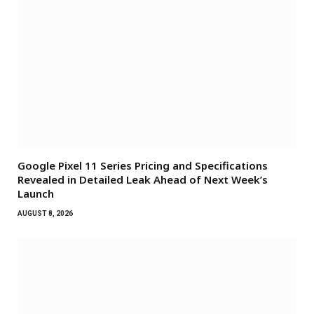
Google Pixel 11 Series Pricing and Specifications
Revealed in Detailed Leak Ahead of Next Week’s
Launch
AUGUST 8, 2026