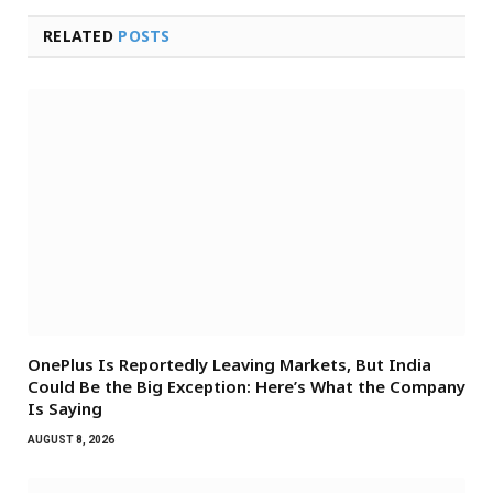
RELATED
POSTS
OnePlus Is Reportedly Leaving Markets, But India
Could Be the Big Exception: Here’s What the Company
Is Saying
AUGUST 8, 2026