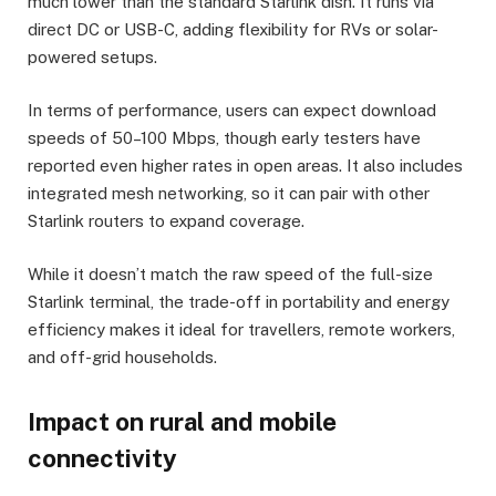
much lower than the standard Starlink dish. It runs via
direct DC or USB-C, adding flexibility for RVs or solar-
powered setups.
In terms of performance, users can expect download
speeds of 50–100 Mbps, though early testers have
reported even higher rates in open areas. It also includes
integrated mesh networking, so it can pair with other
Starlink routers to expand coverage.
While it doesn’t match the raw speed of the full-size
Starlink terminal, the trade-off in portability and energy
efficiency makes it ideal for travellers, remote workers,
and off-grid households.
Impact on rural and mobile
connectivity