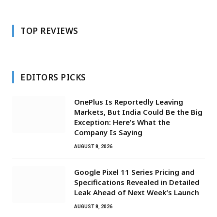
TOP REVIEWS
EDITORS PICKS
OnePlus Is Reportedly Leaving
Markets, But India Could Be the Big
Exception: Here’s What the
Company Is Saying
AUGUST 8, 2026
Google Pixel 11 Series Pricing and
Specifications Revealed in Detailed
Leak Ahead of Next Week’s Launch
AUGUST 8, 2026