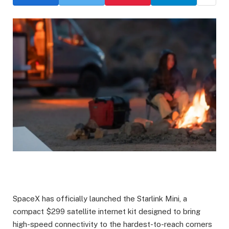
SpaceX has officially launched the Starlink Mini, a
compact $299 satellite internet kit designed to bring
high-speed connectivity to the hardest-to-reach corners