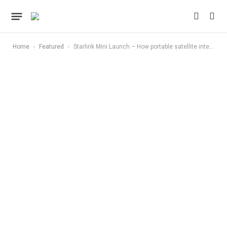
-
-
Home
Featured
Starlink Mini Launch – How portable satellite internet is changing connectivity in remote America