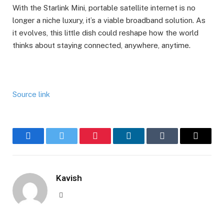
With the Starlink Mini, portable satellite internet is no
longer a niche luxury, it’s a viable broadband solution. As
it evolves, this little dish could reshape how the world
thinks about staying connected, anywhere, anytime.
Source link
Facebook
Twitter
Pinterest
LinkedIn
Tumblr
Email
Kavish
Website