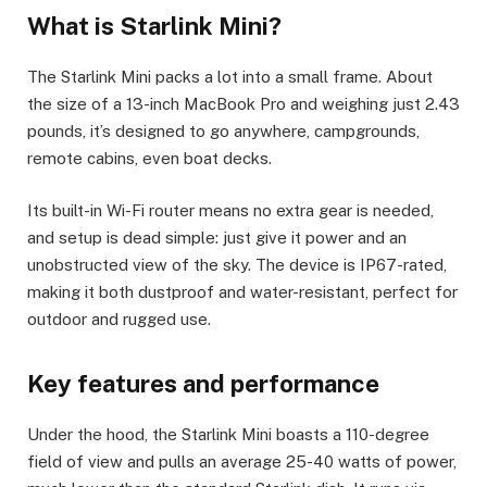
What is Starlink Mini?
The Starlink Mini packs a lot into a small frame. About
the size of a 13-inch MacBook Pro and weighing just 2.43
pounds, it’s designed to go anywhere, campgrounds,
remote cabins, even boat decks.
Its built-in Wi-Fi router means no extra gear is needed,
and setup is dead simple: just give it power and an
unobstructed view of the sky. The device is IP67-rated,
making it both dustproof and water-resistant, perfect for
outdoor and rugged use.
Key features and performance
Under the hood, the Starlink Mini boasts a 110-degree
field of view and pulls an average 25-40 watts of power,