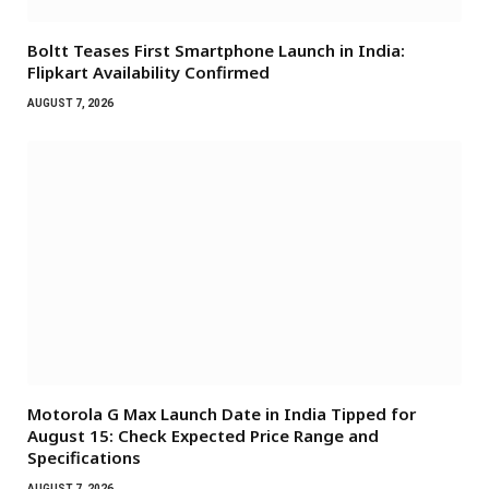
Boltt Teases First Smartphone Launch in India:
Flipkart Availability Confirmed
AUGUST 7, 2026
Motorola G Max Launch Date in India Tipped for
August 15: Check Expected Price Range and
Specifications
AUGUST 7, 2026