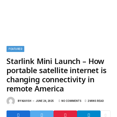
FEATURED
Starlink Mini Launch – How
portable satellite internet is
changing connectivity in
remote America
BY
KAVISH
JUNE 24, 2025
NO COMMENTS
2 MINS READ