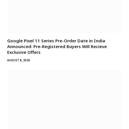
Google Pixel 11 Series Pre-Order Date in India
Announced: Pre-Registered Buyers Will Recieve
Exclusive Offers
AUGUST 8, 2026