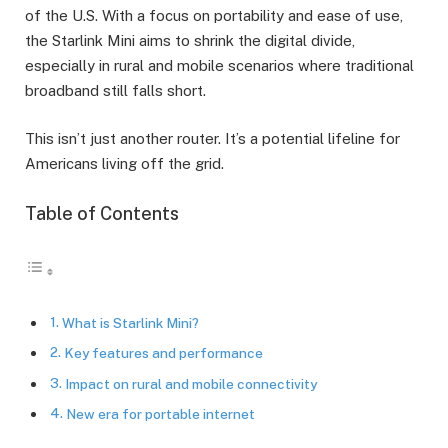
of the U.S. With a focus on portability and ease of use,
the Starlink Mini aims to shrink the digital divide,
especially in rural and mobile scenarios where traditional
broadband still falls short.
This isn’t just another router. It’s a potential lifeline for
Americans living off the grid.
Table of Contents
What is Starlink Mini?
Key features and performance
Impact on rural and mobile connectivity
New era for portable internet