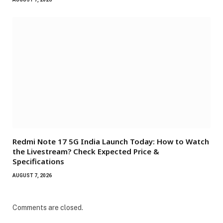
Redmi Note 17 5G India Launch Today: How to Watch
the Livestream? Check Expected Price &
Specifications
AUGUST 7, 2026
Comments are closed.