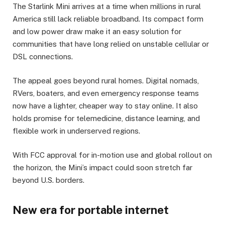
The Starlink Mini arrives at a time when millions in rural
America still lack reliable broadband. Its compact form
and low power draw make it an easy solution for
communities that have long relied on unstable cellular or
DSL connections.
The appeal goes beyond rural homes. Digital nomads,
RVers, boaters, and even emergency response teams
now have a lighter, cheaper way to stay online. It also
holds promise for telemedicine, distance learning, and
flexible work in underserved regions.
With FCC approval for in-motion use and global rollout on
the horizon, the Mini’s impact could soon stretch far
beyond U.S. borders.
New era for portable internet