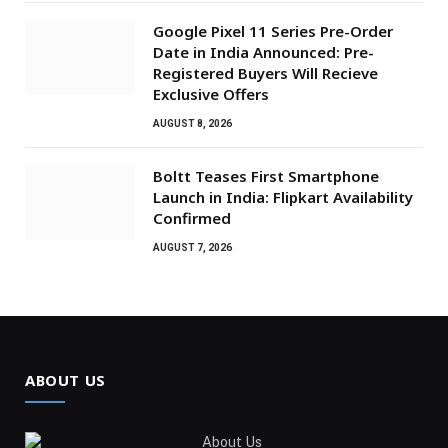
Google Pixel 11 Series Pre-Order
Date in India Announced: Pre-
Registered Buyers Will Recieve
Exclusive Offers
AUGUST 8, 2026
Boltt Teases First Smartphone
Launch in India: Flipkart Availability
Confirmed
AUGUST 7, 2026
ABOUT US