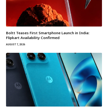
Boltt Teases First Smartphone Launch in India:
Flipkart Availability Confirmed
AUGUST 7, 2026