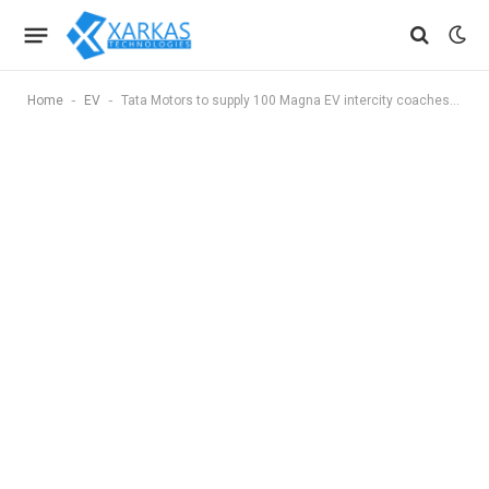
-
-
Home
EV
Tata Motors to supply 100 Magna EV intercity coaches to Green Energy Mobility Solutions