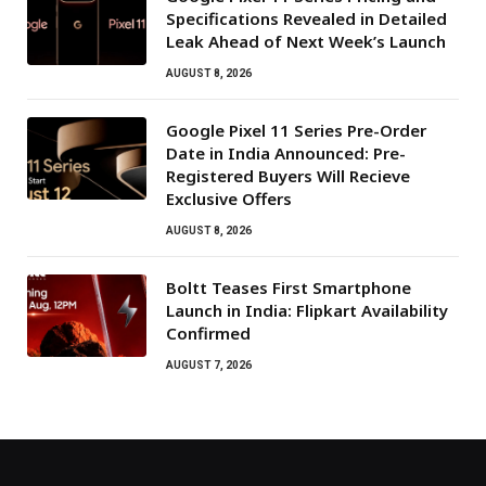
Specifications Revealed in Detailed
Leak Ahead of Next Week’s Launch
AUGUST 8, 2026
Google Pixel 11 Series Pre-Order
Date in India Announced: Pre-
Registered Buyers Will Recieve
Exclusive Offers
AUGUST 8, 2026
Boltt Teases First Smartphone
Launch in India: Flipkart Availability
Confirmed
AUGUST 7, 2026