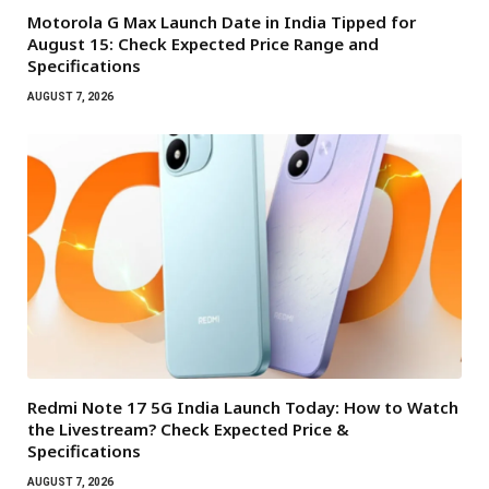
Motorola G Max Launch Date in India Tipped for
August 15: Check Expected Price Range and
Specifications
AUGUST 7, 2026
Redmi Note 17 5G India Launch Today: How to Watch
the Livestream? Check Expected Price &
Specifications
AUGUST 7, 2026