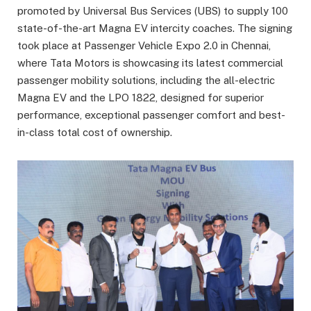
promoted by Universal Bus Services (UBS) to supply 100
state-of-the-art Magna EV intercity coaches. The signing
took place at Passenger Vehicle Expo 2.0 in Chennai,
where Tata Motors is showcasing its latest commercial
passenger mobility solutions, including the all-electric
Magna EV and the LPO 1822, designed for superior
performance, exceptional passenger comfort and best-
in-class total cost of ownership.