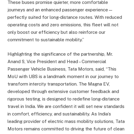
These buses promise quieter, more comfortable
journeys and an enhanced passenger experience—
perfectly suited for long-distance routes. With reduced
operating costs and zero emissions, this fleet will not
only boost our efficiency but also reinforce our
commitment to sustainable mobility.”
Highlighting the significance of the partnership, Mr.
Anand S, Vice President and Head – Commercial
Passenger Vehicle Business, Tata Motors, said, “This
MoU with UBS is a landmark moment in our journey to
transform intercity transportation. The Magna EV,
developed through extensive customer feedback and
rigorous testing, is designed to redefine long-distance
travel in India. We are confident it will set new standards
in comfort, efficiency, and sustainability. As India’s
leading provider of electric mass mobility solutions, Tata
Motors remains committed to driving the future of clean