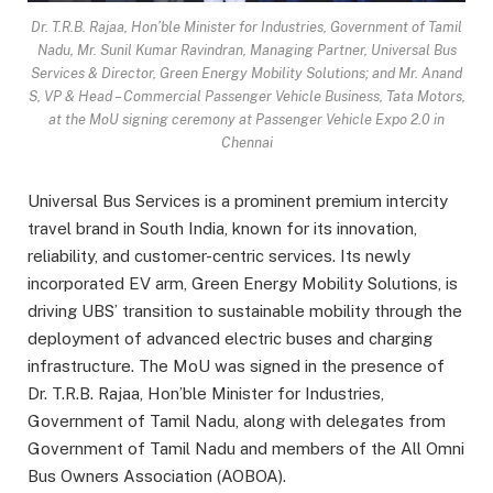
Dr. T.R.B. Rajaa, Hon’ble Minister for Industries, Government of Tamil
Nadu, Mr. Sunil Kumar Ravindran, Managing Partner, Universal Bus
Services & Director, Green Energy Mobility Solutions; and Mr. Anand
S, VP & Head – Commercial Passenger Vehicle Business, Tata Motors,
at the MoU signing ceremony at Passenger Vehicle Expo 2.0 in
Chennai
Universal Bus Services is a prominent premium intercity
travel brand in South India, known for its innovation,
reliability, and customer-centric services. Its newly
incorporated EV arm, Green Energy Mobility Solutions, is
driving UBS’ transition to sustainable mobility through the
deployment of advanced electric buses and charging
infrastructure. The MoU was signed in the presence of
Dr. T.R.B. Rajaa, Hon’ble Minister for Industries,
Government of Tamil Nadu, along with delegates from
Government of Tamil Nadu and members of the All Omni
Bus Owners Association (AOBOA).