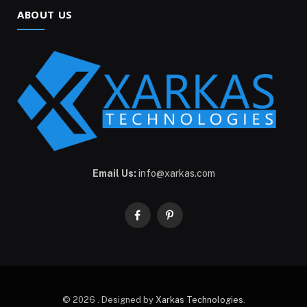
ABOUT US
Email Us:
info@xarkas.com
Facebook
Pinterest
© 2026 . Designed by
Xarkas Technologies
.