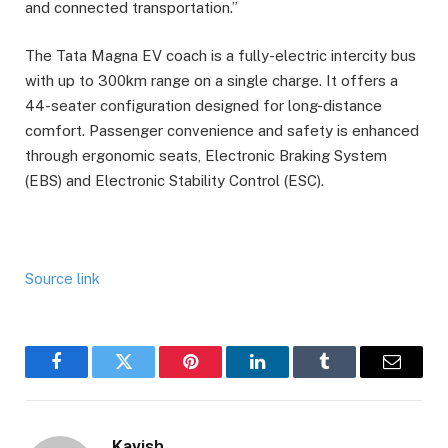
and connected transportation.”
The Tata Magna EV coach is a fully-electric intercity bus
with up to 300km range on a single charge. It offers a
44-seater configuration designed for long-distance
comfort. Passenger convenience and safety is enhanced
through ergonomic seats, Electronic Braking System
(EBS) and Electronic Stability Control (ESC).
Source link
Facebook
Twitter
Pinterest
LinkedIn
Tumblr
Email
Kavish