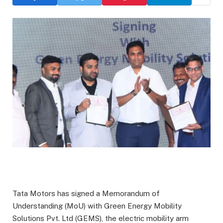
Tata Motors has signed a Memorandum of
Understanding (MoU) with Green Energy Mobility
Solutions Pvt. Ltd (GEMS), the electric mobility arm