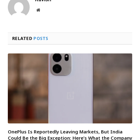
Website
RELATED
POSTS
OnePlus Is Reportedly Leaving Markets, But India
Could Be the Big Exception: Here’s What the Company