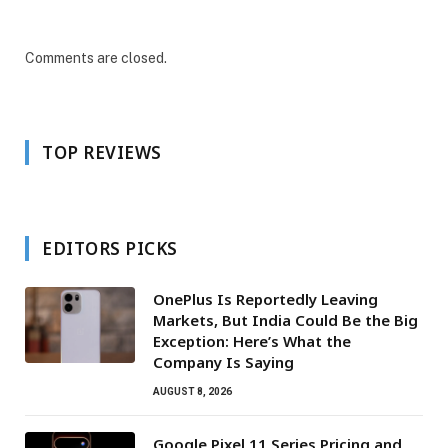
Comments are closed.
TOP REVIEWS
EDITORS PICKS
OnePlus Is Reportedly Leaving
Markets, But India Could Be the Big
Exception: Here’s What the
Company Is Saying
AUGUST 8, 2026
Google Pixel 11 Series Pricing and