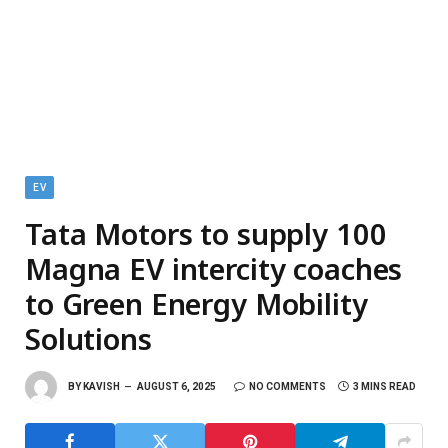
EV
Tata Motors to supply 100
Magna EV intercity coaches
to Green Energy Mobility
Solutions
BY
KAVISH
AUGUST 6, 2025
NO COMMENTS
3 MINS READ