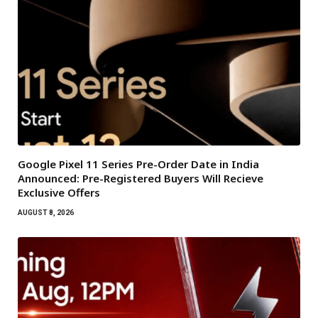
Google Pixel 11 Series Pre-Order Date in India
Announced: Pre-Registered Buyers Will Recieve
Exclusive Offers
AUGUST 8, 2026