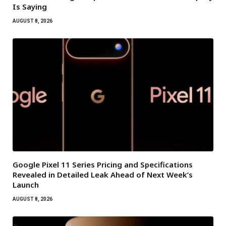
Is Saying
AUGUST 8, 2026
Google Pixel 11 Series Pricing and Specifications
Revealed in Detailed Leak Ahead of Next Week’s
Launch
AUGUST 8, 2026