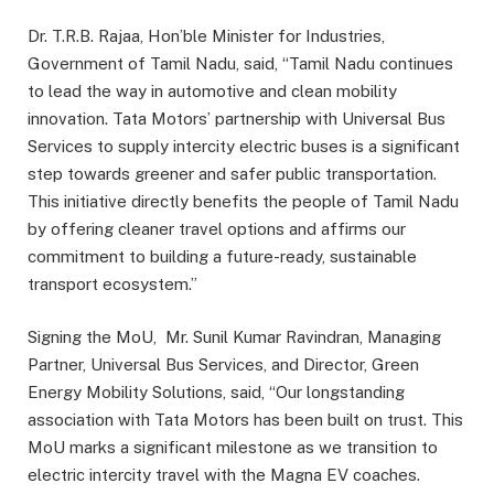
Dr. T.R.B. Rajaa, Hon’ble Minister for Industries,
Government of Tamil Nadu, said, “Tamil Nadu continues
to lead the way in automotive and clean mobility
innovation. Tata Motors’ partnership with Universal Bus
Services to supply intercity electric buses is a significant
step towards greener and safer public transportation.
This initiative directly benefits the people of Tamil Nadu
by offering cleaner travel options and affirms our
commitment to building a future-ready, sustainable
transport ecosystem.”
Signing the MoU, Mr. Sunil Kumar Ravindran, Managing
Partner, Universal Bus Services, and Director, Green
Energy Mobility Solutions, said, “Our longstanding
association with Tata Motors has been built on trust. This
MoU marks a significant milestone as we transition to
electric intercity travel with the Magna EV coaches.