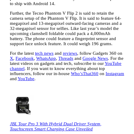
to ship with Android 14.
Further, the Tecno Phantom V Flip 2 is said to retain the
camera setup of the Phantom V Flip. It is said to feature 64-
megapixel and 13-megapixel outward-facing cameras and a
32-megapixel sensor for selfies. Like last year’s model the
upcoming clamshell foldable could pack a 4,000mAh
battery. The phone could feature a fingerprint sensor and
support face unlock feature. It could weigh 196 grams.
For the latest
tech news
and
reviews
, follow Gadgets 360 on
X
,
Facebook
,
WhatsApp
,
Threads
and
Google News
. For the
latest videos on gadgets and tech, subscribe to our
YouTube
channel
. If you want to know everything about top
influencers, follow our in-house
Who’sThat360
on
Instagram
and
YouTube
.
JBL Tour Pro 3 With Hybrid Dual Driver System,
Touchscreen Smart Charging Case Unveiled