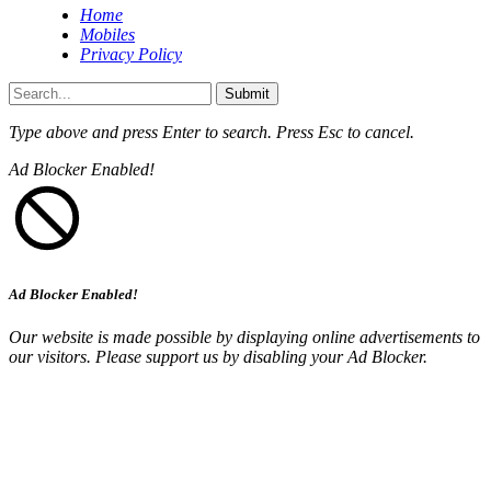
Home
Mobiles
Privacy Policy
Submit
Type above and press
Enter
to search. Press
Esc
to cancel.
Ad Blocker Enabled!
Ad Blocker Enabled!
Our website is made possible by displaying online advertisements to
our visitors. Please support us by disabling your Ad Blocker.