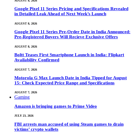
AUGUST 8, 2026
Google Pixel 11 Series Pricing and Specifications Revealed
in Detailed Leak Ahead of Next Week’s Launch
AUGUST 8, 2026
Google Pixel 11 Series Pre-Order Date in India Announced:
Pre-Registered Buyers Will Recieve Exclusive Offers
AUGUST 8, 2026
Boltt Teases First Smartphone Launch in India: Flipkart
Availability Confirmed
AUGUST 7, 2026
Motorola G Max Launch Date in India Tipped for August
15: Check Expected Price Range and Specifications
AUGUST 7, 2026
Gaming
Amazon is bringing games to Prime Video
JULY 23, 2026
FBI arrests man accused of using Steam games to drain
victims’ crypto wallets