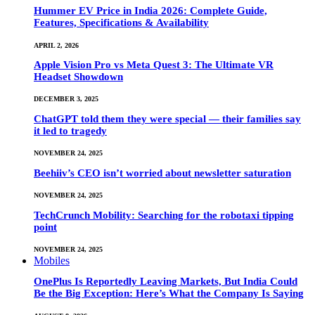
Hummer EV Price in India 2026: Complete Guide,
Features, Specifications & Availability
APRIL 2, 2026
Apple Vision Pro vs Meta Quest 3: The Ultimate VR
Headset Showdown
DECEMBER 3, 2025
ChatGPT told them they were special — their families say
it led to tragedy
NOVEMBER 24, 2025
Beehiiv’s CEO isn’t worried about newsletter saturation
NOVEMBER 24, 2025
TechCrunch Mobility: Searching for the robotaxi tipping
point
NOVEMBER 24, 2025
Mobiles
OnePlus Is Reportedly Leaving Markets, But India Could
Be the Big Exception: Here’s What the Company Is Saying