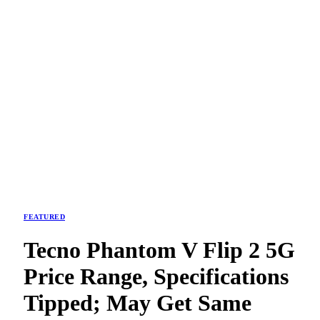
FEATURED
Tecno Phantom V Flip 2 5G
Price Range, Specifications
Tipped; May Get Same