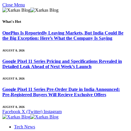
Close Menu
What's Hot
OnePlus Is Reportedly Leaving Markets, But India Could Be
the Big Exception: Here’s What the Company Is Saying
AUGUST 8, 2026
Google Pixel 11 Series Pricing and Specifications Revealed in
Detailed Leak Ahead of Next Week’s Launch
AUGUST 8, 2026
Google Pixel 11 Series Pre-Order Date in India Announced:
Pre-Registered Buyers Will Recieve Exclusive Offers
AUGUST 8, 2026
Facebook
X (Twitter)
Instagram
Tech News