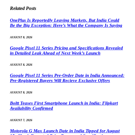
Related
Posts
OnePlus Is Reportedly Leaving Markets, But India Could
Be the Big Exception: Here’s What the Company Is Saying
AUGUST 8, 2026
Google Pixel 11 Series Pricing and Specifications Revealed
in Detailed Leak Ahead of Next Week’s Launch
AUGUST 8, 2026
Google Pixel 11 Series Pre-Order Date in India Announced:
Pre-Registered Buyers Will Recieve Exclusive Offers
AUGUST 8, 2026
Boltt Teases First Smartphone Launch in India: Flipkart
Availability Confirmed
AUGUST 7, 2026
Motorola G Max Launch Date in India Tipped for August