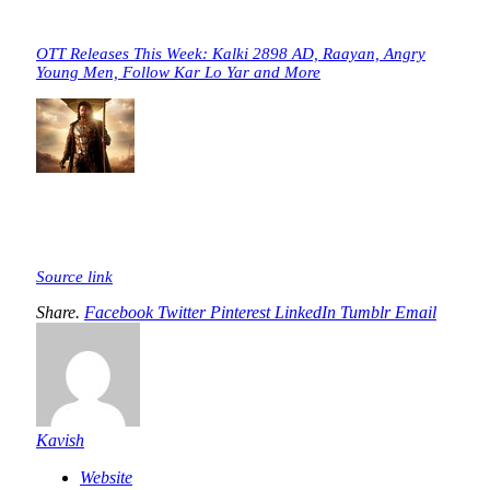
OTT Releases This Week: Kalki 2898 AD, Raayan, Angry
Young Men, Follow Kar Lo Yar and More
Source link
Share.
Facebook
Twitter
Pinterest
LinkedIn
Tumblr
Email
Kavish
Website