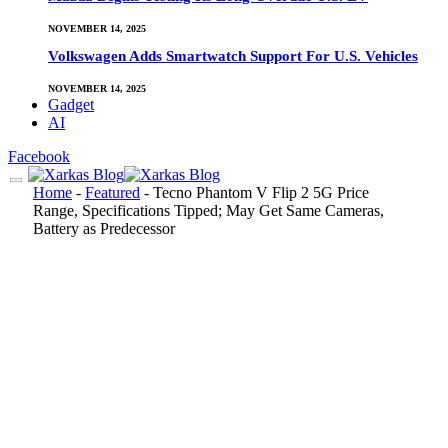
NOVEMBER 14, 2025
Volkswagen Adds Smartwatch Support For U.S. Vehicles
NOVEMBER 14, 2025
Gadget
AI
Facebook
Home
-
Featured
-
Tecno Phantom V Flip 2 5G Price
Range, Specifications Tipped; May Get Same Cameras,
Battery as Predecessor