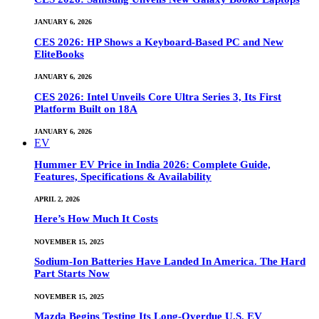
JANUARY 6, 2026
CES 2026: HP Shows a Keyboard-Based PC and New
EliteBooks
JANUARY 6, 2026
CES 2026: Intel Unveils Core Ultra Series 3, Its First
Platform Built on 18A
JANUARY 6, 2026
EV
Hummer EV Price in India 2026: Complete Guide,
Features, Specifications & Availability
APRIL 2, 2026
Here’s How Much It Costs
NOVEMBER 15, 2025
Sodium-Ion Batteries Have Landed In America. The Hard
Part Starts Now
NOVEMBER 15, 2025
Mazda Begins Testing Its Long-Overdue U.S. EV