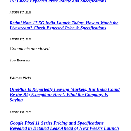
15: Check Expected Price Range and Specifications
AUGUST 7, 2026
Redmi Note 17 5G India Launch Today: How to Watch the
Livestream? Check Expected Price & Specifications
AUGUST 7, 2026
Comments are closed.
Top Reviews
Editors Picks
OnePlus Is Reportedly Leaving Markets, But India Could
Be the Big Exception: Here’s What the Company Is
Saying
AUGUST 8, 2026
Google Pixel 11 Series Pricing and Specifications
Revealed in Detailed Leak Ahead of Next Week’s Launch