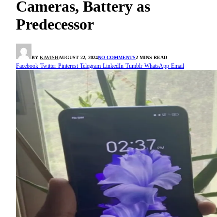
Cameras, Battery as
Predecessor
BY
KAVISH
AUGUST 22, 2024
NO COMMENTS
2 MINS READ
Facebook
Twitter
Pinterest
Telegram
LinkedIn
Tumblr
WhatsApp
Email