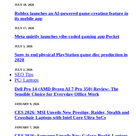
JULY 18, 2026
Roblox launches an AI-powered game-creation feature in
its mobile app
JULY 17, 2026
Meta quietly launches vibe-coded gaming app Pocket
JULY 3, 2026
Sony to end physical PlayStation game disc production in
2028
JULY 2, 2026
SEO Tips
PC/ Laptops
Dell Pro 14 (AMD Ryzen AI 7 Pro 350) Review: The
Sensible Choice for Everyday Office Work
JANUARY 9, 2026
CES 2026: MSI Unveils New Prestige, Raider, Stealth and
Crosshair Laptops with Intel Core Ultra SoCs
JANUARY 7, 2026
CES 2026: Samsung Unveils New Galaxy Book6 Laptops