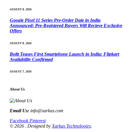
AUGUST 8, 2026
Google Pixel 11 Series Pre-Order Date in India
Announced: Pre-Registered Buyers Will Recieve Exclusive
Offers
AUGUST 8, 2026
Boltt Teases First Smartphone Launch in India: Flipkart
Availability Confirmed
AUGUST 7, 2026
About Us
Email Us:
info@xarkas.com
Facebook
Pinterest
© 2026 . Designed by
Xarkas Technologies
.