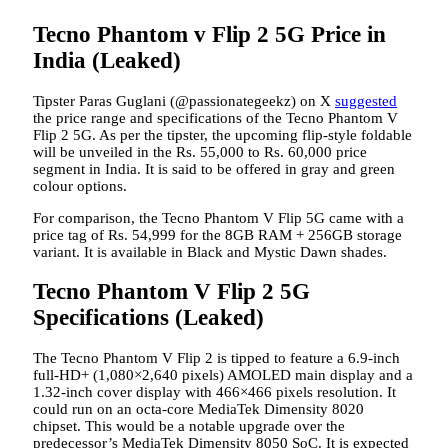
Tecno Phantom v Flip 2 5G Price in
India (Leaked)
Tipster Paras Guglani (@passionategeekz) on X
suggested
the price range and specifications of the Tecno Phantom V
Flip 2 5G. As per the tipster, the upcoming flip-style foldable
will be unveiled in the Rs. 55,000 to Rs. 60,000 price
segment in India. It is said to be offered in gray and green
colour options.
For comparison, the Tecno Phantom V Flip 5G came with a
price tag of Rs. 54,999 for the 8GB RAM + 256GB storage
variant. It is available in Black and Mystic Dawn shades.
Tecno Phantom V Flip 2 5G
Specifications (Leaked)
The Tecno Phantom V Flip 2 is tipped to feature a 6.9-inch
full-HD+ (1,080×2,640 pixels) AMOLED main display and a
1.32-inch cover display with 466×466 pixels resolution. It
could run on an octa-core MediaTek Dimensity 8020
chipset. This would be a notable upgrade over the
predecessor’s MediaTek Dimensity 8050 SoC. It is expected