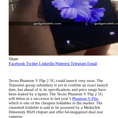
Share
Facebook
Twitter
LinkedIn
Pinterest
Telegram
Email
Tecno Phantom V Flip 2 5G could launch very soon. The
Transsion group subsidiary is yet to confirm an exact launch
date, but ahead of it, its specifications and price range have
been leaked by a tipster. The Tecno Phantom V Flip 2 5G
will debut as a successor to last
year’s
Phantom V Flip
,
which is one of the cheapest foldables in the market. The
clamshell foldable is said to be powered by a MediaTek
Dimensity 8020 chipset and offer 64-megapixel dual rear
cameras.