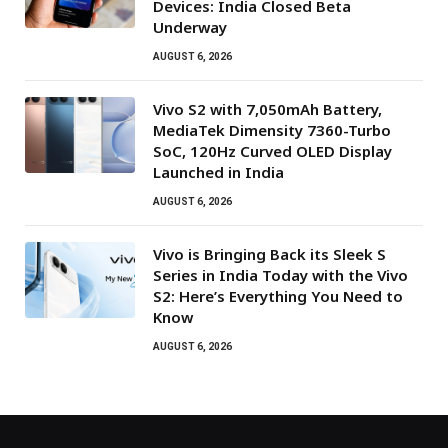
Devices: India Closed Beta
Underway
AUGUST 6, 2026
Vivo S2 with 7,050mAh Battery,
MediaTek Dimensity 7360-Turbo
SoC, 120Hz Curved OLED Display
Launched in India
AUGUST 6, 2026
Vivo is Bringing Back its Sleek S
Series in India Today with the Vivo
S2: Here’s Everything You Need to
Know
AUGUST 6, 2026