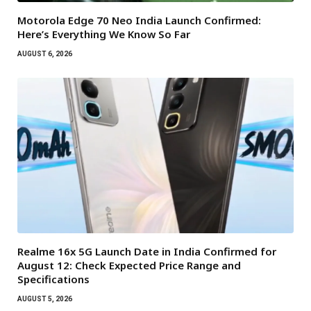
Motorola Edge 70 Neo India Launch Confirmed:
Here’s Everything We Know So Far
AUGUST 6, 2026
Realme 16x 5G Launch Date in India Confirmed for
August 12: Check Expected Price Range and
Specifications
AUGUST 5, 2026