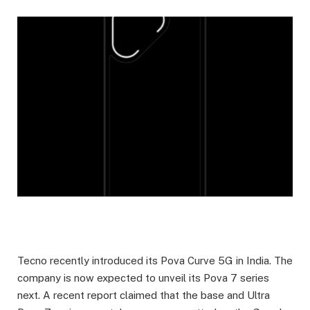
Tecno recently introduced its Pova Curve 5G in India. The
company is now expected to unveil its Pova 7 series
next. A recent report claimed that the base and Ultra