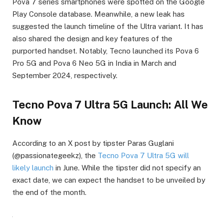
Pova 7 series smartphones were spotted on the Google
Play Console database. Meanwhile, a new leak has
suggested the launch timeline of the Ultra variant. It has
also shared the design and key features of the
purported handset. Notably, Tecno launched its Pova 6
Pro 5G and Pova 6 Neo 5G in India in March and
September 2024, respectively.
Tecno Pova 7 Ultra 5G Launch: All We
Know
According to an X post by tipster Paras Guglani
(@passionategeekz), the
Tecno Pova 7 Ultra 5G will
likely launch
in June. While the tipster did not specify an
exact date, we can expect the handset to be unveiled by
the end of the month.