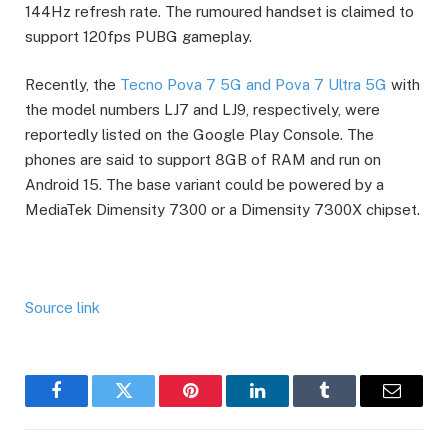
144Hz refresh rate. The rumoured handset is claimed to
support 120fps PUBG gameplay.
Recently, the
Tecno Pova 7 5G and Pova 7 Ultra 5G
with
the model numbers LJ7 and LJ9, respectively, were
reportedly listed on the Google Play Console. The
phones are said to support 8GB of RAM and run on
Android 15. The base variant could be powered by a
MediaTek Dimensity 7300 or a Dimensity 7300X chipset.
Source link
Facebook
Twitter
Pinterest
LinkedIn
Tumblr
Email