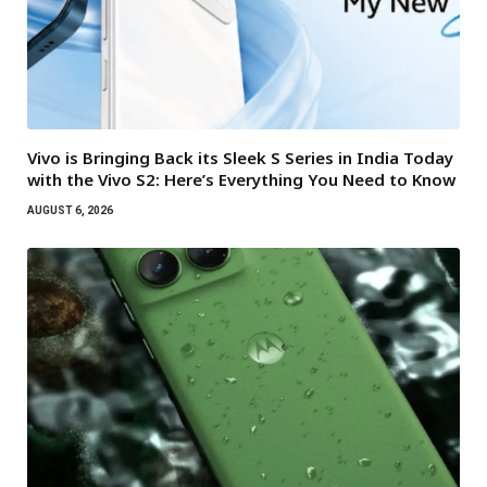
Vivo is Bringing Back its Sleek S Series in India Today
with the Vivo S2: Here’s Everything You Need to Know
AUGUST 6, 2026