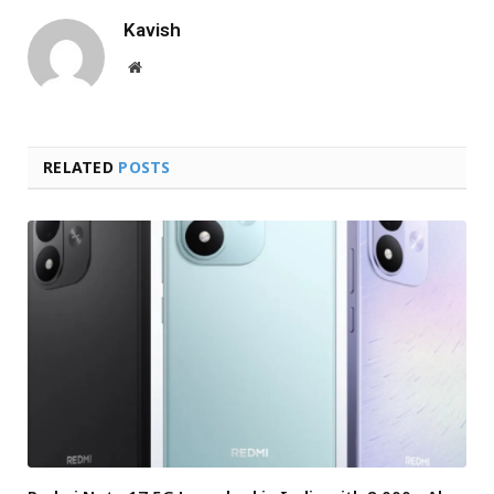
Kavish
Website
RELATED
POSTS