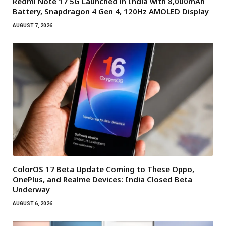
Redmi Note 17 5G Launched in India with 8,000mAh
Battery, Snapdragon 4 Gen 4, 120Hz AMOLED Display
AUGUST 7, 2026
ColorOS 17 Beta Update Coming to These Oppo,
OnePlus, and Realme Devices: India Closed Beta
Underway
AUGUST 6, 2026