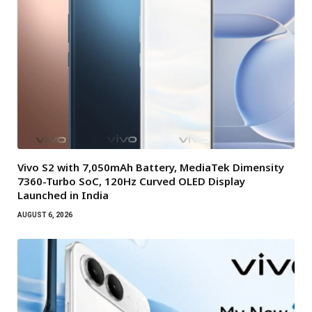
Vivo S2 with 7,050mAh Battery, MediaTek Dimensity
7360-Turbo SoC, 120Hz Curved OLED Display
Launched in India
AUGUST 6, 2026