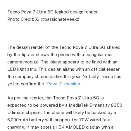
Tecno Pova 7 Ultra 5G leaked design render
Photo Credit: X/ @passionategeekz
The design render of the Tecno Pova 7 Ultra 5G shared
by the tipster shows the phone with a triangular rear
camera module. The island appears to be lined with an
LED light strip. This design aligns with an official teaser
the company shared earlier this year. Notably, Tecno has
yet to confirm the
“Pova 7” moniker
.
As per the tipster, the Tecno Pova 7 Ultra 5G is
expected to be powered by a MediaTek Dimensity 8350
Ultimate chipset. The phone will likely be backed by a
6,000mAh battery with support for 70W wired fast
charging. It may sport a 1.5K AMOLED display with a