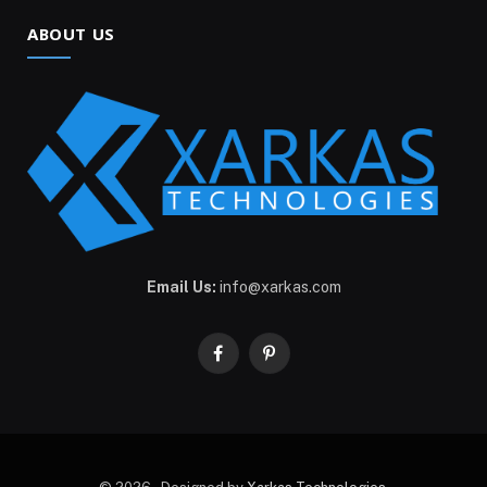
ABOUT US
Email Us:
info@xarkas.com
Facebook
Pinterest