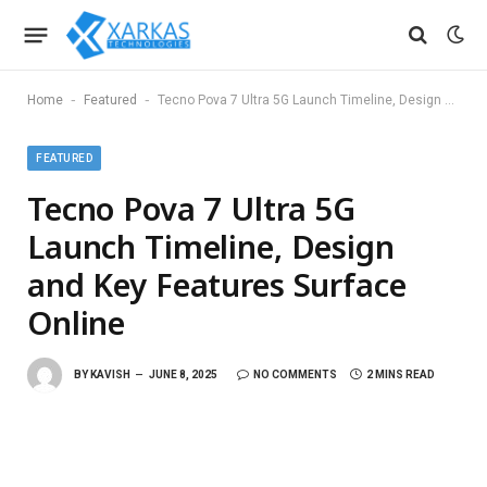
-
-
Home
Featured
Tecno Pova 7 Ultra 5G Launch Timeline, Design and Key Features Surface Online
FEATURED
Tecno Pova 7 Ultra 5G
Launch Timeline, Design
and Key Features Surface
Online
BY
KAVISH
JUNE 8, 2025
NO COMMENTS
2 MINS READ