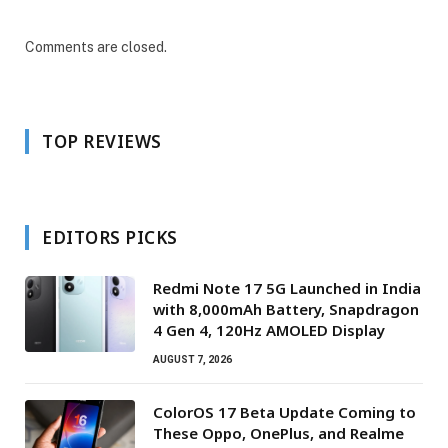
Comments are closed.
TOP REVIEWS
EDITORS PICKS
Redmi Note 17 5G Launched in India
with 8,000mAh Battery, Snapdragon
4 Gen 4, 120Hz AMOLED Display
AUGUST 7, 2026
ColorOS 17 Beta Update Coming to
These Oppo, OnePlus, and Realme