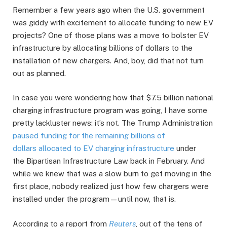
Remember a few years ago when the U.S. government
was giddy with excitement to allocate funding to new EV
projects? One of those plans was a move to bolster EV
infrastructure by allocating billions of dollars to the
installation of new chargers. And, boy, did that not turn
out as planned.
In case you were wondering how that $7.5 billion national
charging infrastructure program was going, I have some
pretty lackluster news: it’s not. The Trump Administration
paused funding for the remaining billions of
dollars allocated to EV charging infrastructure
under
the Bipartisan Infrastructure Law back in February. And
while we knew that was a slow burn to get moving in the
first place, nobody realized just how few chargers were
installed under the program—until now, that is.
According to a report from
Reuters
, out of the tens of