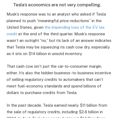
Tesla’s economics are not very compelling.
Musk’s response was to an analyst who asked if Tesla
planned to push “meaningful price reductions” in the
United States, given
the impending loss of the EV tax
credit
at the end of the third quarter. Musk’s response
wasn’t an outright “no,” but its lack of an answer indicates
that Tesla may be squeezing its cash cow dry, especially
as it sits on $14 billion in unsold inventory.
That cash cow isn’t just the car-to-consumer margin,
either. It’s also the hidden business-to-business incentive
of selling regulatory credits to automakers that can’t
meet fuel-economy standards and spend billions of
dollars to purchase credits from Tesla.
In the past decade, Tesla earned nearly $11 billion from
the sale of regulatory credits, including $2.8 billion in