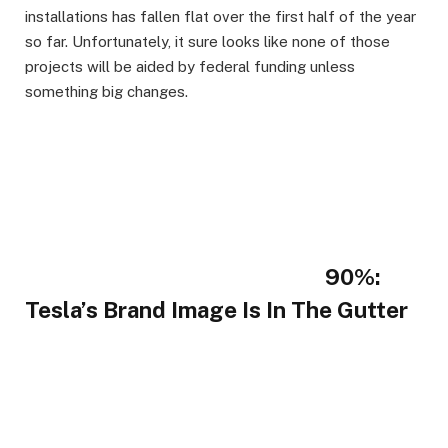
installations has fallen flat over the first half of the year
so far. Unfortunately, it sure looks like none of those
projects will be aided by federal funding unless
something big changes.
90%:
Tesla’s Brand Image Is In The Gutter