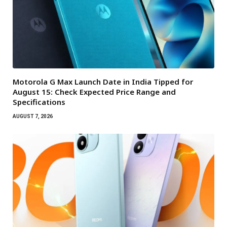
Motorola G Max Launch Date in India Tipped for
August 15: Check Expected Price Range and
Specifications
AUGUST 7, 2026