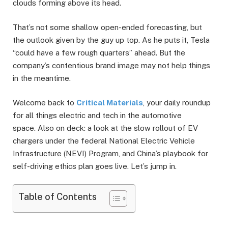
clouds forming above its head.
That’s not some shallow open-ended forecasting, but
the outlook given by the guy up top. As he puts it, Tesla
“could have a few rough quarters” ahead. But the
company’s contentious brand image may not help things
in the meantime.
Welcome back to
Critical Materials
, your daily roundup
for all things electric and tech in the automotive
space. Also on deck: a look at the slow rollout of EV
chargers under the federal National Electric Vehicle
Infrastructure (NEVI) Program, and China’s playbook for
self-driving ethics plan goes live. Let’s jump in.
Table of Contents