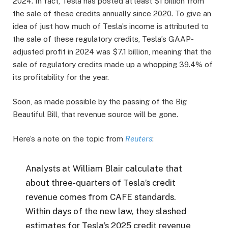
2024. In fact, Tesla has posted at least $1 billion from
the sale of these credits annually since 2020. To give an
idea of just how much of Tesla’s income is attributed to
the sale of these regulatory credits, Tesla’s GAAP-
adjusted profit in 2024 was $7.1 billion, meaning that the
sale of regulatory credits made up a whopping 39.4% of
its profitability for the year.
Soon, as made possible by the passing of the Big
Beautiful Bill, that revenue source will be gone.
Here’s a note on the topic from
Reuters
:
Analysts at William Blair calculate that
about three-quarters of Tesla’s credit
revenue comes from CAFE standards.
Within days of the new law, they slashed
estimates for Tesla’s 2025 credit revenue