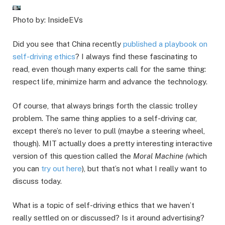
Photo by: InsideEVs
Did you see that China recently
published a playbook on
self-driving ethics
? I always find these fascinating to
read, even though many experts call for the same thing:
respect life, minimize harm and advance the technology.
Of course, that always brings forth the classic trolley
problem. The same thing applies to a self-driving car,
except there’s no lever to pull (maybe a steering wheel,
though). MIT actually does a pretty interesting interactive
version of this question called the
Moral Machine (
which
you can
try out here
), but that’s not what I really want to
discuss today.
What is a topic of self-driving ethics that we haven’t
really settled on or discussed? Is it around advertising?