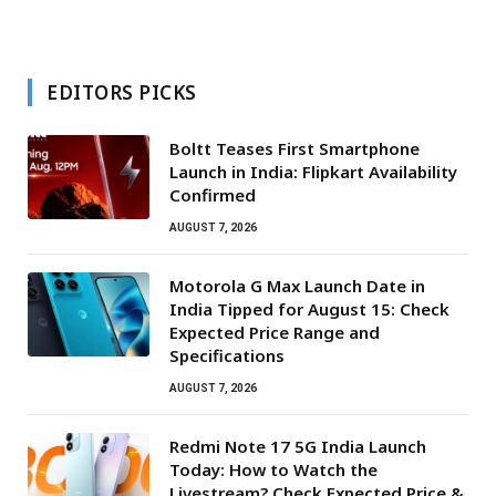
EDITORS PICKS
Boltt Teases First Smartphone
Launch in India: Flipkart Availability
Confirmed
AUGUST 7, 2026
Motorola G Max Launch Date in
India Tipped for August 15: Check
Expected Price Range and
Specifications
AUGUST 7, 2026
Redmi Note 17 5G India Launch
Today: How to Watch the
Livestream? Check Expected Price &