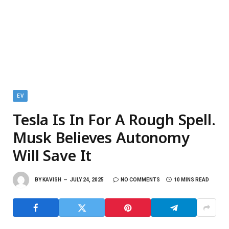
EV
Tesla Is In For A Rough Spell.
Musk Believes Autonomy
Will Save It
BY
KAVISH
JULY 24, 2025
NO COMMENTS
10 MINS READ