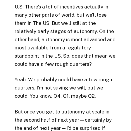
U.S. There’s a lot of incentives actually in
many other parts of world, but we’ll lose
them in The US. But we’ll still at the
relatively early stages of autonomy. On the
other hand, autonomy is most advanced and
most available from a regulatory
standpoint in the US. So, does that mean we
could have a few rough quarters?
Yeah. We probably could have a few rough
quarters. I’m not saying we will, but we
could. You know, Q4, Q1, maybe Q2.
But once you get to autonomy at scale in
the second half of next year—certainly by
the end of next year—I’d be surprised if