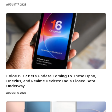
AUGUST 7, 2026
ColorOS 17 Beta Update Coming to These Oppo,
OnePlus, and Realme Devices: India Closed Beta
Underway
AUGUST 6, 2026