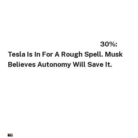
30%:
Tesla Is In For A Rough Spell. Musk
Believes Autonomy Will Save It.