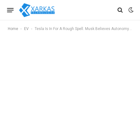
-
-
Home
EV
Tesla Is In For A Rough Spell. Musk Believes Autonomy Will Save It