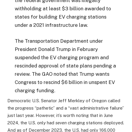
the federal government was illegally
withholding at least $3 billion awarded to
states for building EV charging stations
under a 2021 infrastructure law.
The Transportation Department under
President Donald Trump in February
suspended the EV charging program and
rescinded approval of state plans pending a
review. The GAO noted that Trump wants
Congress to rescind $6 billion in unspent EV
charging funding.
Democratic U.S. Senator Jeff Merkley of Oregon called
the progress “pathetic” and a “vast administrative failure”
just last year. However, it’s worth noting that in June
2024, the U.S. only had
seven
charging stations deployed.
And as of December 2023, the U.S. had only 166,000