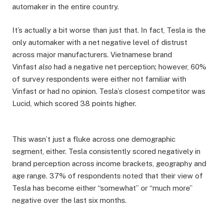
automaker in the entire country.
It’s actually a bit worse than just that. In fact, Tesla is the
only automaker with a net negative level of distrust
across major manufacturers. Vietnamese brand
Vinfast
also
had a negative net perception; however, 60%
of survey respondents were either not familiar with
Vinfast or had no opinion. Tesla’s closest competitor was
Lucid, which scored 38 points higher.
This wasn’t just a fluke across one demographic
segment, either. Tesla consistently scored negatively in
brand perception across income brackets, geography and
age range. 37% of respondents noted that their view of
Tesla has become either “somewhat” or “much more”
negative over the last six months.