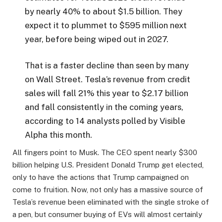
by nearly 40% to about $1.5 billion. They
expect it to plummet to $595 million next
year, before being wiped out in 2027.
That is a faster decline than seen by many
on Wall Street. Tesla’s revenue from credit
sales will fall 21% this year to $2.17 billion
and fall consistently in the coming years,
according to 14 analysts polled by Visible
Alpha this month.
All fingers point to Musk. The CEO spent nearly $300
billion helping U.S. President Donald Trump get elected,
only to have the actions that Trump campaigned on
come to fruition. Now, not only has a massive source of
Tesla’s revenue been eliminated with the single stroke of
a pen, but consumer buying of EVs will almost certainly