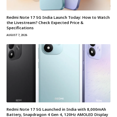
Redmi Note 17 5G India Launch Today: How to Watch
the Livestream? Check Expected Price &
Specifications
AUGUST 7, 2026
Redmi Note 17 5G Launched in India with 8,000mAh
Battery, Snapdragon 4 Gen 4, 120Hz AMOLED Display