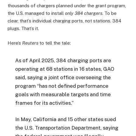
thousands of chargers planned under the grant program,
the U.S. managed to install
only 384 chargers
. To be
clear, that’s individual charging ports, not stations. 384
plugs. That’s it.
Here’s
Reuters
to tell the tale:
As of April 2025, 384 charging ports are
operating at 68 stations in 16 states, GAO
said, saying a joint office overseeing the
program “has not defined performance
goals with measurable targets and time
frames for its activities.”
In May, California and 15 other states sued
the U.S. Transportation Department, saying