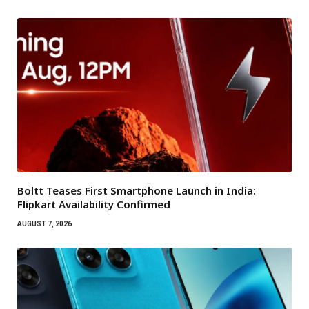
Boltt Teases First Smartphone Launch in India:
Flipkart Availability Confirmed
AUGUST 7, 2026