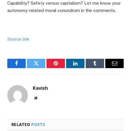
Capability? Safety versus capitalism? Let me know your
autonomy-related moral conundrum in the comments.
Source link
Facebook
Twitter
Pinterest
LinkedIn
Tumblr
Email
Kavish
Website
RELATED
POSTS