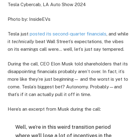
Tesla Cybercab, LA Auto Show 2024
Photo by: InsideEVs
Tesla just
posted its second-quarter financials
, and while
it
technically
beat Wall Street’s expectations, the vibes
on its earnings call were… well, let’s just say tempered.
During the call, CEO Elon Musk told shareholders that its
disappointing financials probably aren’t over. In fact, it’s
more like they’re just beginning— and the worst is yet to
come. Tesla’s biggest bet? Autonomy. Probably—and
that’s if it can actually pull it off in time.
Here’s an excerpt from Musk during the call:
Well, we’re in this weird transition period
where we’ll lose a lot of incentives in the