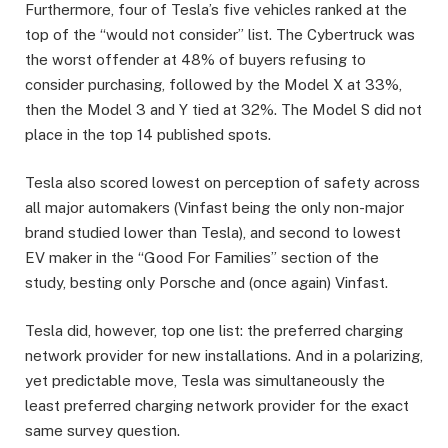
Furthermore, four of Tesla’s five vehicles ranked at the
top of the “would not consider” list. The Cybertruck was
the worst offender at 48% of buyers refusing to
consider purchasing, followed by the Model X at 33%,
then the Model 3 and Y tied at 32%. The Model S did not
place in the top 14 published spots.
Tesla also scored lowest on perception of safety across
all major automakers (Vinfast being the only non-major
brand studied lower than Tesla), and second to lowest
EV maker in the “Good For Families” section of the
study, besting only Porsche and (once again) Vinfast.
Tesla did, however, top one list: the preferred charging
network provider for new installations. And in a polarizing,
yet predictable move, Tesla was simultaneously the
least preferred charging network provider for the exact
same survey question.