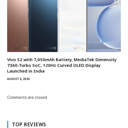
Vivo S2 with 7,050mAh Battery, MediaTek Dimensity
7360-Turbo SoC, 120Hz Curved OLED Display
Launched in India
AUGUST 6, 2026
Comments are closed.
TOP REVIEWS