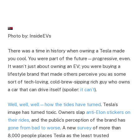
Photo by: InsideEVs
There was a time in history when owning a Tesla made
you cool. You were part of the future—
progressive
, even.
It wasn’t just about owning an EV; you were buying a
lifestyle brand that made others perceive you as some
sort of tech-loving, cold-brew-sipping rich guy who owns
a car that can drive itself (spoiler:
it can’t
).
Well, well, well—how the tides have turned
. Tesla’s
image has turned toxic. Owners slap
anti-Elon stickers on
their rides
, and the public’s perception of the brand has
gone from bad to worse
. A new
survey
of more than
8,000 people places Tesla as the least trusted