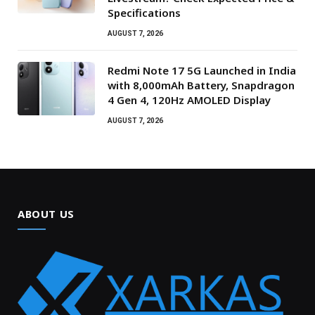
Specifications
AUGUST 7, 2026
Redmi Note 17 5G Launched in India
with 8,000mAh Battery, Snapdragon
4 Gen 4, 120Hz AMOLED Display
AUGUST 7, 2026
ABOUT US