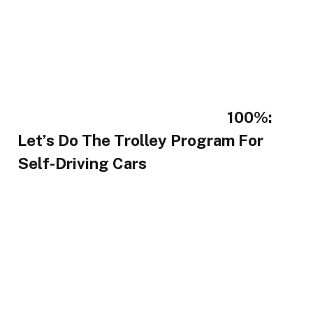
100%:
Let’s Do The Trolley Program For
Self-Driving Cars