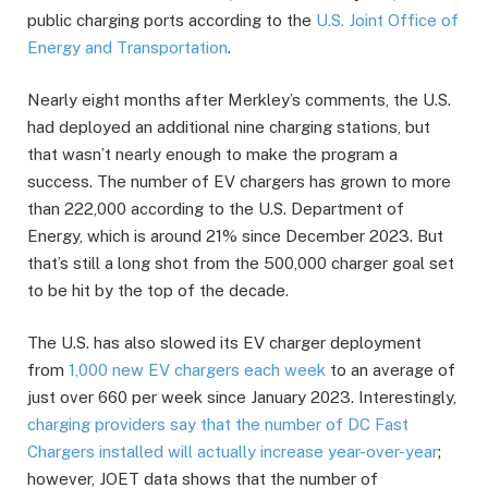
public charging ports according to the
U.S. Joint Office of
Energy and Transportation
.
Nearly eight months after Merkley’s comments, the U.S.
had deployed an additional nine charging stations, but
that wasn’t nearly enough to make the program a
success. The number of EV chargers has grown to more
than 222,000 according to the U.S. Department of
Energy, which is around 21% since December 2023. But
that’s still a long shot from the 500,000 charger goal set
to be hit by the top of the decade.
The U.S. has also slowed its EV charger deployment
from
1,000 new EV chargers each week
to an average of
just over 660 per week since January 2023. Interestingly,
charging providers say that the number of DC Fast
Chargers installed will actually increase year-over-year
;
however, JOET data shows that the number of