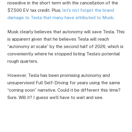
nosedive in the short term with the cancellation of the
$7,500 EV tax credit. Plus,
let’s not forget the brand
damage to Tesla that many have attributed to Musk
.
Musk clearly believes that autonomy will save Tesla. This
is apparent given that he believes Tesla will reach
“autonomy at scale” by the second half of 2026, which is
conveniently where he stopped listing Tesla’s potential
rough quarters.
However, Tesla has been promising autonomy and
unsupervised Full Self-Driving for years using the same
“coming soon” narrative. Could it be different this time?
Sure. Will it? I guess we’ll have to wait and see.