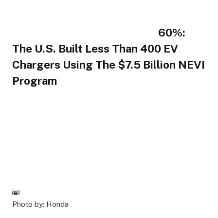
60%:
The U.S. Built Less Than 400 EV
Chargers Using The $7.5 Billion NEVI
Program
Photo by: Honda