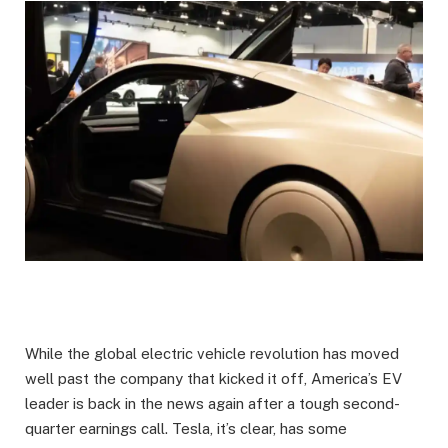
While the global electric vehicle revolution has moved
well past the company that kicked it off, America’s EV
leader is back in the news again after a tough second-
quarter earnings call. Tesla, it’s clear, has some