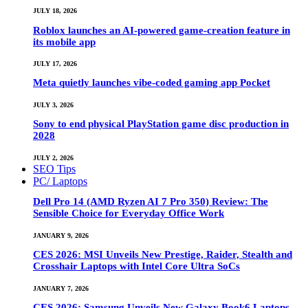
JULY 18, 2026
Roblox launches an AI-powered game-creation feature in
its mobile app
JULY 17, 2026
Meta quietly launches vibe-coded gaming app Pocket
JULY 3, 2026
Sony to end physical PlayStation game disc production in
2028
JULY 2, 2026
SEO Tips
PC/ Laptops
Dell Pro 14 (AMD Ryzen AI 7 Pro 350) Review: The
Sensible Choice for Everyday Office Work
JANUARY 9, 2026
CES 2026: MSI Unveils New Prestige, Raider, Stealth and
Crosshair Laptops with Intel Core Ultra SoCs
JANUARY 7, 2026
CES 2026: Samsung Unveils New Galaxy Book6 Laptops