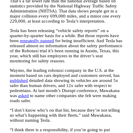
That’s a far lower rate than the national average based on
statistics provided by the National Highway Traffic Safety
Administration (NHTSA). That data shows people get in a
major collision every 699,000 miles, and a minor one every
229,000, at least according to Tesla’s interpretation.
Tesla has been releasing “vehicle safety reports” on a
quarter-by-quarter basis for a while. But those reports have
been
repeatedly panned
for being insufficient. And Tesla has
released almost no information about the safety performance
of the Robotaxi trial it’s been running in Austin, Texas, this
year, which still has employees in the driver’s seat
monitoring for safety reasons.
Waymo, the leading robotaxi company in the U.S. at the
moment based on cars deployed and customers served, has
published
detailed data showing its vehicles are around 5x
safer than human drivers, and 12x safer with respect to
pedestrians. At last month’s Disrupt conference, Mawakana
was
asked
to name other companies she felt were making
roads safer.
“I don’t know who’s on that list, because they’re not telling
us what’s happening with their fleets,” said Mawakana,
without naming Tesla.
“I think there is a responsibility, if you’re going to put