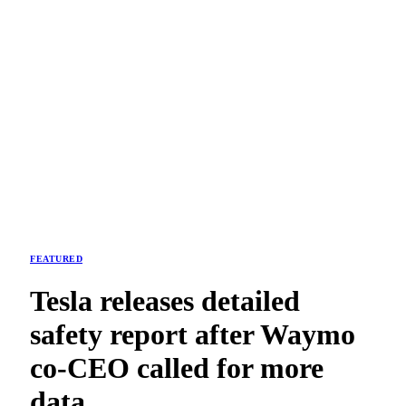
FEATURED
Tesla releases detailed
safety report after Waymo
co-CEO called for more
data