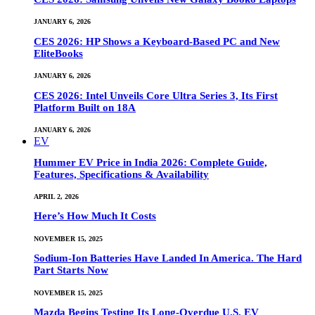
JANUARY 6, 2026
CES 2026: HP Shows a Keyboard-Based PC and New
EliteBooks
JANUARY 6, 2026
CES 2026: Intel Unveils Core Ultra Series 3, Its First
Platform Built on 18A
JANUARY 6, 2026
EV
Hummer EV Price in India 2026: Complete Guide,
Features, Specifications & Availability
APRIL 2, 2026
Here’s How Much It Costs
NOVEMBER 15, 2025
Sodium-Ion Batteries Have Landed In America. The Hard
Part Starts Now
NOVEMBER 15, 2025
Mazda Begins Testing Its Long-Overdue U.S. EV