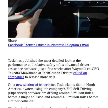
Share
Facebook
Twitter
LinkedIn
Pinterest
Telegram
Email
Tesla has published the most detailed look at the
performance and relative safety of its advanced driver-
assistance software, just a few weeks after Waymo’s co-CEO
Tekedra Mawakana at TechCrunch Disrupt
called on
companies
to release more data.
On a
new section of its website
, Tesla claims that in North
America, owners using the company’s Full Self-Driving
(Supervised) software are driving around 5 million miles
before a major collision and around 1.5 million miles before
a minor collision.