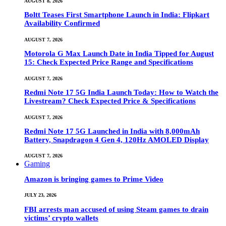
AUGUST 8, 2026
Boltt Teases First Smartphone Launch in India: Flipkart
Availability Confirmed
AUGUST 7, 2026
Motorola G Max Launch Date in India Tipped for August
15: Check Expected Price Range and Specifications
AUGUST 7, 2026
Redmi Note 17 5G India Launch Today: How to Watch the
Livestream? Check Expected Price & Specifications
AUGUST 7, 2026
Redmi Note 17 5G Launched in India with 8,000mAh
Battery, Snapdragon 4 Gen 4, 120Hz AMOLED Display
AUGUST 7, 2026
Gaming
Amazon is bringing games to Prime Video
JULY 23, 2026
FBI arrests man accused of using Steam games to drain
victims’ crypto wallets