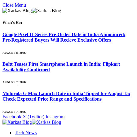
Close Menu
What's Hot
Google Pixel 11 Series Pre-Order Date in India Announced:
Pre-Registered Buyers Will Recieve Exclusive Offers
AUGUST 8, 2026
Boltt Teases First Smartphone Launch in India: Flipkart
Availability Confirmed
AUGUST 7, 2026
Motorola G Max Launch Date in India Tipped for August 15:
Check Expected Price Range and Specifications
AUGUST 7, 2026
Facebook
X (Twitter)
Instagram
Tech News