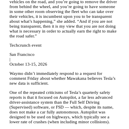
vehicles on the road, and you’re going to remove the driver
from behind the wheel, and you’re going to have someone
in some other room observing the fleet who can take over
their vehicles, it is incumbent upon you to be transparent
about what’s happening,” she added. “And if you are not
being transparent, then it is my view that you are not doing
what is necessary in order to actually earn the right to make
the road safer.”
Techcrunch event
San Francisco
|
October 13-15, 2026
Waymo didn’t immediately respond to a request for
comment Friday about whether Mawakana believes Tesla’s
new data is sufficient.
One of the repeated criticisms of Tesla’s quarterly safety
reports is that it focused on Autopilot, a far less advanced
driver-assistance system than the Full Self Driving
(Supervised) software, or FSD — which, despite its name,
does not make a car fully autonomous. Autopilot was
designed to be used on highways, which typically see a
lower rate of crashes (when including minor collisions).