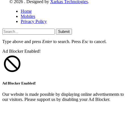
© 2026 . Designed by
Xarkas Technologies
.
Home
Mobiles
Privacy Policy
Submit
Type above and press
Enter
to search. Press
Esc
to cancel.
Ad Blocker Enabled!
Ad Blocker Enabled!
Our website is made possible by displaying online advertisements to
our visitors. Please support us by disabling your Ad Blocker.