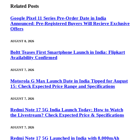
Related
Posts
Google Pixel 11 Series Pre-Order Date in India
Announced: Pre-Registered Buyers Will Recieve Exclusive
Offers
AUGUST 8, 2026
Boltt Teases First Smartphone Launch in India: Flipkart
Availability Confirmed
AUGUST 7, 2026
Motorola G Max Launch Date in India Tipped for August
15: Check Expected Price Range and Specifications
AUGUST 7, 2026
Redmi Note 17 5G India Launch Today: How to Watch
the Livestream? Check Expected Price & Specifications
AUGUST 7, 2026
Redmi Note 17 5G Launched in India with 8,000mAh