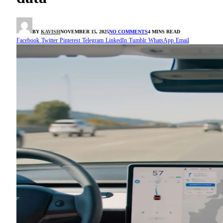
BY
KAVISH
NOVEMBER 15, 2025
NO COMMENTS
4 MINS READ
Facebook
Twitter
Pinterest
Telegram
LinkedIn
Tumblr
WhatsApp
Email