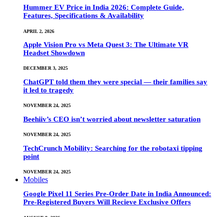
Hummer EV Price in India 2026: Complete Guide,
Features, Specifications & Availability
APRIL 2, 2026
Apple Vision Pro vs Meta Quest 3: The Ultimate VR
Headset Showdown
DECEMBER 3, 2025
ChatGPT told them they were special — their families say
it led to tragedy
NOVEMBER 24, 2025
Beehiiv’s CEO isn’t worried about newsletter saturation
NOVEMBER 24, 2025
TechCrunch Mobility: Searching for the robotaxi tipping
point
NOVEMBER 24, 2025
Mobiles
Google Pixel 11 Series Pre-Order Date in India Announced:
Pre-Registered Buyers Will Recieve Exclusive Offers