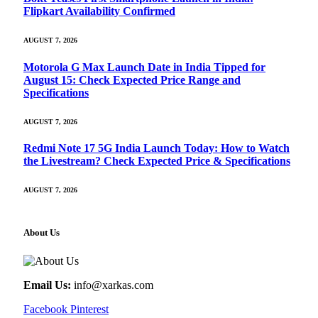
Flipkart Availability Confirmed
AUGUST 7, 2026
Motorola G Max Launch Date in India Tipped for
August 15: Check Expected Price Range and
Specifications
AUGUST 7, 2026
Redmi Note 17 5G India Launch Today: How to Watch
the Livestream? Check Expected Price & Specifications
AUGUST 7, 2026
About Us
Email Us:
info@xarkas.com
Facebook
Pinterest