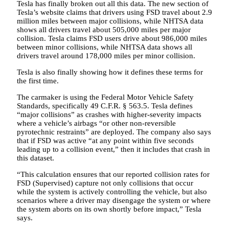
Tesla has finally broken out all this data. The new section of
Tesla’s website claims that drivers using FSD travel about 2.9
million miles between major collisions, while NHTSA data
shows all drivers travel about 505,000 miles per major
collision. Tesla claims FSD users drive about 986,000 miles
between minor collisions, while NHTSA data shows all
drivers travel around 178,000 miles per minor collision.
Tesla is also finally showing how it defines these terms for
the first time.
The carmaker is using the Federal Motor Vehicle Safety
Standards, specifically 49 C.F.R. § 563.5. Tesla defines
“major collisions” as crashes with higher-severity impacts
where a vehicle’s airbags “or other non-reversible
pyrotechnic restraints” are deployed. The company also says
that if FSD was active “at any point within five seconds
leading up to a collision event,” then it includes that crash in
this dataset.
“This calculation ensures that our reported collision rates for
FSD (Supervised) capture not only collisions that occur
while the system is actively controlling the vehicle, but also
scenarios where a driver may disengage the system or where
the system aborts on its own shortly before impact,” Tesla
says.