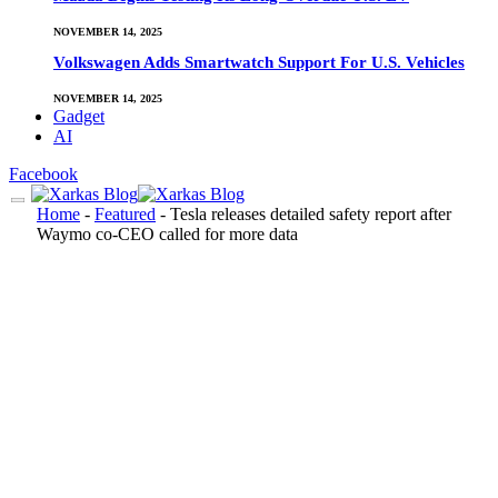
NOVEMBER 14, 2025
Volkswagen Adds Smartwatch Support For U.S. Vehicles
NOVEMBER 14, 2025
Gadget
AI
Facebook
Home
-
Featured
-
Tesla releases detailed safety report after
Waymo co-CEO called for more data