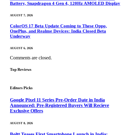
Battery, Snapdragon 4 Gen 4, 120Hz AMOLED Display
AUGUST 7, 2026
ColorOS 17 Beta Update Coming to These Oppo,
OnePlus, and Realme Devices: India Closed Beta
Underway
AUGUST 6, 2026
Comments are closed.
Top Reviews
Editors Picks
Google Pixel 11 Series Pre-Order Date in India
Announced: Pre-Registered Buyers Will Recieve
Exclusive Offers
AUGUST 8, 2026
Boltt Teases First Smartphone Launch in India: