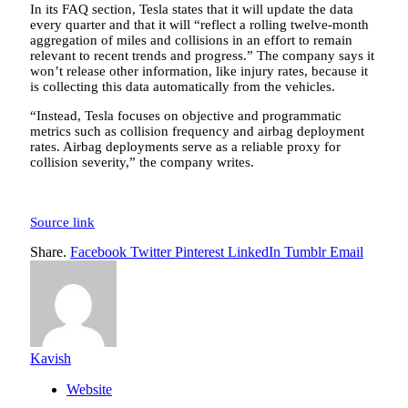
In its FAQ section, Tesla states that it will update the data
every quarter and that it will “reflect a rolling twelve-month
aggregation of miles and collisions in an effort to remain
relevant to recent trends and progress.” The company says it
won’t release other information, like injury rates, because it
is collecting this data automatically from the vehicles.
“Instead, Tesla focuses on objective and programmatic
metrics such as collision frequency and airbag deployment
rates. Airbag deployments serve as a reliable proxy for
collision severity,” the company writes.
Source link
Share.
Facebook
Twitter
Pinterest
LinkedIn
Tumblr
Email
Kavish
Website