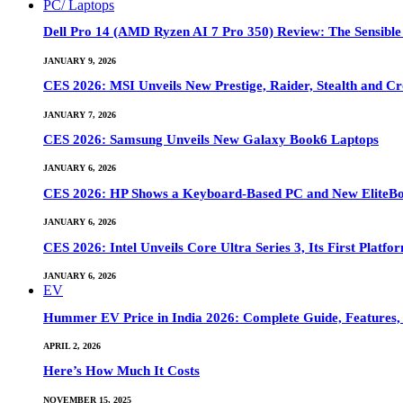
PC/ Laptops
Dell Pro 14 (AMD Ryzen AI 7 Pro 350) Review: The Sensible
JANUARY 9, 2026
CES 2026: MSI Unveils New Prestige, Raider, Stealth and Cr
JANUARY 7, 2026
CES 2026: Samsung Unveils New Galaxy Book6 Laptops
JANUARY 6, 2026
CES 2026: HP Shows a Keyboard-Based PC and New EliteB
JANUARY 6, 2026
CES 2026: Intel Unveils Core Ultra Series 3, Its First Platfo
JANUARY 6, 2026
EV
Hummer EV Price in India 2026: Complete Guide, Features, S
APRIL 2, 2026
Here’s How Much It Costs
NOVEMBER 15, 2025