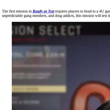
The first mission in
Ready or Not
requires players to head to a 4U gas
unpredictable gang members, and drug addicts, this mission will test i