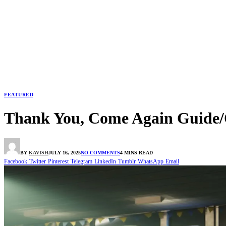
FEATURED
Thank You, Come Again Guide/
BY
KAVISH
JULY 16, 2025
NO COMMENTS
4 MINS READ
Facebook
Twitter
Pinterest
Telegram
LinkedIn
Tumblr
WhatsApp
Email