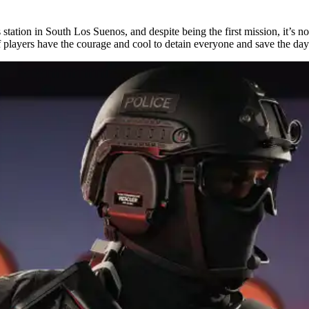
 station in South Los Suenos, and despite being the first mission, it’s n
f players have the courage and cool to detain everyone and save the day