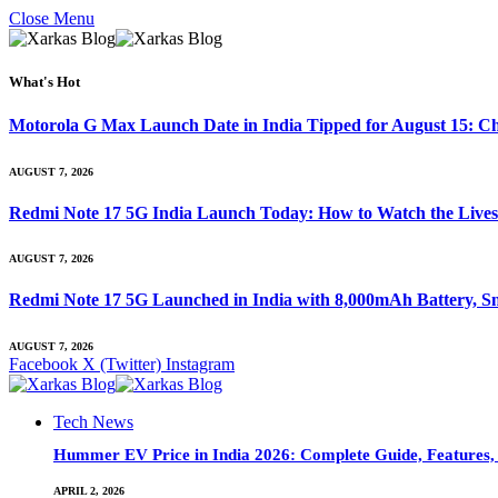
Close Menu
What's Hot
Motorola G Max Launch Date in India Tipped for August 15: Ch
AUGUST 7, 2026
Redmi Note 17 5G India Launch Today: How to Watch the Livest
AUGUST 7, 2026
Redmi Note 17 5G Launched in India with 8,000mAh Battery,
AUGUST 7, 2026
Facebook
X (Twitter)
Instagram
Tech News
Hummer EV Price in India 2026: Complete Guide, Features, S
APRIL 2, 2026