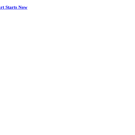
rt Starts Now