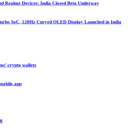
nd Realme Devices: India Closed Beta Underway
Turbo SoC, 120Hz Curved OLED Display Launched in India
ms’ crypto wallets
 mobile app
28