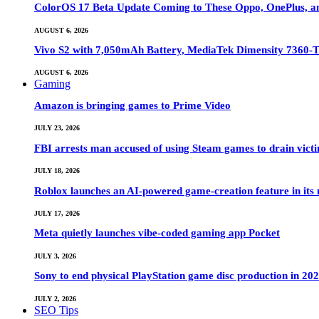
ColorOS 17 Beta Update Coming to These Oppo, OnePlus, a
AUGUST 6, 2026
Vivo S2 with 7,050mAh Battery, MediaTek Dimensity 7360-
AUGUST 6, 2026
Gaming
Amazon is bringing games to Prime Video
JULY 23, 2026
FBI arrests man accused of using Steam games to drain victi
JULY 18, 2026
Roblox launches an AI-powered game-creation feature in its
JULY 17, 2026
Meta quietly launches vibe-coded gaming app Pocket
JULY 3, 2026
Sony to end physical PlayStation game disc production in 20
JULY 2, 2026
SEO Tips