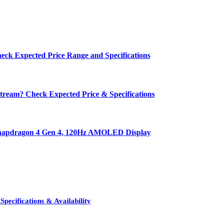
eck Expected Price Range and Specifications
ream? Check Expected Price & Specifications
 Snapdragon 4 Gen 4, 120Hz AMOLED Display
pecifications & Availability