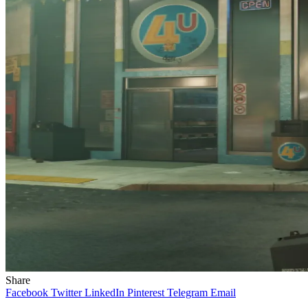
Share
Facebook
Twitter
LinkedIn
Pinterest
Telegram
Email