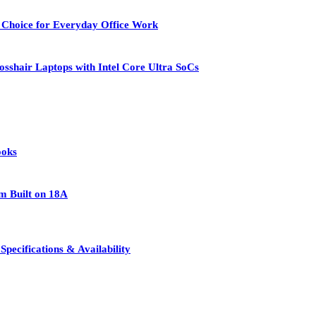
 Choice for Everyday Office Work
osshair Laptops with Intel Core Ultra SoCs
ooks
rm Built on 18A
pecifications & Availability