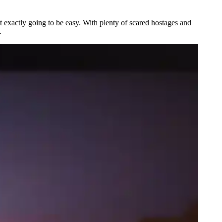
ot exactly going to be easy. With plenty of scared hostages and
.