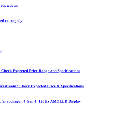
et Showdown
led to tragedy
nt
 Check Expected Price Range and Specifications
vestream? Check Expected Price & Specifications
ry, Snapdragon 4 Gen 4, 120Hz AMOLED Display