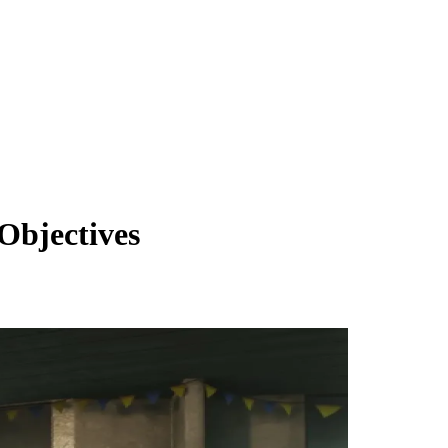
Objectives