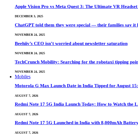
Apple Vision Pro vs Meta Quest 3: The Ultimate VR Heads
DECEMBER 3, 2025
ChatGPT told them they were special — their families say it 
NOVEMBER 24, 2025
Beehiiv’s CEO isn’t worried about newsletter saturation
NOVEMBER 24, 2025
TechCrunch Mobility: Searching for the robotaxi tipping poi
NOVEMBER 24, 2025
Mobiles
Motorola G Max Launch Date in India Tipped for August 15:
AUGUST 7, 2026
Redmi Note 17 5G India Launch Today: How to Watch the Li
AUGUST 7, 2026
Redmi Note 17 5G Launched in India with 8,000mAh Batte
AUGUST 7, 2026