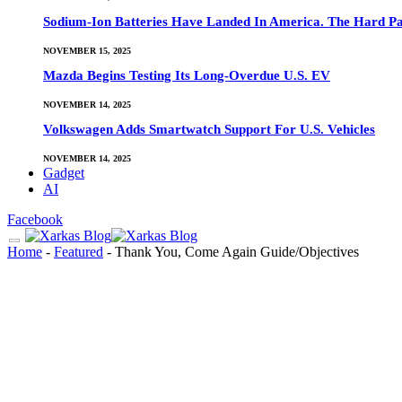
Sodium-Ion Batteries Have Landed In America. The Hard Pa
NOVEMBER 15, 2025
Mazda Begins Testing Its Long-Overdue U.S. EV
NOVEMBER 14, 2025
Volkswagen Adds Smartwatch Support For U.S. Vehicles
NOVEMBER 14, 2025
Gadget
AI
Facebook
Home
-
Featured
-
Thank You, Come Again Guide/Objectives