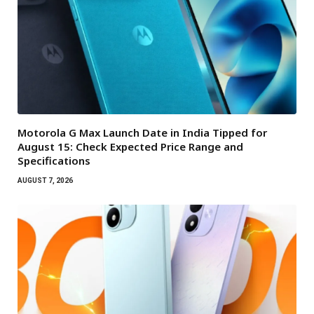
Motorola G Max Launch Date in India Tipped for
August 15: Check Expected Price Range and
Specifications
AUGUST 7, 2026