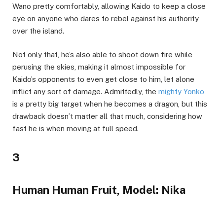
Wano pretty comfortably, allowing Kaido to keep a close
eye on anyone who dares to rebel against his authority
over the island.
Not only that, he’s also able to shoot down fire while
perusing the skies, making it almost impossible for
Kaido’s opponents to even get close to him, let alone
inflict any sort of damage. Admittedly, the
mighty Yonko
is a pretty big target when he becomes a dragon, but this
drawback doesn’t matter all that much, considering how
fast he is when moving at full speed.
3
Human Human Fruit, Model: Nika