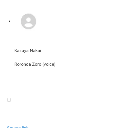
Kazuya Nakai
Roronoa Zoro (voice)
Source link