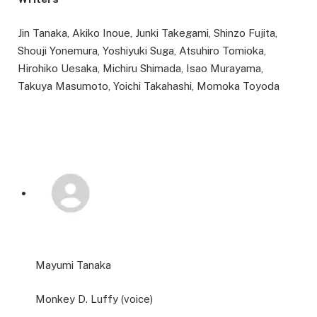
Jin Tanaka, Akiko Inoue, Junki Takegami, Shinzo Fujita,
Shouji Yonemura, Yoshiyuki Suga, Atsuhiro Tomioka,
Hirohiko Uesaka, Michiru Shimada, Isao Murayama,
Takuya Masumoto, Yoichi Takahashi, Momoka Toyoda
Mayumi Tanaka
Monkey D. Luffy (voice)