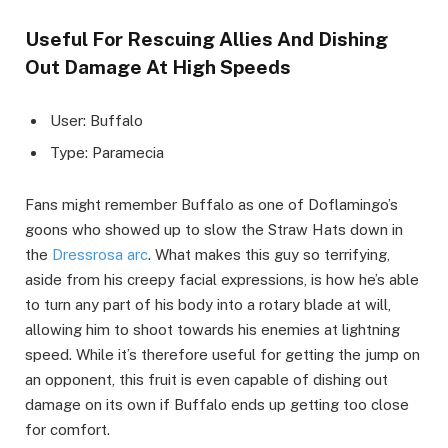
Useful For Rescuing Allies And Dishing
Out Damage At High Speeds
User: Buffalo
Type: Paramecia
Fans might remember Buffalo as one of Doflamingo’s
goons who showed up to slow the Straw Hats down in
the
Dressrosa arc
. What makes this guy so terrifying,
aside from his creepy facial expressions, is how he’s able
to turn any part of his body into a rotary blade at will,
allowing him to shoot towards his enemies at lightning
speed. While it’s therefore useful for getting the jump on
an opponent, this fruit is even capable of dishing out
damage on its own if Buffalo ends up getting too close
for comfort.