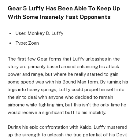
Gear 5 Luffy Has Been Able To Keep Up
With Some Insanely Fast Opponents
User: Monkey D. Luffy
Type: Zoan
The first few Gear forms that Luffy unleashes in the
story are primarily based around enhancing his attack
power and range, but where he really started to gain
some speed was with his Bound Man form. By turning his
legs into heavy springs, Luffy could propel himself into
the air to deal with anyone who decided to remain
airborne while fighting him, but this isn’t the only time he
would receive a significant buff to his mobility.
During his epic confrontation with Kaido, Luffy mustered
up the strength to unleash the true potential of his Devil