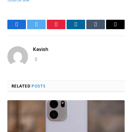
Facebook
Twitter
Pinterest
LinkedIn
Tumblr
Email
Kavish
Website
RELATED
POSTS