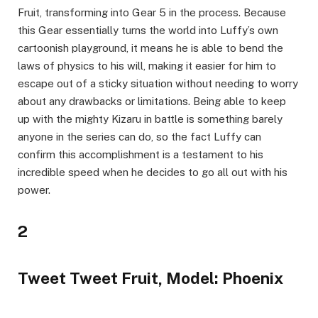
Fruit, transforming into Gear 5 in the process. Because
this Gear essentially turns the world into Luffy’s own
cartoonish playground, it means he is able to bend the
laws of physics to his will, making it easier for him to
escape out of a sticky situation without needing to worry
about any drawbacks or limitations. Being able to keep
up with the mighty Kizaru in battle is something barely
anyone in the series can do, so the fact Luffy can
confirm this accomplishment is a testament to his
incredible speed when he decides to go all out with his
power.
2
Tweet Tweet Fruit, Model: Phoenix