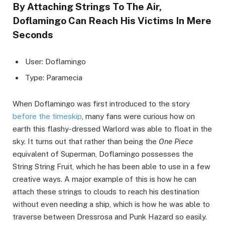
By Attaching Strings To The Air,
Doflamingo Can Reach His Victims In Mere
Seconds
User: Doflamingo
Type: Paramecia
When Doflamingo was first introduced to the story
before the timeskip
, many fans were curious how on
earth this flashy-dressed Warlord was able to float in the
sky. It turns out that rather than being the
One Piece
equivalent of Superman, Doflamingo possesses the
String String Fruit, which he has been able to use in a few
creative ways. A major example of this is how he can
attach these strings to clouds to reach his destination
without even needing a ship, which is how he was able to
traverse between Dressrosa and Punk Hazard so easily.