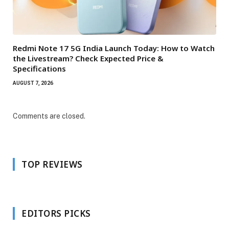
Redmi Note 17 5G India Launch Today: How to Watch
the Livestream? Check Expected Price &
Specifications
AUGUST 7, 2026
Comments are closed.
TOP REVIEWS
EDITORS PICKS