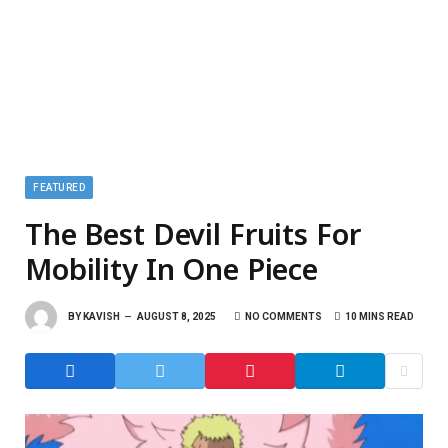
FEATURED
The Best Devil Fruits For
Mobility In One Piece
BY
KAVISH
AUGUST 8, 2025
NO COMMENTS
10 MINS READ