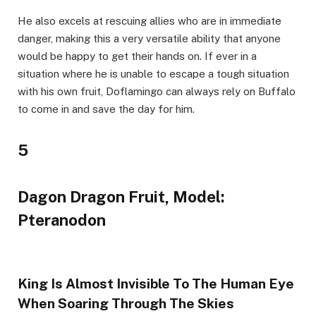
He also excels at rescuing allies who are in immediate
danger, making this a very versatile ability that anyone
would be happy to get their hands on. If ever in a
situation where he is unable to escape a tough situation
with his own fruit, Doflamingo can always rely on Buffalo
to come in and save the day for him.
5
Dagon Dragon Fruit, Model:
Pteranodon
King Is Almost Invisible To The Human Eye
When Soaring Through The Skies