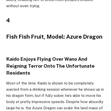
without even trying.
4
Fish Fish Fruit, Model: Azure Dragon
Kaido Enjoys Flying Over Wano And
Reigning Terror Onto The Unfortunate
Residents
Most of the time, Kaido is shown to be completely
wasted from a drinking session whenever he shows up in
his dragon form, but if fully sober, he’s able to move his
body at pretty impressive speeds. Despite how absurdly
large he is, the Azure Dragon can scale the land mass of