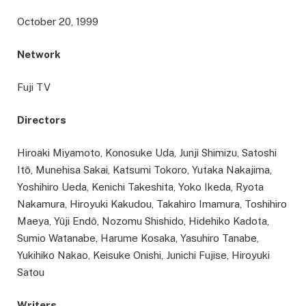
October 20, 1999
Network
Fuji TV
Directors
Hiroaki Miyamoto, Konosuke Uda, Junji Shimizu, Satoshi
Itō, Munehisa Sakai, Katsumi Tokoro, Yutaka Nakajima,
Yoshihiro Ueda, Kenichi Takeshita, Yoko Ikeda, Ryota
Nakamura, Hiroyuki Kakudou, Takahiro Imamura, Toshihiro
Maeya, Yûji Endô, Nozomu Shishido, Hidehiko Kadota,
Sumio Watanabe, Harume Kosaka, Yasuhiro Tanabe,
Yukihiko Nakao, Keisuke Onishi, Junichi Fujise, Hiroyuki
Satou
Writers