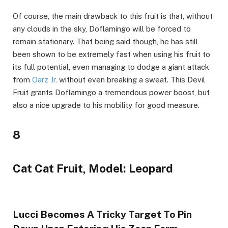
Of course, the main drawback to this fruit is that, without
any clouds in the sky, Doflamingo will be forced to
remain stationary. That being said though, he has still
been shown to be extremely fast when using his fruit to
its full potential, even managing to dodge a giant attack
from
Oarz Jr.
without even breaking a sweat. This Devil
Fruit grants Doflamingo a tremendous power boost, but
also a nice upgrade to his mobility for good measure.
8
Cat Cat Fruit, Model: Leopard
Lucci Becomes A Tricky Target To Pin