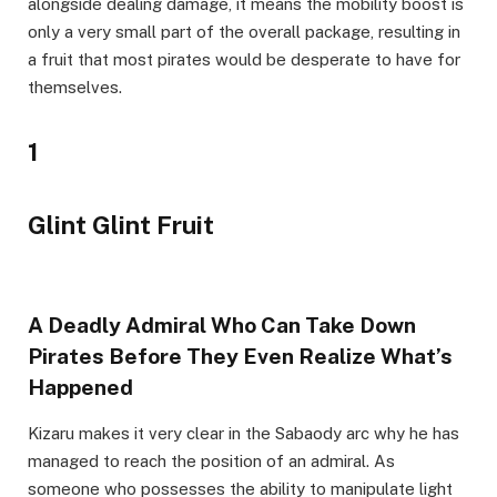
alongside dealing damage, it means the mobility boost is
only a very small part of the overall package, resulting in
a fruit that most pirates would be desperate to have for
themselves.
1
Glint Glint Fruit
A Deadly Admiral Who Can Take Down
Pirates Before They Even Realize What’s
Happened
Kizaru makes it very clear in the Sabaody arc why he has
managed to reach the position of an admiral. As
someone who possesses the ability to manipulate light