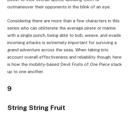
outmaneuver their opponents in the blink of an eye.
Considering there are more than a few characters in this
series who can obliterate the average pirate or marine
with a single punch, being able to bob, weave, and evade
incoming attacks is extremely important for surviving a
grand adventure across the seas. When taking into
account overall effectiveness and reliability though, here
is how the mobility-based Devil Fruits of
One Piece
stack
up to one another.
9
String String Fruit