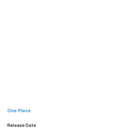
One Piece
Release Date