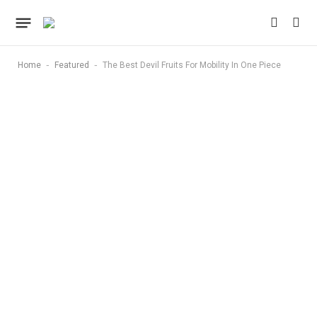
-
-
Home
Featured
The Best Devil Fruits For Mobility In One Piece