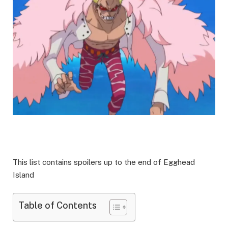
This list contains spoilers up to the end of Egghead
Island
Table of Contents