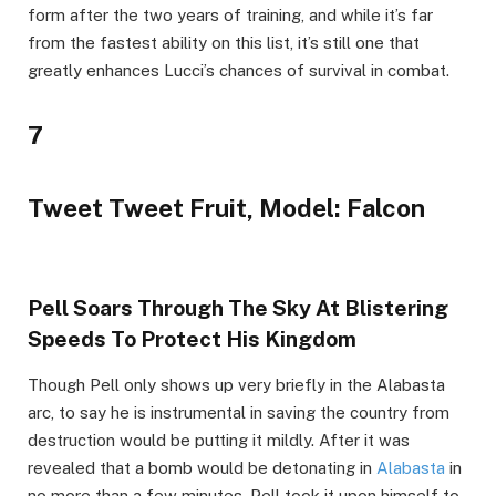
form after the two years of training, and while it’s far
from the fastest ability on this list, it’s still one that
greatly enhances Lucci’s chances of survival in combat.
7
Tweet Tweet Fruit, Model: Falcon
Pell Soars Through The Sky At Blistering
Speeds To Protect His Kingdom
Though Pell only shows up very briefly in the Alabasta
arc, to say he is instrumental in saving the country from
destruction would be putting it mildly. After it was
revealed that a bomb would be detonating in
Alabasta
in
no more than a few minutes, Pell took it upon himself to