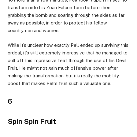
transform into his Zoan Falcon form before then
grabbing the bomb and soaring through the skies as far
away as possible, in order to protect his fellow
countrymen and women.
While it’s unclear how exactly Pell ended up surviving this
ordeal, it’s still extremely impressive that he managed to
pull off this impressive feat through the use of his Devil
Fruit. He might not gain much offensive power after
making the transformation, but it’s really the mobility
boost that makes Pell’s fruit such a valuable one.
6
Spin Spin Fruit