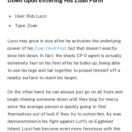
Down Upon Entering His Zoan Form
User: Rob Lucci
Type: Zoan
Lucci may grow in size after he activates the underlying
power of his
Zoan Devil Fruit
, but that doesn’t exactly
slow him down. In fact, the shady CP-0 agent is actually
extremely fast on his feet after he bulks up, being able
to use his legs and tail together to propel himself off a
nearby surface to reach his target.
On the other hand, he can always just go on all fours and
begin chasing someone down until they beg for mercy,
since the average person is quickly going to find
themselves out of luck if they try to outrun him. As was
demonstrated in his fight against Luffy on Egghead
Island, Lucci has become even more ferocious with this