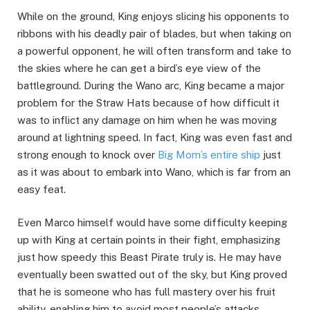
While on the ground, King enjoys slicing his opponents to
ribbons with his deadly pair of blades, but when taking on
a powerful opponent, he will often transform and take to
the skies where he can get a bird’s eye view of the
battleground. During the Wano arc, King became a major
problem for the Straw Hats because of how difficult it
was to inflict any damage on him when he was moving
around at lightning speed. In fact, King was even fast and
strong enough to knock over
Big Mom’s entire ship
just
as it was about to embark into Wano, which is far from an
easy feat.
Even Marco himself would have some difficulty keeping
up with King at certain points in their fight, emphasizing
just how speedy this Beast Pirate truly is. He may have
eventually been swatted out of the sky, but King proved
that he is someone who has full mastery over his fruit
ability, enabling him to avoid most people’s attacks