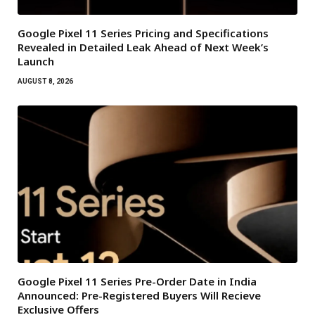
Google Pixel 11 Series Pricing and Specifications
Revealed in Detailed Leak Ahead of Next Week’s
Launch
AUGUST 8, 2026
Google Pixel 11 Series Pre-Order Date in India
Announced: Pre-Registered Buyers Will Recieve
Exclusive Offers