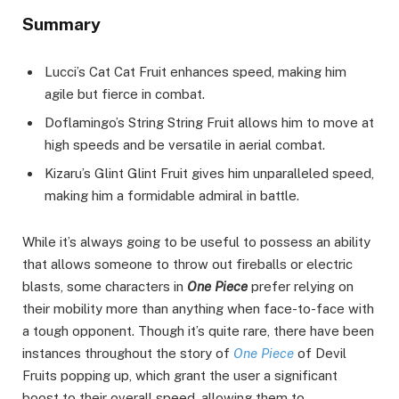
Summary
Lucci’s Cat Cat Fruit enhances speed, making him
agile but fierce in combat.
Doflamingo’s String String Fruit allows him to move at
high speeds and be versatile in aerial combat.
Kizaru’s Glint Glint Fruit gives him unparalleled speed,
making him a formidable admiral in battle.
While it’s always going to be useful to possess an ability
that allows someone to throw out fireballs or electric
blasts, some characters in
One Piece
prefer relying on
their mobility more than anything when face-to-face with
a tough opponent. Though it’s quite rare, there have been
instances throughout the story of
One Piece
of Devil
Fruits popping up, which grant the user a significant
boost to their overall speed, allowing them to