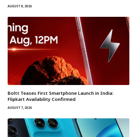
AUGUST 8, 2026
Boltt Teases First Smartphone Launch in India:
Flipkart Availability Confirmed
AUGUST 7, 2026