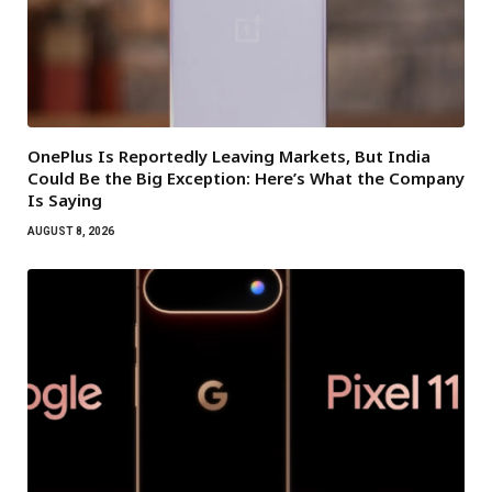
OnePlus Is Reportedly Leaving Markets, But India
Could Be the Big Exception: Here’s What the Company
Is Saying
AUGUST 8, 2026