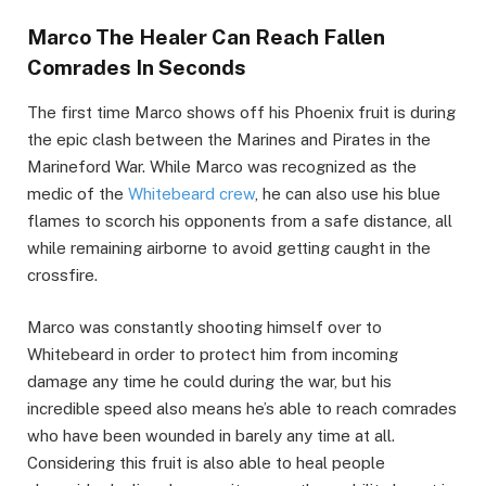
Marco The Healer Can Reach Fallen
Comrades In Seconds
The first time Marco shows off his Phoenix fruit is during
the epic clash between the Marines and Pirates in the
Marineford War. While Marco was recognized as the
medic of the
Whitebeard crew
, he can also use his blue
flames to scorch his opponents from a safe distance, all
while remaining airborne to avoid getting caught in the
crossfire.
Marco was constantly shooting himself over to
Whitebeard in order to protect him from incoming
damage any time he could during the war, but his
incredible speed also means he’s able to reach comrades
who have been wounded in barely any time at all.
Considering this fruit is also able to heal people