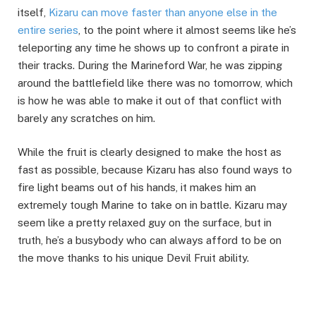
itself,
Kizaru can move faster than anyone else in the
entire series
, to the point where it almost seems like he’s
teleporting any time he shows up to confront a pirate in
their tracks. During the Marineford War, he was zipping
around the battlefield like there was no tomorrow, which
is how he was able to make it out of that conflict with
barely any scratches on him.
While the fruit is clearly designed to make the host as
fast as possible, because Kizaru has also found ways to
fire light beams out of his hands, it makes him an
extremely tough Marine to take on in battle. Kizaru may
seem like a pretty relaxed guy on the surface, but in
truth, he’s a busybody who can always afford to be on
the move thanks to his unique Devil Fruit ability.