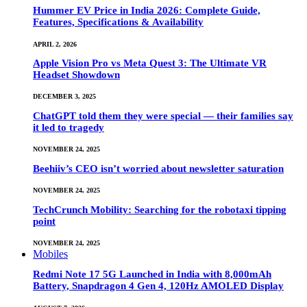
Hummer EV Price in India 2026: Complete Guide,
Features, Specifications & Availability
APRIL 2, 2026
Apple Vision Pro vs Meta Quest 3: The Ultimate VR
Headset Showdown
DECEMBER 3, 2025
ChatGPT told them they were special — their families say
it led to tragedy
NOVEMBER 24, 2025
Beehiiv’s CEO isn’t worried about newsletter saturation
NOVEMBER 24, 2025
TechCrunch Mobility: Searching for the robotaxi tipping
point
NOVEMBER 24, 2025
Mobiles
Redmi Note 17 5G Launched in India with 8,000mAh
Battery, Snapdragon 4 Gen 4, 120Hz AMOLED Display