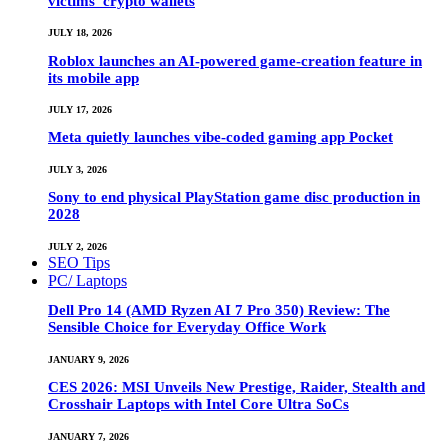
victims’ crypto wallets
JULY 18, 2026
Roblox launches an AI-powered game-creation feature in
its mobile app
JULY 17, 2026
Meta quietly launches vibe-coded gaming app Pocket
JULY 3, 2026
Sony to end physical PlayStation game disc production in
2028
JULY 2, 2026
SEO Tips
PC/ Laptops
Dell Pro 14 (AMD Ryzen AI 7 Pro 350) Review: The
Sensible Choice for Everyday Office Work
JANUARY 9, 2026
CES 2026: MSI Unveils New Prestige, Raider, Stealth and
Crosshair Laptops with Intel Core Ultra SoCs
JANUARY 7, 2026