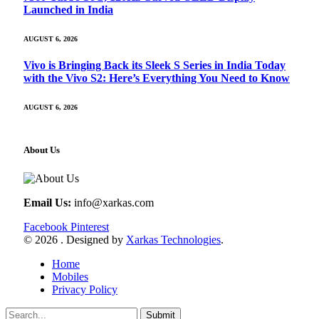
Launched in India
AUGUST 6, 2026
Vivo is Bringing Back its Sleek S Series in India Today
with the Vivo S2: Here’s Everything You Need to Know
AUGUST 6, 2026
About Us
Email Us:
info@xarkas.com
Facebook
Pinterest
© 2026 . Designed by
Xarkas Technologies
.
Home
Mobiles
Privacy Policy
Submit