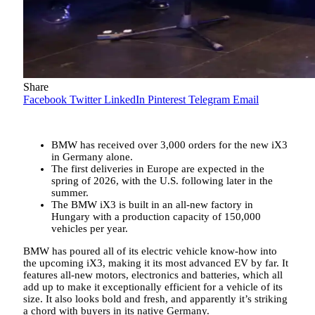
Share
Facebook
Twitter
LinkedIn
Pinterest
Telegram
Email
BMW has received over 3,000 orders for the new iX3
in Germany alone.
The first deliveries in Europe are expected in the
spring of 2026, with the U.S. following later in the
summer.
The BMW iX3 is built in an all-new factory in
Hungary with a production capacity of 150,000
vehicles per year.
BMW has poured all of its electric vehicle know-how into
the upcoming iX3, making it its most advanced EV by far. It
features all-new motors, electronics and batteries, which all
add up to make it exceptionally efficient for a vehicle of its
size. It also looks bold and fresh, and apparently it’s striking
a chord with buyers in its native Germany.