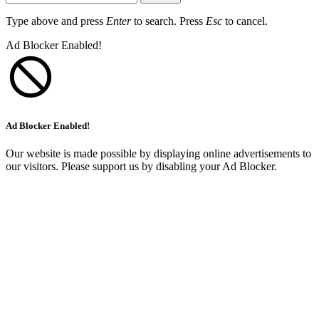
Type above and press
Enter
to search. Press
Esc
to cancel.
Ad Blocker Enabled!
Ad Blocker Enabled!
Our website is made possible by displaying online advertisements to
our visitors. Please support us by disabling your Ad Blocker.