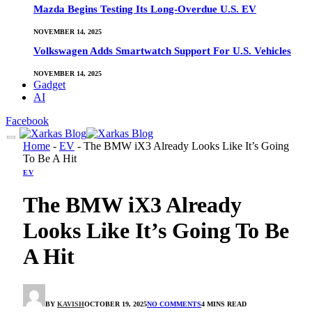
Mazda Begins Testing Its Long-Overdue U.S. EV
NOVEMBER 14, 2025
Volkswagen Adds Smartwatch Support For U.S. Vehicles
NOVEMBER 14, 2025
Gadget
AI
Facebook
Home
-
EV
-
The BMW iX3 Already Looks Like It’s Going
To Be A Hit
EV
The BMW iX3 Already
Looks Like It’s Going To Be
A Hit
BY
KAVISH
OCTOBER 19, 2025
NO COMMENTS
4 MINS READ