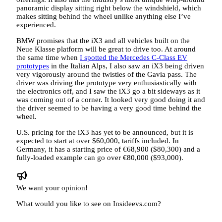
panoramic display sitting right below the windshield, which
makes sitting behind the wheel unlike anything else I’ve
experienced.
BMW promises that the iX3 and all vehicles built on the
Neue Klasse platform will be great to drive too. At around
the same time when
I spotted the Mercedes C-Class EV
prototypes
in the Italian Alps, I also saw an iX3 being driven
very vigorously around the twisties of the Gavia pass. The
driver was driving the prototype very enthusiastically with
the electronics off, and I saw the iX3 go a bit sideways as it
was coming out of a corner. It looked very good doing it and
the driver seemed to be having a very good time behind the
wheel.
U.S. pricing for the iX3 has yet to be announced, but it is
expected to start at over $60,000, tariffs included. In
Germany, it has a starting price of €68,900 ($80,300) and a
fully-loaded example can go over €80,000 ($93,000).
We want your opinion!
What would you like to see on Insideevs.com?