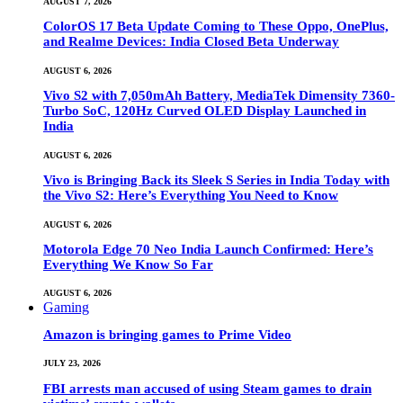
AUGUST 7, 2026
ColorOS 17 Beta Update Coming to These Oppo, OnePlus,
and Realme Devices: India Closed Beta Underway
AUGUST 6, 2026
Vivo S2 with 7,050mAh Battery, MediaTek Dimensity 7360-
Turbo SoC, 120Hz Curved OLED Display Launched in
India
AUGUST 6, 2026
Vivo is Bringing Back its Sleek S Series in India Today with
the Vivo S2: Here’s Everything You Need to Know
AUGUST 6, 2026
Motorola Edge 70 Neo India Launch Confirmed: Here’s
Everything We Know So Far
AUGUST 6, 2026
Gaming
Amazon is bringing games to Prime Video
JULY 23, 2026
FBI arrests man accused of using Steam games to drain