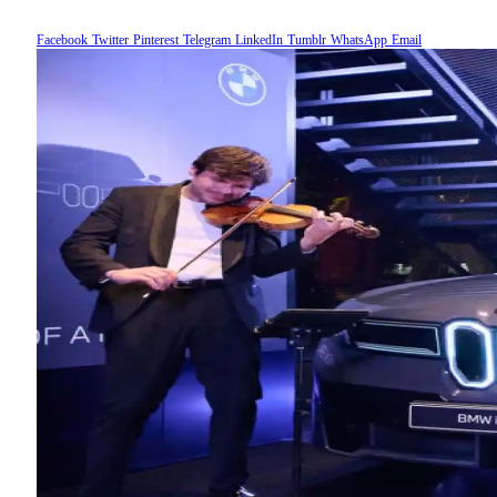
Facebook
Twitter
Pinterest
Telegram
LinkedIn
Tumblr
WhatsApp
Email