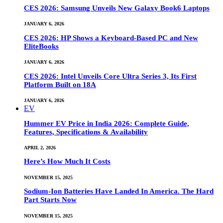
CES 2026: Samsung Unveils New Galaxy Book6 Laptops
JANUARY 6, 2026
CES 2026: HP Shows a Keyboard-Based PC and New
EliteBooks
JANUARY 6, 2026
CES 2026: Intel Unveils Core Ultra Series 3, Its First
Platform Built on 18A
JANUARY 6, 2026
EV
Hummer EV Price in India 2026: Complete Guide,
Features, Specifications & Availability
APRIL 2, 2026
Here’s How Much It Costs
NOVEMBER 15, 2025
Sodium-Ion Batteries Have Landed In America. The Hard
Part Starts Now
NOVEMBER 15, 2025