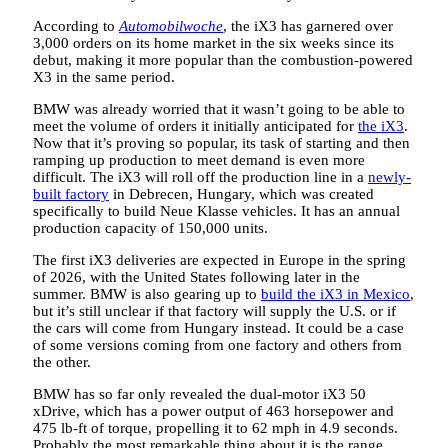
According to
Automobilwoche
, the iX3 has garnered over
3,000 orders on its home market in the six weeks since its
debut, making it more popular than the combustion-powered
X3 in the same period.
BMW was already worried that it wasn’t going to be able to
meet the volume of orders it initially anticipated for
the iX3
.
Now that it’s proving so popular, its task of starting and then
ramping up production to meet demand is even more
difficult. The iX3 will roll off the production line in a
newly-
built factory
in Debrecen, Hungary, which was created
specifically to build Neue Klasse vehicles. It has an annual
production capacity of 150,000 units.
The first iX3 deliveries are expected in Europe in the spring
of 2026, with the United States following later in the
summer. BMW is also gearing up to
build the iX3 in Mexico
,
but it’s still unclear if that factory will supply the U.S. or if
the cars will come from Hungary instead. It could be a case
of some versions coming from one factory and others from
the other.
BMW has so far only revealed the dual-motor iX3 50
xDrive, which has a power output of 463 horsepower and
475 lb-ft of torque, propelling it to 62 mph in 4.9 seconds.
Probably the most remarkable thing about it is the range