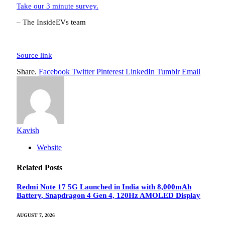
Take our 3 minute survey.
– The InsideEVs team
Source link
Share.
Facebook
Twitter
Pinterest
LinkedIn
Tumblr
Email
Kavish
Website
Related
Posts
Redmi Note 17 5G Launched in India with 8,000mAh
Battery, Snapdragon 4 Gen 4, 120Hz AMOLED Display
AUGUST 7, 2026