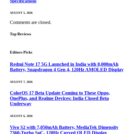
Specifications
AUGUST 5, 2026
Comments are closed.
Top Reviews
Editors Picks
Redmi Note 17 5G Launched in India with 8,000mAh
Battery, Snapdragon 4 Gen 4, 120Hz AMOLED Display
AUGUST 7, 2026
ColorOS 17 Beta Update Coming to These Oppo,
OnePlus, and Realme Devices: India Closed Beta
Underway
AUGUST 6, 2026
Vivo S2 with 7,050mAh Battery, MediaTek Dimensity
7360-Turbo SoC, 120Hz Curved OLED Display