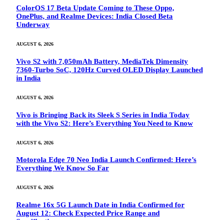
ColorOS 17 Beta Update Coming to These Oppo,
OnePlus, and Realme Devices: India Closed Beta
Underway
AUGUST 6, 2026
Vivo S2 with 7,050mAh Battery, MediaTek Dimensity
7360-Turbo SoC, 120Hz Curved OLED Display Launched
in India
AUGUST 6, 2026
Vivo is Bringing Back its Sleek S Series in India Today
with the Vivo S2: Here’s Everything You Need to Know
AUGUST 6, 2026
Motorola Edge 70 Neo India Launch Confirmed: Here’s
Everything We Know So Far
AUGUST 6, 2026
Realme 16x 5G Launch Date in India Confirmed for
August 12: Check Expected Price Range and