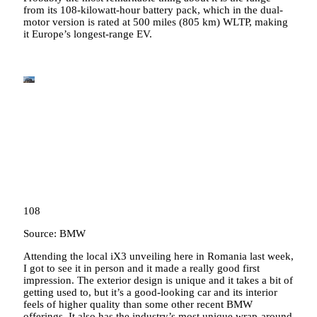
from its 108-kilowatt-hour battery pack, which in the dual-
motor version is rated at 500 miles (805 km) WLTP, making
it Europe’s longest-range EV.
108
Source: BMW
Attending the local iX3 unveiling here in Romania last week,
I got to see it in person and it made a really good first
impression. The exterior design is unique and it takes a bit of
getting used to, but it’s a good-looking car and its interior
feels of higher quality than some other recent BMW
offerings. It also has the industry’s most unique wrap-around