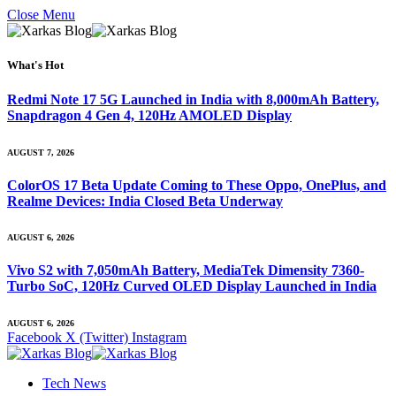
Close Menu
What's Hot
Redmi Note 17 5G Launched in India with 8,000mAh Battery,
Snapdragon 4 Gen 4, 120Hz AMOLED Display
AUGUST 7, 2026
ColorOS 17 Beta Update Coming to These Oppo, OnePlus, and
Realme Devices: India Closed Beta Underway
AUGUST 6, 2026
Vivo S2 with 7,050mAh Battery, MediaTek Dimensity 7360-
Turbo SoC, 120Hz Curved OLED Display Launched in India
AUGUST 6, 2026
Facebook
X (Twitter)
Instagram
Tech News