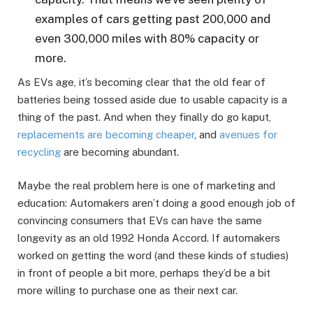
examples of cars getting past 200,000 and
even 300,000 miles with 80% capacity or
more.
As EVs age, it’s becoming clear that the old fear of
batteries being tossed aside due to usable capacity is a
thing of the past. And when they finally do go kaput,
replacements are becoming cheaper
, and
avenues for
recycling
are becoming abundant.
Maybe the real problem here is one of marketing and
education: Automakers aren’t doing a good enough job of
convincing consumers that EVs can have the same
longevity as an old 1992 Honda Accord. If automakers
worked on getting the word (and these kinds of studies)
in front of people a bit more, perhaps they’d be a bit
more willing to purchase one as their next car.