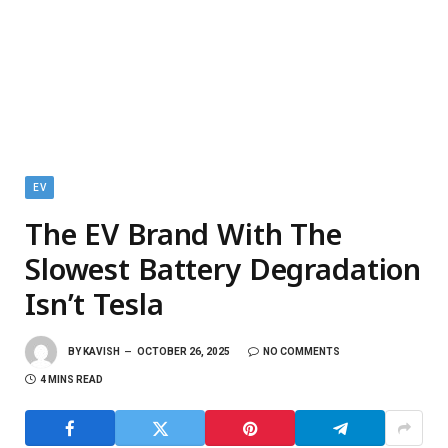
EV
The EV Brand With The
Slowest Battery Degradation
Isn’t Tesla
BY
KAVISH
OCTOBER 26, 2025
NO COMMENTS
4 MINS READ