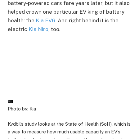
battery-powered cars fare years later, but it also
helped crown one particular EV king of battery
health: the
Kia EV6
. And right behind it is the
electric
Kia Niro
, too.
Photo by: Kia
Kvdbil’s study looks at the State of Health (SoH), which is
a way to measure how much usable capacity an EV’s