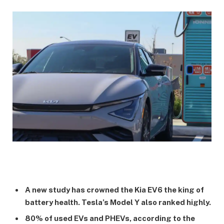
A new study has crowned the Kia EV6 the king of
battery health. Tesla’s Model Y also ranked highly.
80% of used EVs and PHEVs, according to the