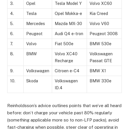
3.
Opel
Tesla Model Y
Volvo XC60
4.
Tesla
Opel Mokka-e
Kia Creed
5.
Mercedes
Mazda MX-30
Volvo V60
6.
Peugeot
Audi Q4 e-tron
Peugeot 3008
7.
Volvo
Fiat 500e
BMW 530e
8.
BMW
Volvo XC40
Volkswagen
Recharge
Passat GTE
9.
Volkswagen
Citroen e-C4
BMW X1
10.
Skoda
Volkswagen
BMW 330e
ID.4
Reinholdsson’s advice outlines points that we’ve all heard
before: don’t charge your vehicle past 80% regularly
(something applicable more so to non-LFP packs), avoid
fast-charging when possible, steer clear of operating in