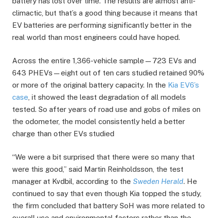
battery has lost over time. The results are almost anti-
climactic, but that’s a good thing because it means that
EV batteries are performing significantly better in the
real world than most engineers could have hoped.
Across the entire 1,366-vehicle sample—723 EVs and
643 PHEVs—eight out of ten cars studied retained 90%
or more of the original battery capacity. In the
Kia EV6’s
case
, it showed the least degradation of all models
tested. So after years of road use and gobs of miles on
the odometer, the model consistently held a better
charge than other EVs studied
“We were a bit surprised that there were so many that
were this good,” said Martin Reinholdsson, the test
manager at Kvdbil, according to the
Sweden Herald
. He
continued to say that even though Kia topped the study,
the firm concluded that battery SoH was more related to
overall use and environmental factors rather than the