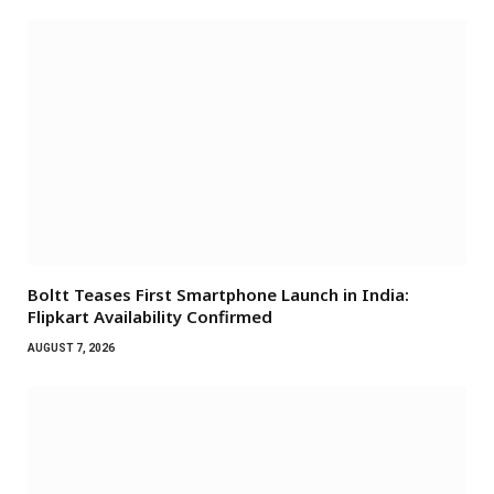
Boltt Teases First Smartphone Launch in India:
Flipkart Availability Confirmed
AUGUST 7, 2026