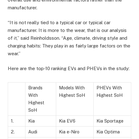
manufacturer.
“It is not really tied to a typical car or typical car
manufacturer. It is more to the wear, that is our analysis
of it,” said Reinholdsson. “Age, climate, driving style and
charging habits: They play in as fairly large factors on the
wear.”
Here are the top-10 ranking EVs and PHEVs in the study:
Brands
Models With
PHEVs With
With
Highest SoH
Highest SoH
Highest
SoH
1.
Kia
Kia EV6
Kia Sportage
2.
Audi
Kia e-Niro
Kia Optima