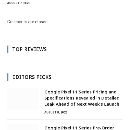
AUGUST 7, 2026
Comments are closed.
TOP REVIEWS
EDITORS PICKS
Google Pixel 11 Series Pricing and
Specifications Revealed in Detailed
Leak Ahead of Next Week’s Launch
AUGUST 8, 2026
Google Pixel 11 Series Pre-Order