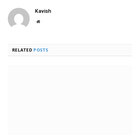
Kavish
Website
RELATED
POSTS