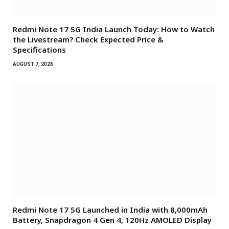
Redmi Note 17 5G India Launch Today: How to Watch
the Livestream? Check Expected Price &
Specifications
AUGUST 7, 2026
Redmi Note 17 5G Launched in India with 8,000mAh
Battery, Snapdragon 4 Gen 4, 120Hz AMOLED Display