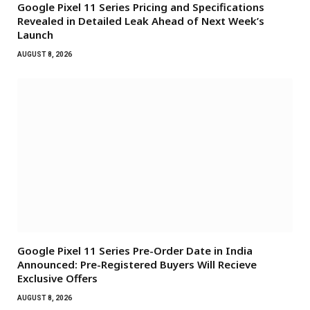
Google Pixel 11 Series Pricing and Specifications
Revealed in Detailed Leak Ahead of Next Week’s
Launch
AUGUST 8, 2026
Google Pixel 11 Series Pre-Order Date in India
Announced: Pre-Registered Buyers Will Recieve
Exclusive Offers
AUGUST 8, 2026