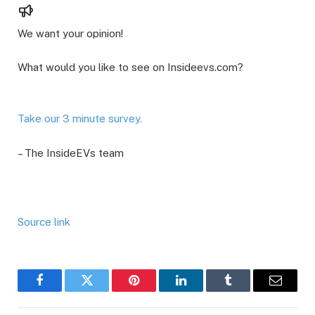
We want your opinion!
What would you like to see on Insideevs.com?
Take our 3 minute survey.
– The InsideEVs team
Source link
Facebook
Twitter
Pinterest
LinkedIn
Tumblr
Email