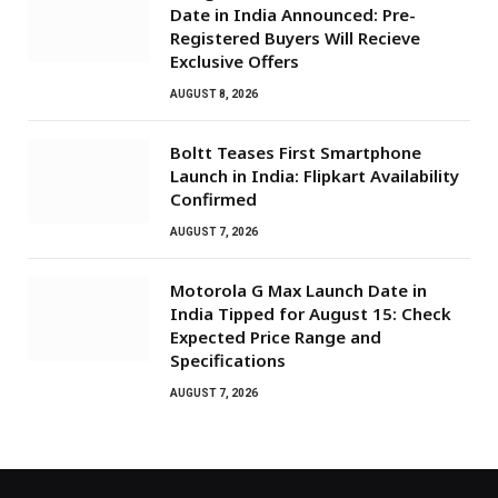
Date in India Announced: Pre-
Registered Buyers Will Recieve
Exclusive Offers
AUGUST 8, 2026
Boltt Teases First Smartphone
Launch in India: Flipkart Availability
Confirmed
AUGUST 7, 2026
Motorola G Max Launch Date in
India Tipped for August 15: Check
Expected Price Range and
Specifications
AUGUST 7, 2026