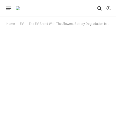
-
-
Home
EV
The EV Brand With The Slowest Battery Degradation Isn’t Tesla