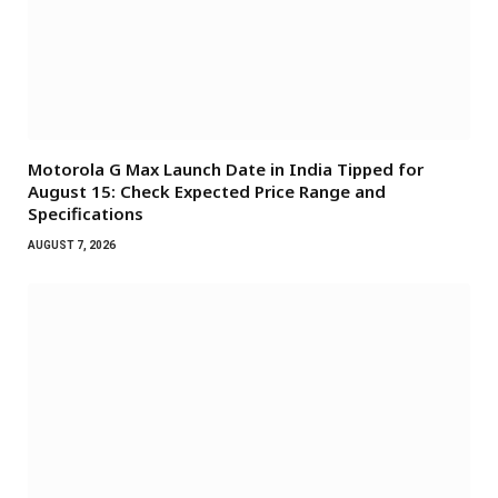
Motorola G Max Launch Date in India Tipped for
August 15: Check Expected Price Range and
Specifications
AUGUST 7, 2026