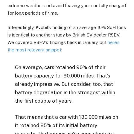
extreme weather and avoid leaving your car fully charged
for long periods of time.
Interestingly, Kvdbil’s finding of an average 10% SoH loss
is identical to another study by British EV dealer RSEV.
We covered RSEV’s findings back in January, but
here’s
the most relevant snippet
:
On average, cars retained 90% of their
battery capacity for 90,000 miles. That’s
already impressive. But consider, too, that
battery degradation is the strongest within
the first couple of years.
That means that a car with 130,000 miles on
it retained 85% of its initial battery
capacity. That means we’ve seen plenty of