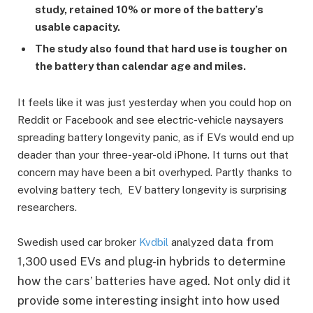
study, retained 10% or more of the battery’s
usable capacity.
The study also found that hard use is tougher on
the battery than calendar age and miles.
It feels like it was just yesterday when you could hop on
Reddit or Facebook and see electric-vehicle naysayers
spreading battery longevity panic, as if EVs would end up
deader than your three-year-old iPhone. It turns out that
concern may have been a bit overhyped. Partly thanks to
evolving battery tech, EV battery longevity is surprising
researchers.
data from
Swedish used car broker
Kvdbil
analyzed
1,300 used EVs and plug-in hybrids to determine
how the cars’ batteries have aged. Not only did it
provide some interesting insight into how used