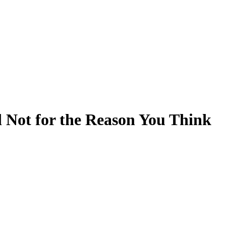
 Not for the Reason You Think