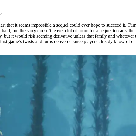
3
.
 heart that it seems impossible a sequel could ever hope to succeed it.
l, but the story doesn’t leave a lot of room for a sequel to carry the t
y, but it would risk seeming derivative unless that family and whatever t
first game’s twists and turns delivered since players already know of char