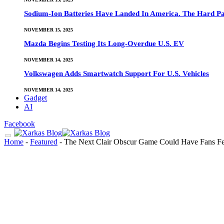
Sodium-Ion Batteries Have Landed In America. The Hard Pa
NOVEMBER 15, 2025
Mazda Begins Testing Its Long-Overdue U.S. EV
NOVEMBER 14, 2025
Volkswagen Adds Smartwatch Support For U.S. Vehicles
NOVEMBER 14, 2025
Gadget
AI
Facebook
Home
-
Featured
-
The Next Clair Obscur Game Could Have Fans Fee