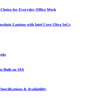
 Choice for Everyday Office Work
osshair Laptops with Intel Core Ultra SoCs
ooks
rm Built on 18A
pecifications & Availability