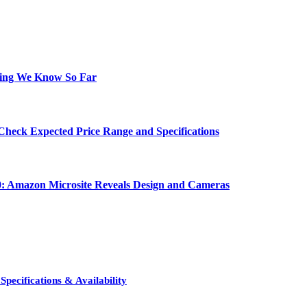
hing We Know So Far
Check Expected Price Range and Specifications
0: Amazon Microsite Reveals Design and Cameras
pecifications & Availability