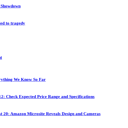
et Showdown
led to tragedy
nt
rything We Know So Far
2: Check Expected Price Range and Specifications
st 20: Amazon Microsite Reveals Design and Cameras