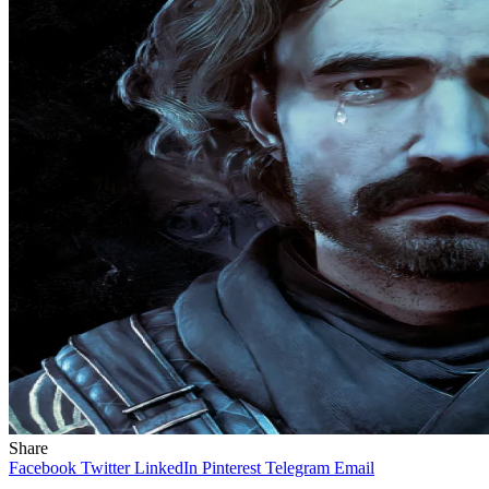
Share
Facebook
Twitter
LinkedIn
Pinterest
Telegram
Email