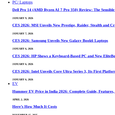
PC/ Laptops
Dell Pro 14 (AMD Ryzen AI 7 Pro 350) Review: The Sensible
JANUARY 9, 2026
CES 2026: MSI Unveils New Prestige, Raider, Stealth and Cr
JANUARY 7, 2026
CES 2026: Samsung Unveils New Galaxy Book6 Laptops
JANUARY 6, 2026
CES 2026: HP Shows a Keyboard-Based PC and New EliteB
JANUARY 6, 2026
CES 2026: Intel Unveils Core Ultra Series 3, Its First Platfo
JANUARY 6, 2026
EV
Hummer EV Price in India 2026: Complete Guide, Features, S
APRIL 2, 2026
Here’s How Much It Costs
NOVEMBER 15, 2025