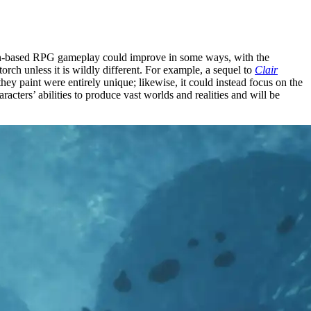
 Turn-based RPG gameplay could improve in some ways, with the
orch unless it is wildly different. For example, a sequel to
Clair
hey paint were entirely unique; likewise, it could instead focus on the
acters’ abilities to produce vast worlds and realities and will be