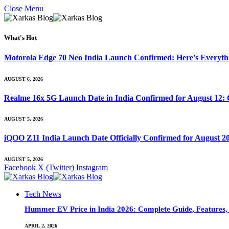
Close Menu
What's Hot
Motorola Edge 70 Neo India Launch Confirmed: Here’s Everyt
AUGUST 6, 2026
Realme 16x 5G Launch Date in India Confirmed for August 12: 
AUGUST 5, 2026
iQOO Z11 India Launch Date Officially Confirmed for August 2
AUGUST 5, 2026
Facebook
X (Twitter)
Instagram
Tech News
Hummer EV Price in India 2026: Complete Guide, Features, S
APRIL 2, 2026