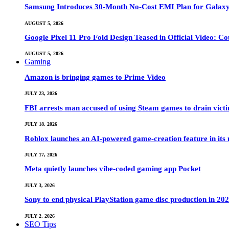
Samsung Introduces 30-Month No-Cost EMI Plan for Galaxy Z 
AUGUST 5, 2026
Google Pixel 11 Pro Fold Design Teased in Official Video: C
AUGUST 5, 2026
Gaming
Amazon is bringing games to Prime Video
JULY 23, 2026
FBI arrests man accused of using Steam games to drain victi
JULY 18, 2026
Roblox launches an AI-powered game-creation feature in its
JULY 17, 2026
Meta quietly launches vibe-coded gaming app Pocket
JULY 3, 2026
Sony to end physical PlayStation game disc production in 20
JULY 2, 2026
SEO Tips