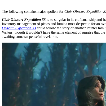
The following contains major spoilers for
Clair Obscur: Expedition 3
Clair Obscur: Expedition 33
is so singular in its craftsmanship and
inventory management of pictos and lumina most desperate for an overhau
Obscur: Expedition 33
could follow the story of another Painter famil
Writers, though it wouldn’t have the same element of surprise that the 
awaiting some suspenseful revelation.