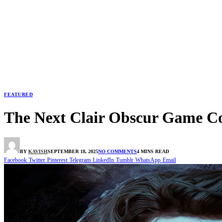
FEATURED
The Next Clair Obscur Game Co
BY
KAVISH
SEPTEMBER 18, 2025
NO COMMENTS
4 MINS READ
Facebook
Twitter
Pinterest
Telegram
LinkedIn
Tumblr
WhatsApp
Email