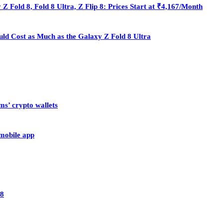
Fold 8, Fold 8 Ultra, Z Flip 8: Prices Start at ₹4,167/Month
ould Cost as Much as the Galaxy Z Fold 8 Ultra
ms’ crypto wallets
 mobile app
28