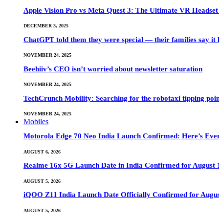
Apple Vision Pro vs Meta Quest 3: The Ultimate VR Heads
DECEMBER 3, 2025
ChatGPT told them they were special — their families say it 
NOVEMBER 24, 2025
Beehiiv’s CEO isn’t worried about newsletter saturation
NOVEMBER 24, 2025
TechCrunch Mobility: Searching for the robotaxi tipping poi
NOVEMBER 24, 2025
Mobiles
Motorola Edge 70 Neo India Launch Confirmed: Here’s Eve
AUGUST 6, 2026
Realme 16x 5G Launch Date in India Confirmed for August 1
AUGUST 5, 2026
iQOO Z11 India Launch Date Officially Confirmed for Augu
AUGUST 5, 2026