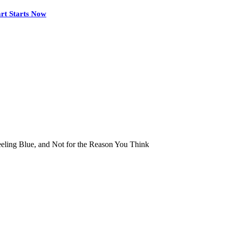
rt Starts Now
ling Blue, and Not for the Reason You Think