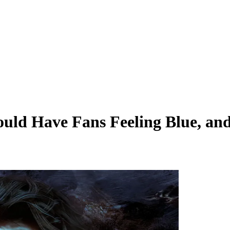
uld Have Fans Feeling Blue, and