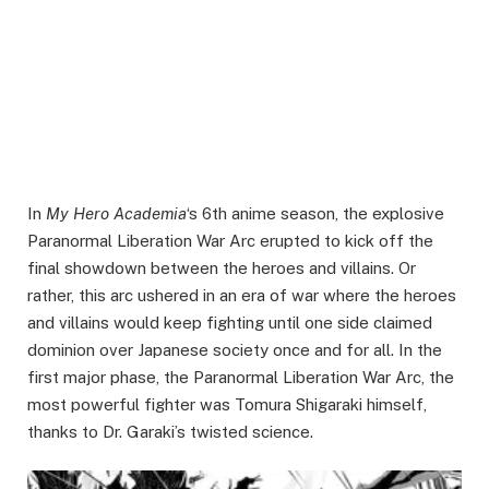
In
My Hero Academia
‘s 6th anime season, the explosive
Paranormal Liberation War Arc erupted to kick off the
final showdown between the heroes and villains. Or
rather, this arc ushered in an era of war where the heroes
and villains would keep fighting until one side claimed
dominion over Japanese society once and for all. In the
first major phase, the Paranormal Liberation War Arc, the
most powerful fighter was Tomura Shigaraki himself,
thanks to Dr. Garaki’s twisted science.