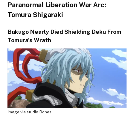
Paranormal Liberation War Arc:
Tomura Shigaraki
Bakugo Nearly Died Shielding Deku From
Tomura’s Wrath
Image via studio Bones.