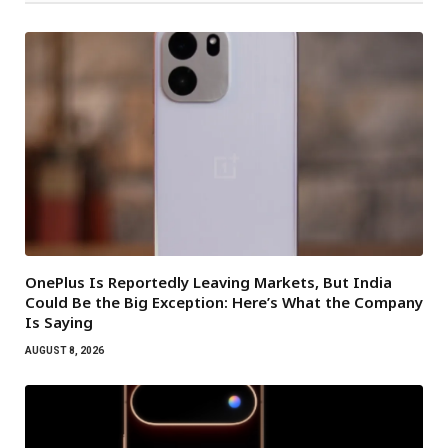
OnePlus Is Reportedly Leaving Markets, But India
Could Be the Big Exception: Here’s What the Company
Is Saying
AUGUST 8, 2026