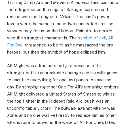
Training Camp Arc, and
My Hero Academia
fans can lump
them together as the saga of Bakugo’s capture and
rescue with the League of Villains. The cast’s power
levels were the same in these two connected arcs, so
viewers may focus on the Hideout Raid Arc to decide
who the strongest character is. The
symbol of evil, All
For One
, threatened to be #1 as he massacred the pro
heroes, but then the symbol of hope eclipsed him.
All Might was a true hero not just because of his
strength, but his unbreakable courage and his willingness
to sacrifice everything for one last punch to save the
day. By scraping together One For All’s remaining embers,
All Might delivered a United States of Smash to win as
the top fighter in the Hideout Raid Arc, but it was an
uncomfortable victory. The bulwark against villainy was
gone, and no one was yet ready to replace him as other
villains rose to power in the wake of All For One’s latest