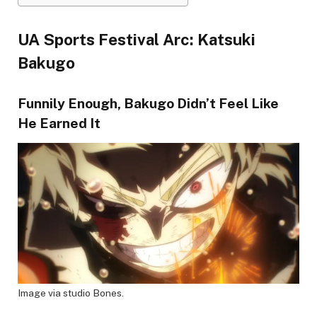
UA Sports Festival Arc: Katsuki
Bakugo
Funnily Enough, Bakugo Didn’t Feel Like
He Earned It
Image via studio Bones.