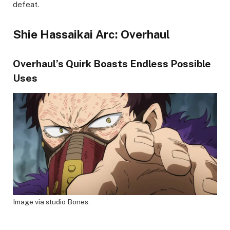
defeat.
Shie Hassaikai Arc: Overhaul
Overhaul’s Quirk Boasts Endless Possible
Uses
Image via studio Bones.