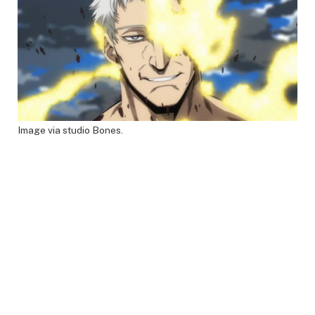
Image via studio Bones.