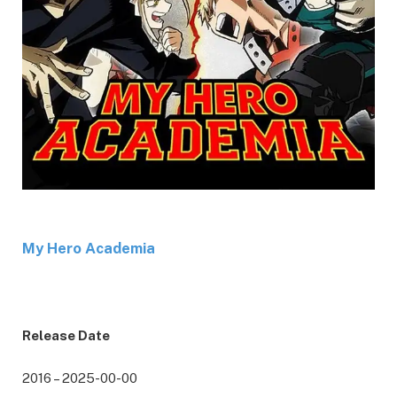
My Hero Academia
Release Date
2016 – 2025-00-00