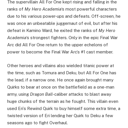
The supervillain All For One kept rising and falling in the
ranks of
My Hero Academia
‘s most powerful characters
due to his various power-ups and defeats. Off-screen, he
was once an unbeatable juggernaut of evil, but after his
defeat in Kamino Ward, he exited the ranks of
My Hero
Academia
‘s strongest fighters. Only in the epic Final War
Arc did All For One return to the upper echelons of
power to become the Final War Arc’s #1 cast member.
Other heroes and villains also wielded titanic power at
the time, such as Tomura and Deku, but All For One has
the lead, if a narrow one. He once again brought many
Quirks to bear at once on the battlefield as a one-man
army, using
Dragon Ball
-caliber attacks to blast away
huge chunks of the terrain as he fought. This villain even
used Eri’s Rewind Quirk to buy himself some extra time, a
twisted version of Eri lending her Quirk to Deku a few
seasons ago to fight Overhaul.