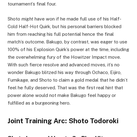
tournament’s final four.
Shoto
might
have won if he made full use of his Half-
Cold Half-Hot Quirk, but his personal barriers blocked
him from reaching his full potential hence the final
match’s outcome. Bakugo, by contrast, was eager to use
100% of his Explosion Quirk’s power at the time, including
the overwhelming fury of the Howitzer Impact move.
With such fierce resolve and advanced moves, it’s no
wonder Bakugo blitzed his way through Ochaco, Eijiro,
Fumikage, and Shoto to claim a gold medal that he didn’t
feel he fully deserved. That was the first real hint that
power alone would not make Bakugo feel happy or
fulfilled as a burgeoning hero.
Joint Training Arc: Shoto Todoroki