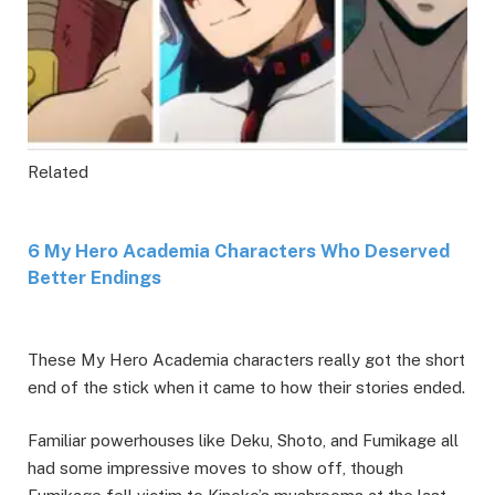
Related
6 My Hero Academia Characters Who Deserved
Better Endings
These My Hero Academia characters really got the short
end of the stick when it came to how their stories ended.
Familiar powerhouses like Deku, Shoto, and Fumikage all
had some impressive moves to show off, though