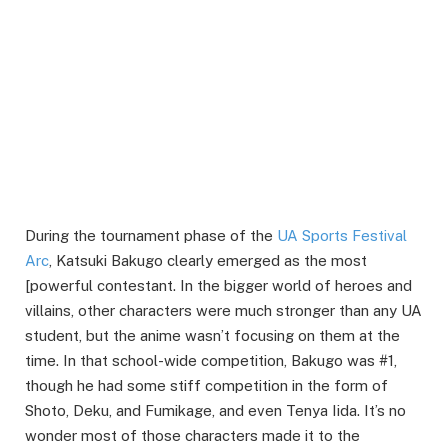
During the tournament phase of the
UA Sports Festival
Arc
, Katsuki Bakugo clearly emerged as the most
[powerful contestant. In the bigger world of heroes and
villains, other characters were much stronger than any UA
student, but the anime wasn’t focusing on them at the
time. In that school-wide competition, Bakugo was #1,
though he had some stiff competition in the form of
Shoto, Deku, and Fumikage, and even Tenya Iida. It’s no
wonder most of those characters made it to the