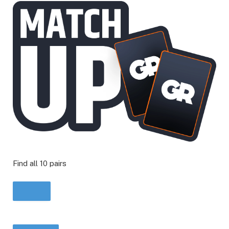
Find all 10 pairs
START