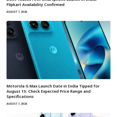
Flipkart Availability Confirmed
AUGUST 7, 2026
Motorola G Max Launch Date in India Tipped for
August 15: Check Expected Price Range and
Specifications
AUGUST 7, 2026