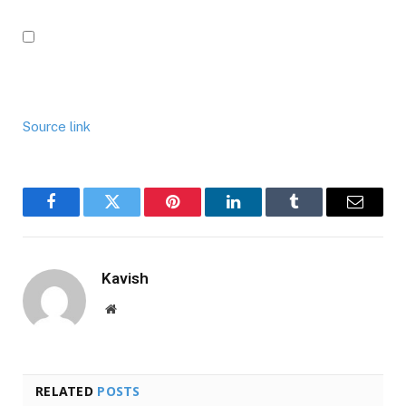
Source link
Facebook
Twitter
Pinterest
LinkedIn
Tumblr
Email
Kavish
Website
RELATED
POSTS