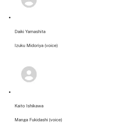
Daiki Yamashita
Izuku Midoriya (voice)
Kaito Ishikawa
Manga Fukidashi (voice)