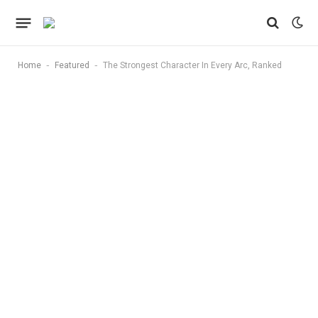
-
-
Home
Featured
The Strongest Character In Every Arc, Ranked