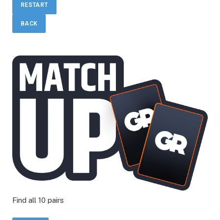
RESTART
BACK
Find all 10 pairs