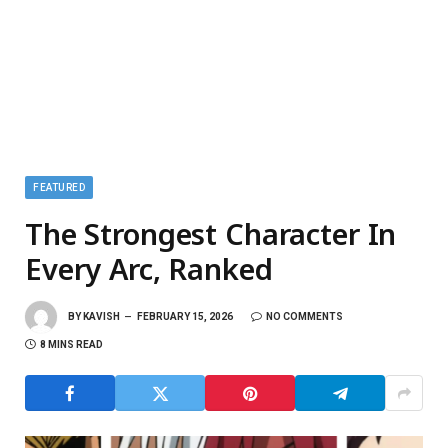
FEATURED
The Strongest Character In
Every Arc, Ranked
BY
KAVISH
FEBRUARY 15, 2026
NO COMMENTS
8 MINS READ