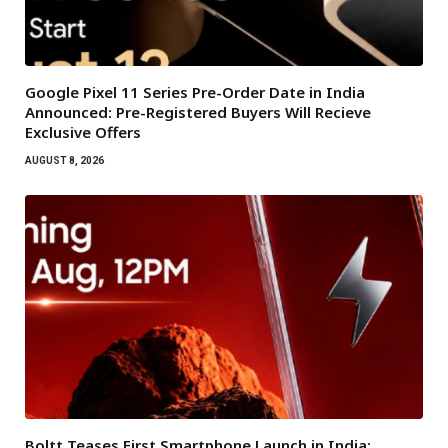
Google Pixel 11 Series Pre-Order Date in India
Announced: Pre-Registered Buyers Will Recieve
Exclusive Offers
AUGUST 8, 2026
Boltt Teases First Smartphone Launch in India: