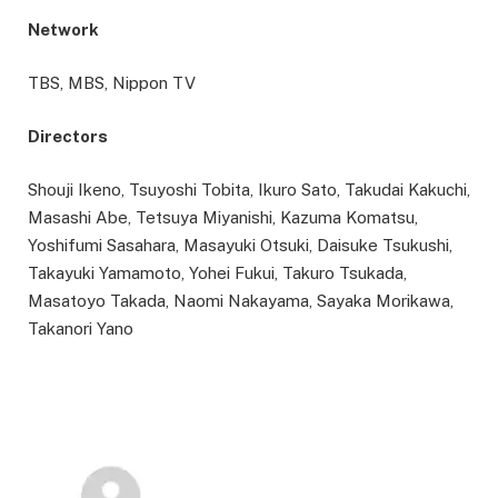
Network
TBS, MBS, Nippon TV
Directors
Shouji Ikeno, Tsuyoshi Tobita, Ikuro Sato, Takudai Kakuchi,
Masashi Abe, Tetsuya Miyanishi, Kazuma Komatsu,
Yoshifumi Sasahara, Masayuki Otsuki, Daisuke Tsukushi,
Takayuki Yamamoto, Yohei Fukui, Takuro Tsukada,
Masatoyo Takada, Naomi Nakayama, Sayaka Morikawa,
Takanori Yano