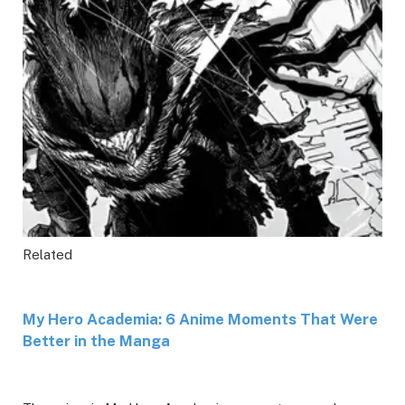
Related
My Hero Academia: 6 Anime Moments That Were
Better in the Manga