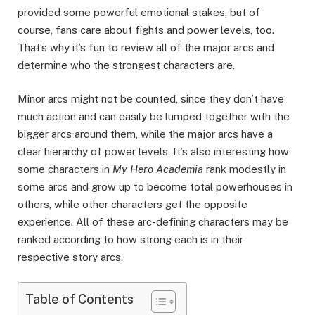
provided some powerful emotional stakes, but of
course, fans care about fights and power levels, too.
That’s why it’s fun to review all of the major arcs and
determine who the strongest characters are.
Minor arcs might not be counted, since they don’t have
much action and can easily be lumped together with the
bigger arcs around them, while the major arcs have a
clear hierarchy of power levels. It’s also interesting how
some characters in
My Hero Academia
rank modestly in
some arcs and grow up to become total powerhouses in
others, while other characters get the opposite
experience. All of these arc-defining characters may be
ranked according to how strong each is in their
respective story arcs.
Table of Contents