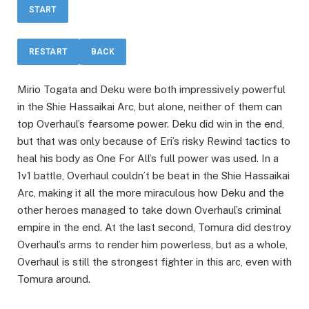
START
RESTART
BACK
Mirio Togata and Deku were both impressively powerful
in the Shie Hassaikai Arc, but alone, neither of them can
top Overhaul’s fearsome power. Deku did win in the end,
but that was only because of Eri’s risky Rewind tactics to
heal his body as One For All’s full power was used. In a
1v1 battle, Overhaul couldn’t be beat in the Shie Hassaikai
Arc, making it all the more miraculous how Deku and the
other heroes managed to take down Overhaul’s criminal
empire in the end. At the last second, Tomura did destroy
Overhaul’s arms to render him powerless, but as a whole,
Overhaul is still the strongest fighter in this arc, even with
Tomura around.