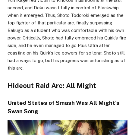
Fumikage fell victim to Kinoko’s mushrooms at the last
second, and Deku wasn’t fully in control of Blackwhip
when it emerged. Thus, Shoto Todoroki emerged as the
top fighter of that particular arc, finally surpassing
Bakugo as a student who was comfortable with his own
power. Critically, Shoto had fully embraced his Quirk’s fire
side, and he even managed to go Plus Ultra after
coasting on his Quirk’s ice powers for so long. Shoto still
had a ways to go, but his progress was astonishing as of
this arc.
Hideout Raid Arc: All Might
United States of Smash Was All Might’s
Swan Song