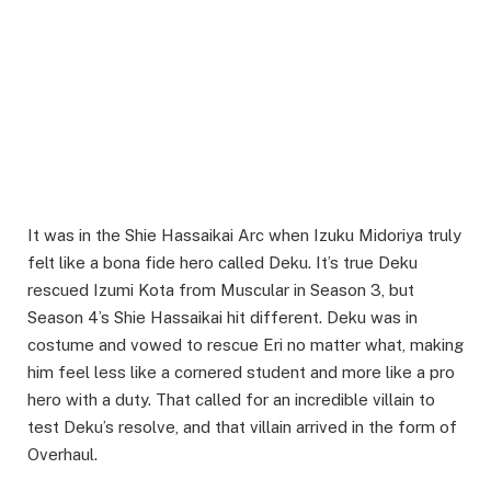
It was in the Shie Hassaikai Arc when Izuku Midoriya truly
felt like a bona fide hero called Deku. It’s true Deku
rescued Izumi Kota from Muscular in Season 3, but
Season 4’s Shie Hassaikai hit different. Deku was in
costume and vowed to rescue Eri no matter what, making
him feel less like a cornered student and more like a pro
hero with a duty. That called for an incredible villain to
test Deku’s resolve, and that villain arrived in the form of
Overhaul.