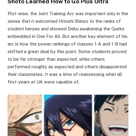
Shoto Learned How to Go Plus Ultra
Plot-wise, the Joint Training Arc was important only in the
sense that it welcomed Hitoshi Shinso to the ranks of
student heroes and showed Deku awakening the Quirks
embedded in One For All. But another key element of his
arc is how the power rankings of classes 1-A and 1-B had
shifted a great deal by this point. Some students proved
to be far stronger than expected, while others
performed roughly as expected and others disappointed
their classmates. It was a time of reassessing what all
first-years at UA were capable of.