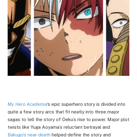
My Hero Academia
‘s epic superhero story is divided into
quite a few story arcs that fit neatly into three major
sagas to tell the story of Deku’s rise to power. Major plot
twists like Yuga Aoyama’s reluctant betrayal and
Bakugo’s near-death
helped define the story and