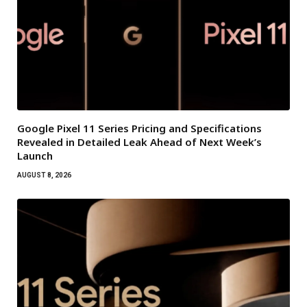
Google Pixel 11 Series Pricing and Specifications
Revealed in Detailed Leak Ahead of Next Week’s
Launch
AUGUST 8, 2026