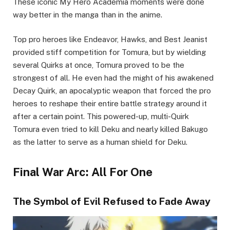
These iconic My Hero Academia moments were done
way better in the manga than in the anime.
Top pro heroes like Endeavor, Hawks, and Best Jeanist
provided stiff competition for Tomura, but by wielding
several Quirks at once, Tomura proved to be the
strongest of all. He even had the might of his awakened
Decay Quirk, an apocalyptic weapon that forced the pro
heroes to reshape their entire battle strategy around it
after a certain point. This powered-up, multi-Quirk
Tomura even tried to kill Deku and nearly killed Bakugo
as the latter to serve as a human shield for Deku.
Final War Arc: All For One
The Symbol of Evil Refused to Fade Away