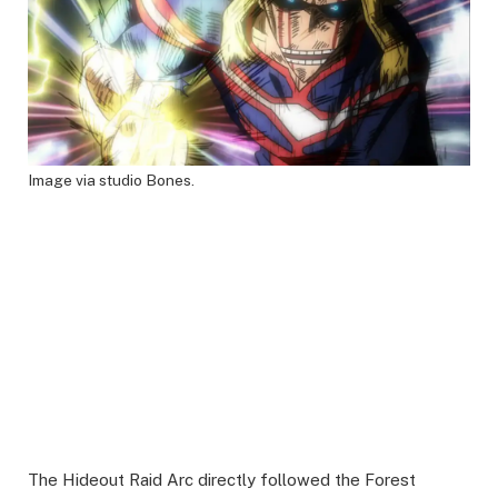
Image via studio Bones.
The Hideout Raid Arc directly followed the Forest