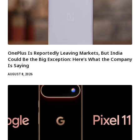
OnePlus Is Reportedly Leaving Markets, But India
Could Be the Big Exception: Here’s What the Company
Is Saying
AUGUST 8, 2026