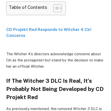
Table of Contents
CD Projekt Red Responds to Witcher 4 Ciri
Concerns
The Witcher 4’s directors acknowledge concerns about
Ciri as the protagonist but stand by the decision to make
her an official Witcher.
If The Witcher 3 DLC Is Real, It’s
Probably Not Being Developed by CD
Projekt Red
As previously mentioned, this rumored
Witcher 3
DLC is