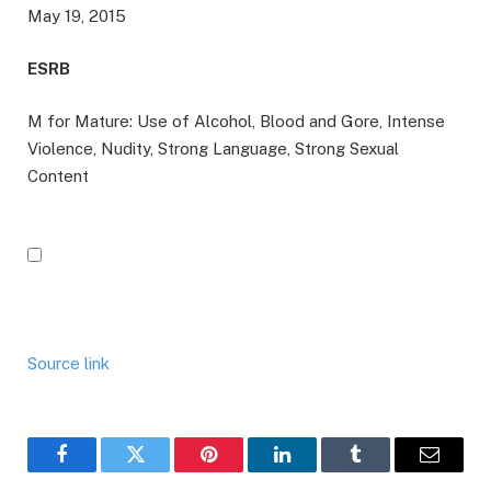
May 19, 2015
ESRB
M for Mature: Use of Alcohol, Blood and Gore, Intense
Violence, Nudity, Strong Language, Strong Sexual
Content
Source link
Facebook
Twitter
Pinterest
LinkedIn
Tumblr
Email