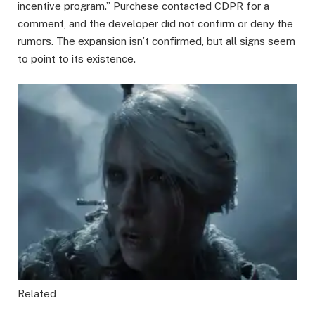
incentive program.” Purchese contacted CDPR for a
comment, and the developer did not confirm or deny the
rumors. The expansion isn’t confirmed, but all signs seem
to point to its existence.
Related