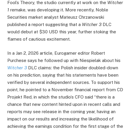
Fool’s Theory, the studio currently at work on the
Witcher
1
remake, was developing it. More recently, Noble
Securities market analyst Mateusz Chrzanowski
published a report suggesting that a
Witcher 3
DLC
would debut at $30 USD this year, further stoking the
flames of cautious excitement.
In a Jan 2, 2026 article, Eurogamer editor Robert
Purchese says he followed up with Niespielak about his
Witcher 3
DLC claims: the Polish insider doubled-down
on his prediction, saying that his statements have been
verified by several independent sources. To support his
point, he pointed to a November financial report from CD
Projekt Red, in which the studio’s CFO said “there is a
chance that new content hinted upon in recent calls and
reports may see release in the coming year, having an
impact on our results and increasing the likelihood of
achieving the earnings condition for the first stage of the