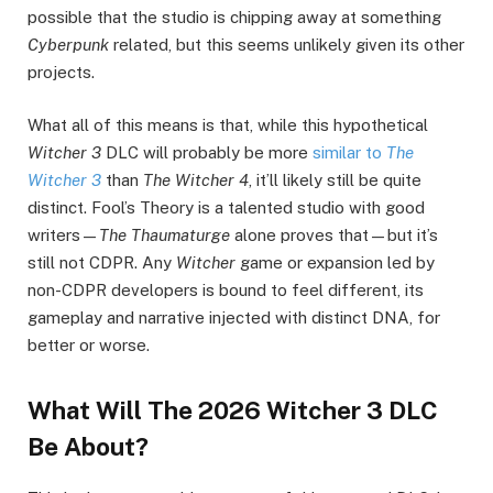
possible that the studio is chipping away at something
Cyberpunk
related, but this seems unlikely given its other
projects.
What all of this means is that, while this hypothetical
Witcher 3
DLC will probably be more
similar to
The
Witcher 3
than
The Witcher 4
, it’ll likely still be quite
distinct. Fool’s Theory is a talented studio with good
writers—
The Thaumaturge
alone proves that—but it’s
still not CDPR. Any
Witcher
game or expansion led by
non-CDPR developers is bound to feel different, its
gameplay and narrative injected with distinct DNA, for
better or worse.
What Will The 2026 Witcher 3 DLC
Be About?