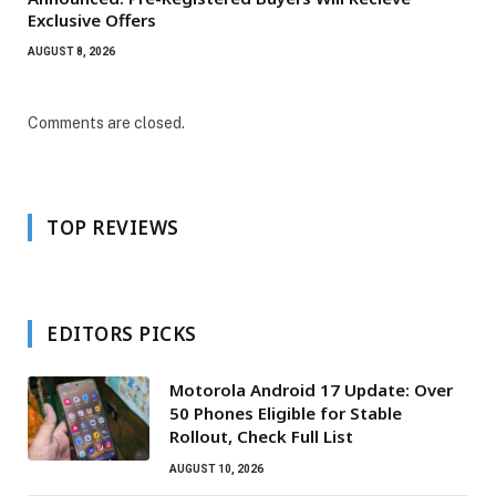
Exclusive Offers
AUGUST 8, 2026
Comments are closed.
TOP REVIEWS
EDITORS PICKS
Motorola Android 17 Update: Over
50 Phones Eligible for Stable
Rollout, Check Full List
AUGUST 10, 2026