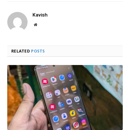
Kavish
Website
RELATED
POSTS