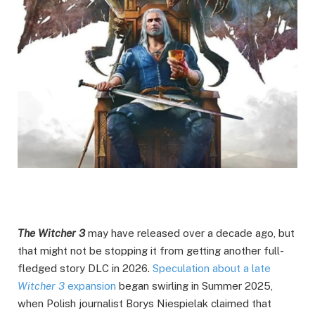
The Witcher 3
may have released over a decade ago, but
that might not be stopping it from getting another full-
fledged story DLC in 2026.
Speculation about a late
Witcher 3
expansion
began swirling in Summer 2025,
when Polish journalist Borys Niespielak claimed that