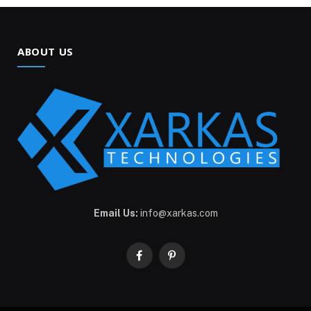
ABOUT US
Email Us:
info@xarkas.com
Facebook
Pinterest