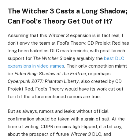
The Witcher 3 Casts a Long Shadow;
Can Fool’s Theory Get Out of It?
Assuming that this
Witcher 3
expansion is in fact real, I
don’t envy the team at Fool’s Theory: CD Projekt Red has
long been hailed as DLC masterminds, with post-launch
support for
The Witcher 3
being arguably the
best DLC
expansions in video games
. Their only competition might
be
Elden Ring: Shadow of the Erdtree
, or perhaps
Cyberpunk 2077
: Phantom Liberty
, also created by CD
Projekt Red. Fool’s Theory would have its work cut out
for it if the aforementioned rumors are true.
But as always, rumors and leaks without official
confirmation should be taken with a grain of salt. At the
time of writing, CDPR remains tight-lipped, if a bit coy,
about the prospect of future
Witcher 3
DLC, and