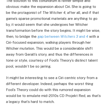
The solution to this conundrum is rather simple and
obvious: make the expansion about Ciri. She is going to
be the protagonist of
The Witcher 4
, after all, and if that
game’s sparse promotional materials are anything to go
by, it would seem that she undergoes her Witcher
transformation before the story begins. It might be wise,
then, to bridge the
gap between
Witchers 3
and
4
with a
Ciri-focused expansion, walking players through her
Witcher mutation. This would be a considerable shift
away from Geralt’s story, and thus the differences in
tone or style, courtesy of Fool’s Theory’s distinct talent
pool, wouldn’t be so jarring.
It might be interesting to see a Ciri-centric story from a
different developer. Indeed, perhaps the worst thing
Fool’s Theory could do with this rumored expansion
would be to emulate mid-2010s CD Projekt Red, as that’s
a legacy that’s hard to match.