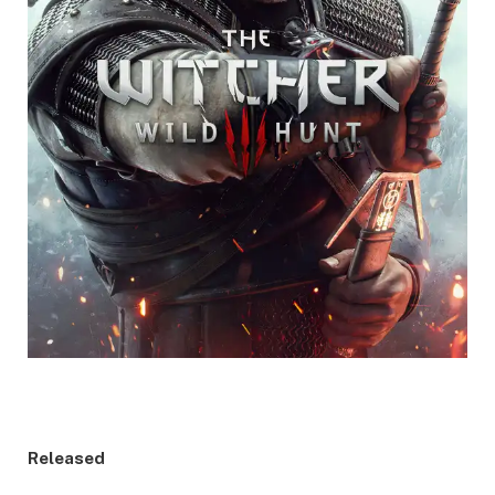
Released