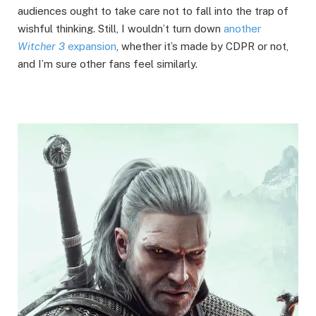
audiences ought to take care not to fall into the trap of
wishful thinking. Still, I wouldn’t turn down
another
Witcher 3
expansion
, whether it’s made by CDPR or not,
and I’m sure other fans feel similarly.