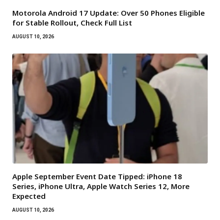
Motorola Android 17 Update: Over 50 Phones Eligible
for Stable Rollout, Check Full List
AUGUST 10, 2026
Apple September Event Date Tipped: iPhone 18
Series, iPhone Ultra, Apple Watch Series 12, More
Expected
AUGUST 10, 2026