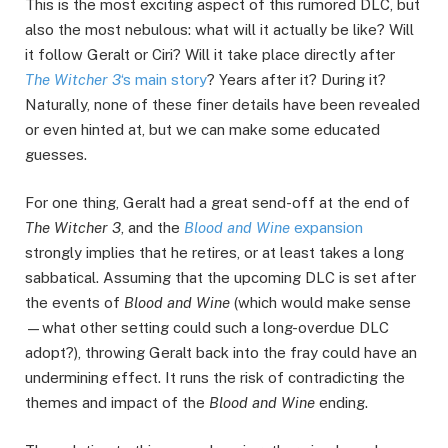
This is the most exciting aspect of this rumored DLC, but
also the most nebulous: what will it actually be like? Will
it follow Geralt or Ciri? Will it take place directly after
The Witcher 3
‘s main story
? Years after it? During it?
Naturally, none of these finer details have been revealed
or even hinted at, but we can make some educated
guesses.
For one thing, Geralt had a great send-off at the end of
The Witcher 3
, and the
Blood and Wine
expansion
strongly implies that he retires, or at least takes a long
sabbatical. Assuming that the upcoming DLC is set after
the events of
Blood and Wine
(which would make sense
—what other setting could such a long-overdue DLC
adopt?), throwing Geralt back into the fray could have an
undermining effect. It runs the risk of contradicting the
themes and impact of the
Blood and Wine
ending.