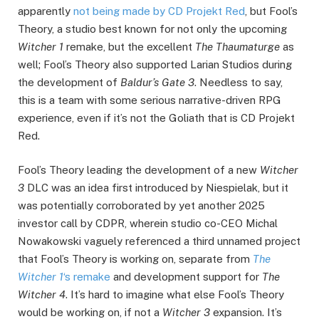
apparently
not being made by CD Projekt Red
, but Fool’s
Theory, a studio best known for not only the upcoming
Witcher 1
remake, but the excellent
The Thaumaturge
as
well; Fool’s Theory also supported Larian Studios during
the development of
Baldur’s Gate 3
. Needless to say,
this is a team with some serious narrative-driven RPG
experience, even if it’s not the Goliath that is CD Projekt
Red.
Fool’s Theory leading the development of a new
Witcher
3
DLC was an idea first introduced by Niespielak, but it
was potentially corroborated by yet another 2025
investor call by CDPR, wherein studio co-CEO Michal
Nowakowski vaguely referenced a third unnamed project
that Fool’s Theory is working on, separate from
The
Witcher 1
‘s remake
and development support for
The
Witcher 4
. It’s hard to imagine what else Fool’s Theory
would be working on, if not a
Witcher 3
expansion. It’s