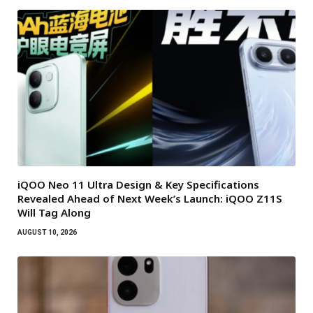
iQOO Neo 11 Ultra Design & Key Specifications
Revealed Ahead of Next Week’s Launch: iQOO Z11S
Will Tag Along
AUGUST 10, 2026