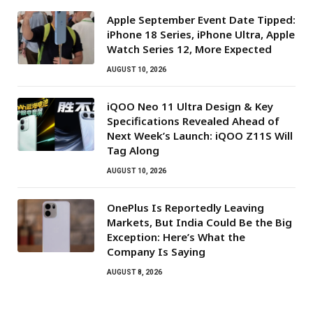
Apple September Event Date Tipped:
iPhone 18 Series, iPhone Ultra, Apple
Watch Series 12, More Expected
AUGUST 10, 2026
iQOO Neo 11 Ultra Design & Key
Specifications Revealed Ahead of
Next Week’s Launch: iQOO Z11S Will
Tag Along
AUGUST 10, 2026
OnePlus Is Reportedly Leaving
Markets, But India Could Be the Big
Exception: Here’s What the
Company Is Saying
AUGUST 8, 2026