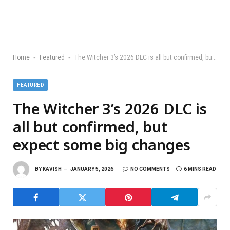
-
-
Home
Featured
The Witcher 3’s 2026 DLC is all but confirmed, but expect some big changes
FEATURED
The Witcher 3’s 2026 DLC is
all but confirmed, but
expect some big changes
BY
KAVISH
JANUARY 5, 2026
NO COMMENTS
6 MINS READ