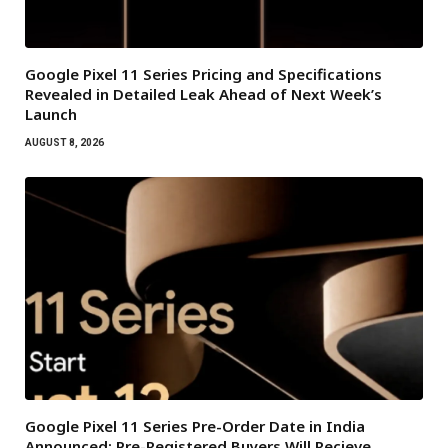
Google Pixel 11 Series Pricing and Specifications
Revealed in Detailed Leak Ahead of Next Week’s
Launch
AUGUST 8, 2026
Google Pixel 11 Series Pre-Order Date in India
Announced: Pre-Registered Buyers Will Recieve