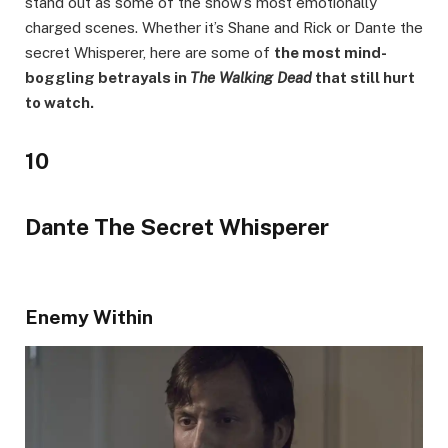
stand out as some of the show’s most emotionally
charged scenes. Whether it’s Shane and Rick or Dante the
secret Whisperer, here are some of
the most mind-
boggling betrayals in
The Walking Dead
that still hurt
to watch.
10
Dante The Secret Whisperer
Enemy Within