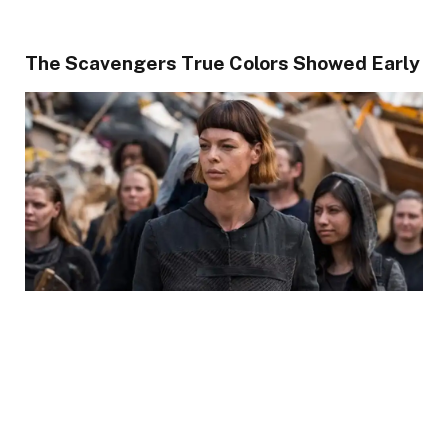
The Scavengers True Colors Showed Early