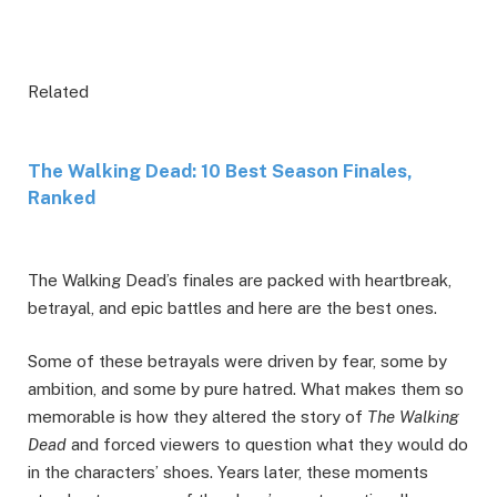
Related
The Walking Dead: 10 Best Season Finales,
Ranked
The Walking Dead’s finales are packed with heartbreak,
betrayal, and epic battles and here are the best ones.
Some of these betrayals were driven by fear, some by
ambition, and some by pure hatred. What makes them so
memorable is how they altered the story of
The Walking
Dead
and forced viewers to question what they would do
in the characters’ shoes. Years later, these moments