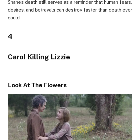
Shane’s death still serves as a reminder that human fears,
desires, and betrayals can destroy faster than death ever
could.
4
Carol Killing Lizzie
Look At The Flowers