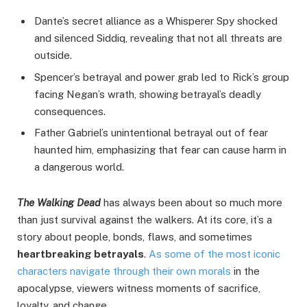
Dante’s secret alliance as a Whisperer Spy shocked
and silenced Siddiq, revealing that not all threats are
outside.
Spencer’s betrayal and power grab led to Rick’s group
facing Negan’s wrath, showing betrayal’s deadly
consequences.
Father Gabriel’s unintentional betrayal out of fear
haunted him, emphasizing that fear can cause harm in
a dangerous world.
The Walking Dead
has always been about so much more
than just survival against the walkers. At its core, it’s a
story about people, bonds, flaws, and sometimes
heartbreaking betrayals
.
As some of the most iconic
characters navigate through their own morals
in the
apocalypse, viewers witness moments of sacrifice,
loyalty, and change.