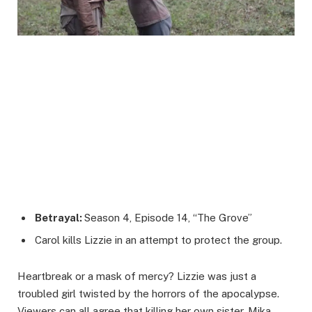
Betrayal:
Season 4, Episode 14, “The Grove”
Carol kills Lizzie in an attempt to protect the group.
Heartbreak or a mask of mercy? Lizzie was just a
troubled girl twisted by the horrors of the apocalypse.
Viewers can all agree that killing her own sister, Mika,