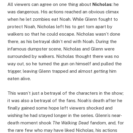
All viewers can agree on one thing about
Nicholas
: he
was dangerous. His actions reached an obvious climax
when he let zombies eat Noah. While Glenn fought to
protect Noah, Nicholas left his to get torn apart by
walkers so that he could escape. Nicholas wasn’t done
there, as his betrayal didn’t end with Noah. During the
infamous dumpster scene, Nicholas and Glenn were
surrounded by walkers. Nicholas thought there was no
way out, so he turned the gun on himself and pulled the
trigger, leaving Glenn trapped and almost getting him
eaten alive.
This wasn’t just a betrayal of the characters in the show;
it was also a betrayal of the fans. Noah’s death after he
finally gained some hope left viewers shocked and
wishing he had stayed longer in the series. Glenn’s near-
death moment shook
The Walking Dead
fandom, and, for
the rare few who may have liked Nicholas, his actions