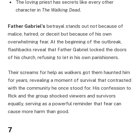
The loving priest has secrets like every other
character in
The Walking Dead.
Father Gabriel’s
betrayal stands out not because of
malice, hatred, or deceit but because of his own
overwhelming fear. At the beginning of the outbreak,
flashbacks reveal that Father Gabriel locked the doors
of his church, refusing to let in his own parishioners.
Their screams for help as walkers got them haunted him
for years, revealing a moment of survival that contrasted
with the community he once stood for. His confession to
Rick and the group shocked viewers and survivors
equally, serving as a powerful reminder that fear can
cause more harm than good.
7