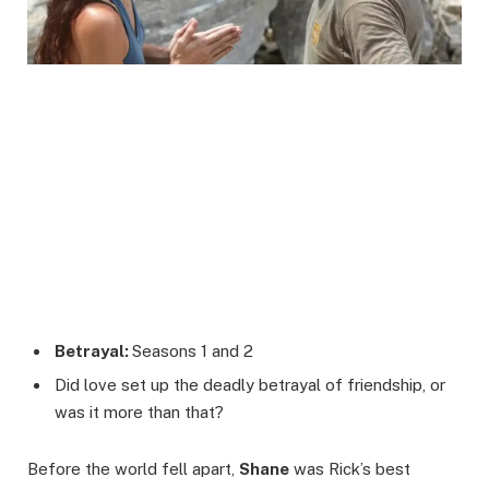
Betrayal:
Seasons 1 and 2
Did love set up the deadly betrayal of friendship, or
was it more than that?
Before the world fell apart,
Shane
was Rick’s best