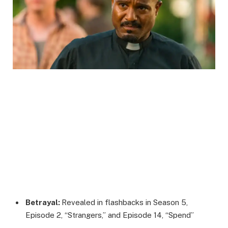
Betrayal:
Revealed in flashbacks in Season 5,
Episode 2, “Strangers,” and Episode 14, “Spend”