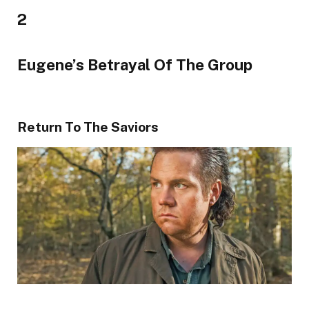
2
Eugene’s Betrayal Of The Group
Return To The Saviors