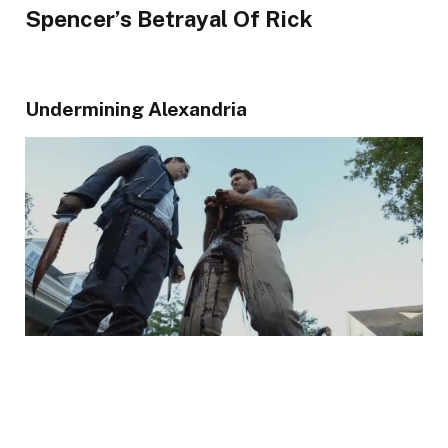
Spencer’s Betrayal Of Rick
Undermining Alexandria