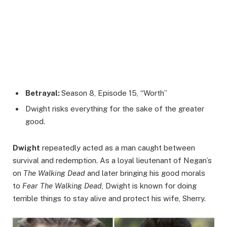
Betrayal:
Season 8, Episode 15, “Worth”
Dwight risks everything for the sake of the greater
good.
Dwight
repeatedly acted as a man caught between
survival and redemption. As a loyal lieutenant of Negan’s
on
The Walking Dead
and later bringing his good morals
to
Fear The Walking Dead
, Dwight is known for doing
terrible things to stay alive and protect his wife, Sherry.