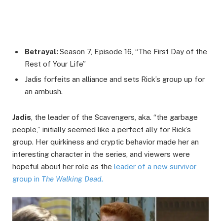
Betrayal:
Season 7, Episode 16, “The First Day of the
Rest of Your Life”
Jadis forfeits an alliance and sets Rick’s group up for
an ambush.
Jadis
, the leader of the Scavengers, aka. “the garbage
people,” initially seemed like a perfect ally for Rick’s
group. Her quirkiness and cryptic behavior made her an
interesting character in the series, and viewers were
hopeful about her role as the
leader of a new survivor
group in
The Walking Dead.