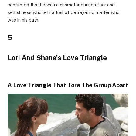
confirmed that he was a character built on fear and
selfishness who left a trail of betrayal no matter who
was in his path.
5
Lori And Shane’s Love Triangle
A Love Triangle That Tore The Group Apart