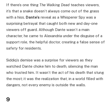
If there’s one thing
The Walking Dead
teaches viewers,
it’s that a snake doesn’t always come out of the grass
with a hiss.
Dante’s
reveal as a Whisperer Spy was a
surprising betrayal that caught both new and day-one
viewers off guard. Although Dante wasn’t a main
character, he came to Alexandria under the disguise of a
support role, the helpful doctor, creating a false sense of
safety for residents.
Siddiq’s demise was a surprise for viewers as they
watched Dante choke him to death, silencing the man
who trusted him. It wasn’t the act of his death that stung
the most; it was the realization that, in a world filled with
dangers, not every enemy is outside the walls.
9