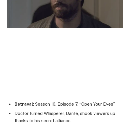
Betrayal:
Season 10, Episode 7, “Open Your Eyes”
Doctor turned Whisperer, Dante, shook viewers up
thanks to his secret alliance.