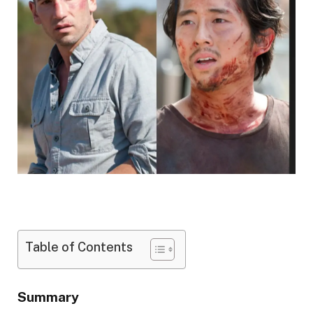
Table of Contents
Summary