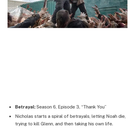
Betrayal:
Season 6, Episode 3, “Thank You”
Nicholas starts a spiral of betrayals, letting Noah die,
trying to kill Glenn, and then taking his own life.