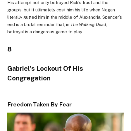
His attempt not only betrayed Rick’s trust and the
group’s, but it ultimately cost him his life when Negan
literally gutted him in the middle of Alexandria. Spencer’s
end is a brutal reminder that, in
The Walking Dead,
betrayal is a dangerous game to play.
8
Gabriel’s Lockout Of His
Congregation
Freedom Taken By Fear