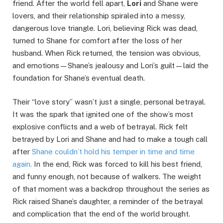
friend. After the world fell apart,
Lori
and Shane were
lovers, and their relationship spiraled into a messy,
dangerous love triangle. Lori, believing Rick was dead,
turned to Shane for comfort after the loss of her
husband. When Rick returned, the tension was obvious,
and emotions—Shane’s jealousy and Lori’s guilt—laid the
foundation for Shane’s eventual death.
Their “love story” wasn’t just a single, personal betrayal.
It was the spark that ignited one of the show’s most
explosive conflicts and a web of betrayal. Rick felt
betrayed by Lori and Shane and had to make a tough call
after
Shane couldn’t hold his temper in time and time
again.
In the end, Rick was forced to kill his best friend,
and funny enough, not because of walkers. The weight
of that moment was a backdrop throughout the series as
Rick raised Shane’s daughter, a reminder of the betrayal
and complication that the end of the world brought.