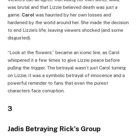
was brutal and that Lizzie believed death was just a
game.
Carol
was haunted by her own losses and
hardened by the world around her. She made the decision
to end Lizzie’s life, leaving viewers shocked (and some
disgusted).
“Look at the flowers,” became an iconic line, as Carol
whispered it a few times to give Lizzie peace before
pulling the trigger. The betrayal wasn’t just Carol turning
on Lizzie; it was a symbolic betrayal of innocence and a
powerful reminder to fans that even the purest
characters face corruption.
3
Jadis Betraying Rick’s Group