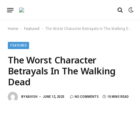
-
-
Home
Featured
The Worst Character Betrayals In The Walking Dead
FEATURED
The Worst Character
Betrayals In The Walking
Dead
BY
KAVISH
JUNE 12, 2025
NO COMMENTS
10 MINS READ