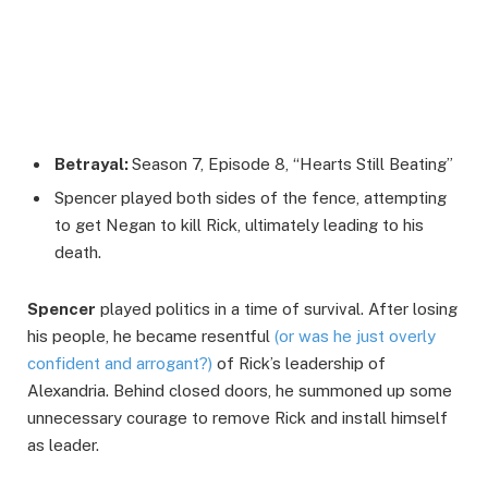
Betrayal:
Season 7, Episode 8, “Hearts Still Beating”
Spencer played both sides of the fence, attempting
to get Negan to kill Rick, ultimately leading to his
death.
Spencer
played politics in a time of survival. After losing
his people, he became resentful
(or was he just overly
confident and arrogant?)
of Rick’s leadership of
Alexandria. Behind closed doors, he summoned up some
unnecessary courage to remove Rick and install himself
as leader.