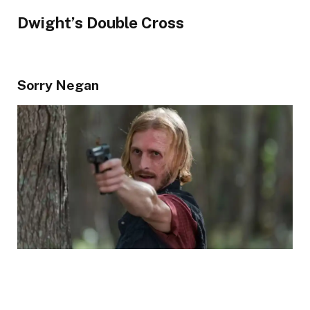
Dwight’s Double Cross
Sorry Negan