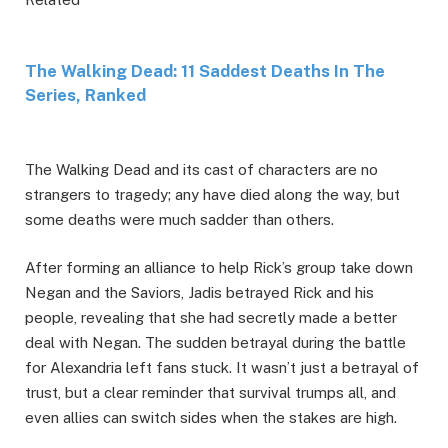
The Walking Dead: 11 Saddest Deaths In The
Series, Ranked
The Walking Dead and its cast of characters are no
strangers to tragedy; any have died along the way, but
some deaths were much sadder than others.
After forming an alliance to help Rick’s group take down
Negan and the Saviors, Jadis betrayed Rick and his
people, revealing that she had secretly made a better
deal with Negan. The sudden betrayal during the battle
for Alexandria left fans stuck. It wasn’t just a betrayal of
trust, but a clear reminder that survival trumps all, and
even allies can switch sides when the stakes are high.