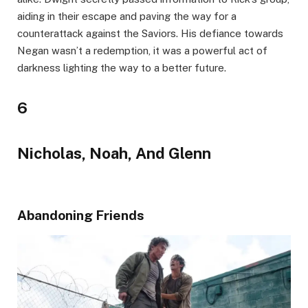
aiding in their escape and paving the way for a
counterattack against the Saviors. His defiance towards
Negan wasn’t a redemption, it was a powerful act of
darkness lighting the way to a better future.
6
Nicholas, Noah, And Glenn
Abandoning Friends