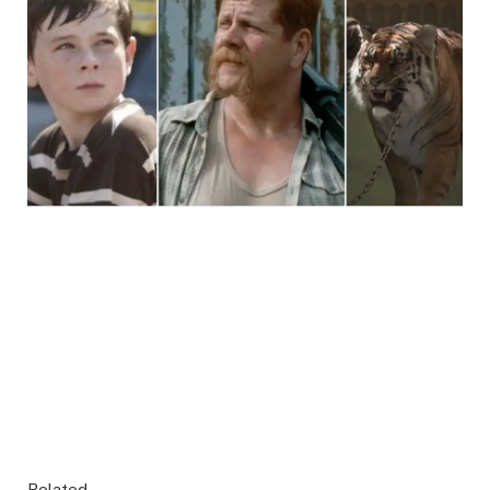
Related