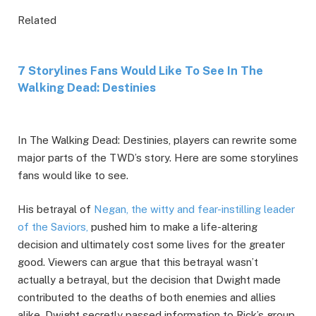
Related
7 Storylines Fans Would Like To See In The
Walking Dead: Destinies
In The Walking Dead: Destinies, players can rewrite some
major parts of the TWD’s story. Here are some storylines
fans would like to see.
His betrayal of
Negan, the witty and fear-instilling leader
of the Saviors,
pushed him to make a life-altering
decision and ultimately cost some lives for the greater
good. Viewers can argue that this betrayal wasn’t
actually a betrayal, but the decision that Dwight made
contributed to the deaths of both enemies and allies
alike. Dwight secretly passed information to Rick’s group,