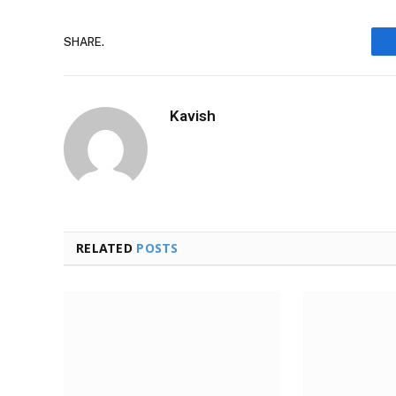
SHARE.
Kavish
RELATED
POSTS