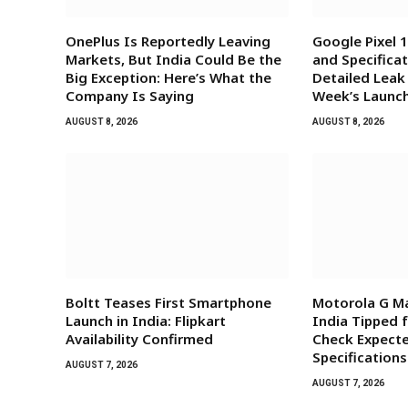
OnePlus Is Reportedly Leaving
Google Pixel 1
Markets, But India Could Be the
and Specificat
Big Exception: Here’s What the
Detailed Leak
Company Is Saying
Week’s Launc
AUGUST 8, 2026
AUGUST 8, 2026
Boltt Teases First Smartphone
Motorola G Ma
Launch in India: Flipkart
India Tipped 
Availability Confirmed
Check Expecte
Specifications
AUGUST 7, 2026
AUGUST 7, 2026