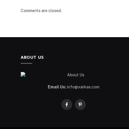
Comments are closed.
ABOUT US
Email Us:
info@xarkas.com
Facebook
Pinterest