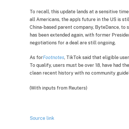
To recall, this update lands at a sensitive tim
all Americans, the app’s future in the US is sti
China-based parent company, ByteDance, to sel
has been extended again, with former Preside
negotiations for a deal are still ongoing.
As for
Footnotes
, TikTok said that eligible us
To qualify, users must be over 18, have had th
clean recent history with no community guideli
(With inputs from Reuters)
Source link