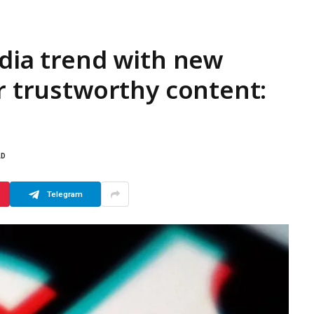
edia trend with new
or trustworthy content:
AD
Telegram