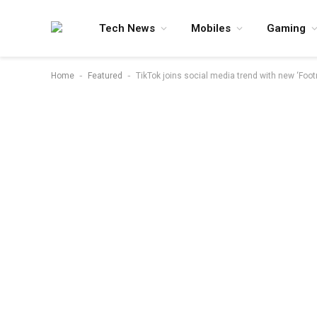
Tech News
Mobiles
Gaming
-
-
Home
Featured
TikTok joins social media trend with new ‘Foot