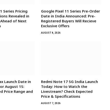
1 Series Pricing
Google Pixel 11 Series Pre-Order
ions Revealed in
Date in India Announced: Pre-
 Ahead of Next
Registered Buyers Will Recieve
h
Exclusive Offers
AUGUST 8, 2026
x Launch Date in
Redmi Note 17 5G India Launch
for August 15:
Today: How to Watch the
d Price Range and
Livestream? Check Expected
Price & Specifications
AUGUST 7, 2026