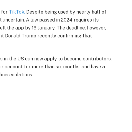
e for
TikTok.
Despite being used by nearly half of
ll uncertain. A law passed in 2024 requires its
l the app by 19 January. The deadline, however,
nt Donald Trump recently confirming that
ers in the US can now apply to become contributors.
eir account for more than six months, and have a
nes violations.