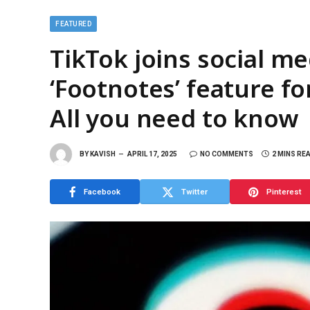
FEATURED
TikTok joins social m
‘Footnotes’ feature f
All you need to know
BY
KAVISH
APRIL 17, 2025
NO COMMENTS
2 MINS RE
Facebook
Twitter
Pinterest