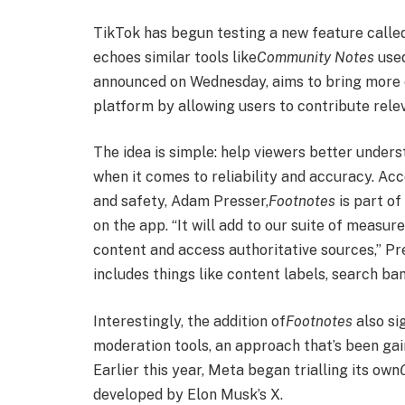
TikTok has begun testing a new feature calle
echoes similar tools like
Community Notes
used
announced on Wednesday, aims to bring more c
platform by allowing users to contribute rele
The idea is simple: help viewers better under
when it comes to reliability and accuracy. Ac
and safety, Adam Presser,
Footnotes
is part o
on the app. “It will add to our suite of measur
content and access authoritative sources,” Pre
includes things like content labels, search ban
Interestingly, the addition of
Footnotes
also si
moderation tools, an approach that’s been gai
Earlier this year, Meta began trialling its own
developed by Elon Musk’s X.