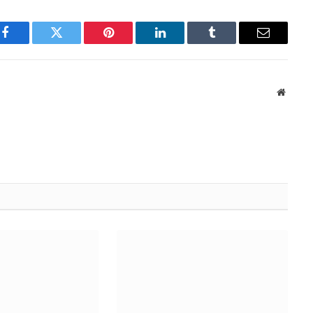
Facebook
Twitter
Pinterest
LinkedIn
Tumblr
Email
Websit