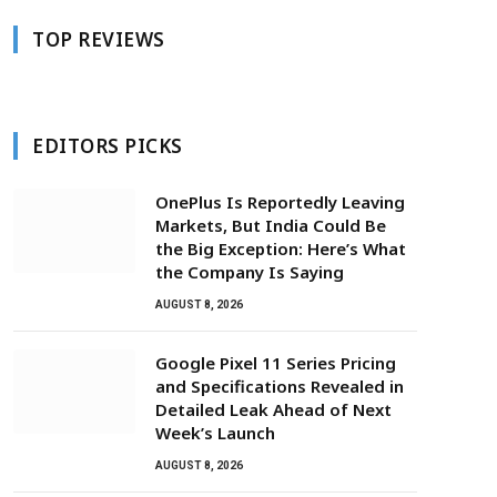
TOP REVIEWS
EDITORS PICKS
OnePlus Is Reportedly Leaving
Markets, But India Could Be
the Big Exception: Here’s What
the Company Is Saying
AUGUST 8, 2026
Google Pixel 11 Series Pricing
and Specifications Revealed in
Detailed Leak Ahead of Next
Week’s Launch
AUGUST 8, 2026