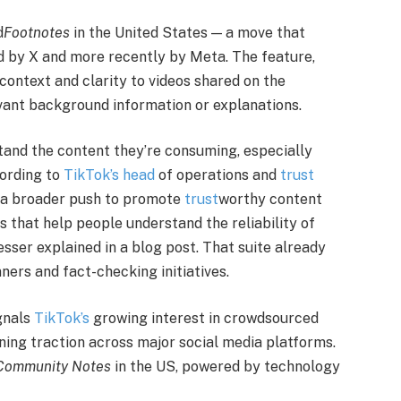
d
Footnotes
in the United States — a move that
 by X and more recently by Meta. The feature,
ontext and clarity to videos shared on the
vant background information or explanations.
stand the content they’re consuming, especially
cording to
TikTok’s head
of operations and
trust
f a broader push to promote
trust
worthy content
es that help people understand the reliability of
sser explained in a blog post. That suite already
ners and fact-checking initiatives.
gnals
TikTok’s
growing interest in crowdsourced
ning traction across major social media platforms.
Community Notes
in the US, powered by technology