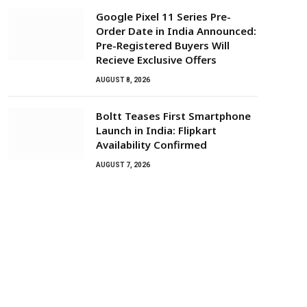
Google Pixel 11 Series Pre-
Order Date in India Announced:
Pre-Registered Buyers Will
Recieve Exclusive Offers
AUGUST 8, 2026
Boltt Teases First Smartphone
Launch in India: Flipkart
Availability Confirmed
AUGUST 7, 2026