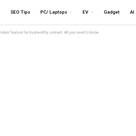
SEO Tips
PC/ Laptops
EV
Gadget
AI
notes’ feature for trustworthy content: All you need to know