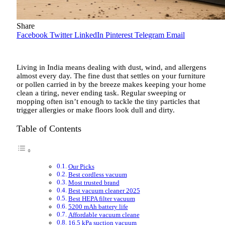
Share
Facebook
Twitter
LinkedIn
Pinterest
Telegram
Email
Living in India means dealing with dust, wind, and allergens
almost every day. The fine dust that settles on your furniture
or pollen carried in by the breeze makes keeping your home
clean a tiring, never ending task. Regular sweeping or
mopping often isn’t enough to tackle the tiny particles that
trigger allergies or make floors look dull and dirty.
Table of Contents
Our Picks
Best cordless vacuum
Most trusted brand
Best vacuum cleaner 2025
Best HEPA filter vacuum
5200 mAh battery life
Affordable vacuum cleane
16.5 kPa suction vacuum