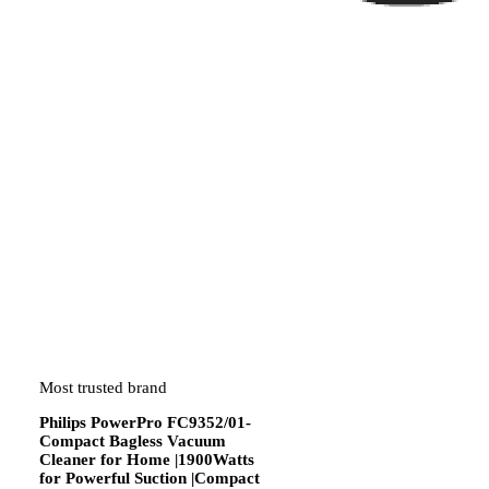
Most trusted brand
Philips PowerPro FC9352/01-
Compact Bagless Vacuum
Cleaner for Home |1900Watts
for Powerful Suction |Compact