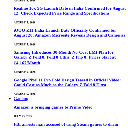
AUGUST 6, 2026
Realme 16x 5G Launch Date in India Confirmed for August
12: Check Expected Price Range and Specifications
AUGUST 5, 2026
iQOO Z11 India Launch Date Officially Confirmed for
August 20: Amazon Microsite Reveals Design and Cameras
AUGUST 5, 2026
Samsung Introduces 30-Month No-Cost EMI Plan for
Galaxy Z Fold 8, Fold 8 Ultra, Z Flip 8: Prices Start at
₹4,167/Month
AUGUST 5, 2026
Google Pixel 11 Pro Fold Design Teased in Official Video:
Could Cost as Much as the Galaxy Z Fold 8 Ultra
AUGUST 5, 2026
Gaming
Amazon is bringing games to Prime Video
JULY 23, 2026
FBI arrests man accused of using Steam games to drain