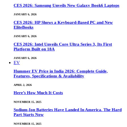
CES 2026: Samsung Unveils New Galaxy Book6 Laptops
JANUARY 6, 2026
CES 2026: HP Shows a Keyboard-Based PC and New
EliteBooks
JANUARY 6, 2026
CES 2026: Intel Unveils Core Ultra Series 3, Its First
Platform Built on 18A
JANUARY 6, 2026
EV
Hummer EV Price in India 2026: Complete Guide,
Features, Specifications & Availability
APRIL 2, 2026
Here’s How Much It Costs
NOVEMBER 15, 2025
Sodium-Ion Batteries Have Landed In America. The Hard
Part Starts Now
NOVEMBER 15, 2025