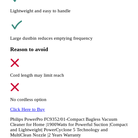
Lightweight and easy to handle
Large dustbin reduces emptying frequency
Reason to avoid
Cord length may limit reach
No cordless option
Click Here to Buy
Philips PowerPro FC9352/01-Compact Bagless Vacuum
Cleaner for Home |1900Watts for Powerful Suction |Compact
and Lightweight| PowerCyclone 5 Technology and
MultiClean Nozzle |2 Years Warranty