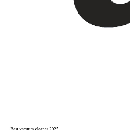
Best vacuum cleaner 2025