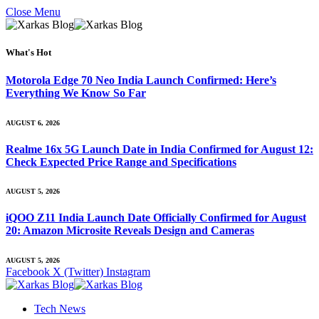
Close Menu
What's Hot
Motorola Edge 70 Neo India Launch Confirmed: Here’s
Everything We Know So Far
AUGUST 6, 2026
Realme 16x 5G Launch Date in India Confirmed for August 12:
Check Expected Price Range and Specifications
AUGUST 5, 2026
iQOO Z11 India Launch Date Officially Confirmed for August
20: Amazon Microsite Reveals Design and Cameras
AUGUST 5, 2026
Facebook
X (Twitter)
Instagram
Tech News