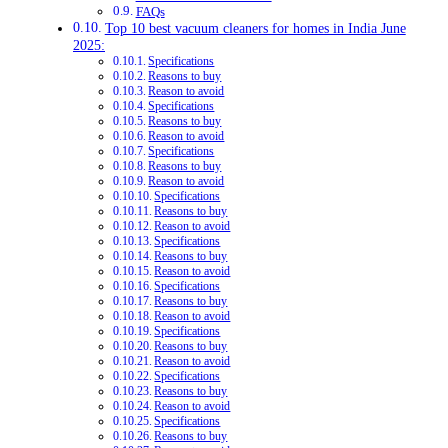
FAQs
Top 10 best vacuum cleaners for homes in India June
2025:
Specifications
Reasons to buy
Reason to avoid
Specifications
Reasons to buy
Reason to avoid
Specifications
Reasons to buy
Reason to avoid
Specifications
Reasons to buy
Reason to avoid
Specifications
Reasons to buy
Reason to avoid
Specifications
Reasons to buy
Reason to avoid
Specifications
Reasons to buy
Reason to avoid
Specifications
Reasons to buy
Reason to avoid
Specifications
Reasons to buy