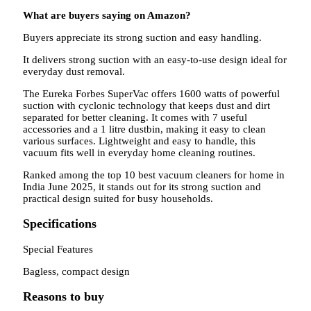
What are buyers saying on Amazon?
Buyers appreciate its strong suction and easy handling.
It delivers strong suction with an easy-to-use design ideal for
everyday dust removal.
The Eureka Forbes SuperVac offers 1600 watts of powerful
suction with cyclonic technology that keeps dust and dirt
separated for better cleaning. It comes with 7 useful
accessories and a 1 litre dustbin, making it easy to clean
various surfaces. Lightweight and easy to handle, this
vacuum fits well in everyday home cleaning routines.
Ranked among the top 10 best vacuum cleaners for home in
India June 2025, it stands out for its strong suction and
practical design suited for busy households.
Specifications
Special Features
Bagless, compact design
Reasons to buy