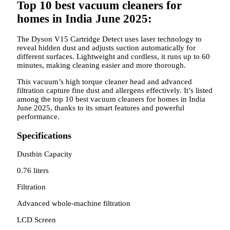
Top 10 best vacuum cleaners for
homes in India June 2025:
The Dyson V15 Cartridge Detect uses laser technology to
reveal hidden dust and adjusts suction automatically for
different surfaces. Lightweight and cordless, it runs up to 60
minutes, making cleaning easier and more thorough.
This vacuum’s high torque cleaner head and advanced
filtration capture fine dust and allergens effectively. It’s listed
among the top 10 best vacuum cleaners for homes in India
June 2025, thanks to its smart features and powerful
performance.
Specifications
Dustbin Capacity
0.76 liters
Filtration
Advanced whole-machine filtration
LCD Screen