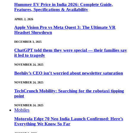
Hummer EV Price in India 2026: Complete Guide,
Features, Specifications & Availability
APRIL 2, 2026
Apple Vision Pro vs Meta Quest 3: The Ultimate VR
Headset Showdown
DECEMBER 3, 2025
ChatGPT told them they were special — their families say
it led to tragedy
NOVEMBER 24, 2025
Beehiiv’s CEO isn’t worried about newsletter saturation
NOVEMBER 24, 2025
TechCrunch Mobility: Searching for the robotaxi tipping
point
NOVEMBER 24, 2025
Mobiles
Motorola Edge 70 Neo India Launch Confirmed: Here’s
Everything We Know So Far