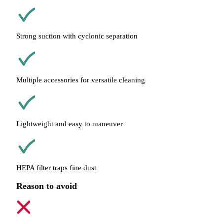
Strong suction with cyclonic separation
Multiple accessories for versatile cleaning
Lightweight and easy to maneuver
HEPA filter traps fine dust
Reason to avoid