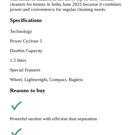
cleaners for homes in India June 2025 because it combines
power and convenience for regular cleaning needs.
Specifications
Technology
Power Cyclone 5
Dustbin Capacity
1.5 liters
Special Features
Wheel, Lightweight, Compact, Bagless
Reasons to buy
Powerful suction with efficient dust separation