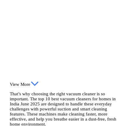
View More
That’s why choosing the right vacuum cleaner is so
important. The top 10 best vacuum cleaners for homes in
India June 2025 are designed to handle these everyday
challenges with powerful suction and smart cleaning
features. These machines make cleaning faster, more
effective, and help you breathe easier in a dust-free, fresh
home environment.