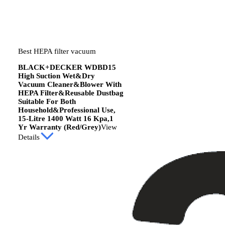
Best HEPA filter vacuum
BLACK+DECKER WDBD15
High Suction Wet&Dry
Vacuum Cleaner&Blower With
HEPA Filter&Reusable Dustbag
Suitable For Both
Household&Professional Use,
15-Litre 1400 Watt 16 Kpa,1
Yr Warranty (Red/Grey)
View
Details