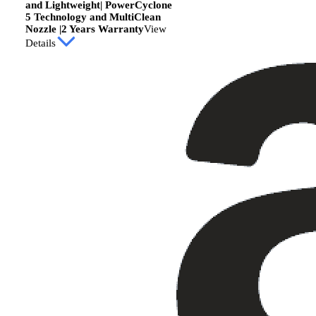
and Lightweight| PowerCyclone
5 Technology and MultiClean
Nozzle |2 Years Warranty
View
Details