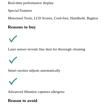
Real-time performance display
Special Features
Motorised Tools, LCD Screen, Cord-free, Handheld, Bagless
Reasons to buy
Laser sensor reveals fine dust for thorough cleaning
Smart suction adjusts automatically
Advanced filtration captures allergens
Reason to avoid