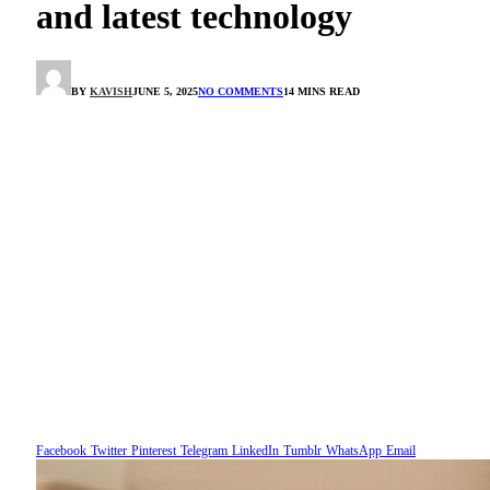
and latest technology
BY
KAVISH
JUNE 5, 2025
NO COMMENTS
14 MINS READ
Facebook
Twitter
Pinterest
Telegram
LinkedIn
Tumblr
WhatsApp
Email