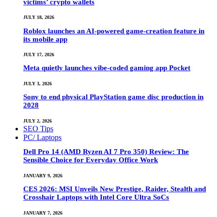
victims’ crypto wallets
JULY 18, 2026
Roblox launches an AI-powered game-creation feature in
its mobile app
JULY 17, 2026
Meta quietly launches vibe-coded gaming app Pocket
JULY 3, 2026
Sony to end physical PlayStation game disc production in
2028
JULY 2, 2026
SEO Tips
PC/ Laptops
Dell Pro 14 (AMD Ryzen AI 7 Pro 350) Review: The
Sensible Choice for Everyday Office Work
JANUARY 9, 2026
CES 2026: MSI Unveils New Prestige, Raider, Stealth and
Crosshair Laptops with Intel Core Ultra SoCs
JANUARY 7, 2026