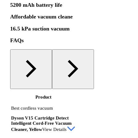
5200 mAh battery life
Affordable vacuum cleane
16.5 kPa suction vacuum
FAQs
Product
Best cordless vacuum
Dyson V15 Cartridge Detect
Intelligent Cord-Free Vacuum
Cleaner, Yellow
View Details