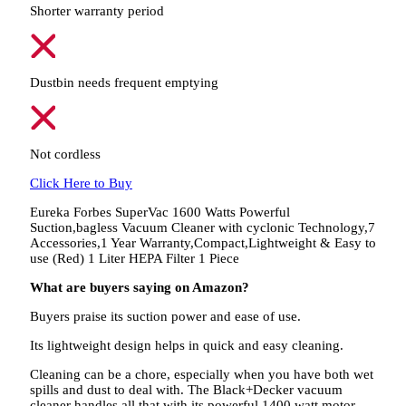
Shorter warranty period
Dustbin needs frequent emptying
Not cordless
Click Here to Buy
Eureka Forbes SuperVac 1600 Watts Powerful
Suction,bagless Vacuum Cleaner with cyclonic Technology,7
Accessories,1 Year Warranty,Compact,Lightweight & Easy to
use (Red) 1 Liter HEPA Filter 1 Piece
What are buyers saying on Amazon?
Buyers praise its suction power and ease of use.
Its lightweight design helps in quick and easy cleaning.
Cleaning can be a chore, especially when you have both wet
spills and dust to deal with. The Black+Decker vacuum
cleaner handles all that with its powerful 1400 watt motor