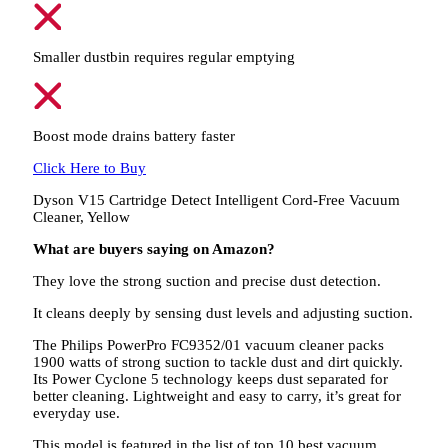
Smaller dustbin requires regular emptying
Boost mode drains battery faster
Click Here to Buy
Dyson V15 Cartridge Detect Intelligent Cord-Free Vacuum
Cleaner, Yellow
What are buyers saying on Amazon?
They love the strong suction and precise dust detection.
It cleans deeply by sensing dust levels and adjusting suction.
The Philips PowerPro FC9352/01 vacuum cleaner packs
1900 watts of strong suction to tackle dust and dirt quickly.
Its Power Cyclone 5 technology keeps dust separated for
better cleaning. Lightweight and easy to carry, it’s great for
everyday use.
This model is featured in the list of top 10 best vacuum