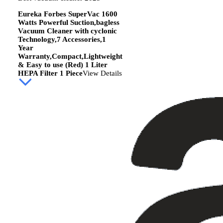
Eureka Forbes SuperVac 1600
Watts Powerful Suction,bagless
Vacuum Cleaner with cyclonic
Technology,7 Accessories,1
Year
Warranty,Compact,Lightweight
& Easy to use (Red) 1 Liter
HEPA Filter 1 Piece
View Details