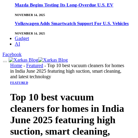
Mazda Begins Testing Its Long-Overdue U.S. EV
NOVEMBER 14, 2025
Volkswagen Adds Smartwatch Support For U.S. Vehicles
NOVEMBER 14, 2025
Gadget
AI
Facebook
Home
-
Featured
-
Top 10 best vacuum cleaners for homes
in India June 2025 featuring high suction, smart cleaning,
and latest technology
FEATURED
Top 10 best vacuum
cleaners for homes in India
June 2025 featuring high
suction, smart cleaning,