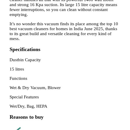
and strong 16 Kpa suction. Its large 15 litre capacity means
fewer interruptions, so you can clean without constant
emptying.
It’s no wonder this vacuum finds its place among the top 10
best vacuum cleaners for homes in India June 2025, thanks
to its great build and versatile cleaning for every kind of
mess.
Specifications
Dustbin Capacity
15 litres
Functions
Wet & Dry Vacuum, Blower
Special Features
Wet/Dry, Bag, HEPA
Reasons to buy