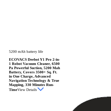
5200 mAh battery life
ECOVACS Deebot Y1 Pro 2-in-
1 Robot Vacuum Cleaner, 6500
Pa Powerful Suction, 5200 Mah
Battery, Covers 3500+ Sq. Ft.
in One Charge, Advanced
Navigation Technology & True
Mapping, 330 Minutes Run-
Time
View Details