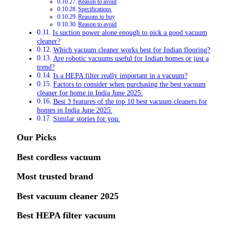
Reason to avoid
Specifications
Reasons to buy
Reason to avoid
Is suction power alone enough to pick a good vacuum
cleaner?
Which vacuum cleaner works best for Indian flooring?
Are robotic vacuums useful for Indian homes or just a
trend?
Is a HEPA filter really important in a vacuum?
Factors to consider when purchasing the best vacuum
cleaner for home in India June 2025:
Best 3 features of the top 10 best vacuum cleaners for
homes in India June 2025:
Similar stories for you:
Our Picks
Best cordless vacuum
Most trusted brand
Best vacuum cleaner 2025
Best HEPA filter vacuum