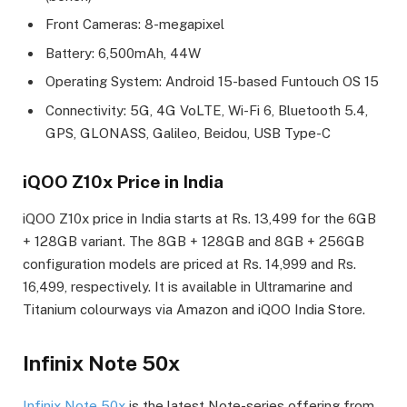
Front Cameras: 8-megapixel
Battery: 6,500mAh, 44W
Operating System: Android 15-based Funtouch OS 15
Connectivity: 5G, 4G VoLTE, Wi-Fi 6, Bluetooth 5.4,
GPS, GLONASS, Galileo, Beidou, USB Type-C
iQOO Z10x Price in India
iQOO Z10x price in India starts at Rs. 13,499 for the 6GB
+ 128GB variant. The 8GB + 128GB and 8GB + 256GB
configuration models are priced at Rs. 14,999 and Rs.
16,499, respectively. It is available in Ultramarine and
Titanium colourways via Amazon and iQOO India Store.
Infinix Note 50x
Infinix Note 50x
is the latest Note-series offering from