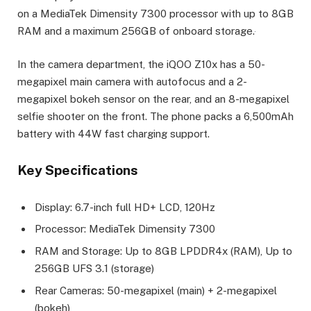
on a MediaTek Dimensity 7300 processor with up to 8GB
RAM and a maximum 256GB of onboard storage.
In the camera department, the iQOO Z10x has a 50-
megapixel main camera with autofocus and a 2-
megapixel bokeh sensor on the rear, and an 8-megapixel
selfie shooter on the front. The phone packs a 6,500mAh
battery with 44W fast charging support.
Key Specifications
Display: 6.7-inch full HD+ LCD, 120Hz
Processor: MediaTek Dimensity 7300
RAM and Storage: Up to 8GB LPDDR4x (RAM), Up to
256GB UFS 3.1 (storage)
Rear Cameras: 50-megapixel (main) + 2-megapixel
(bokeh)