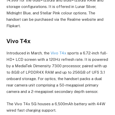
14,999 for the 6GB+128GB and 8GB+128GB RAM and
storage configurations. It is offered in Lunar Silver,
Midnight Blue, and Stellar Pink colour options. The
handset can be purchased via the Realme website and
Flipkart.
Vivo T4x
Introduced in March, the
Vivo T4x
sports a 6.72-inch full-
HD+ LCD screen with a 120Hz refresh rate. It is powered
by a MediaTek Dimensity 7300 processor, paired with up
to 8GB of LPDDR4X RAM and up to 256GB of UFS 3.1
onboard storage. For optics, the handset packs a dual
rear camera unit comprising a 50-megapixel primary
camera and a 2-megapixel secondary depth sensor.
The Vivo T4x 5G houses a 6,500mAh battery with 44W
wired fast charging support.