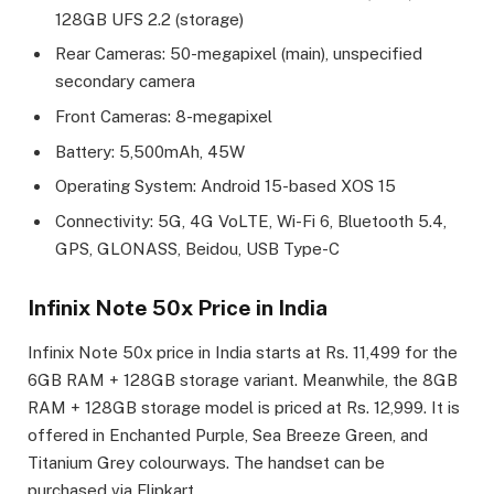
128GB UFS 2.2 (storage)
Rear Cameras: 50-megapixel (main), unspecified
secondary camera
Front Cameras: 8-megapixel
Battery: 5,500mAh, 45W
Operating System: Android 15-based XOS 15
Connectivity: 5G, 4G VoLTE, Wi-Fi 6, Bluetooth 5.4,
GPS, GLONASS, Beidou, USB Type-C
Infinix Note 50x Price in India
Infinix Note 50x price in India starts at Rs. 11,499 for the
6GB RAM + 128GB storage variant. Meanwhile, the 8GB
RAM + 128GB storage model is priced at Rs. 12,999. It is
offered in Enchanted Purple, Sea Breeze Green, and
Titanium Grey colourways. The handset can be
purchased via Flipkart.