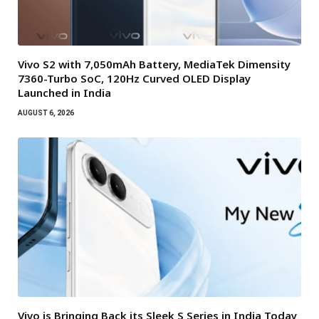
Vivo S2 with 7,050mAh Battery, MediaTek Dimensity
7360-Turbo SoC, 120Hz Curved OLED Display
Launched in India
AUGUST 6, 2026
Vivo is Bringing Back its Sleek S Series in India Today