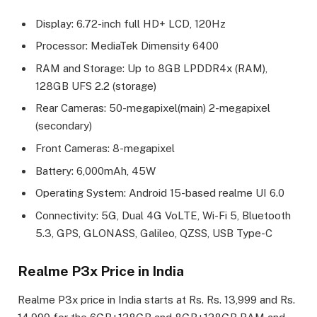
Display: 6.72-inch full HD+ LCD, 120Hz
Processor: MediaTek Dimensity 6400
RAM and Storage: Up to 8GB LPDDR4x (RAM),
128GB UFS 2.2 (storage)
Rear Cameras: 50-megapixel(main) 2-megapixel
(secondary)
Front Cameras: 8-megapixel
Battery: 6,000mAh, 45W
Operating System: Android 15-based realme UI 6.0
Connectivity: 5G, Dual 4G VoLTE, Wi-Fi 5, Bluetooth
5.3, GPS, GLONASS, Galileo, QZSS, USB Type-C
Realme P3x Price in India
Realme P3x price in India starts at Rs. Rs. 13,999 and Rs.