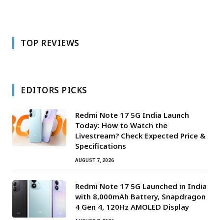
TOP REVIEWS
EDITORS PICKS
Redmi Note 17 5G India Launch
Today: How to Watch the
Livestream? Check Expected Price &
Specifications
AUGUST 7, 2026
Redmi Note 17 5G Launched in India
with 8,000mAh Battery, Snapdragon
4 Gen 4, 120Hz AMOLED Display