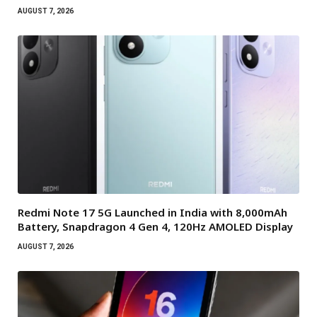
AUGUST 7, 2026
Redmi Note 17 5G Launched in India with 8,000mAh
Battery, Snapdragon 4 Gen 4, 120Hz AMOLED Display
AUGUST 7, 2026