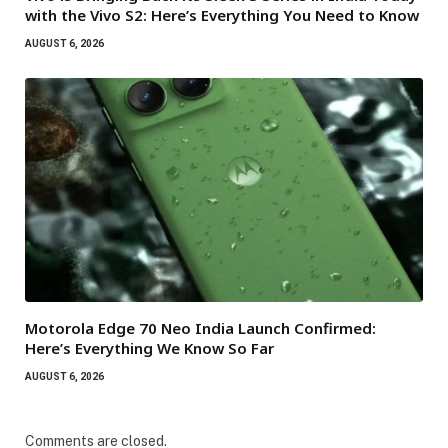
with the Vivo S2: Here’s Everything You Need to Know
AUGUST 6, 2026
Motorola Edge 70 Neo India Launch Confirmed:
Here’s Everything We Know So Far
AUGUST 6, 2026
Comments are closed.