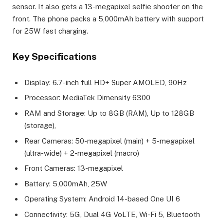
sensor. It also gets a 13-megapixel selfie shooter on the
front. The phone packs a 5,000mAh battery with support
for 25W fast charging.
Key Specifications
Display: 6.7-inch full HD+ Super AMOLED, 90Hz
Processor: MediaTek Dimensity 6300
RAM and Storage: Up to 8GB (RAM), Up to 128GB
(storage),
Rear Cameras: 50-megapixel (main) + 5-megapixel
(ultra-wide) + 2-megapixel (macro)
Front Cameras: 13-megapixel
Battery: 5,000mAh, 25W
Operating System: Android 14-based One UI 6
Connectivity: 5G, Dual 4G VoLTE, Wi-Fi 5, Bluetooth