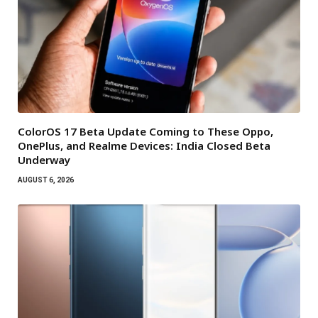
ColorOS 17 Beta Update Coming to These Oppo,
OnePlus, and Realme Devices: India Closed Beta
Underway
AUGUST 6, 2026