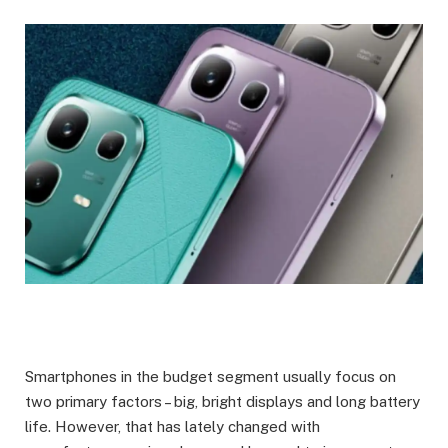
Smartphones in the budget segment usually focus on
two primary factors – big, bright displays and long battery
life. However, that has lately changed with