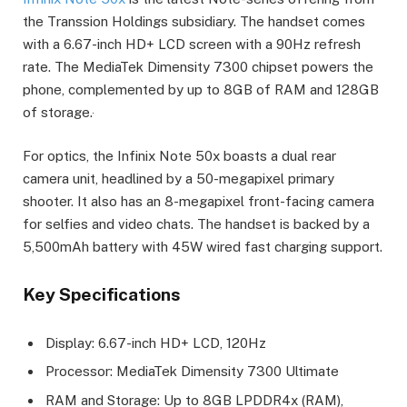
the Transsion Holdings subsidiary. The handset comes
with a 6.67-inch HD+ LCD screen with a 90Hz refresh
rate. The MediaTek Dimensity 7300 chipset powers the
phone, complemented by up to 8GB of RAM and 128GB
of storage.
For optics, the Infinix Note 50x boasts a dual rear
camera unit, headlined by a 50-megapixel primary
shooter. It also has an 8-megapixel front-facing camera
for selfies and video chats. The handset is backed by a
5,500mAh battery with 45W wired fast charging support.
Key Specifications
Display: 6.67-inch HD+ LCD, 120Hz
Processor: MediaTek Dimensity 7300 Ultimate
RAM and Storage: Up to 8GB LPDDR4x (RAM),