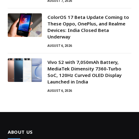
AUGUST 7, 2026
ColorOS 17 Beta Update Coming to
These Oppo, OnePlus, and Realme
Devices: India Closed Beta
Underway
AUGUST 6, 2026
Vivo S2 with 7,050mAh Battery,
MediaTek Dimensity 7360-Turbo
SoC, 120Hz Curved OLED Display
Launched in India
AUGUST 6, 2026
ABOUT US