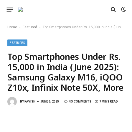
-
-
Home
Featured
Top Smartphones Under Rs. 15,000 in India (June 2025): Samsung Galaxy M16, iQOO Z10x, Infinix Note 50X, More
FEATURED
Top Smartphones Under Rs.
15,000 in India (June 2025):
Samsung Galaxy M16, iQOO
Z10x, Infinix Note 50X, More
BY
KAVISH
JUNE 6, 2025
NO COMMENTS
7 MINS READ