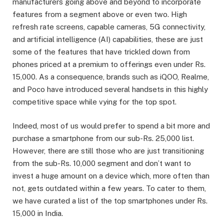
manufacturers going above and beyond to incorporate
features from a segment above or even two. High
refresh rate screens, capable cameras, 5G connectivity,
and artificial intelligence (AI) capabilities, these are just
some of the features that have trickled down from
phones priced at a premium to offerings even under Rs.
15,000. As a consequence, brands such as iQOO, Realme,
and Poco have introduced several handsets in this highly
competitive space while vying for the top spot.
Indeed, most of us would prefer to spend a bit more and
purchase a smartphone from our sub-Rs. 25,000 list.
However, there are still those who are just transitioning
from the sub-Rs. 10,000 segment and don’t want to
invest a huge amount on a device which, more often than
not, gets outdated within a few years. To cater to them,
we have curated a list of the top smartphones under Rs.
15,000 in India.