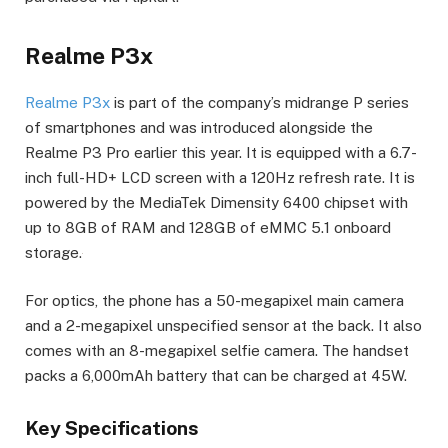
Realme P3x
Realme P3x
is part of the company’s midrange P series
of smartphones and was introduced alongside the
Realme P3 Pro earlier this year. It is equipped with a 6.7-
inch full-HD+ LCD screen with a 120Hz refresh rate. It is
powered by the MediaTek Dimensity 6400 chipset with
up to 8GB of RAM and 128GB of eMMC 5.1 onboard
storage.
For optics, the phone has a 50-megapixel main camera
and a 2-megapixel unspecified sensor at the back. It also
comes with an 8-megapixel selfie camera. The handset
packs a 6,000mAh battery that can be charged at 45W.
Key Specifications