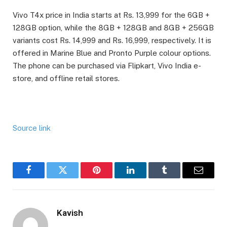
Vivo T4x price in India starts at Rs. 13,999 for the 6GB +
128GB option, while the 8GB + 128GB and 8GB + 256GB
variants cost Rs. 14,999 and Rs. 16,999, respectively. It is
offered in Marine Blue and Pronto Purple colour options.
The phone can be purchased via Flipkart, Vivo India e-
store, and offline retail stores.
Source link
Facebook
Twitter
Pinterest
LinkedIn
Tumblr
Email
Kavish