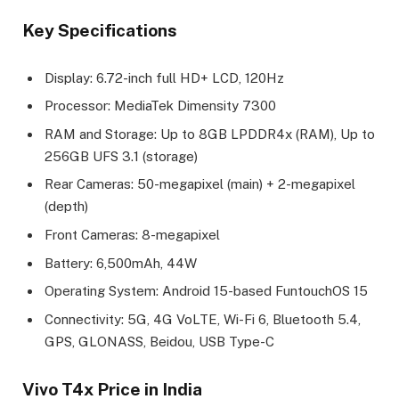
Key Specifications
Display: 6.72-inch full HD+ LCD, 120Hz
Processor: MediaTek Dimensity 7300
RAM and Storage: Up to 8GB LPDDR4x (RAM), Up to
256GB UFS 3.1 (storage)
Rear Cameras: 50-megapixel (main) + 2-megapixel
(depth)
Front Cameras: 8-megapixel
Battery: 6,500mAh, 44W
Operating System: Android 15-based FuntouchOS 15
Connectivity: 5G, 4G VoLTE, Wi-Fi 6, Bluetooth 5.4,
GPS, GLONASS, Beidou, USB Type-C
Vivo T4x Price in India