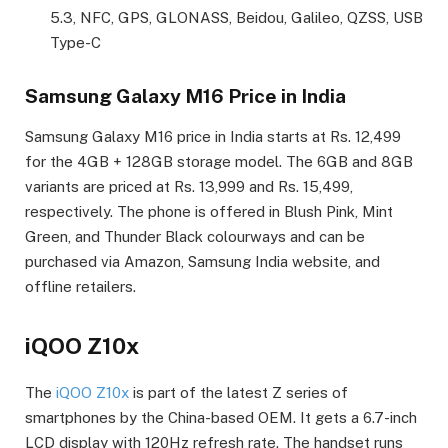
5.3, NFC, GPS, GLONASS, Beidou, Galileo, QZSS, USB
Type-C
Samsung Galaxy M16 Price in India
Samsung Galaxy M16 price in India starts at Rs. 12,499
for the 4GB + 128GB storage model. The 6GB and 8GB
variants are priced at Rs. 13,999 and Rs. 15,499,
respectively. The phone is offered in Blush Pink, Mint
Green, and Thunder Black colourways and can be
purchased via Amazon, Samsung India website, and
offline retailers.
iQOO Z10x
The
iQOO Z10x
is part of the latest Z series of
smartphones by the China-based OEM. It gets a 6.7-inch
LCD display with 120Hz refresh rate. The handset runs