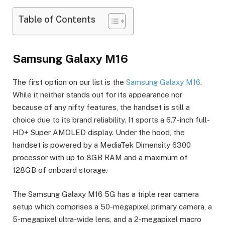
Table of Contents
Samsung Galaxy M16
The first option on our list is the
Samsung Galaxy M16
.
While it neither stands out for its appearance nor
because of any nifty features, the handset is still a
choice due to its brand reliability. It sports a 6.7-inch full-
HD+ Super AMOLED display. Under the hood, the
handset is powered by a MediaTek Dimensity 6300
processor with up to 8GB RAM and a maximum of
128GB of onboard storage.
The Samsung Galaxy M16 5G has a triple rear camera
setup which comprises a 50-megapixel primary camera, a
5-megapixel ultra-wide lens, and a 2-megapixel macro