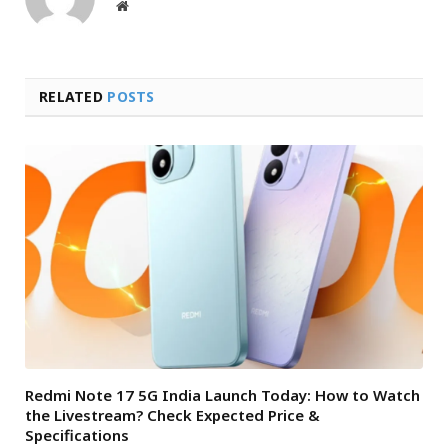
Website
RELATED
POSTS
Redmi Note 17 5G India Launch Today: How to Watch
the Livestream? Check Expected Price &
Specifications