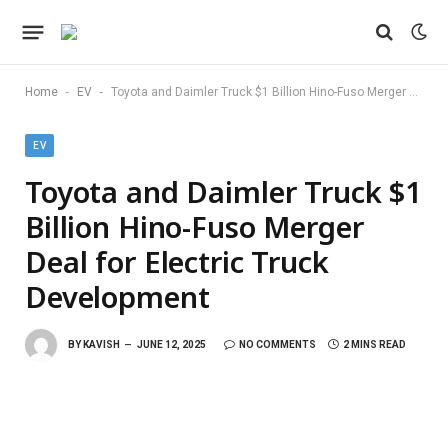
-
-
Home
EV
Toyota and Daimler Truck $1 Billion Hino-Fuso Merger Deal for Electric Truck Development
EV
Toyota and Daimler Truck $1
Billion Hino-Fuso Merger
Deal for Electric Truck
Development
BY
KAVISH
JUNE 12, 2025
NO COMMENTS
2 MINS READ