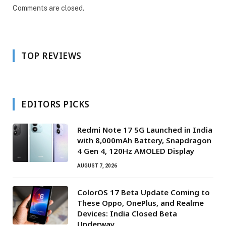
Comments are closed.
TOP REVIEWS
EDITORS PICKS
Redmi Note 17 5G Launched in India
with 8,000mAh Battery, Snapdragon
4 Gen 4, 120Hz AMOLED Display
AUGUST 7, 2026
ColorOS 17 Beta Update Coming to
These Oppo, OnePlus, and Realme
Devices: India Closed Beta
Underway