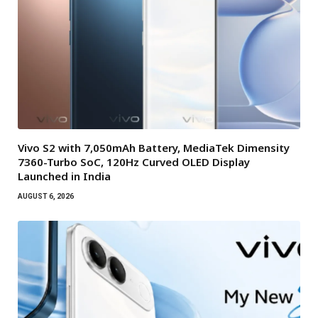
Vivo S2 with 7,050mAh Battery, MediaTek Dimensity
7360-Turbo SoC, 120Hz Curved OLED Display
Launched in India
AUGUST 6, 2026