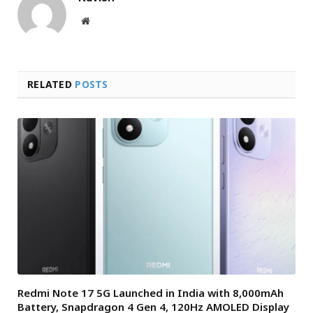
Website
RELATED
POSTS
Redmi Note 17 5G Launched in India with 8,000mAh
Battery, Snapdragon 4 Gen 4, 120Hz AMOLED Display