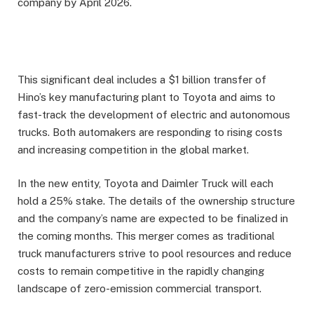
company by April 2026.
This significant deal includes a $1 billion transfer of
Hino’s key manufacturing plant to Toyota and aims to
fast-track the development of electric and autonomous
trucks. Both automakers are responding to rising costs
and increasing competition in the global market.
In the new entity, Toyota and Daimler Truck will each
hold a 25% stake. The details of the ownership structure
and the company’s name are expected to be finalized in
the coming months. This merger comes as traditional
truck manufacturers strive to pool resources and reduce
costs to remain competitive in the rapidly changing
landscape of zero-emission commercial transport.