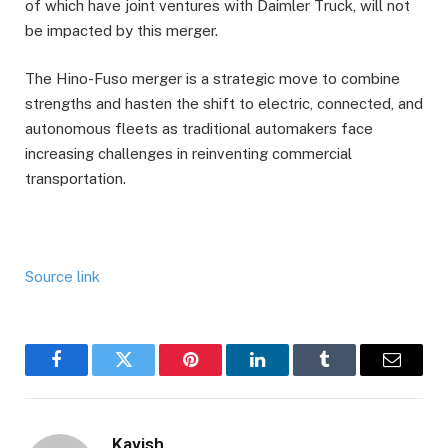
of which have joint ventures with Daimler Truck, will not
be impacted by this merger.
The Hino-Fuso merger is a strategic move to combine
strengths and hasten the shift to electric, connected, and
autonomous fleets as traditional automakers face
increasing challenges in reinventing commercial
transportation.
Source link
Facebook
Twitter
Pinterest
LinkedIn
Tumblr
Email
Kavish