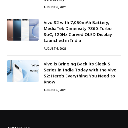
AUGUST 6, 2026
Vivo S2 with 7,050mAh Battery,
MediaTek Dimensity 7360-Turbo
SoC, 120Hz Curved OLED Display
Launched in India
AUGUST 6, 2026
Vivo is Bringing Back its Sleek S
Series in India Today with the Vivo
S2: Here’s Everything You Need to
Know
AUGUST 6, 2026