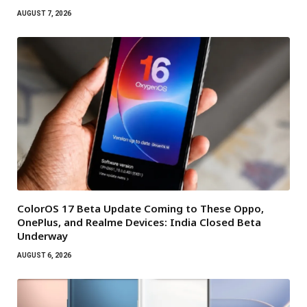
AUGUST 7, 2026
ColorOS 17 Beta Update Coming to These Oppo,
OnePlus, and Realme Devices: India Closed Beta
Underway
AUGUST 6, 2026