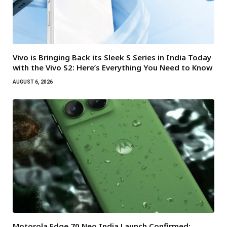
Vivo is Bringing Back its Sleek S Series in India Today
with the Vivo S2: Here’s Everything You Need to Know
AUGUST 6, 2026
Motorola Edge 70 Neo India Launch Confirmed: