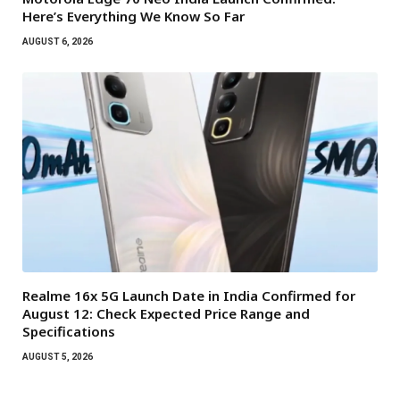
Here’s Everything We Know So Far
AUGUST 6, 2026
Realme 16x 5G Launch Date in India Confirmed for
August 12: Check Expected Price Range and
Specifications
AUGUST 5, 2026