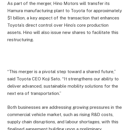
As part of the merger, Hino Motors will transfer its
Hamura manufacturing plant to Toyota for approximately
$1 billion, a key aspect of the transaction that enhances
Toyota’s direct control over Hino’s core production
assets. Hino will also issue new shares to facilitate this
restructuring.
“This merger is a pivotal step toward a shared future,”
said Toyota CEO Koji Sato. “It strengthens our ability to
deliver advanced, sustainable mobility solutions for the
next era of transportation.”
Both businesses are addressing growing pressures in the
commercial vehicle market, such as rising R&D costs,
supply chain disruptions, and labour shortages, with this
finalised agreement building upon a preliminary