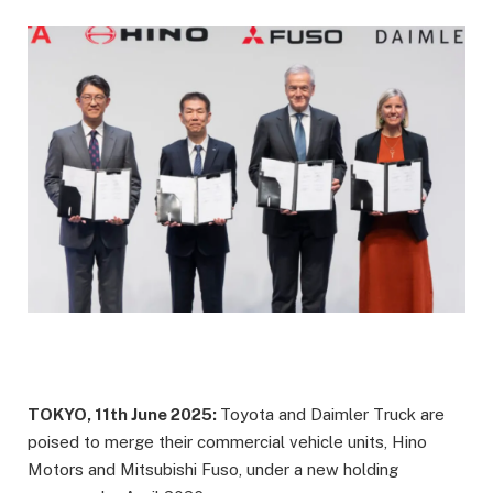
TOKYO, 11th June 2025:
Toyota and Daimler Truck are
poised to merge their commercial vehicle units, Hino
Motors and Mitsubishi Fuso, under a new holding