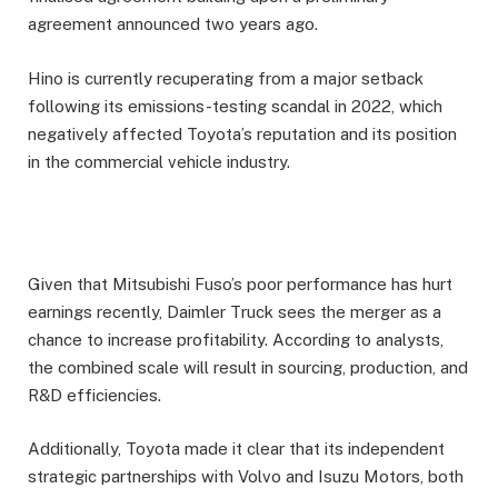
agreement announced two years ago.
Hino is currently recuperating from a major setback
following its emissions-testing scandal in 2022, which
negatively affected Toyota’s reputation and its position
in the commercial vehicle industry.
Given that Mitsubishi Fuso’s poor performance has hurt
earnings recently, Daimler Truck sees the merger as a
chance to increase profitability. According to analysts,
the combined scale will result in sourcing, production, and
R&D efficiencies.
Additionally, Toyota made it clear that its independent
strategic partnerships with Volvo and Isuzu Motors, both