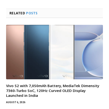
RELATED
POSTS
Vivo S2 with 7,050mAh Battery, MediaTek Dimensity
7360-Turbo SoC, 120Hz Curved OLED Display
Launched in India
AUGUST 6, 2026