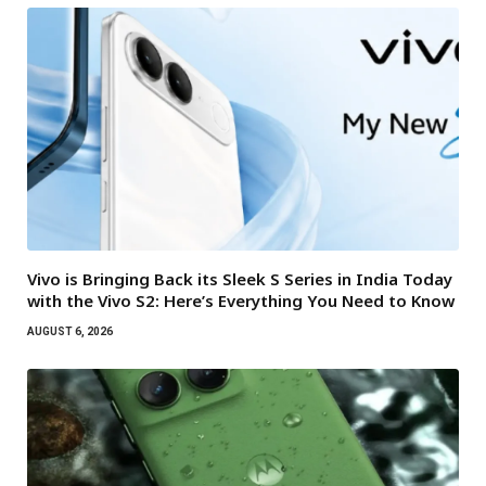
Vivo is Bringing Back its Sleek S Series in India Today
with the Vivo S2: Here’s Everything You Need to Know
AUGUST 6, 2026