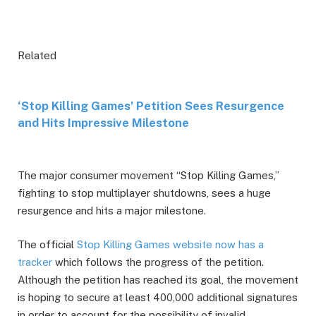
Related
‘Stop Killing Games’ Petition Sees Resurgence
and Hits Impressive Milestone
The major consumer movement “Stop Killing Games,”
fighting to stop multiplayer shutdowns, sees a huge
resurgence and hits a major milestone.
The official
Stop Killing Games website now has a
tracker
which follows the progress of the petition.
Although the petition has reached its goal, the movement
is hoping to secure at least 400,000 additional signatures
in order to account for the possibility of invalid