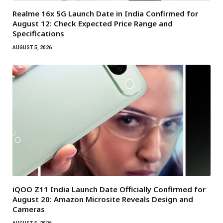
Realme 16x 5G Launch Date in India Confirmed for
August 12: Check Expected Price Range and
Specifications
AUGUST 5, 2026
iQOO Z11 India Launch Date Officially Confirmed for
August 20: Amazon Microsite Reveals Design and
Cameras