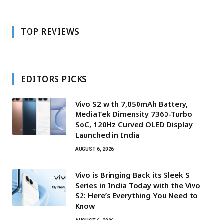
TOP REVIEWS
EDITORS PICKS
Vivo S2 with 7,050mAh Battery,
MediaTek Dimensity 7360-Turbo
SoC, 120Hz Curved OLED Display
Launched in India
AUGUST 6, 2026
Vivo is Bringing Back its Sleek S
Series in India Today with the Vivo
S2: Here’s Everything You Need to
Know