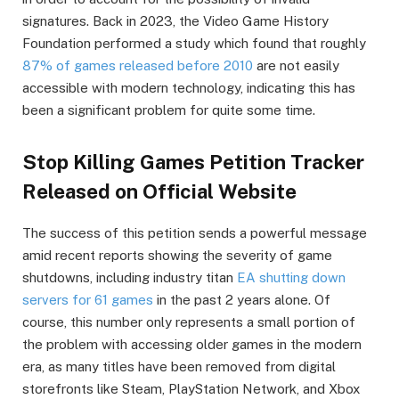
signatures. Back in 2023, the Video Game History
Foundation performed a study which found that roughly
87% of games released before 2010
are not easily
accessible with modern technology, indicating this has
been a significant problem for quite some time.
Stop Killing Games Petition Tracker
Released on Official Website
The success of this petition sends a powerful message
amid recent reports showing the severity of game
shutdowns, including industry titan
EA shutting down
servers for 61 games
in the past 2 years alone. Of
course, this number only represents a small portion of
the problem with accessing older games in the modern
era, as many titles have been removed from digital
storefronts like Steam, PlayStation Network, and Xbox