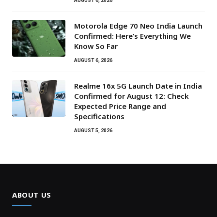
AUGUST 6, 2026
Motorola Edge 70 Neo India Launch
Confirmed: Here’s Everything We
Know So Far
AUGUST 6, 2026
Realme 16x 5G Launch Date in India
Confirmed for August 12: Check
Expected Price Range and
Specifications
AUGUST 5, 2026
ABOUT US