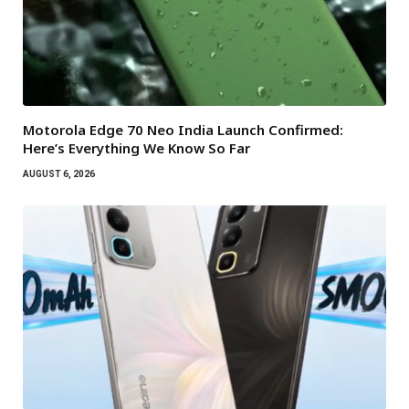
Motorola Edge 70 Neo India Launch Confirmed:
Here’s Everything We Know So Far
AUGUST 6, 2026