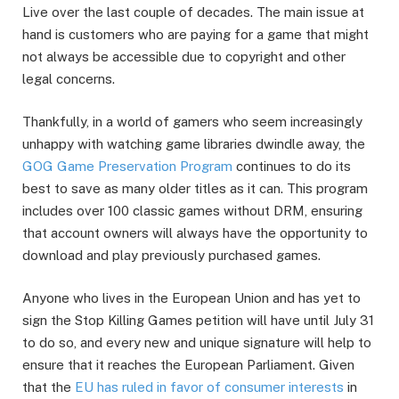
Live over the last couple of decades. The main issue at
hand is customers who are paying for a game that might
not always be accessible due to copyright and other
legal concerns.
Thankfully, in a world of gamers who seem increasingly
unhappy with watching game libraries dwindle away, the
GOG Game Preservation Program
continues to do its
best to save as many older titles as it can. This program
includes over 100 classic games without DRM, ensuring
that account owners will always have the opportunity to
download and play previously purchased games.
Anyone who lives in the European Union and has yet to
sign the Stop Killing Games petition will have until July 31
to do so, and every new and unique signature will help to
ensure that it reaches the European Parliament. Given
that the
EU has ruled in favor of consumer interests
in