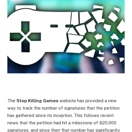
The
Stop Killing Games
website has provided a new
way to track the number of signatures that the petition
has gathered since its inception. This follows recent
news that the petition had hit a milestone of 820,000
signatures, and since then that number has significantly