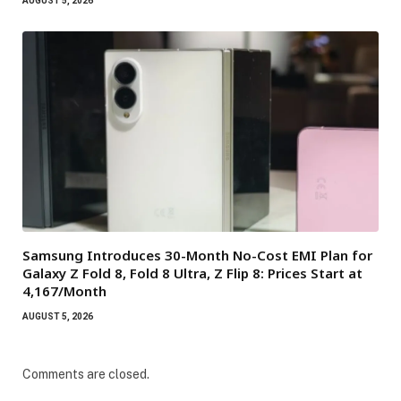
AUGUST 5, 2026
Samsung Introduces 30-Month No-Cost EMI Plan for
Galaxy Z Fold 8, Fold 8 Ultra, Z Flip 8: Prices Start at
₹4,167/Month
AUGUST 5, 2026
Comments are closed.