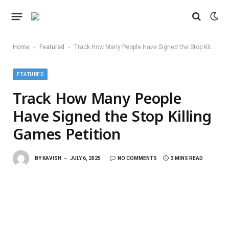
-
-
Home
Featured
Track How Many People Have Signed the Stop Killing Games Petition
FEATURED
Track How Many People
Have Signed the Stop Killing
Games Petition
BY
KAVISH
JULY 6, 2025
NO COMMENTS
3 MINS READ