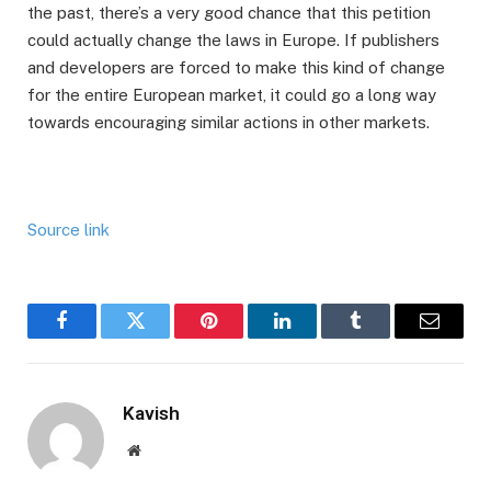
the past, there’s a very good chance that this petition
could actually change the laws in Europe. If publishers
and developers are forced to make this kind of change
for the entire European market, it could go a long way
towards encouraging similar actions in other markets.
Source link
Facebook
Twitter
Pinterest
LinkedIn
Tumblr
Email
Kavish
Website