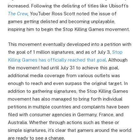
increased. Following the delisting of titles like Ubisoft’s
The Crew
,
YouTuber Ross Scott noted the issue of
games getting delisted and becoming unplayable,
inspiring him to begin the Stop Killing Games movement.
This movement eventually developed into a petition with
the goal of 1 million signatures, and as of July 3,
Stop
Killing Games has officially reached that goal
. Although
the movement had until July 31 to achieve this goal,
additional media coverage from various outlets was
enough to reach and even surpass the original target. In
addition to gathering signatures, the Stop Killing Games
movement has also managed to bring forth individual
petitions in multiple countries and complaints have been
filed with consumer agencies in Germany, France, and
Australia. Whether through actions such as these or
simple signatures, it’s clear that gamers around the world
are ready to see a change.