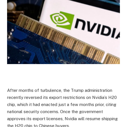
After months of turbulence, the Trump administration
recently reversed its export restrictions on Nvidia’s H20
chip, which it had enacted just a few months prior, citing
national security concerns. Once the government
approves its export licenses, Nvidia will resume shipping
the H20 chip to Chinese buyers.