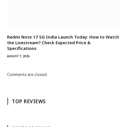
Redmi Note 17 5G India Launch Today: How to Watch
the Livestream? Check Expected Price &
Specifications
AUGUST 7, 2026
Comments are closed.
TOP REVIEWS