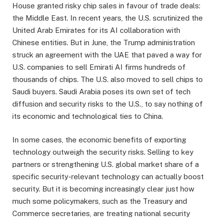
House granted risky chip sales in favour of trade deals:
the Middle East. In recent years, the U.S. scrutinized the
United Arab Emirates for its AI collaboration with
Chinese entities. But in June, the Trump administration
struck an agreement with the UAE that paved a way for
U.S. companies to sell Emirati AI firms hundreds of
thousands of chips. The U.S. also moved to sell chips to
Saudi buyers. Saudi Arabia poses its own set of tech
diffusion and security risks to the U.S., to say nothing of
its economic and technological ties to China.
In some cases, the economic benefits of exporting
technology outweigh the security risks. Selling to key
partners or strengthening U.S. global market share of a
specific security-relevant technology can actually boost
security. But it is becoming increasingly clear just how
much some policymakers, such as the Treasury and
Commerce secretaries, are treating national security