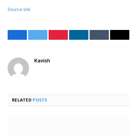
Source link
Facebook
Twitter
Pinterest
LinkedIn
Tumblr
Email
Kavish
Website
RELATED
POSTS