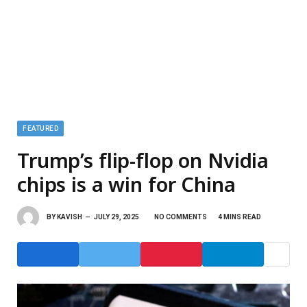
FEATURED
Trump’s flip-flop on Nvidia
chips is a win for China
BY
KAVISH
JULY 29, 2025
NO COMMENTS
4 MINS READ