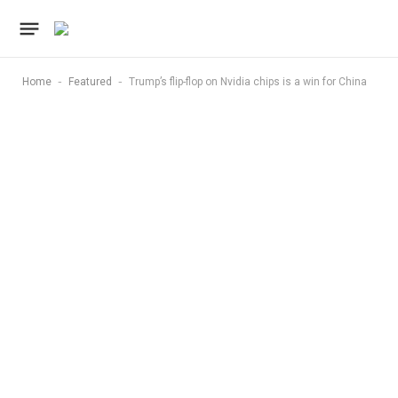
-
-
Home
Featured
Trump’s flip-flop on Nvidia chips is a win for China