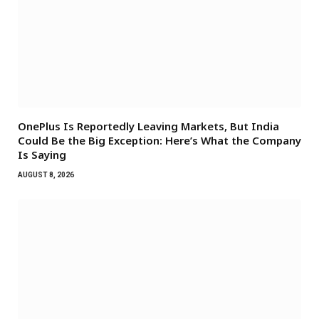
OnePlus Is Reportedly Leaving Markets, But India
Could Be the Big Exception: Here’s What the Company
Is Saying
AUGUST 8, 2026