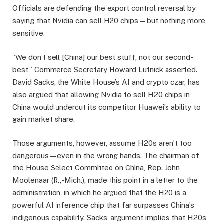
Officials are defending the export control reversal by
saying that Nvidia can sell H20 chips—but nothing more
sensitive.
“We don’t sell [China] our best stuff, not our second-
best,” Commerce Secretary Howard Lutnick asserted.
David Sacks, the White House’s AI and crypto czar, has
also argued that allowing Nvidia to sell H20 chips in
China would undercut its competitor Huawei’s ability to
gain market share.
Those arguments, however, assume H20s aren’t too
dangerous—even in the wrong hands. The chairman of
the House Select Committee on China, Rep. John
Moolenaar (R.,-Mich.), made this point in a letter to the
administration, in which he argued that the H20 is a
powerful AI inference chip that far surpasses China’s
indigenous capability. Sacks’ argument implies that H20s