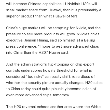
will increase Chinese capabilities: If Nvidia’s H20s will
steal market share from Huawei, then it is presumably a
superior product than what Huawei offers.
China’s huge market will be tempting for Nvidia, and the
pressure to sell more products will grow. Nvidia’s chief
executive, Jensen Huang, said so himself at a Beijing
press conference. “I hope to get more advanced chips
into China than the H20,” Huang said.
And the administration’s flip-flopping on chip export
controls underscores how its threshold for what is
considered “too risky” can easily shift, regardless of
whether the security picture actually changes. H20 sales
to China today could quite plausibly become sales of
even more advanced chips tomorrow.
The H20 reversal echoes another area where the White