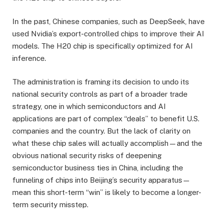
In the past, Chinese companies, such as DeepSeek, have
used Nvidia’s export-controlled chips to improve their AI
models. The H20 chip is specifically optimized for AI
inference.
The administration is framing its decision to undo its
national security controls as part of a broader trade
strategy, one in which semiconductors and AI
applications are part of complex “deals” to benefit U.S.
companies and the country. But the lack of clarity on
what these chip sales will actually accomplish—and the
obvious national security risks of deepening
semiconductor business ties in China, including the
funneling of chips into Beijing’s security apparatus—
mean this short-term “win” is likely to become a longer-
term security misstep.