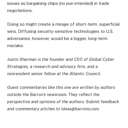
issues as bargaining chips (no pun intended) in trade
negotiations.
Doing so might create a mirage of short-term, superficial
wins. Diffusing security-sensitive technologies to U.S.
adversaries, however, would be a bigger, long-term
mistake.
Justin Sherman is the founder and CEO of Global Cyber
Strategies, a research and advisory firm, and a
nonresident senior fellow at the Atlantic Council.
Guest commentaries like this one are written by authors
outside the Barron’s newsroom. They reflect the
perspective and opinions of the authors. Submit feedback
and commentary pitches to ideas@barrons.com.