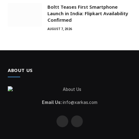
Boltt Teases First Smartphone
Launch in India: Flipkart Availability
Confirmed
AUGUST 7, 2026
ABOUT US
Email Us:
info@xarkas.com
Facebook
Pinterest