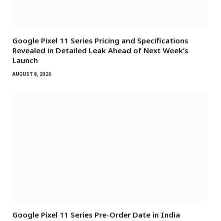
Google Pixel 11 Series Pricing and Specifications
Revealed in Detailed Leak Ahead of Next Week’s
Launch
AUGUST 8, 2026
Google Pixel 11 Series Pre-Order Date in India