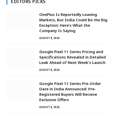
EDITORS PICKS
OnePlus Is Reportedly Leaving
Markets, But India Could Be the Big
Exception: Here’s What the
Company Is Saying
AUGUST 8, 2026
Google Pixel 11 Series Pricing and
Specifications Revealed in Detailed
Leak Ahead of Next Week’s Launch
AUGUST 8, 2026
Google Pixel 11 Series Pre-Order
Date in India Announced: Pre-
Registered Buyers Will Recieve
Exclusive Offers
AUGUST 8, 2026