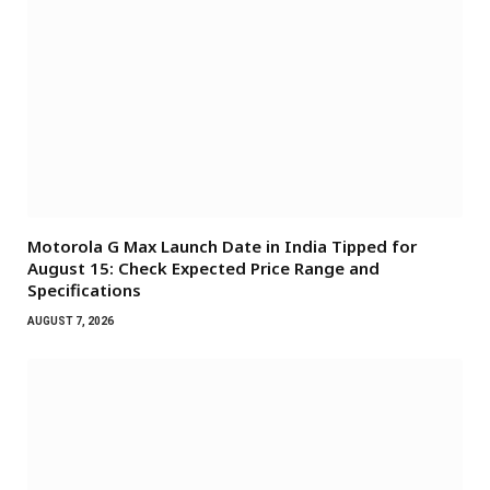
Motorola G Max Launch Date in India Tipped for
August 15: Check Expected Price Range and
Specifications
AUGUST 7, 2026