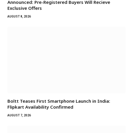
Announced: Pre-Registered Buyers Will Recieve
Exclusive Offers
AUGUST 8, 2026
Boltt Teases First Smartphone Launch in India:
Flipkart Availability Confirmed
AUGUST 7, 2026