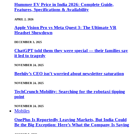
Hummer EV Price in India 2026: Complete Guide,
Features, Specifications & Availability
APRIL 2, 2026
Apple Vision Pro vs Meta Quest 3: The Ultimate VR
Headset Showdown
DECEMBER 3, 2025
ChatGPT told them they were special — their families say
it led to tragedy
NOVEMBER 24, 2025
Beehiiv’s CEO isn’t worried about newsletter saturation
NOVEMBER 24, 2025
TechCrunch Mobility: Searching for the robotaxi tipping
point
NOVEMBER 24, 2025
Mobiles
OnePlus Is Reportedly Leaving Markets, But India Could
Be the Big Exception: Here’s What the Company Is Saying