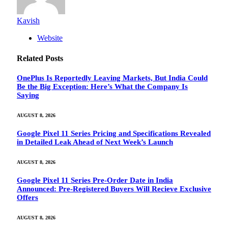
Kavish
Website
Related
Posts
OnePlus Is Reportedly Leaving Markets, But India Could
Be the Big Exception: Here’s What the Company Is
Saying
AUGUST 8, 2026
Google Pixel 11 Series Pricing and Specifications Revealed
in Detailed Leak Ahead of Next Week’s Launch
AUGUST 8, 2026
Google Pixel 11 Series Pre-Order Date in India
Announced: Pre-Registered Buyers Will Recieve Exclusive
Offers
AUGUST 8, 2026