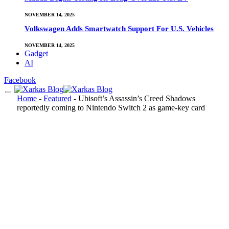
NOVEMBER 14, 2025
Volkswagen Adds Smartwatch Support For U.S. Vehicles
NOVEMBER 14, 2025
Gadget
AI
Facebook
Home
-
Featured
-
Ubisoft’s Assassin’s Creed Shadows
reportedly coming to Nintendo Switch 2 as game-key card