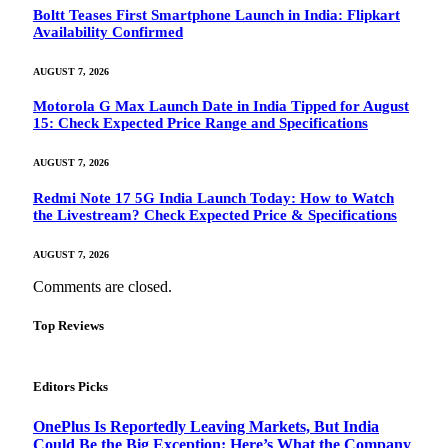
Boltt Teases First Smartphone Launch in India: Flipkart
Availability Confirmed
AUGUST 7, 2026
Motorola G Max Launch Date in India Tipped for August
15: Check Expected Price Range and Specifications
AUGUST 7, 2026
Redmi Note 17 5G India Launch Today: How to Watch
the Livestream? Check Expected Price & Specifications
AUGUST 7, 2026
Comments are closed.
Top Reviews
Editors Picks
OnePlus Is Reportedly Leaving Markets, But India
Could Be the Big Exception: Here’s What the Company