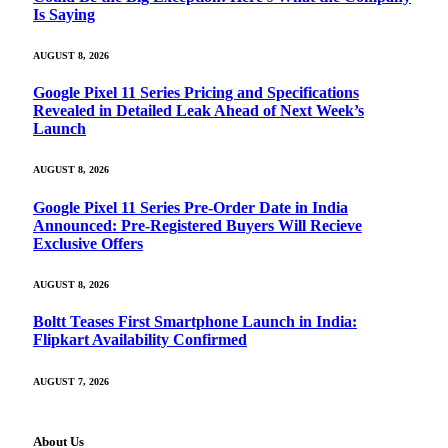
Is Saying
AUGUST 8, 2026
Google Pixel 11 Series Pricing and Specifications
Revealed in Detailed Leak Ahead of Next Week’s
Launch
AUGUST 8, 2026
Google Pixel 11 Series Pre-Order Date in India
Announced: Pre-Registered Buyers Will Recieve
Exclusive Offers
AUGUST 8, 2026
Boltt Teases First Smartphone Launch in India:
Flipkart Availability Confirmed
AUGUST 7, 2026
About Us