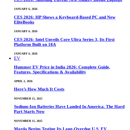
JANUARY 6, 2026
CES 2026: HP Shows a Keyboard-Based PC and New
EliteBooks
JANUARY 6, 2026
CES 2026: Intel Unveils Core Ultra Series 3, Its First
Platform Built on 18A
JANUARY 6, 2026
EV
Hummer EV Price in India 2026: Complete Guide,
Features, Specifications & Availability
APRIL 2, 2026
Here’s How Much It Costs
NOVEMBER 15, 2025
Sodium-Ion Batteries Have Landed In America. The Hard
Part Starts Now
NOVEMBER 15, 2025
Mazda Begins Testing Its Long-Overdue U.S. EV