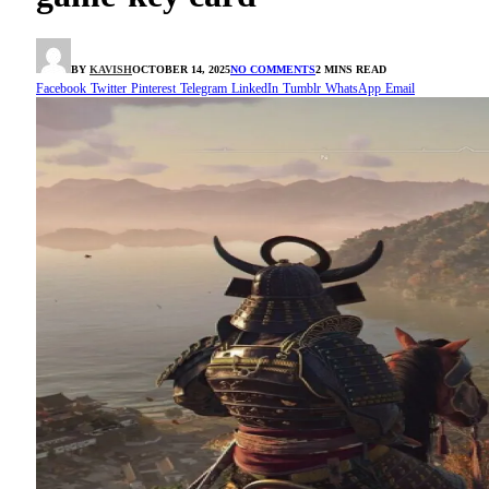
BY
KAVISH
OCTOBER 14, 2025
NO COMMENTS
2 MINS READ
Facebook
Twitter
Pinterest
Telegram
LinkedIn
Tumblr
WhatsApp
Email