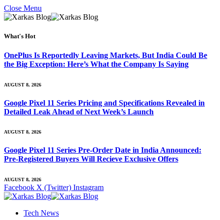
Close Menu
What's Hot
OnePlus Is Reportedly Leaving Markets, But India Could Be
the Big Exception: Here’s What the Company Is Saying
AUGUST 8, 2026
Google Pixel 11 Series Pricing and Specifications Revealed in
Detailed Leak Ahead of Next Week’s Launch
AUGUST 8, 2026
Google Pixel 11 Series Pre-Order Date in India Announced:
Pre-Registered Buyers Will Recieve Exclusive Offers
AUGUST 8, 2026
Facebook
X (Twitter)
Instagram
Tech News