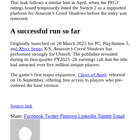
This leak follows a similar hint in April, when the PEGI
ratings board temporarily listed the Switch 2 as a supported
platform for
Assassin’s Creed Shadows
before the entry was
removed.
A successful run so far
Originally launched on 20 March 2025 for PC, PlayStation 5,
an
d Xbox Series
X/S,
Assassin’s Creed Shadows
has
performed strongly for Ubisoft. The publisher revealed
during its first-quarter FY2025–26 earnings call that the title
had attracted over five million unique players.
The game’s first major expansion,
Claws of Awaji
,
released
on 16 September, offering free access to players who pre-
ordered the base version.
Source link
Share.
Facebook
Twitter
Pinterest
LinkedIn
Tumblr
Email