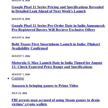
AUGUST 8, 2026
Google Pixel 11 Series Pricing and Specifications Revealed
in Detailed Leak Ahead of Next Week’s Launch
AUGUST 8, 2026
Google Pixel 11 Series Pre-Order Date in India Announced:
Pre-Registered Buyers Will Recieve Exclusive Offers
AUGUST 8, 2026
Boltt Teases First Smartphone Launch in India: Flipkart
Availability Confirmed
AUGUST 7, 2026
Motorola G Max Launch Date in India Tipped for August
15: Check Expected Price Range and Specifications
AUGUST 7, 2026
Gaming
Amazon is bringing games to Prime Video
JULY 23, 2026
FBI arrests man accused of using Steam games to drain
victims’ crypto wallets