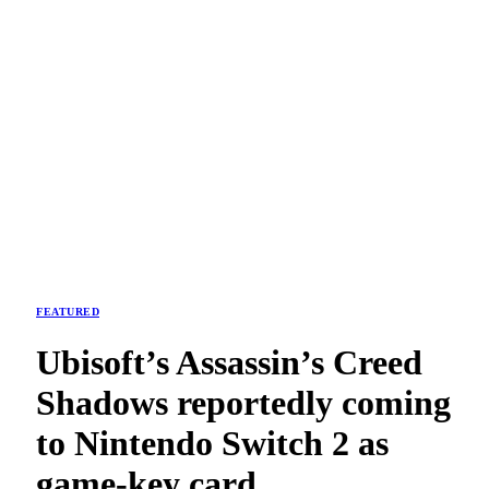
FEATURED
Ubisoft’s Assassin’s Creed
Shadows reportedly coming
to Nintendo Switch 2 as
game-key card