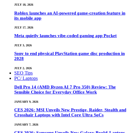
JULY 18, 2026
Roblox launches an AI-powered game-creation feature in
its mobile app
JULY 17, 2026
Meta quietly launches vibe-coded gaming app Pocket
JULY 3, 2026
Sony to end physical PlayStation game disc production in
2028
JULY 2, 2026
SEO Tips
PC/ Laptops
Dell Pro 14 (AMD Ryzen AI 7 Pro 350) Review: The
Sensible Choice for Everyday Office Work
JANUARY 9, 2026
CES 2026: MSI Unveils New Prestige, Raider, Stealth and
Crosshair Laptops with Intel Core Ultra SoCs
JANUARY 7, 2026
CES 2026: Samsung Unveils New Galaxy Book6 Laptops