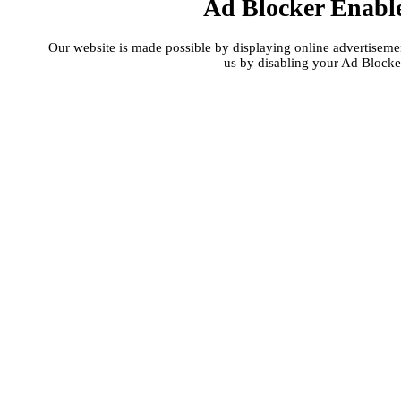
Ad Blocker Enabl
Our website is made possible by displaying online advertisement
us by disabling your Ad Blocke