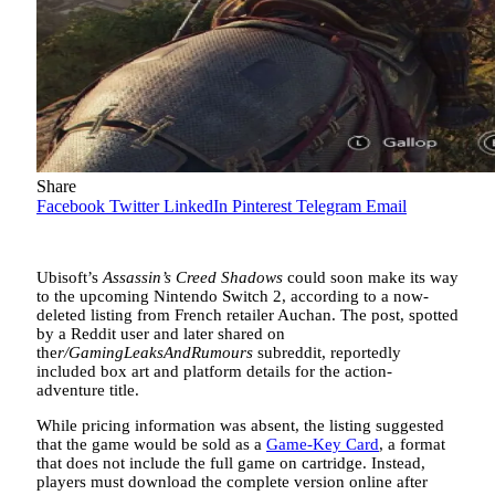
Share
Facebook
Twitter
LinkedIn
Pinterest
Telegram
Email
Ubisoft’s
Assassin’s Creed Shadows
could soon make its way
to the upcoming Nintendo Switch 2, according to a now-
deleted listing from French retailer Auchan. The post, spotted
by a Reddit user and later shared on
the
r/GamingLeaksAndRumours
subreddit, reportedly
included box art and platform details for the action-
adventure title.
While pricing information was absent, the listing suggested
that the game would be sold as a
Game-Key Card
, a format
that does not include the full game on cartridge. Instead,
players must download the complete version online after