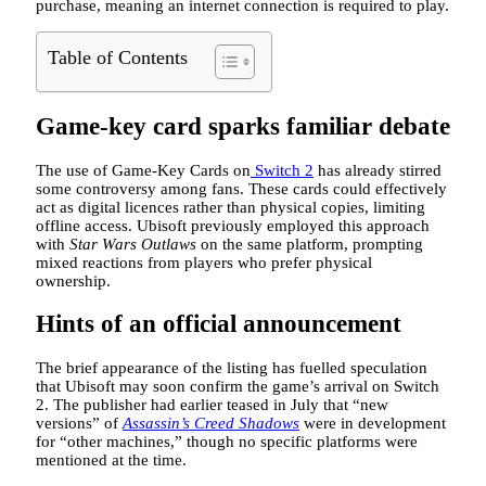
purchase, meaning an internet connection is required to play.
Table of Contents
Game-key card sparks familiar debate
The use of Game-Key Cards on
Switch 2
has already stirred
some controversy among fans. These cards could effectively
act as digital licences rather than physical copies, limiting
offline access. Ubisoft previously employed this approach
with
Star Wars Outlaws
on the same platform, prompting
mixed reactions from players who prefer physical
ownership.
Hints of an official announcement
The brief appearance of the listing has fuelled speculation
that Ubisoft may soon confirm the game’s arrival on Switch
2. The publisher had earlier teased in July that “new
versions” of
Assassin’s Creed Shadows
were in development
for “other machines,” though no specific platforms were
mentioned at the time.