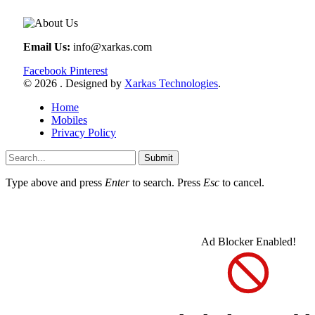
Email Us:
info@xarkas.com
Facebook
Pinterest
© 2026 . Designed by
Xarkas Technologies
.
Home
Mobiles
Privacy Policy
Submit
Type above and press
Enter
to search. Press
Esc
to cancel.
Ad Blocker Enabled!