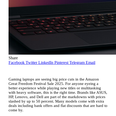
Share
Facebook
Twitter
LinkedIn
Pinterest
Telegram
Email
Gaming laptops are seeing big price cuts in the Amazon
Great Freedom Festival Sale 2025. For anyone eyeing a
better experience while playing new titles or multitasking
with heavy software, this is the right time. Brands like ASUS,
HP, Lenovo, and Dell are part of the markdowns with prices
slashed by up to 50 percent. Many models come with extra
deals including bank offers and flat discounts that are hard to
come by.