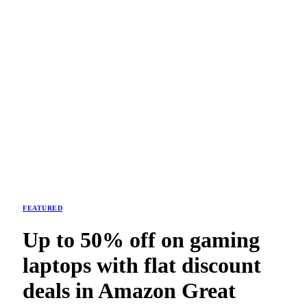
FEATURED
Up to 50% off on gaming
laptops with flat discount
deals in Amazon Great