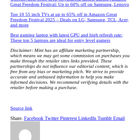
Great Freedom Festival: Up to 60% off on Samsung, Lenovo
Top 10 55 inch TVs at up to 65% off in Amazon Great
Freedom Festival 2025 – Deals on LG, Samsung, TCL, Acer,
and more
Best gaming laptop with latest GPU and high refresh rate:
These top 5 laptops are ideal for entry level gamers
Disclaimer: Mint has an affiliate marketing partnership,
which means we may get some commission on purchases you
make through the retailer sites links provided. These
partnerships do not influence our editorial content, which is
free from any bias or marketing pitch. We strive to provide
accurate and unbiased information to help you make
informed decisions. We recommend verifying details with the
retailer before making a purchase.
Source link
Share.
Facebook
Twitter
Pinterest
LinkedIn
Tumblr
Email