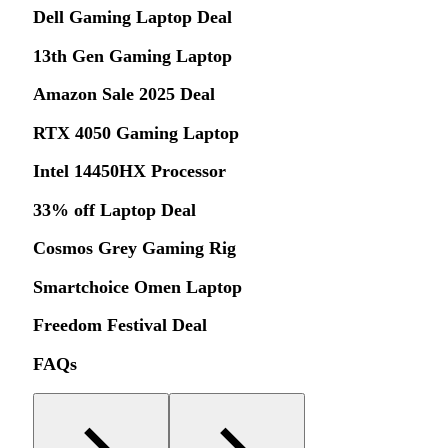
Dell Gaming Laptop Deal
13th Gen Gaming Laptop
Amazon Sale 2025 Deal
RTX 4050 Gaming Laptop
Intel 14450HX Processor
33% off Laptop Deal
Cosmos Grey Gaming Rig
Smartchoice Omen Laptop
Freedom Festival Deal
FAQs