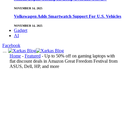
NOVEMBER 14, 2025
Volkswagen Adds Smartwatch Support For U.S. Vehicles
NOVEMBER 14, 2025
Gadget
AI
Facebook
Home
-
Featured
-
Up to 50% off on gaming laptops with
flat discount deals in Amazon Great Freedom Festival from
ASUS, Dell, HP, and more