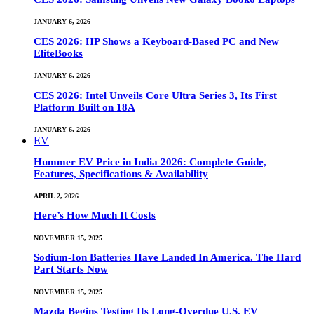
JANUARY 6, 2026
CES 2026: HP Shows a Keyboard-Based PC and New
EliteBooks
JANUARY 6, 2026
CES 2026: Intel Unveils Core Ultra Series 3, Its First
Platform Built on 18A
JANUARY 6, 2026
EV
Hummer EV Price in India 2026: Complete Guide,
Features, Specifications & Availability
APRIL 2, 2026
Here’s How Much It Costs
NOVEMBER 15, 2025
Sodium-Ion Batteries Have Landed In America. The Hard
Part Starts Now
NOVEMBER 15, 2025
Mazda Begins Testing Its Long-Overdue U.S. EV