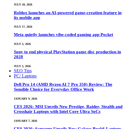
JULY 18, 2026
Roblox launches an AI-powered game-creation feature in
its mobile app
JULY 17, 2026
Meta quietly launches vibe-coded gaming app Pocket
JULY 3, 2026
Sony to end physical PlayStation game disc production in
2028
JULY 2, 2026
SEO Tips
PC/ Laptops
Dell Pro 14 (AMD Ryzen AI 7 Pro 350) Review: The
Sensible Choice for Everyday Office Work
JANUARY 9, 2026
CES 2026: MSI Unveils New Prestige, Raider, Stealth and
Crosshair Laptops with Intel Core Ultra SoCs
JANUARY 7, 2026
CES 2026: Samsung Unveils New Galaxy Book6 Laptops