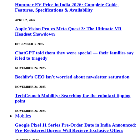
Hummer EV Price in India 2026: Complete Guide,
Features, Specifications & Availability
APRIL 2, 2026
Apple Vision Pro vs Meta Quest 3: The Ultimate VR
Headset Showdown
DECEMBER 3, 2025
ChatGPT told them they were special — their families say
it led to tragedy
NOVEMBER 24, 2025
Beehiiv’s CEO isn’t worried about newsletter saturation
NOVEMBER 24, 2025
TechCrunch Mobility: Searching for the robotaxi tipping
point
NOVEMBER 24, 2025
Mobiles
Google Pixel 11 Series Pre-Order Date in India Announced:
Pre-Registered Buyers Will Recieve Exclusive Offers