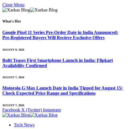
Close Menu
What's Hot
Google Pixel 11 Series Pre-Order Date in India Announced:
Pre-Registered Buyers Will Recieve Exclusive Offers
AUGUST 8, 2026
Boltt Teases First Smartphone Launch in India: Flipkart
Availability Confirmed
AUGUST 7, 2026
Motorola G Max Launch Date in India Tipped for August 15:
Check Expected Price Range and Specifications
AUGUST 7, 2026
Facebook
X (Twitter)
Instagram
Tech News