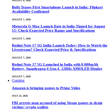
AUGUST 8, 2026
Boltt Teases First Smartphone Launch in India: Flipkart
Availability Confirmed
AUGUST 7, 2026
Motorola G Max Launch Date in India Tipped for August
15: Check Expected Price Range and Specifications
AUGUST 7, 2026
Redmi Note 17 5G India Launch Today: How to Watch the
Livestream? Check Expected Price & Specifications
AUGUST 7, 2026
Redmi Note 17 5G Launched in India with 8,000mAh
Battery, Snapdragon 4 Gen 4, 120Hz AMOLED Display
AUGUST 7, 2026
Gaming
Amazon is bringing games to Prime Video
JULY 23, 2026
FBI arrests man accused of using Steam games to drain
victims’ crypto wallets