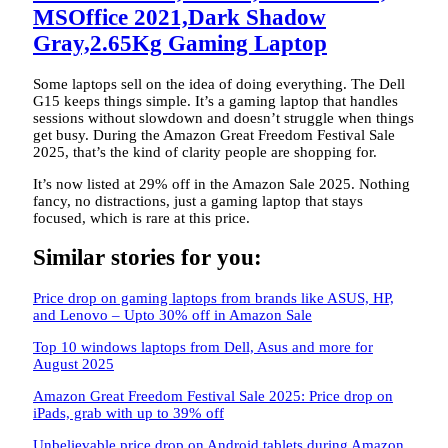
MSOffice 2021,Dark Shadow
Gray,2.65Kg Gaming Laptop
Some laptops sell on the idea of doing everything. The Dell
G15 keeps things simple. It’s a gaming laptop that handles
sessions without slowdown and doesn’t struggle when things
get busy. During the Amazon Great Freedom Festival Sale
2025, that’s the kind of clarity people are shopping for.
It’s now listed at 29% off in the Amazon Sale 2025. Nothing
fancy, no distractions, just a gaming laptop that stays
focused, which is rare at this price.
Similar stories for you:
Price drop on gaming laptops from brands like ASUS, HP,
and Lenovo – Upto 30% off in Amazon Sale
Top 10 windows laptops from Dell, Asus and more for
August 2025
Amazon Great Freedom Festival Sale 2025: Price drop on
iPads, grab with up to 39% off
Unbelievable price drop on Android tablets during Amazon