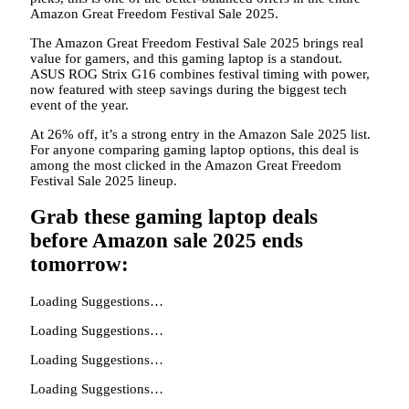
Amazon Great Freedom Festival Sale 2025.
The Amazon Great Freedom Festival Sale 2025 brings real
value for gamers, and this gaming laptop is a standout.
ASUS ROG Strix G16 combines festival timing with power,
now featured with steep savings during the biggest tech
event of the year.
At 26% off, it’s a strong entry in the Amazon Sale 2025 list.
For anyone comparing gaming laptop options, this deal is
among the most clicked in the Amazon Great Freedom
Festival Sale 2025 lineup.
Grab these gaming laptop deals
before Amazon sale 2025 ends
tomorrow:
Loading Suggestions…
Loading Suggestions…
Loading Suggestions…
Loading Suggestions…