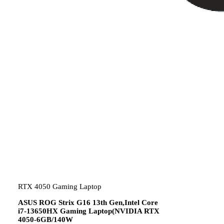
RTX 4050 Gaming Laptop
ASUS ROG Strix G16 13th Gen,Intel Core
i7-13650HX Gaming Laptop(NVIDIA RTX
4050-6GB/140W