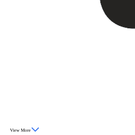
View More