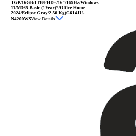
TGP/16GB/1TB/FHD+/16″/165Hz/Windows
11/M365 Basic (1Year)*/Office Home
2024/Eclipse Gray/2.50 Kg)G614JU-
N4200WS
View Details