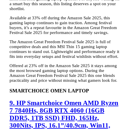
a smart buy this season, this listing deserves a spot on your
shortlist.
Available at 33% off during the Amazon Sale 2025, this
gaming laptop continues to gain traction. Among festival
buyers, it’s a repeat favourite in the Amazon Great Freedom
Festival Sale 2025 for performance and timely savings.
The Amazon Great Freedom Festival Sale 2025 is full of
competitive deals and this MSI Thin 15 gaming laptop
continues to stand out. Lightweight and performance ready it
fits into everyday setups and festival wishlists without effort.
Offered at 23% off in the Amazon Sale 2025 it stays among
the most browsed gaming laptop options. During the
Amazon Great Freedom Festival Sale 2025 this one blends
practicality and price without missing what gamers look for.
SMARTCHOICE OMEN LAPTOP
9. HP Smartchoice Omen AMD Ryzen
7 7840Hs, 8GB RTX 4060 (16GB
DDR5, 1TB SSD) FHD, 165Hz,
300Nits, IPS, 16.1”/40.9cm, Win11,