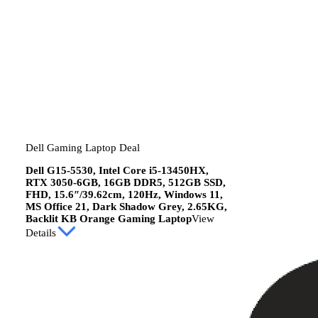
Dell Gaming Laptop Deal
Dell G15-5530, Intel Core i5-13450HX,
RTX 3050-6GB, 16GB DDR5, 512GB SSD,
FHD, 15.6″/39.62cm, 120Hz, Windows 11,
MS Office 21, Dark Shadow Grey, 2.65KG,
Backlit KB Orange Gaming Laptop
View
Details