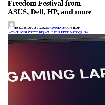
Freedom Festival from
ASUS, Dell, HP, and more
BY
KAVISH
AUGUST 7, 2025
NO COMMENTS
8 MINS READ
Facebook
Twitter
Pinterest
Telegram
LinkedIn
Tumblr
WhatsApp
Email