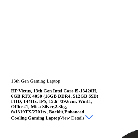
13th Gen Gaming Laptop
HP Victus, 13th Gen Intel Core i5-13420H,
6GB RTX 4050 (16GB DDR4, 512GB SSD)
FHD, 144Hz, IPS, 15.6″/39.6cm, Win11,
Office21, Mica Silver,2.3kg,
fa1319TX/2701tx, Backlit,Enhanced
Cooling Gaming Laptop
View Details