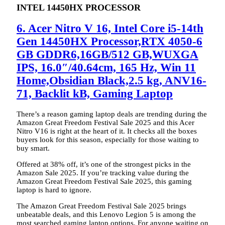
INTEL 14450HX PROCESSOR
6. Acer Nitro V 16, Intel Core i5-14th
Gen 14450HX Processor,RTX 4050-6
GB GDDR6,16GB/512 GB,WUXGA
IPS, 16.0″/40.64cm, 165 Hz, Win 11
Home,Obsidian Black,2.5 kg, ANV16-
71, Backlit kB, Gaming Laptop
There’s a reason gaming laptop deals are trending during the
Amazon Great Freedom Festival Sale 2025 and this Acer
Nitro V16 is right at the heart of it. It checks all the boxes
buyers look for this season, especially for those waiting to
buy smart.
Offered at 38% off, it’s one of the strongest picks in the
Amazon Sale 2025. If you’re tracking value during the
Amazon Great Freedom Festival Sale 2025, this gaming
laptop is hard to ignore.
The Amazon Great Freedom Festival Sale 2025 brings
unbeatable deals, and this Lenovo Legion 5 is among the
most searched gaming laptop options. For anyone waiting on