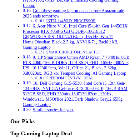
fa1319TX/2701tx, Backlit,Enhanced Cooling Gaming
Laptop
Grab these gaming laptop deals before Amazon sale
2025 ends tomorrow:
INTEL 14450HX PROCESSOR
6. Acer Nitro V 16, Intel Core i5-14th Gen 14450HX
Processor,RTX 4050-6 GB GDDR6,16GB/512
GB,WUXGA IPS, 16.0″/40.64cm, 165 Hz, Win 11
Home,Obsidian Black,2.5 kg, ANV16-71, Backlit kB,
Gaming Laptop
SMARTCHOICE OMEN LAPTOP
9. HP Smartchoice Omen AMD Ryzen 7 7840Hs, 8GB
RTX 4060 (16GB DDR5, 1TB SSD) FHD, 165Hz, 300Nits,
IPS, 16.1”/40.9cm, Win11, Office 21, Black, 2.32kg,
Xd0020ax, RGB kb, Tempest Cooling, AI Gaming Laptop
FREEDOM FESTIVAL DEAL
10. Dell Gaming G15-5530, Intel Core i5 13th Gen-
13450HX, NVIDIA GeForce RTX 3050-6GB, 16GB RAM,
512GB SSD, FHD 250nits 15.6″/39.62cm, 120Hz,
Windows11, MSOffice 2021,Dark Shadow Gray,2.65Kg
Gaming Laptop
Similar stories for you:
Our Picks
Top Gaming Laptop Deal