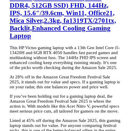
DDR4, 512GB SSD) FHD, 144Hz,
IPS, 15.6″/39.6cm, Win11, Office21,
Mica Silver,2.3kg, fa1319TX/2701tx,
Backlit,Enhanced Cooling Gaming
Laptop
This HP Victus gaming laptop with a 13th Gen Intel Core i5-
13420H and 6GB RTX 4050 handles fast paced games and
multitasking without fuss. The 144Hz FHD IPS screen and
enhanced cooling keep everything running steady. It’s one
of the picks worth checking during the Amazon Sale 2025.
At 28% off in the Amazon Great Freedom Festival Sale
2025, it stands out for value and specs. If a gaming laptop is
on your radar, this one balances power and price well.
If you’ve been holding out for a gaming laptop deal, the
Amazon Great Freedom Festival Sale 2025 is where the
action is. With models like this Acer Nitro V, powerful specs
meet serious price cuts, all tailored for gamers on the move.
Listed at 45% off during the Amazon Sale 2025, this gaming
laptop stands out for value. For anyone comparing festival
picks, this is one of the better-balanced offers in the entire