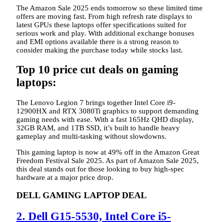
The Amazon Sale 2025 ends tomorrow so these limited time
offers are moving fast. From high refresh rate displays to
latest GPUs these laptops offer specifications suited for
serious work and play. With additional exchange bonuses
and EMI options available there is a strong reason to
consider making the purchase today while stocks last.
Top 10 price cut deals on gaming
laptops:
The Lenovo Legion 7 brings together Intel Core i9-
12900HX and RTX 3080Ti graphics to support demanding
gaming needs with ease. With a fast 165Hz QHD display,
32GB RAM, and 1TB SSD, it’s built to handle heavy
gameplay and multi-tasking without slowdowns.
This gaming laptop is now at 49% off in the Amazon Great
Freedom Festival Sale 2025. As part of Amazon Sale 2025,
this deal stands out for those looking to buy high-spec
hardware at a major price drop.
DELL GAMING LAPTOP DEAL
2. Dell G15-5530, Intel Core i5-