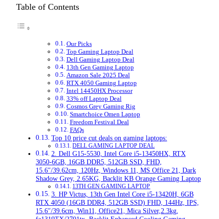
Table of Contents
Our Picks
Top Gaming Laptop Deal
Dell Gaming Laptop Deal
13th Gen Gaming Laptop
Amazon Sale 2025 Deal
RTX 4050 Gaming Laptop
Intel 14450HX Processor
33% off Laptop Deal
Cosmos Grey Gaming Rig
Smartchoice Omen Laptop
Freedom Festival Deal
FAQs
Top 10 price cut deals on gaming laptops:
DELL GAMING LAPTOP DEAL
2. Dell G15-5530, Intel Core i5-13450HX, RTX
3050-6GB, 16GB DDR5, 512GB SSD, FHD,
15.6″/39.62cm, 120Hz, Windows 11, MS Office 21, Dark
Shadow Grey, 2.65KG, Backlit KB Orange Gaming Laptop
13TH GEN GAMING LAPTOP
3. HP Victus, 13th Gen Intel Core i5-13420H, 6GB
RTX 4050 (16GB DDR4, 512GB SSD) FHD, 144Hz, IPS,
15.6″/39.6cm, Win11, Office21, Mica Silver,2.3kg,