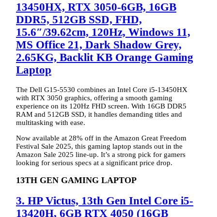
13450HX, RTX 3050-6GB, 16GB
DDR5, 512GB SSD, FHD,
15.6″/39.62cm, 120Hz, Windows 11,
MS Office 21, Dark Shadow Grey,
2.65KG, Backlit KB Orange Gaming
Laptop
The Dell G15-5530 combines an Intel Core i5-13450HX
with RTX 3050 graphics, offering a smooth gaming
experience on its 120Hz FHD screen. With 16GB DDR5
RAM and 512GB SSD, it handles demanding titles and
multitasking with ease.
Now available at 28% off in the Amazon Great Freedom
Festival Sale 2025, this gaming laptop stands out in the
Amazon Sale 2025 line-up. It’s a strong pick for gamers
looking for serious specs at a significant price drop.
13TH GEN GAMING LAPTOP
3. HP Victus, 13th Gen Intel Core i5-
13420H, 6GB RTX 4050 (16GB