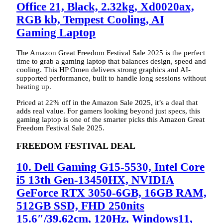
Office 21, Black, 2.32kg, Xd0020ax,
RGB kb, Tempest Cooling, AI
Gaming Laptop
The Amazon Great Freedom Festival Sale 2025 is the perfect
time to grab a gaming laptop that balances design, speed and
cooling. This HP Omen delivers strong graphics and AI-
supported performance, built to handle long sessions without
heating up.
Priced at 22% off in the Amazon Sale 2025, it’s a deal that
adds real value. For gamers looking beyond just specs, this
gaming laptop is one of the smarter picks this Amazon Great
Freedom Festival Sale 2025.
FREEDOM FESTIVAL DEAL
10. Dell Gaming G15-5530, Intel Core
i5 13th Gen-13450HX, NVIDIA
GeForce RTX 3050-6GB, 16GB RAM,
512GB SSD, FHD 250nits
15.6″/39.62cm, 120Hz, Windows11,