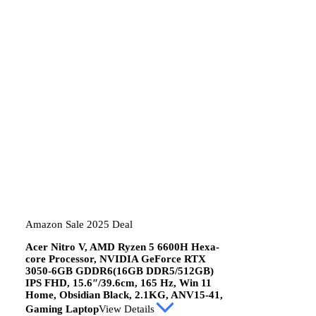
Amazon Sale 2025 Deal
Acer Nitro V, AMD Ryzen 5 6600H Hexa-
core Processor, NVIDIA GeForce RTX
3050-6GB GDDR6(16GB DDR5/512GB)
IPS FHD, 15.6″/39.6cm, 165 Hz, Win 11
Home, Obsidian Black, 2.1KG, ANV15-41,
Gaming Laptop
View Details