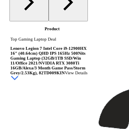
Product
Top Gaming Laptop Deal
Lenovo Legion 7 Intel Core i9-12900HX
16″ (40.64cm) QHD IPS 165Hz 500Nits
Gaming Laptop (32GB/1TB SSD/Win
11/Office 2021/NVIDIA RTX 3080Ti
16GB/Alexa/3 Month Game Pass/Storm
Grey/2.53Kg), 82TD009KIN
View Details