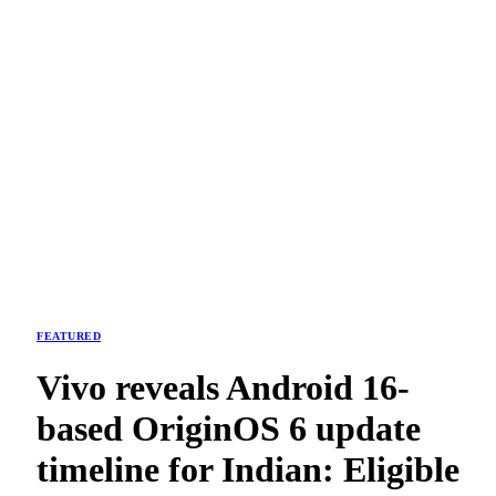
FEATURED
Vivo reveals Android 16-
based OriginOS 6 update
timeline for Indian: Eligible