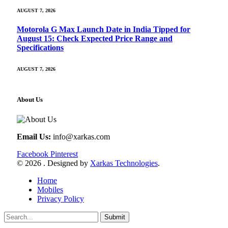
AUGUST 7, 2026
Motorola G Max Launch Date in India Tipped for
August 15: Check Expected Price Range and
Specifications
AUGUST 7, 2026
About Us
Email Us:
info@xarkas.com
Facebook
Pinterest
© 2026 . Designed by
Xarkas Technologies
.
Home
Mobiles
Privacy Policy
Submit