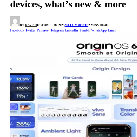
devices, what’s new & more
BY
KAVISH
OCTOBER 18, 2025
NO COMMENTS
2 MINS READ
Facebook
Twitter
Pinterest
Telegram
LinkedIn
Tumblr
WhatsApp
Email