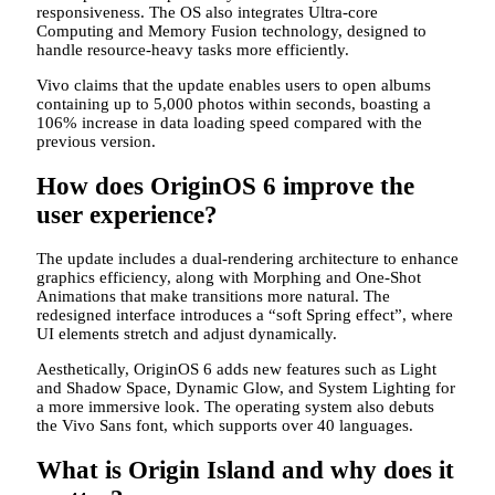
responsiveness. The OS also integrates Ultra-core
Computing and Memory Fusion technology, designed to
handle resource-heavy tasks more efficiently.
Vivo claims that the update enables users to open albums
containing up to 5,000 photos within seconds, boasting a
106% increase in data loading speed compared with the
previous version.
How does OriginOS 6 improve the
user experience?
The update includes a dual-rendering architecture to enhance
graphics efficiency, along with Morphing and One-Shot
Animations that make transitions more natural. The
redesigned interface introduces a “soft Spring effect”, where
UI elements stretch and adjust dynamically.
Aesthetically, OriginOS 6 adds new features such as Light
and Shadow Space, Dynamic Glow, and System Lighting for
a more immersive look. The operating system also debuts
the Vivo Sans font, which supports over 40 languages.
What is Origin Island and why does it