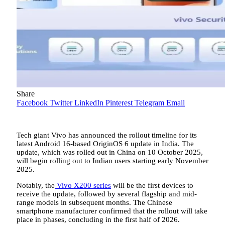
Share
Facebook
Twitter
LinkedIn
Pinterest
Telegram
Email
Tech giant Vivo has announced the rollout timeline for its
latest Android 16-based OriginOS 6 update in India. The
update, which was rolled out in China on 10 October 2025,
will begin rolling out to Indian users starting early November
2025.
Notably, the
Vivo X200 series
will be the first devices to
receive the update, followed by several flagship and mid-
range models in subsequent months. The Chinese
smartphone manufacturer confirmed that the rollout will take
place in phases, concluding in the first half of 2026.