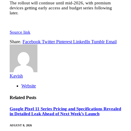
The rollout will continue until mid-2026, with premium
devices getting early access and budget series following
later.
Source link
Share.
Facebook
Twitter
Pinterest
LinkedIn
Tumblr
Email
Kavish
Website
Related
Posts
Google Pixel 11 Series Pricing and Specifications Revealed
in Detailed Leak Ahead of Next Week’s Launch
AUGUST 8, 2026