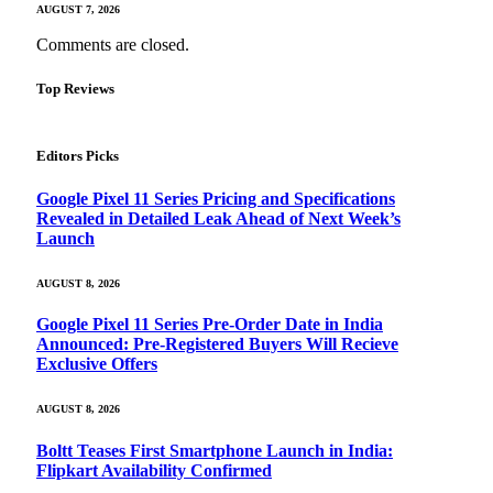
AUGUST 7, 2026
Comments are closed.
Top Reviews
Editors Picks
Google Pixel 11 Series Pricing and Specifications
Revealed in Detailed Leak Ahead of Next Week’s
Launch
AUGUST 8, 2026
Google Pixel 11 Series Pre-Order Date in India
Announced: Pre-Registered Buyers Will Recieve
Exclusive Offers
AUGUST 8, 2026
Boltt Teases First Smartphone Launch in India:
Flipkart Availability Confirmed