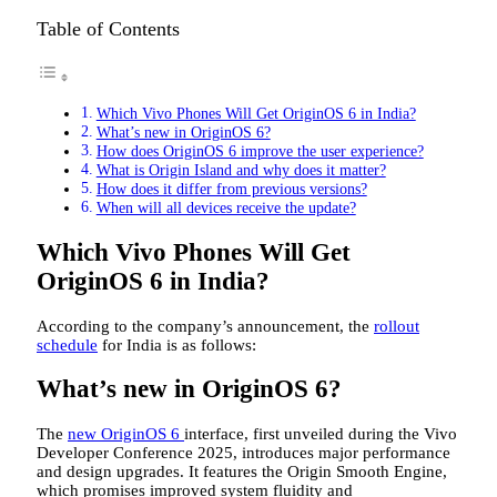
Table of Contents
Which Vivo Phones Will Get OriginOS 6 in India?
What’s new in OriginOS 6?
How does OriginOS 6 improve the user experience?
What is Origin Island and why does it matter?
How does it differ from previous versions?
When will all devices receive the update?
Which Vivo Phones Will Get
OriginOS 6 in India?
According to the company’s announcement, the
rollout
schedule
for India is as follows:
What’s new in OriginOS 6?
The
new OriginOS 6
interface, first unveiled during the Vivo
Developer Conference 2025, introduces major performance
and design upgrades. It features the Origin Smooth Engine,
which promises improved system fluidity and