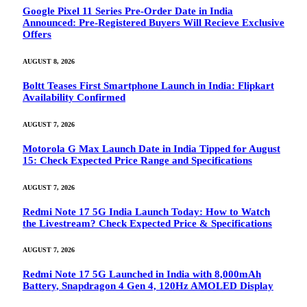
Google Pixel 11 Series Pre-Order Date in India
Announced: Pre-Registered Buyers Will Recieve Exclusive
Offers
AUGUST 8, 2026
Boltt Teases First Smartphone Launch in India: Flipkart
Availability Confirmed
AUGUST 7, 2026
Motorola G Max Launch Date in India Tipped for August
15: Check Expected Price Range and Specifications
AUGUST 7, 2026
Redmi Note 17 5G India Launch Today: How to Watch
the Livestream? Check Expected Price & Specifications
AUGUST 7, 2026
Redmi Note 17 5G Launched in India with 8,000mAh
Battery, Snapdragon 4 Gen 4, 120Hz AMOLED Display