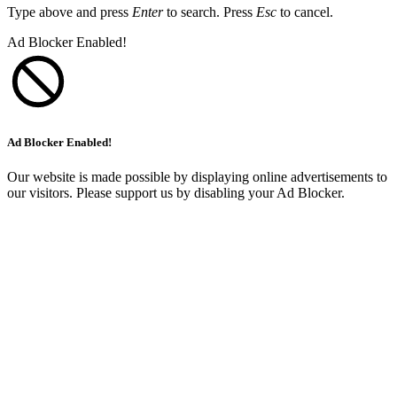
Type above and press
Enter
to search. Press
Esc
to cancel.
Ad Blocker Enabled!
Ad Blocker Enabled!
Our website is made possible by displaying online advertisements to
our visitors. Please support us by disabling your Ad Blocker.