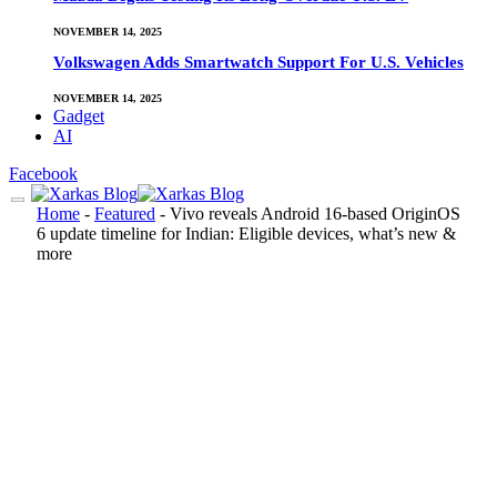
NOVEMBER 14, 2025
Volkswagen Adds Smartwatch Support For U.S. Vehicles
NOVEMBER 14, 2025
Gadget
AI
Facebook
Home
-
Featured
-
Vivo reveals Android 16-based OriginOS
6 update timeline for Indian: Eligible devices, what’s new &
more