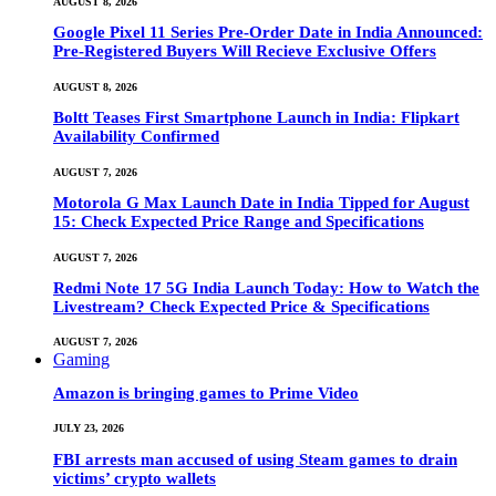
AUGUST 8, 2026
Google Pixel 11 Series Pre-Order Date in India Announced:
Pre-Registered Buyers Will Recieve Exclusive Offers
AUGUST 8, 2026
Boltt Teases First Smartphone Launch in India: Flipkart
Availability Confirmed
AUGUST 7, 2026
Motorola G Max Launch Date in India Tipped for August
15: Check Expected Price Range and Specifications
AUGUST 7, 2026
Redmi Note 17 5G India Launch Today: How to Watch the
Livestream? Check Expected Price & Specifications
AUGUST 7, 2026
Gaming
Amazon is bringing games to Prime Video
JULY 23, 2026
FBI arrests man accused of using Steam games to drain
victims’ crypto wallets