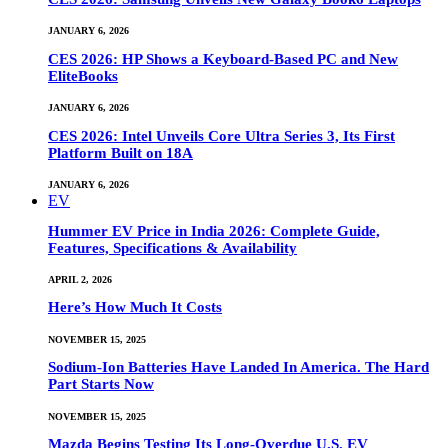
JANUARY 6, 2026
CES 2026: HP Shows a Keyboard-Based PC and New
EliteBooks
JANUARY 6, 2026
CES 2026: Intel Unveils Core Ultra Series 3, Its First
Platform Built on 18A
JANUARY 6, 2026
EV
Hummer EV Price in India 2026: Complete Guide,
Features, Specifications & Availability
APRIL 2, 2026
Here’s How Much It Costs
NOVEMBER 15, 2025
Sodium-Ion Batteries Have Landed In America. The Hard
Part Starts Now
NOVEMBER 15, 2025
Mazda Begins Testing Its Long-Overdue U.S. EV