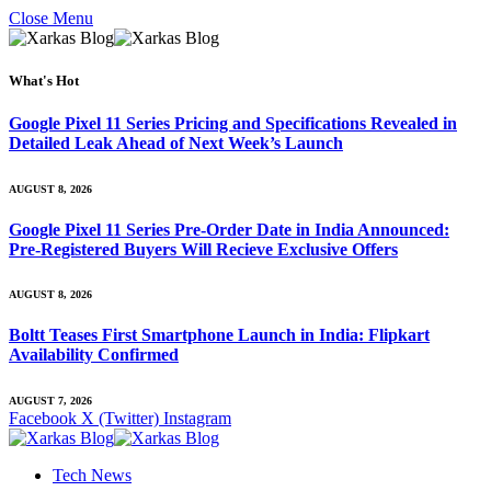
Close Menu
What's Hot
Google Pixel 11 Series Pricing and Specifications Revealed in
Detailed Leak Ahead of Next Week’s Launch
AUGUST 8, 2026
Google Pixel 11 Series Pre-Order Date in India Announced:
Pre-Registered Buyers Will Recieve Exclusive Offers
AUGUST 8, 2026
Boltt Teases First Smartphone Launch in India: Flipkart
Availability Confirmed
AUGUST 7, 2026
Facebook
X (Twitter)
Instagram
Tech News