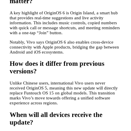
matter?
A key highlight of OriginOS 6 is Origin Island, a smart hub
that provides real-time suggestions and live activity
information. This includes music controls, copied numbers
with quick call or message shortcuts, and meeting reminders
with a one-tap “Join” button.
Notably, Vivo says OriginOS 6 also enables cross-device
connectivity with Apple products, bridging the gap between
Android and iOS ecosystems.
How does it differ from previous
versions?
Unlike Chinese users, international Vivo users never
received OriginOS 5, meaning this new update will directly
replace Funtouch OS 15 on global models. This transition
marks Vivo’s move towards offering a unified software
experience across regions.
When will all devices receive the
update?