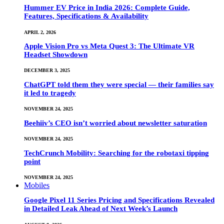
Hummer EV Price in India 2026: Complete Guide,
Features, Specifications & Availability
APRIL 2, 2026
Apple Vision Pro vs Meta Quest 3: The Ultimate VR
Headset Showdown
DECEMBER 3, 2025
ChatGPT told them they were special — their families say
it led to tragedy
NOVEMBER 24, 2025
Beehiiv’s CEO isn’t worried about newsletter saturation
NOVEMBER 24, 2025
TechCrunch Mobility: Searching for the robotaxi tipping
point
NOVEMBER 24, 2025
Mobiles
Google Pixel 11 Series Pricing and Specifications Revealed
in Detailed Leak Ahead of Next Week’s Launch