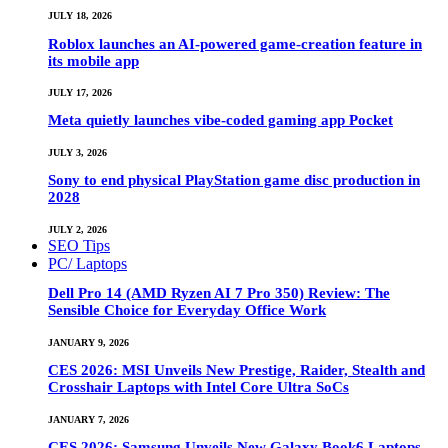
JULY 18, 2026
Roblox launches an AI-powered game-creation feature in
its mobile app
JULY 17, 2026
Meta quietly launches vibe-coded gaming app Pocket
JULY 3, 2026
Sony to end physical PlayStation game disc production in
2028
JULY 2, 2026
SEO Tips
PC/ Laptops
Dell Pro 14 (AMD Ryzen AI 7 Pro 350) Review: The
Sensible Choice for Everyday Office Work
JANUARY 9, 2026
CES 2026: MSI Unveils New Prestige, Raider, Stealth and
Crosshair Laptops with Intel Core Ultra SoCs
JANUARY 7, 2026
CES 2026: Samsung Unveils New Galaxy Book6 Laptops