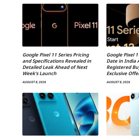
Google Pixel 11 Series Pricing
Google Pixel 1
and Specifications Revealed in
Date in India
Detailed Leak Ahead of Next
Registered Bu
Week’s Launch
Exclusive Offe
AUGUST 8, 2026
AUGUST 8, 2026