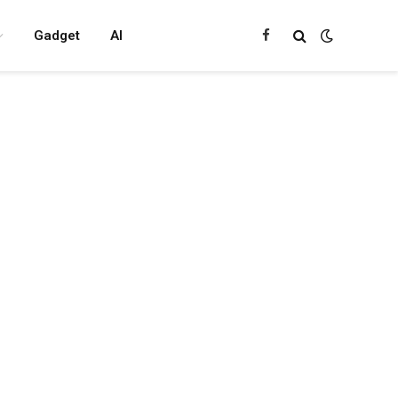
Gadget
AI
Facebook