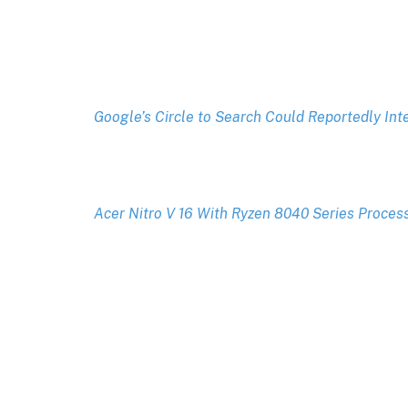
Google’s Circle to Search Could Reportedly In
Acer Nitro V 16 With Ryzen 8040 Series Proces