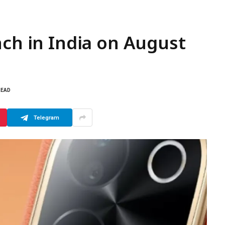
nch in India on August
READ
Telegram