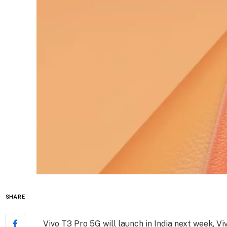
SHARE
Vivo T3 Pro 5G will launch in India next week, V