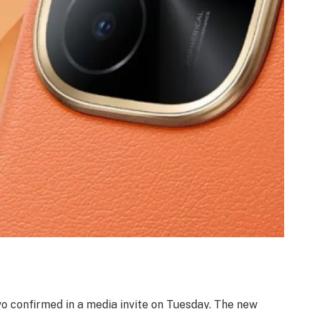
ivo confirmed in a media invite on Tuesday. The new