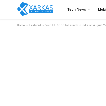
Tech News
Mobi
-
-
Home
Featured
Vivo T3 Pro 5G to Launch in India on August 2