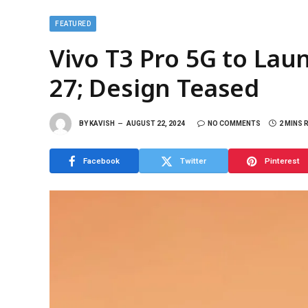
FEATURED
Vivo T3 Pro 5G to Lau
27; Design Teased
BY
KAVISH
AUGUST 22, 2024
NO COMMENTS
2 MINS 
Facebook
Twitter
Pinterest