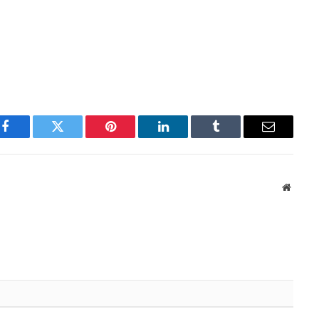
Facebook
Twitter
Pinterest
LinkedIn
Tumblr
Email
Websit