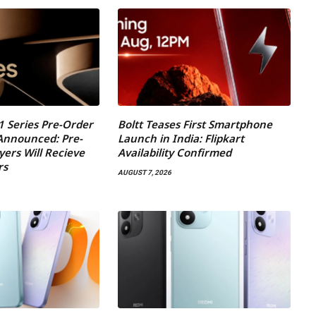
1 Series Pre-Order
Boltt Teases First Smartphone
 Announced: Pre-
Launch in India: Flipkart
yers Will Recieve
Availability Confirmed
rs
AUGUST 7, 2026