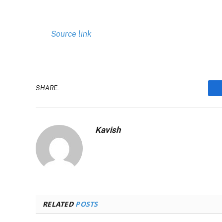
Source link
SHARE.
Kavish
RELATED
POSTS