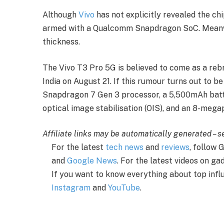
Although
Vivo
has not explicitly revealed the chi
armed with a Qualcomm Snapdragon SoC. Meanwhi
thickness.
The Vivo T3 Pro 5G is believed to come as a rebr
India on August 21. If this rumour turns out to b
Snapdragon 7 Gen 3 processor, a 5,500mAh bat
optical image stabilisation (OIS), and an 8-mega
Affiliate links may be automatically generated – 
For the latest
tech news
and
reviews
, follow
and
Google News
. For the latest videos on g
If you want to know everything about top infl
Instagram
and
YouTube
.