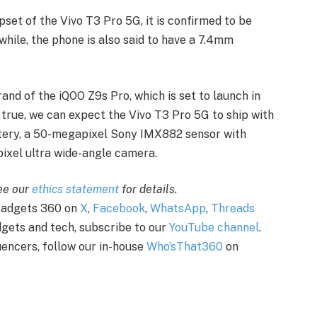
pset of the Vivo T3 Pro 5G, it is confirmed to be
le, the phone is also said to have a 7.4mm
and of the iQOO Z9s Pro, which is set to launch in
e true, we can expect the Vivo T3 Pro 5G to ship with
tery, a 50-megapixel Sony IMX882 sensor with
pixel ultra wide-angle camera.
see our
ethics statement
for details.
 Gadgets 360 on
X
,
Facebook
,
WhatsApp
,
Threads
adgets and tech, subscribe to our
YouTube channel
.
uencers, follow our in-house
Who’sThat360
on