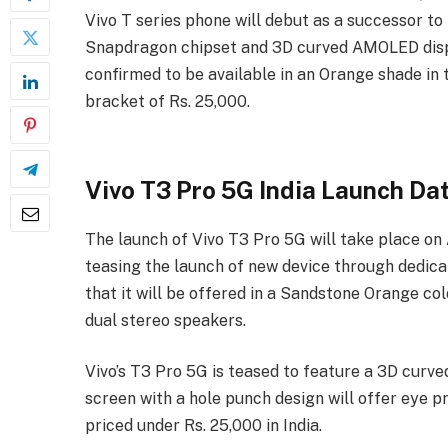
Vivo T series phone will debut as a successor to 
Snapdragon chipset and 3D curved AMOLED displ
confirmed to be available in an Orange shade in 
bracket of Rs. 25,000.
Vivo T3 Pro 5G India Launch Da
The launch of Vivo T3 Pro 5G will take place on
teasing the launch of new device through
dedica
that it will be offered in a Sandstone Orange colo
dual stereo speakers.
Vivo’s T3 Pro 5G is teased to feature a 3D curv
screen with a hole punch design will offer eye pr
priced under Rs. 25,000 in India.