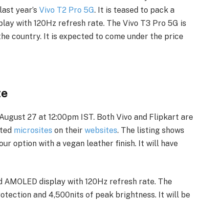
last year’s
Vivo T2 Pro 5G
. It is teased to pack a
ay with 120Hz refresh rate. The Vivo T3 Pro 5G is
the country. It is expected to come under the price
te
 August 27 at 12:00pm IST. Both Vivo and Flipkart are
ted
microsites
on their
websites
. The listing shows
ur option with a vegan leather finish. It will have
ed AMOLED display with 120Hz refresh rate. The
otection and 4,500nits of peak brightness. It will be