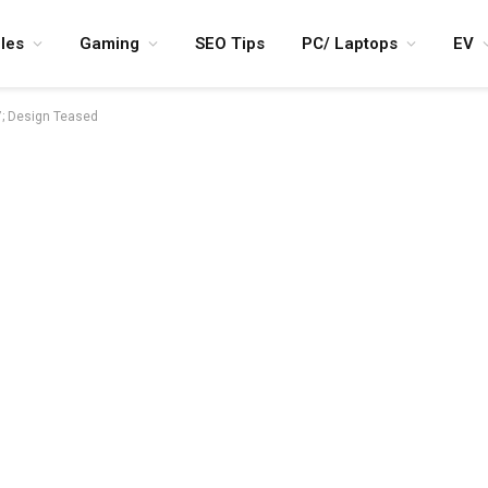
les
Gaming
SEO Tips
PC/ Laptops
EV
7; Design Teased