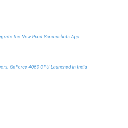
tegrate the New Pixel Screenshots App
sors, GeForce 4060 GPU Launched in India