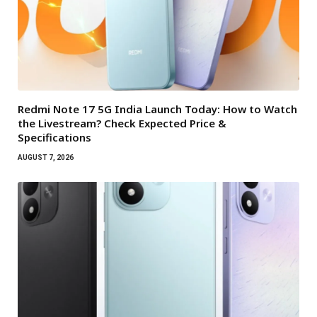
Redmi Note 17 5G India Launch Today: How to Watch
the Livestream? Check Expected Price &
Specifications
AUGUST 7, 2026