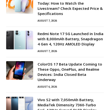
Today: How to Watch the
Livestream? Check Expected Price &
Specifications
AUGUST 7, 2026
Redmi Note 17 5G Launched in India
with 8,000mAh Battery, Snapdragon
4 Gen 4, 120Hz AMOLED Display
AUGUST 7, 2026
ColorOS 17 Beta Update Coming to
These Oppo, OnePlus, and Realme
Devices: India Closed Beta
Underway
AUGUST 6, 2026
Vivo S2 with 7,050mAh Battery,
MediaTek Dimensity 7360-Turbo