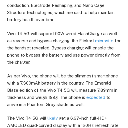
conduction, Electrode Reshaping, and Nano Cage
Structure technologies, which are said to help maintain
battery health over time.
Vivo T4 5G will support 90W wired FlashCharge as well
as reverse and bypass charging, the Flipkart
microsite
for
the handset revealed. Bypass charging will enable the
phone to bypass the battery and use power directly from
the charger.
As per Vivo, the phone will be the slimmest smartphone
with a 7,300mAh battery in the country. The Emerald
Blaze edition of the Vivo T4 5G will measure 7.89mm in
thickness and weigh 199g. The phone is
expected
to
arrive in a Phantom Grey shade as well.
The Vivo T4 5G will
likely
get a 6.67-inch full-HD+
AMOLED quad-curved display with a 120Hz refresh rate