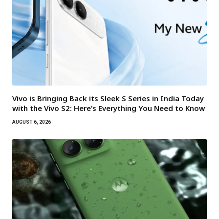
Vivo is Bringing Back its Sleek S Series in India Today
with the Vivo S2: Here’s Everything You Need to Know
AUGUST 6, 2026