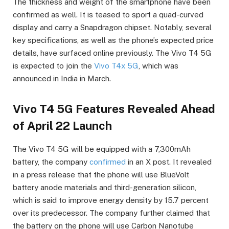
The thickness and weight of the smartphone have been
confirmed as well. It is teased to sport a quad-curved
display and carry a Snapdragon chipset. Notably, several
key specifications, as well as the phone’s expected price
details, have surfaced online previously. The Vivo T4 5G
is expected to join the
Vivo T4x 5G
, which was
announced in India in March.
Vivo T4 5G Features Revealed Ahead
of April 22 Launch
The Vivo T4 5G will be equipped with a 7,300mAh
battery, the company
confirmed
in an X post. It revealed
in a press release that the phone will use BlueVolt
battery anode materials and third-generation silicon,
which is said to improve energy density by 15.7 percent
over its predecessor. The company further claimed that
the battery on the phone will use Carbon Nanotube