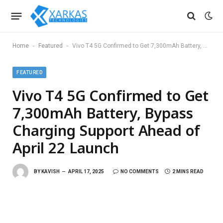
-
-
Home
Featured
Vivo T4 5G Confirmed to Get 7,300mAh Battery, Bypass Charging Support Ahead of April 22 Launch
FEATURED
Vivo T4 5G Confirmed to Get
7,300mAh Battery, Bypass
Charging Support Ahead of
April 22 Launch
BY
KAVISH
APRIL 17, 2025
NO COMMENTS
2 MINS READ