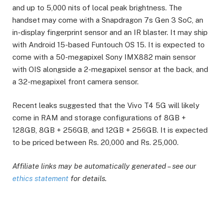
and up to 5,000 nits of local peak brightness. The
handset may come with a Snapdragon 7s Gen 3 SoC, an
in-display fingerprint sensor and an IR blaster. It may ship
with Android 15-based Funtouch OS 15. It is expected to
come with a 50-megapixel Sony IMX882 main sensor
with OIS alongside a 2-megapixel sensor at the back, and
a 32-megapixel front camera sensor.
Recent leaks suggested that the Vivo T4 5G will likely
come in RAM and storage configurations of 8GB +
128GB, 8GB + 256GB, and 12GB + 256GB. It is expected
to be priced between Rs. 20,000 and Rs. 25,000.
Affiliate links may be automatically generated – see our
ethics statement
for details.