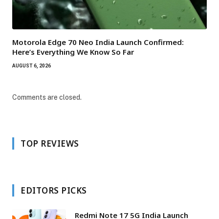
Motorola Edge 70 Neo India Launch Confirmed:
Here’s Everything We Know So Far
AUGUST 6, 2026
Comments are closed.
TOP REVIEWS
EDITORS PICKS
Redmi Note 17 5G India Launch