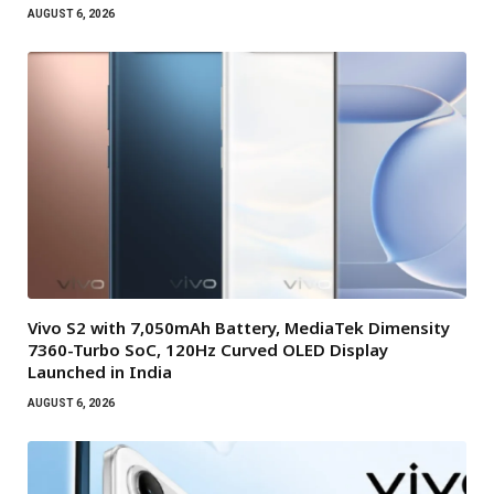
AUGUST 6, 2026
Vivo S2 with 7,050mAh Battery, MediaTek Dimensity
7360-Turbo SoC, 120Hz Curved OLED Display
Launched in India
AUGUST 6, 2026