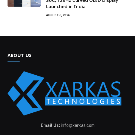
SoC, 120Hz Curved OLED Display
Launched in India
AUGUST 6, 2026
ABOUT US
Email Us:
info@xarkas.com