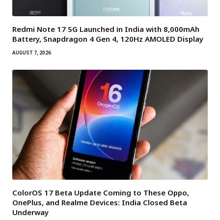
Redmi Note 17 5G Launched in India with 8,000mAh
Battery, Snapdragon 4 Gen 4, 120Hz AMOLED Display
AUGUST 7, 2026
ColorOS 17 Beta Update Coming to These Oppo,
OnePlus, and Realme Devices: India Closed Beta
Underway