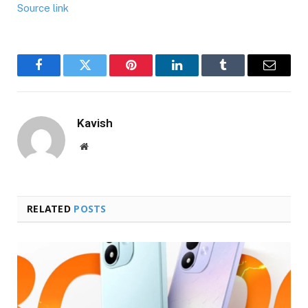
Source link
Facebook
Twitter
Pinterest
LinkedIn
Tumblr
Email
Kavish
Website
RELATED
POSTS