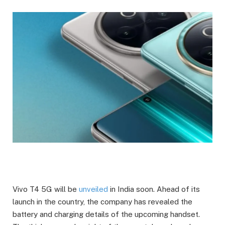
Vivo T4 5G will be
unveiled
in India soon. Ahead of its
launch in the country, the company has revealed the
battery and charging details of the upcoming handset.