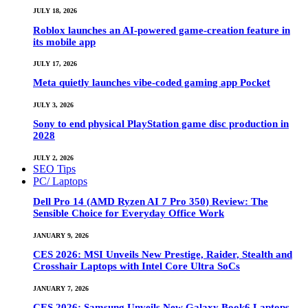
JULY 18, 2026
Roblox launches an AI-powered game-creation feature in
its mobile app
JULY 17, 2026
Meta quietly launches vibe-coded gaming app Pocket
JULY 3, 2026
Sony to end physical PlayStation game disc production in
2028
JULY 2, 2026
SEO Tips
PC/ Laptops
Dell Pro 14 (AMD Ryzen AI 7 Pro 350) Review: The
Sensible Choice for Everyday Office Work
JANUARY 9, 2026
CES 2026: MSI Unveils New Prestige, Raider, Stealth and
Crosshair Laptops with Intel Core Ultra SoCs
JANUARY 7, 2026
CES 2026: Samsung Unveils New Galaxy Book6 Laptops