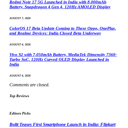
Redmi Note 17 5G Launched in India with 8,000mAh
Battery, Snapdragon 4 Gen 4, 120Hz AMOLED Display
AUGUST 7, 2026
ColorOS 17 Beta Update Coming to These Oppo, OnePlus,
and Realme Devices: India Closed Beta Underway
AUGUST 6, 2026
Vivo S2 with 7,050mAh Battery, MediaTek Dimensity 7360-
Turbo SoC, 120Hz Curved OLED Display Launched in
India
AUGUST 6, 2026
Comments are closed.
Top Reviews
Editors Picks
Boltt Teases First Smartphone Launch in India: Flipkart