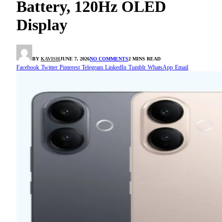
Battery, 120Hz OLED
Display
BY
KAVISH
JUNE 7, 2026
NO COMMENTS
2 MINS READ
Facebook
Twitter
Pinterest
Telegram
LinkedIn
Tumblr
WhatsApp
Email