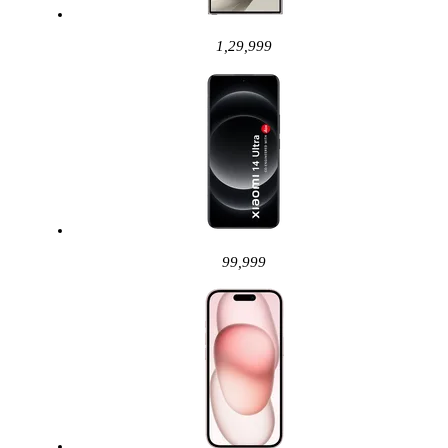
1,29,999
99,999