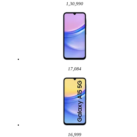
1,30,990
17,084
16,999