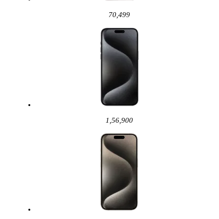
70,499
1,56,900