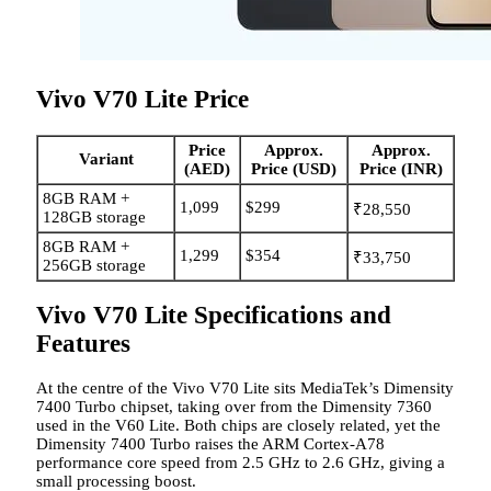
Vivo V70 Lite Price
Price
Approx.
Approx.
Variant
(AED)
Price (USD)
Price (INR)
8GB RAM +
1,099
$299
₹28,550
128GB storage
8GB RAM +
1,299
$354
₹33,750
256GB storage
Vivo V70 Lite Specifications and
Features
At the centre of the Vivo V70 Lite sits MediaTek’s Dimensity
7400 Turbo chipset, taking over from the Dimensity 7360
used in the V60 Lite. Both chips are closely related, yet the
Dimensity 7400 Turbo raises the ARM Cortex-A78
performance core speed from 2.5 GHz to 2.6 GHz, giving a
small processing boost.