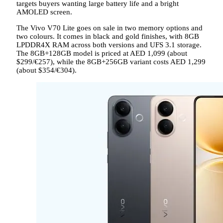
targets buyers wanting large battery life and a bright
AMOLED screen.
The Vivo V70 Lite goes on sale in two memory options and
two colours. It comes in black and gold finishes, with 8GB
LPDDR4X RAM across both versions and UFS 3.1 storage.
The 8GB+128GB model is priced at AED 1,099 (about
$299/€257), while the 8GB+256GB variant costs AED 1,299
(about $354/€304).