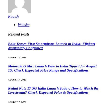
Kavish
Website
Related
Posts
Boltt Teases First Smartphone Launch in India: Flipkart
Availability Confirmed
AUGUST 7, 2026
Motorola G Max Launch Date in India Tipped for August
15: Check Expected Price Range and Specifications
AUGUST 7, 2026
Redmi Note 17 5G India Launch Today: How to Watch the
Livestream? Check Expected Price & Specifications
AUGUST 7, 2026