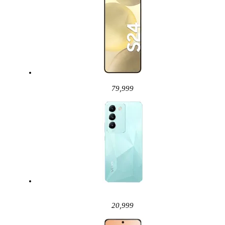
79,999
20,999