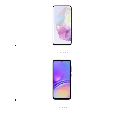
30,999
9,999