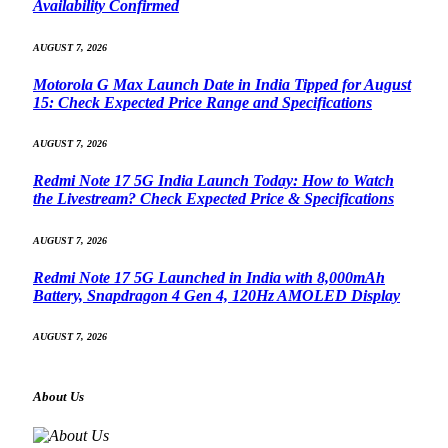
Availability Confirmed
AUGUST 7, 2026
Motorola G Max Launch Date in India Tipped for August
15: Check Expected Price Range and Specifications
AUGUST 7, 2026
Redmi Note 17 5G India Launch Today: How to Watch
the Livestream? Check Expected Price & Specifications
AUGUST 7, 2026
Redmi Note 17 5G Launched in India with 8,000mAh
Battery, Snapdragon 4 Gen 4, 120Hz AMOLED Display
AUGUST 7, 2026
About Us