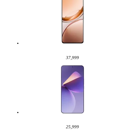
37,999
25,999