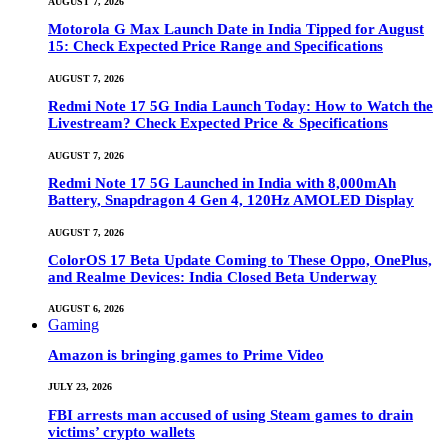
AUGUST 7, 2026
Motorola G Max Launch Date in India Tipped for August
15: Check Expected Price Range and Specifications
AUGUST 7, 2026
Redmi Note 17 5G India Launch Today: How to Watch the
Livestream? Check Expected Price & Specifications
AUGUST 7, 2026
Redmi Note 17 5G Launched in India with 8,000mAh
Battery, Snapdragon 4 Gen 4, 120Hz AMOLED Display
AUGUST 7, 2026
ColorOS 17 Beta Update Coming to These Oppo, OnePlus,
and Realme Devices: India Closed Beta Underway
AUGUST 6, 2026
Gaming
Amazon is bringing games to Prime Video
JULY 23, 2026
FBI arrests man accused of using Steam games to drain
victims’ crypto wallets