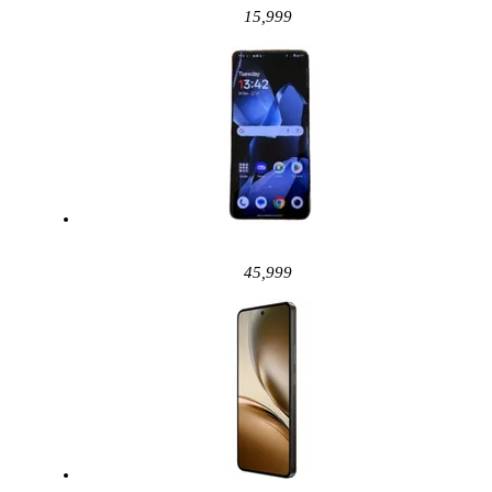
15,999
45,999