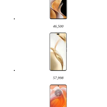
46,500
57,998