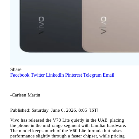
Share
Facebook
Twitter
LinkedIn
Pinterest
Telegram
Email
-Carlsen Martin
Published: Saturday, June 6, 2026, 8:05 [IST]
Vivo has released the V70 Lite quietly in the UAE, placing
the phone in the mid-range segment with familiar hardware.
The model keeps much of the V60 Lite formula but raises
performance slightly through a faster chipset, while pricing