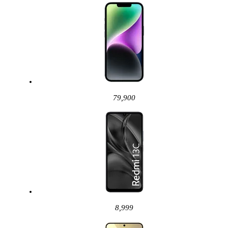
79,900
8,999