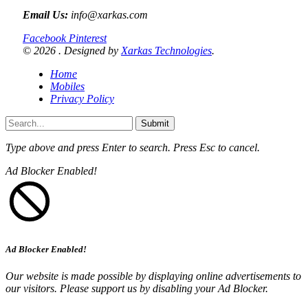
Email Us:
info@xarkas.com
Facebook
Pinterest
© 2026 . Designed by
Xarkas Technologies
.
Home
Mobiles
Privacy Policy
Submit
Type above and press
Enter
to search. Press
Esc
to cancel.
Ad Blocker Enabled!
Ad Blocker Enabled!
Our website is made possible by displaying online advertisements to
our visitors. Please support us by disabling your Ad Blocker.