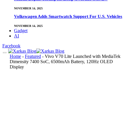
NOVEMBER 14, 2025
Volkswagen Adds Smartwatch Support For U.S. Vehicles
NOVEMBER 14, 2025
Gadget
AI
Facebook
Home
-
Featured
-
Vivo V70 Lite Launched with MediaTek
Dimensity 7400 SoC, 6500mAh Battery, 120Hz OLED
Display