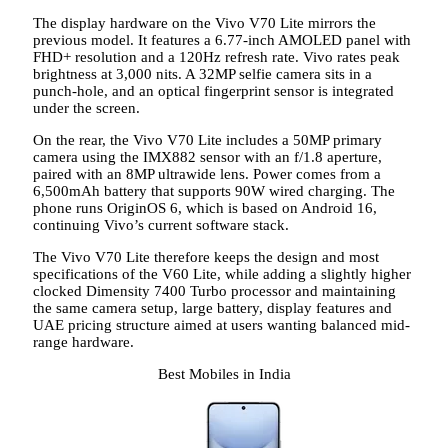
The display hardware on the Vivo V70 Lite mirrors the
previous model. It features a 6.77-inch AMOLED panel with
FHD+ resolution and a 120Hz refresh rate. Vivo rates peak
brightness at 3,000 nits. A 32MP selfie camera sits in a
punch-hole, and an optical fingerprint sensor is integrated
under the screen.
On the rear, the Vivo V70 Lite includes a 50MP primary
camera using the IMX882 sensor with an f/1.8 aperture,
paired with an 8MP ultrawide lens. Power comes from a
6,500mAh battery that supports 90W wired charging. The
phone runs OriginOS 6, which is based on Android 16,
continuing Vivo’s current software stack.
The Vivo V70 Lite therefore keeps the design and most
specifications of the V60 Lite, while adding a slightly higher
clocked Dimensity 7400 Turbo processor and maintaining
the same camera setup, large battery, display features and
UAE pricing structure aimed at users wanting balanced mid-
range hardware.
Best Mobiles in India