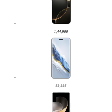
1,44,900
89,998