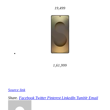
19,499
1,61,999
Source link
Share.
Facebook
Twitter
Pinterest
LinkedIn
Tumblr
Email