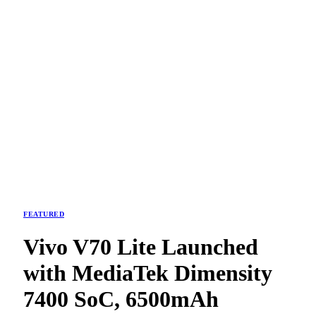
FEATURED
Vivo V70 Lite Launched
with MediaTek Dimensity
7400 SoC, 6500mAh