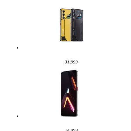
31,999
24,999