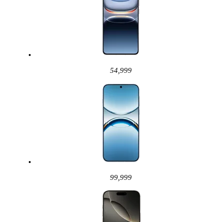
54,999
99,999