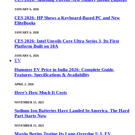
JANUARY 6, 2026
CES 2026: HP Shows a Keyboard-Based PC and New
EliteBooks
JANUARY 6, 2026
CES 2026: Intel Unveils Core Ultra Series 3, Its First
Platform Built on 18A
JANUARY 6, 2026
EV
Hummer EV Price in India 2026: Complete Guide,
Features, Specifications & Availability
APRIL 2, 2026
Here’s How Much It Costs
NOVEMBER 15, 2025
Sodium-Ion Batteries Have Landed In America. The Hard
Part Starts Now
NOVEMBER 15, 2025
Mazda Begins Testing Its Long-Overdue U.S. EV