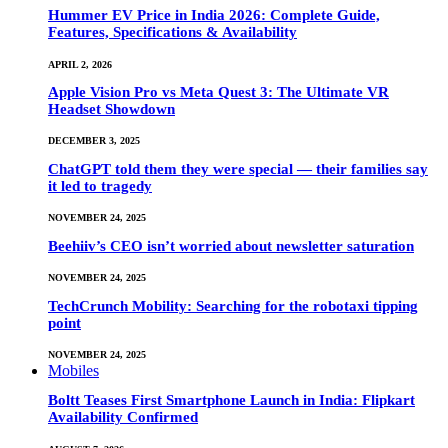
Hummer EV Price in India 2026: Complete Guide,
Features, Specifications & Availability
APRIL 2, 2026
Apple Vision Pro vs Meta Quest 3: The Ultimate VR
Headset Showdown
DECEMBER 3, 2025
ChatGPT told them they were special — their families say
it led to tragedy
NOVEMBER 24, 2025
Beehiiv’s CEO isn’t worried about newsletter saturation
NOVEMBER 24, 2025
TechCrunch Mobility: Searching for the robotaxi tipping
point
NOVEMBER 24, 2025
Mobiles
Boltt Teases First Smartphone Launch in India: Flipkart
Availability Confirmed