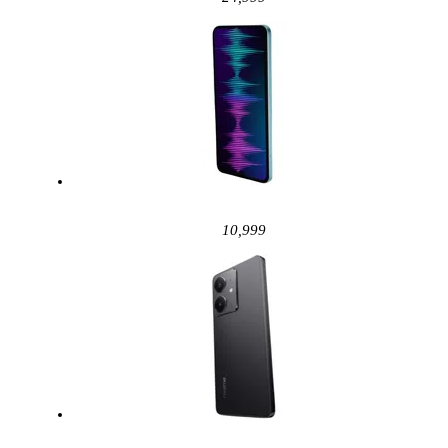
10,999