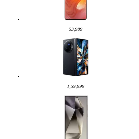
53,989
1,59,999