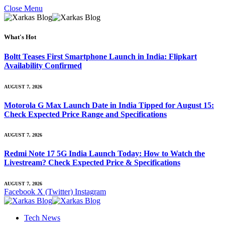
Close Menu
What's Hot
Boltt Teases First Smartphone Launch in India: Flipkart
Availability Confirmed
AUGUST 7, 2026
Motorola G Max Launch Date in India Tipped for August 15:
Check Expected Price Range and Specifications
AUGUST 7, 2026
Redmi Note 17 5G India Launch Today: How to Watch the
Livestream? Check Expected Price & Specifications
AUGUST 7, 2026
Facebook
X (Twitter)
Instagram
Tech News