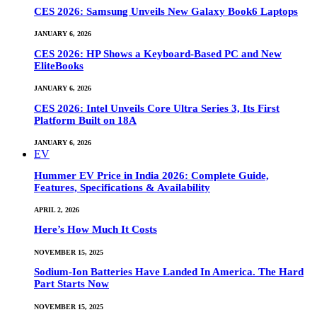
CES 2026: Samsung Unveils New Galaxy Book6 Laptops
JANUARY 6, 2026
CES 2026: HP Shows a Keyboard-Based PC and New
EliteBooks
JANUARY 6, 2026
CES 2026: Intel Unveils Core Ultra Series 3, Its First
Platform Built on 18A
JANUARY 6, 2026
EV
Hummer EV Price in India 2026: Complete Guide,
Features, Specifications & Availability
APRIL 2, 2026
Here’s How Much It Costs
NOVEMBER 15, 2025
Sodium-Ion Batteries Have Landed In America. The Hard
Part Starts Now
NOVEMBER 15, 2025