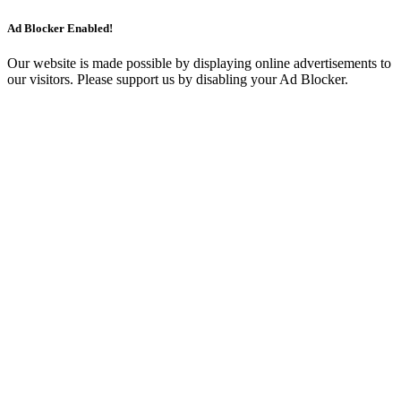
Ad Blocker Enabled!
Our website is made possible by displaying online advertisements to
our visitors. Please support us by disabling your Ad Blocker.