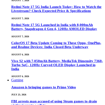
AUGUST 7, 2026
Redmi Note 17 5G India Launch Today: How to Watch the
Livestream? Check Expected Price & Specifications
AUGUST 7, 2026
Redmi Note 17 5G Launched in India with 8,000mAh
Battery, Snapdragon 4 Gen 4, 120Hz AMOLED Display
AUGUST 7, 2026
ColorOS 17 Beta Update Coming to These Oppo, OnePlus,
and Realme Devices: India Closed Beta Underway
AUGUST 6, 2026
Vivo S2 with 7,050mAh Battery, MediaTek Dimensity 7360-
Turbo SoC, 120Hz Curved OLED Display Launched in
India
AUGUST 6, 2026
Gaming
Amazon is bringing games to Prime Video
JULY 23, 2026
FBI arrests man accused of using Steam games to drain