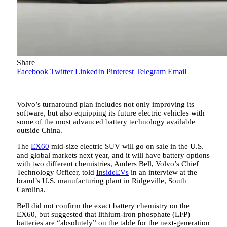
Share
Facebook
Twitter
LinkedIn
Pinterest
Telegram
Email
Volvo’s turnaround plan includes not only improving its
software, but also equipping its future electric vehicles with
some of the most advanced battery technology available
outside China.
The
EX60
mid-size electric SUV will go on sale in the U.S.
and global markets next year, and it will have battery options
with two different chemistries, Anders Bell, Volvo’s Chief
Technology Officer, told
InsideEVs
in an interview at the
brand’s U.S. manufacturing plant in Ridgeville, South
Carolina.
Bell did not confirm the exact battery chemistry on the
EX60, but suggested that lithium-iron phosphate (LFP)
batteries are “absolutely” on the table for the next-generation