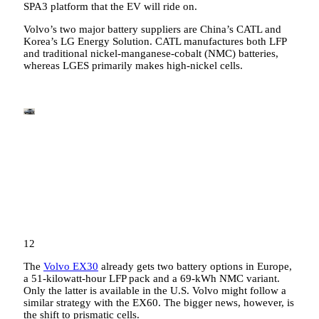
SPA3 platform that the EV will ride on.
Volvo’s two major battery suppliers are China’s CATL and
Korea’s LG Energy Solution. CATL manufactures both LFP
and traditional nickel-manganese-cobalt (NMC) batteries,
whereas LGES primarily makes high-nickel cells.
12
The
Volvo EX30
already gets two battery options in Europe,
a 51-kilowatt-hour LFP pack and a 69-kWh NMC variant.
Only the latter is available in the U.S. Volvo might follow a
similar strategy with the EX60. The bigger news, however, is
the shift to prismatic cells.