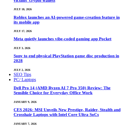
victims’ crypto wallets
JULY 18, 2026
Roblox launches an AI-powered game-creation feature in
its mobile app
JULY 17, 2026
Meta quietly launches vibe-coded gaming app Pocket
JULY 3, 2026
Sony to end physical PlayStation game disc production in
2028
JULY 2, 2026
SEO Tips
PC/ Laptops
Dell Pro 14 (AMD Ryzen AI 7 Pro 350) Review: The
Sensible Choice for Everyday Office Work
JANUARY 9, 2026
CES 2026: MSI Unveils New Prestige, Raider, Stealth and
Crosshair Laptops with Intel Core Ultra SoCs
JANUARY 7, 2026