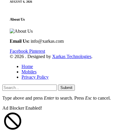
AUGUST 6, 2026
About Us
Email Us:
info@xarkas.com
Facebook
Pinterest
© 2026 . Designed by
Xarkas Technologies
.
Home
Mobiles
Privacy Policy
Submit
Type above and press
Enter
to search. Press
Esc
to cancel.
Ad Blocker Enabled!