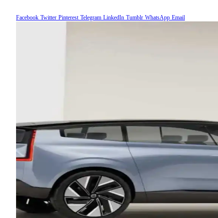
Facebook
Twitter
Pinterest
Telegram
LinkedIn
Tumblr
WhatsApp
Email