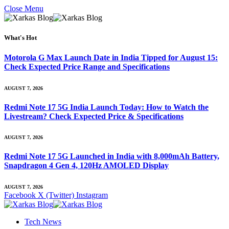
Close Menu
What's Hot
Motorola G Max Launch Date in India Tipped for August 15:
Check Expected Price Range and Specifications
AUGUST 7, 2026
Redmi Note 17 5G India Launch Today: How to Watch the
Livestream? Check Expected Price & Specifications
AUGUST 7, 2026
Redmi Note 17 5G Launched in India with 8,000mAh Battery,
Snapdragon 4 Gen 4, 120Hz AMOLED Display
AUGUST 7, 2026
Facebook
X (Twitter)
Instagram
Tech News