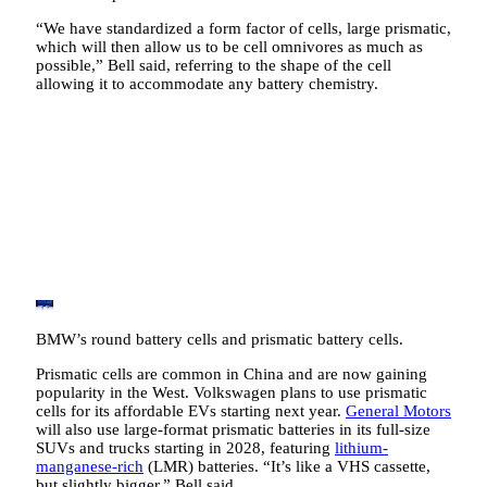
“We have standardized a form factor of cells, large prismatic,
which will then allow us to be cell omnivores as much as
possible,” Bell said, referring to the shape of the cell
allowing it to accommodate any battery chemistry.
BMW’s round battery cells and prismatic battery cells.
Prismatic cells are common in China and are now gaining
popularity in the West. Volkswagen plans to use prismatic
cells for its affordable EVs starting next year.
General Motors
will also use large-format prismatic batteries in its full-size
SUVs and trucks starting in 2028, featuring
lithium-
manganese-rich
(LMR) batteries. “It’s like a VHS cassette,
but slightly bigger,” Bell said.