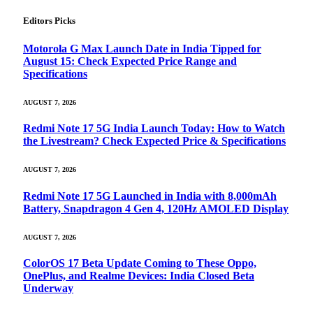
Editors Picks
Motorola G Max Launch Date in India Tipped for
August 15: Check Expected Price Range and
Specifications
AUGUST 7, 2026
Redmi Note 17 5G India Launch Today: How to Watch
the Livestream? Check Expected Price & Specifications
AUGUST 7, 2026
Redmi Note 17 5G Launched in India with 8,000mAh
Battery, Snapdragon 4 Gen 4, 120Hz AMOLED Display
AUGUST 7, 2026
ColorOS 17 Beta Update Coming to These Oppo,
OnePlus, and Realme Devices: India Closed Beta
Underway