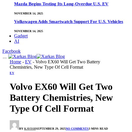
Mazda Begins Testing Its Long-Overdue U.S. EV
NOVEMBER 14, 2025
Volkswagen Adds Smartwatch Support For U.S. Vehicles
NOVEMBER 14, 2025
Gadget
AI
Facebook
Home
-
EV
-
Volvo EX60 Will Get Two Battery
Chemistries, New Type Of Cell Format
EV
Volvo EX60 Will Get Two
Battery Chemistries, New
Type Of Cell Format
BY
KAVISH
SEPTEMBER 29, 2025
NO COMMENTS
3 MINS READ