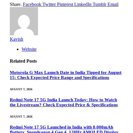
Share.
Facebook
Twitter
Pinterest
LinkedIn
Tumblr
Email
Kavish
Website
Related
Posts
Motorola G Max Launch Date in India Tipped for August
15: Check Expected Price Range and Specifications
AUGUST 7, 2026
Redmi Note 17 5G India Launch Today: How to Watch
the Livestream? Check Expected Price & Specifications
AUGUST 7, 2026
Redmi Note 17 5G Launched in India with 8,000mAh
Battery, Snapdragon 4 Gen 4, 120Hz AMOLED Display