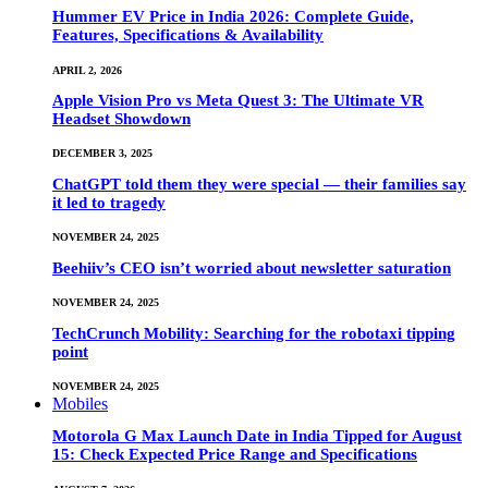
Hummer EV Price in India 2026: Complete Guide,
Features, Specifications & Availability
APRIL 2, 2026
Apple Vision Pro vs Meta Quest 3: The Ultimate VR
Headset Showdown
DECEMBER 3, 2025
ChatGPT told them they were special — their families say
it led to tragedy
NOVEMBER 24, 2025
Beehiiv’s CEO isn’t worried about newsletter saturation
NOVEMBER 24, 2025
TechCrunch Mobility: Searching for the robotaxi tipping
point
NOVEMBER 24, 2025
Mobiles
Motorola G Max Launch Date in India Tipped for August
15: Check Expected Price Range and Specifications