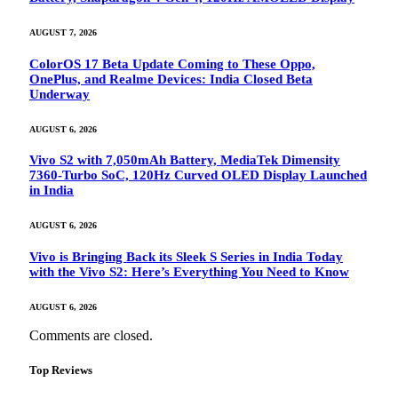
AUGUST 7, 2026
ColorOS 17 Beta Update Coming to These Oppo,
OnePlus, and Realme Devices: India Closed Beta
Underway
AUGUST 6, 2026
Vivo S2 with 7,050mAh Battery, MediaTek Dimensity
7360-Turbo SoC, 120Hz Curved OLED Display Launched
in India
AUGUST 6, 2026
Vivo is Bringing Back its Sleek S Series in India Today
with the Vivo S2: Here’s Everything You Need to Know
AUGUST 6, 2026
Comments are closed.
Top Reviews