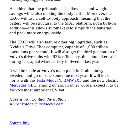
He added that the prismatic cells allow cost and weight
savings while also making the body stiffer. Moreover, the
EX60 will use a cell-to-body approach, meaning that the
battery will be structural to the SPA3 platform, not a bolt-on
addition—this allows automakers to simplify the batteries
and pack more energy inside.
The EX60 will also feature other big upgrades, such as
Nvidia’s Drive Thor computer, capable of 1,000 trillion
operations per second. It will also get the third generation of
Volvo’s drive units with 93% efficiency, the automaker said
during its Capital Markets Day in Sweden last year.
It will be made at Volvo’s main plant in Gothenburg,
Sweden, and go on sale sometime next year. It will lock
horns with the
Tesla Model Y
,
BMW iX3
and the new electric
Mercedes GLC
, among others. In other words, expect it to be
Volvo’s most important EV yet.
Have a tip? Contact the author:
suvrat.kothari@insideevs.com
Source link