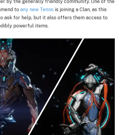
ier by the generally friendly community. One of the
ommend to
any new Tenno
is joining a Clan, as this
o ask for help, but it also offers them access to
edibly powerful items.