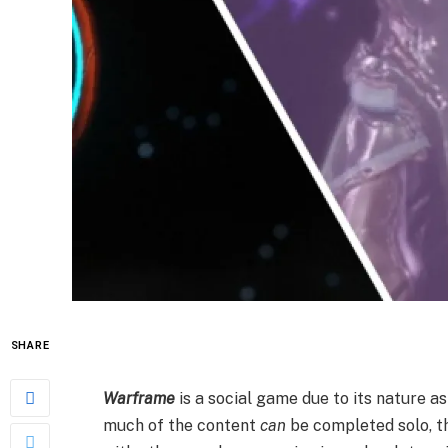
SHARE
Warframe
is a social game due to its nature as
much of the content
can
be completed solo, t