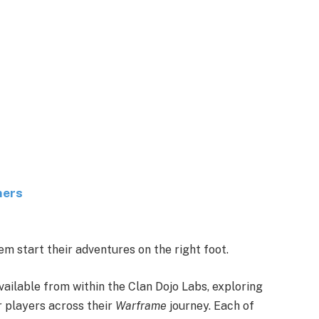
ners
m start their adventures on the right foot.
vailable from within the Clan Dojo Labs, exploring
or players across their
Warframe
journey. Each of