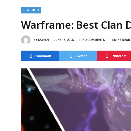
FEATURED
Warframe: Best Clan 
BY
KAVISH
JUNE 13, 2025
NO COMMENTS
6 MINS READ
Facebook
Twitter
Pinterest