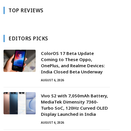
TOP REVIEWS
EDITORS PICKS
ColorOS 17 Beta Update
Coming to These Oppo,
OnePlus, and Realme Devices:
India Closed Beta Underway
AUGUST 6, 2026
Vivo S2 with 7,050mAh Battery,
MediaTek Dimensity 7360-
Turbo SoC, 120Hz Curved OLED
Display Launched in India
AUGUST 6, 2026