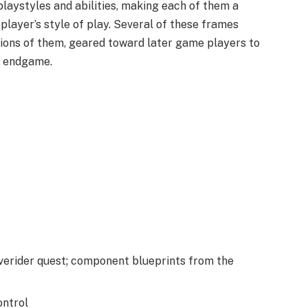
playstyles and abilities, making each of them a
 player’s style of play. Several of these frames
tions of them, geared toward later game players to
e endgame.
verider quest; component blueprints from the
ntrol