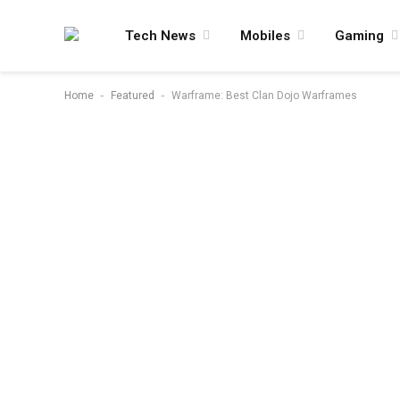
Tech News
Mobiles
Gaming
-
-
Home
Featured
Warframe: Best Clan Dojo Warframes