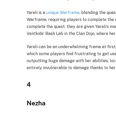
Yareli is a
unique Warframe
, blending the que
Warframe, requiring players to complete the 
complete the quest, they are given Yareli’s ma
Ventkids’ Bash Lab in the Clan Dojo, where h
Yareli can be an underwhelming frame at first
which some players find frustrating to get used 
outputting huge damage with her abilities, lo
entirely invulnerable to damage thanks to her 
4
Nezha