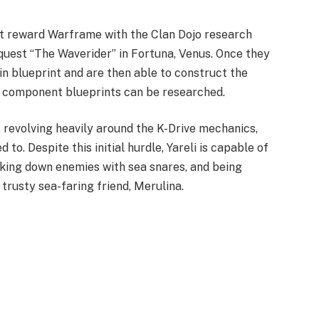
st reward Warframe with the Clan Dojo research
quest “The Waverider” in Fortuna, Venus. Once they
in blueprint and are then able to construct the
er component blueprints can be researched.
, revolving heavily around the K-Drive mechanics,
to. Despite this initial hurdle, Yareli is capable of
cking down enemies with sea snares, and being
trusty sea-faring friend, Merulina.