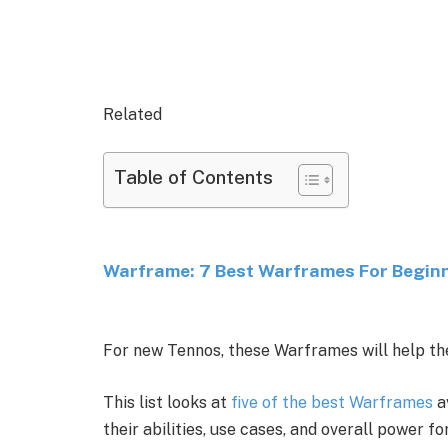
Related
Table of Contents
Warframe: 7 Best Warframes For Begin
For new Tennos, these Warframes will help the
This list looks at
five of the best Warframes
a
their abilities, use cases, and overall power f