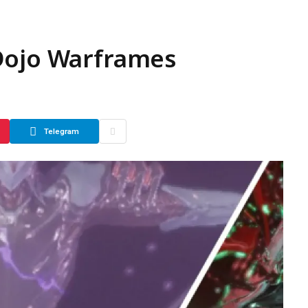
Dojo Warframes
Telegram