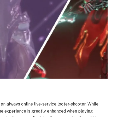
 an always online live-service looter-shooter. While
he experience is greatly enhanced when playing