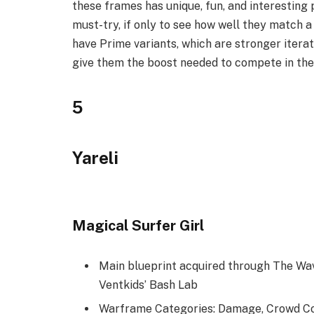
these frames has unique, fun, and interesting 
must-try, if only to see how well they match a
have Prime variants, which are stronger itera
give them the boost needed to compete in th
5
Yareli
Magical Surfer Girl
Main blueprint acquired through The Wa
Ventkids’ Bash Lab
Warframe Categories: Damage, Crowd Co