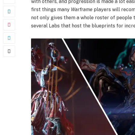
with others, and progression is made a lot eas
first things many
Warframe
players will rec
not only gives them a whole roster of people t
several Labs that host the blueprints for incr