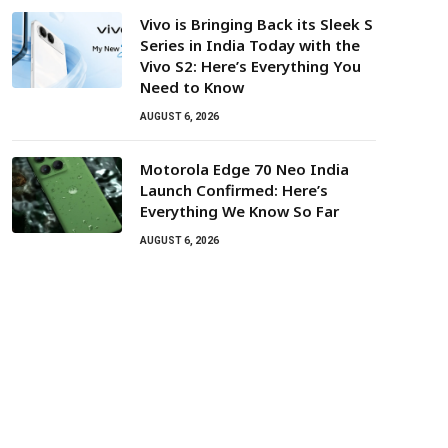
Vivo is Bringing Back its Sleek S
Series in India Today with the
Vivo S2: Here’s Everything You
Need to Know
AUGUST 6, 2026
Motorola Edge 70 Neo India
Launch Confirmed: Here’s
Everything We Know So Far
AUGUST 6, 2026