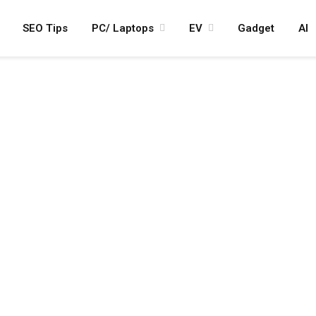
SEO Tips
PC/ Laptops
EV
Gadget
AI