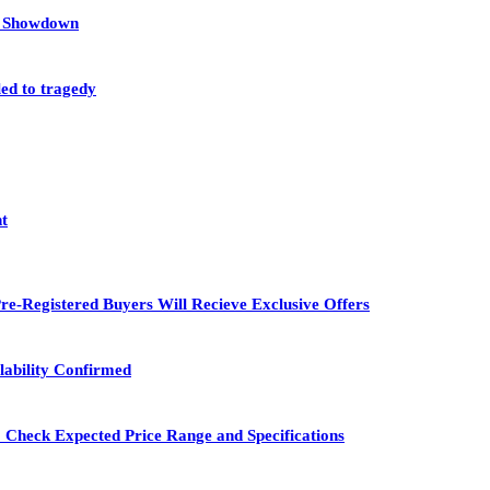
et Showdown
led to tragedy
nt
re-Registered Buyers Will Recieve Exclusive Offers
lability Confirmed
 Check Expected Price Range and Specifications