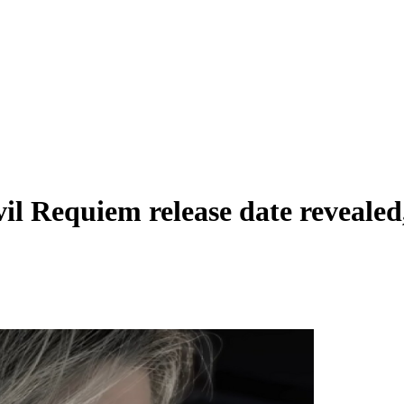
il Requiem release date revealed