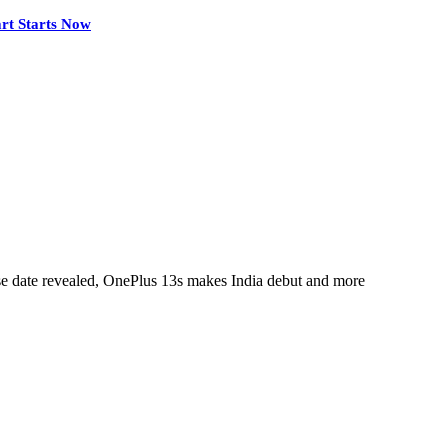
rt Starts Now
e date revealed, OnePlus 13s makes India debut and more