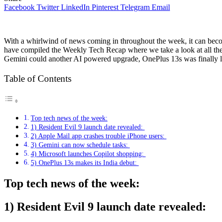
Facebook
Twitter
LinkedIn
Pinterest
Telegram
Email
With a whirlwind of news coming in throughout the week, it can become
have compiled the Weekly Tech Recap where we take a look at all th
Gemini could another AI powered upgrade, OnePlus 13s was finally l
Table of Contents
Top tech news of the week:
1) Resident Evil 9 launch date revealed:
2) Apple Mail app crashes trouble iPhone users:
3) Gemini can now schedule tasks:
4) Microsoft launches Copilot shopping:
5) OnePlus 13s makes its India debut:
Top tech news of the week:
1) Resident Evil 9 launch date revealed: