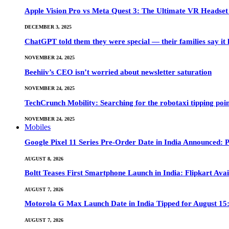
Apple Vision Pro vs Meta Quest 3: The Ultimate VR Heads
DECEMBER 3, 2025
ChatGPT told them they were special — their families say it 
NOVEMBER 24, 2025
Beehiiv’s CEO isn’t worried about newsletter saturation
NOVEMBER 24, 2025
TechCrunch Mobility: Searching for the robotaxi tipping poi
NOVEMBER 24, 2025
Mobiles
Google Pixel 11 Series Pre-Order Date in India Announced: P
AUGUST 8, 2026
Boltt Teases First Smartphone Launch in India: Flipkart Avai
AUGUST 7, 2026
Motorola G Max Launch Date in India Tipped for August 15:
AUGUST 7, 2026