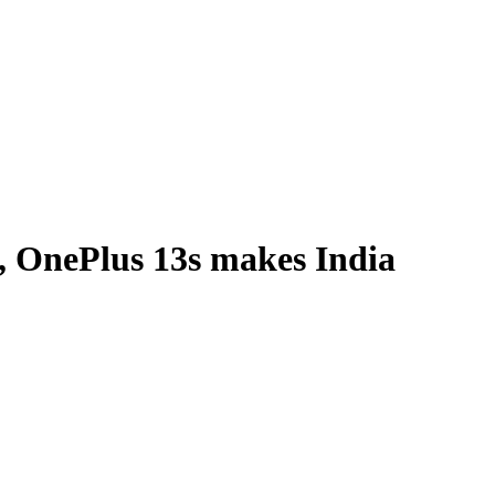
, OnePlus 13s makes India