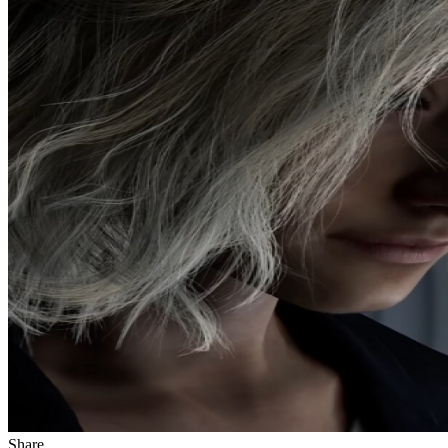
Share