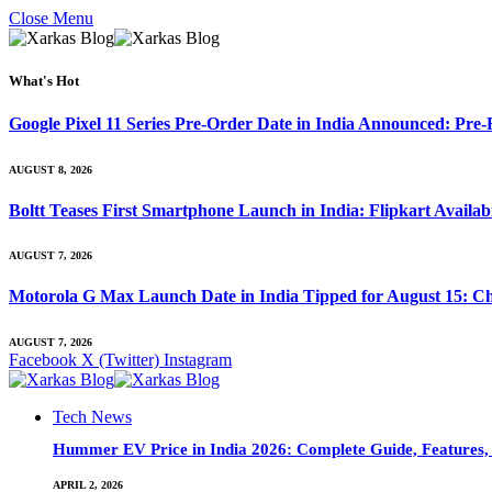
Close Menu
What's Hot
Google Pixel 11 Series Pre-Order Date in India Announced: Pre-R
AUGUST 8, 2026
Boltt Teases First Smartphone Launch in India: Flipkart Availab
AUGUST 7, 2026
Motorola G Max Launch Date in India Tipped for August 15: Ch
AUGUST 7, 2026
Facebook
X (Twitter)
Instagram
Tech News
Hummer EV Price in India 2026: Complete Guide, Features, S
APRIL 2, 2026