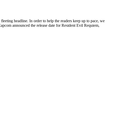
leeting headline. In order to help the readers keep up to pace, we
Capcom announced the release date for Resident Evil Requiem,