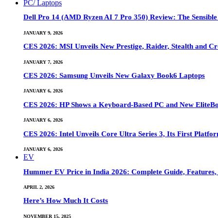
PC/ Laptops
Dell Pro 14 (AMD Ryzen AI 7 Pro 350) Review: The Sensible
JANUARY 9, 2026
CES 2026: MSI Unveils New Prestige, Raider, Stealth and Cr
JANUARY 7, 2026
CES 2026: Samsung Unveils New Galaxy Book6 Laptops
JANUARY 6, 2026
CES 2026: HP Shows a Keyboard-Based PC and New EliteB
JANUARY 6, 2026
CES 2026: Intel Unveils Core Ultra Series 3, Its First Platfo
JANUARY 6, 2026
EV
Hummer EV Price in India 2026: Complete Guide, Features, S
APRIL 2, 2026
Here’s How Much It Costs
NOVEMBER 15, 2025