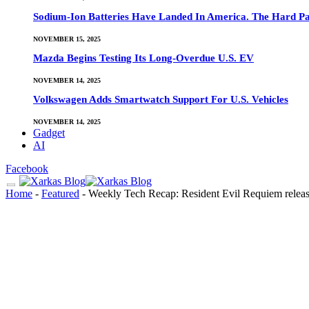
Sodium-Ion Batteries Have Landed In America. The Hard Pa
NOVEMBER 15, 2025
Mazda Begins Testing Its Long-Overdue U.S. EV
NOVEMBER 14, 2025
Volkswagen Adds Smartwatch Support For U.S. Vehicles
NOVEMBER 14, 2025
Gadget
AI
Facebook
Home
-
Featured
-
Weekly Tech Recap: Resident Evil Requiem releas