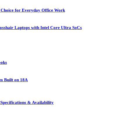
 Choice for Everyday Office Work
osshair Laptops with Intel Core Ultra SoCs
ooks
rm Built on 18A
pecifications & Availability