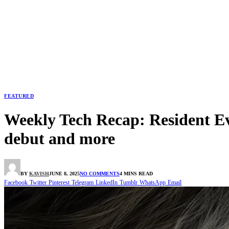
FEATURED
Weekly Tech Recap: Resident Ev
debut and more
BY
KAVISH
JUNE 8, 2025
NO COMMENTS
4 MINS READ
Facebook
Twitter
Pinterest
Telegram
LinkedIn
Tumblr
WhatsApp
Email