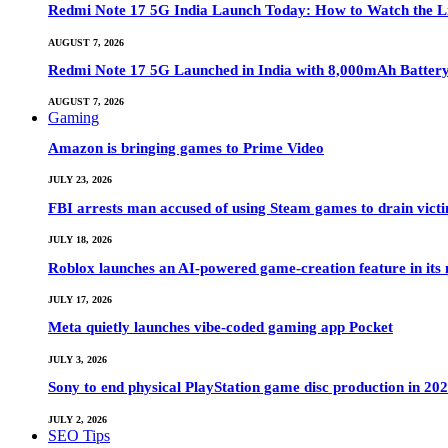
Redmi Note 17 5G India Launch Today: How to Watch the Li
AUGUST 7, 2026
Redmi Note 17 5G Launched in India with 8,000mAh Batte
AUGUST 7, 2026
Gaming
Amazon is bringing games to Prime Video
JULY 23, 2026
FBI arrests man accused of using Steam games to drain victi
JULY 18, 2026
Roblox launches an AI-powered game-creation feature in its
JULY 17, 2026
Meta quietly launches vibe-coded gaming app Pocket
JULY 3, 2026
Sony to end physical PlayStation game disc production in 20
JULY 2, 2026
SEO Tips