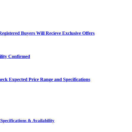
egistered Buyers Will Recieve Exclusive Offers
ility Confirmed
eck Expected Price Range and Specifications
pecifications & Availability