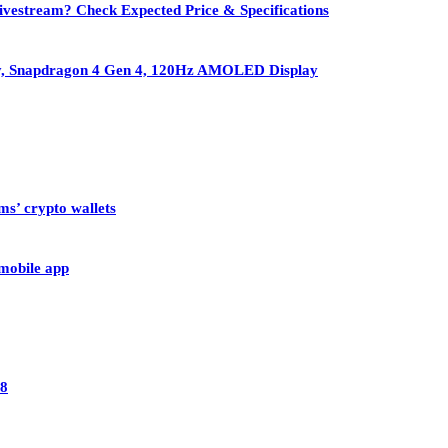
vestream? Check Expected Price & Specifications
ry, Snapdragon 4 Gen 4, 120Hz AMOLED Display
ms’ crypto wallets
 mobile app
28