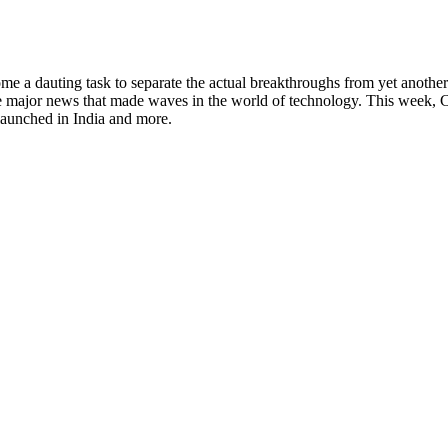
 a dauting task to separate the actual breakthroughs from yet another f
e major news that made waves in the world of technology. This week, 
aunched in India and more.