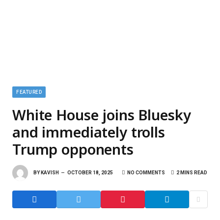
FEATURED
White House joins Bluesky
and immediately trolls
Trump opponents
BY
KAVISH
OCTOBER 18, 2025
NO COMMENTS
2 MINS READ