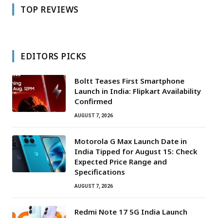
TOP REVIEWS
EDITORS PICKS
Boltt Teases First Smartphone
Launch in India: Flipkart Availability
Confirmed
AUGUST 7, 2026
Motorola G Max Launch Date in
India Tipped for August 15: Check
Expected Price Range and
Specifications
AUGUST 7, 2026
Redmi Note 17 5G India Launch