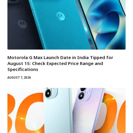
Motorola G Max Launch Date in India Tipped for
August 15: Check Expected Price Range and
Specifications
AUGUST 7, 2026