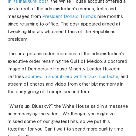
In its inaugural post
, the White House account offered a
sizzle reel of the administration’s memes, trolls and
messages from
President Donald Trump’s
nine months
since returning to office. The post appeared aimed at
tweaking liberals who aren’t fans of the Republican
president.
The first post included mentions of the administration’s
executive order renaming the Gulf of Mexico, a doctored
image of Democratic House Minority Leader Hakeem
Jeffries
adorned in a sombrero with a faux mustache
, and
stream of photos and video from other big moments in
the early going of Trump’s second term.
“What’s up, Bluesky?” the White House said in a message
accompanying the video. ”We thought you might’ve
missed some of our greatest hits, so we put this
together for you. Can’t wait to spend more quality time