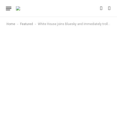
-
-
Home
Featured
White House joins Bluesky and immediately trolls Trump opponents