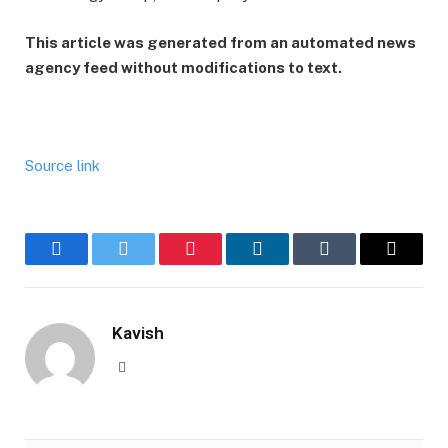
This article was generated from an automated news
agency feed without modifications to text.
Source link
Facebook
Twitter
Pinterest
LinkedIn
Tumblr
Email
Kavish
Website