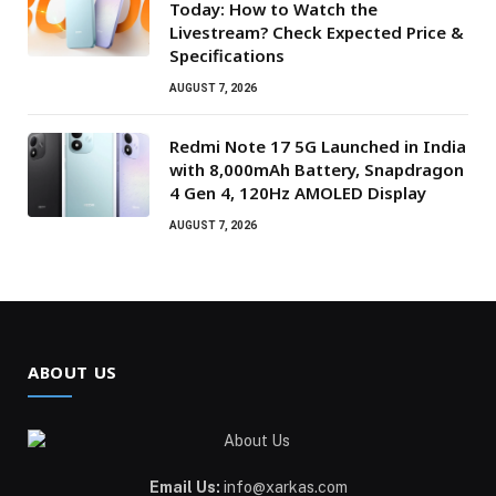
Today: How to Watch the
Livestream? Check Expected Price &
Specifications
AUGUST 7, 2026
Redmi Note 17 5G Launched in India
with 8,000mAh Battery, Snapdragon
4 Gen 4, 120Hz AMOLED Display
AUGUST 7, 2026
ABOUT US
Email Us:
info@xarkas.com