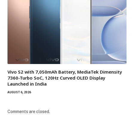
Vivo S2 with 7,050mAh Battery, MediaTek Dimensity
7360-Turbo SoC, 120Hz Curved OLED Display
Launched in India
AUGUST 6, 2026
Comments are closed.