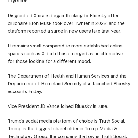
together!”
Disgruntled X users began flocking to Bluesky after
billionaire Elon Musk took over Twitter in 2022, and the
platform reported a surge in new users late last year.
It remains small compared to more established online
spaces such as X, but it has emerged as an alternative
for those looking for a different mood.
The Department of Health and Human Services and the
Department of Homeland Security also launched Bluesky
accounts Friday.
Vice President JD Vance joined Bluesky in June.
Trump’s social media platform of choice is Truth Social.
Trump is the biggest shareholder in Trump Media &
Technology Group, the company that owns Truth Social.