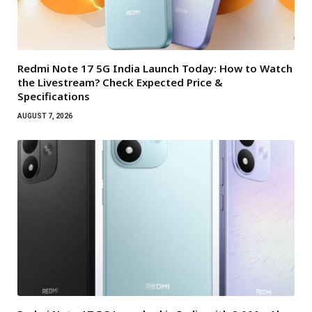
Redmi Note 17 5G India Launch Today: How to Watch
the Livestream? Check Expected Price &
Specifications
AUGUST 7, 2026