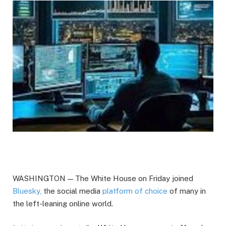
WASHINGTON — The White House on Friday joined
Bluesky,
the social media
platform of choice
of many in
the left-leaning online world.