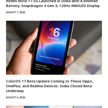
Redmi Note 17 5G Launched in India with 8,000mAh
Battery, Snapdragon 4 Gen 4, 120Hz AMOLED Display
AUGUST 7, 2026
ColorOS 17 Beta Update Coming to These Oppo,
OnePlus, and Realme Devices: India Closed Beta
Underway
AUGUST 6, 2026