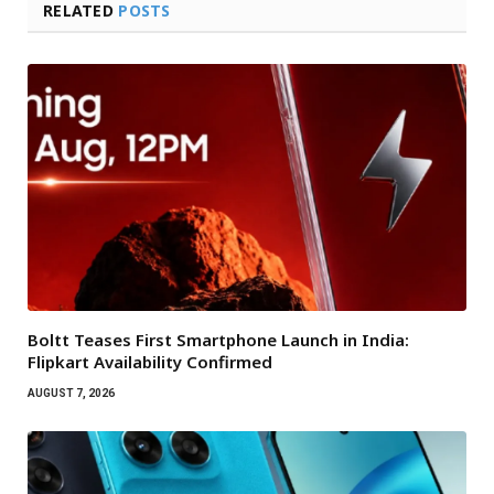
RELATED
POSTS
Boltt Teases First Smartphone Launch in India:
Flipkart Availability Confirmed
AUGUST 7, 2026