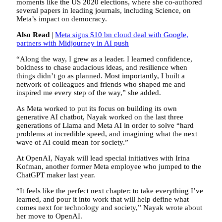
moments like the US 2020 elections, where she co-authored
several papers in leading journals, including Science, on
Meta’s impact on democracy.
Also Read
|
Meta signs $10 bn cloud deal with Google,
partners with Midjourney in AI push
“Along the way, I grew as a leader. I learned confidence,
boldness to chase audacious ideas, and resilience when
things didn’t go as planned. Most importantly, I built a
network of colleagues and friends who shaped me and
inspired me every step of the way,” she added.
As Meta worked to put its focus on building its own
generative AI chatbot, Nayak worked on the last three
generations of Llama and Meta AI in order to solve “hard
problems at incredible speed, and imagining what the next
wave of AI could mean for society.”
At OpenAI, Nayak will lead special initiatives with Irina
Kofman, another former Meta employee who jumped to the
ChatGPT maker last year.
“It feels like the perfect next chapter: to take everything I’ve
learned, and pour it into work that will help define what
comes next for technology and society,” Nayak wrote about
her move to OpenAI.