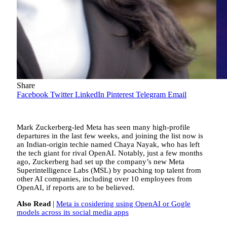
Share
Facebook
Twitter
LinkedIn
Pinterest
Telegram
Email
Mark Zuckerberg-led Meta has seen many high-profile
departures in the last few weeks, and joining the list now is
an Indian-origin techie named Chaya Nayak, who has left
the tech giant for rival OpenAI. Notably, just a few months
ago, Zuckerberg had set up the company’s new Meta
Superintelligence Labs (MSL) by poaching top talent from
other AI companies, including over 10 employees from
OpenAI, if reports are to be believed.
Also Read
|
Meta is cosidering using OpenAI or Gogle
models across its social media apps