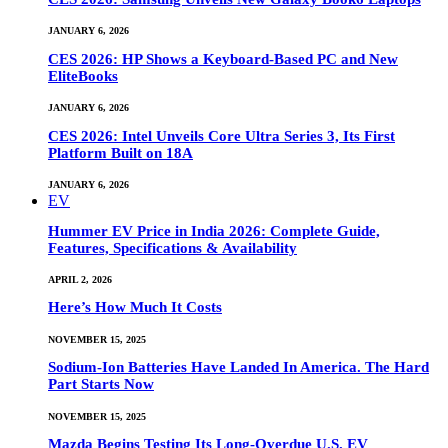
JANUARY 6, 2026
CES 2026: HP Shows a Keyboard-Based PC and New
EliteBooks
JANUARY 6, 2026
CES 2026: Intel Unveils Core Ultra Series 3, Its First
Platform Built on 18A
JANUARY 6, 2026
EV
Hummer EV Price in India 2026: Complete Guide,
Features, Specifications & Availability
APRIL 2, 2026
Here’s How Much It Costs
NOVEMBER 15, 2025
Sodium-Ion Batteries Have Landed In America. The Hard
Part Starts Now
NOVEMBER 15, 2025
Mazda Begins Testing Its Long-Overdue U.S. EV