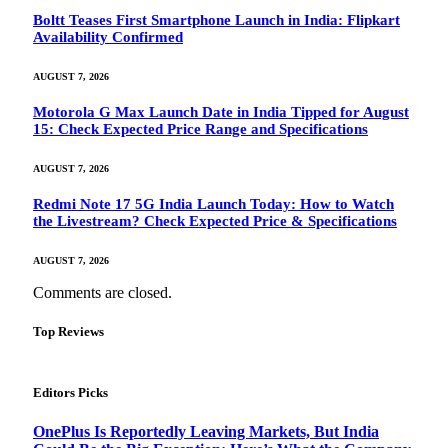
Boltt Teases First Smartphone Launch in India: Flipkart
Availability Confirmed
AUGUST 7, 2026
Motorola G Max Launch Date in India Tipped for August
15: Check Expected Price Range and Specifications
AUGUST 7, 2026
Redmi Note 17 5G India Launch Today: How to Watch
the Livestream? Check Expected Price & Specifications
AUGUST 7, 2026
Comments are closed.
Top Reviews
Editors Picks
OnePlus Is Reportedly Leaving Markets, But India