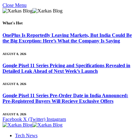
Close Menu
What's Hot
OnePlus Is Reportedly Leaving Markets, But India Could Be
the Big Exception: Here’s What the Company Is Saying
AUGUST 8, 2026
Google Pixel 11 Series Pricing and Specifications Revealed in
Detailed Leak Ahead of Next Week’s Launch
AUGUST 8, 2026
Google Pixel 11 Series Pre-Order Date in India Announced:
Pre-Registered Buyers Will Recieve Exclusive Offers
AUGUST 8, 2026
Facebook
X (Twitter)
Instagram
Tech News