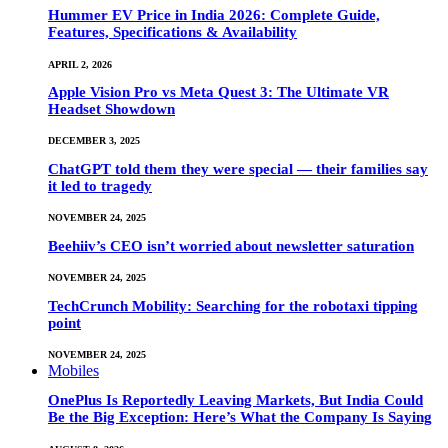
Hummer EV Price in India 2026: Complete Guide,
Features, Specifications & Availability
APRIL 2, 2026
Apple Vision Pro vs Meta Quest 3: The Ultimate VR
Headset Showdown
DECEMBER 3, 2025
ChatGPT told them they were special — their families say
it led to tragedy
NOVEMBER 24, 2025
Beehiiv’s CEO isn’t worried about newsletter saturation
NOVEMBER 24, 2025
TechCrunch Mobility: Searching for the robotaxi tipping
point
NOVEMBER 24, 2025
Mobiles
OnePlus Is Reportedly Leaving Markets, But India Could
Be the Big Exception: Here’s What the Company Is Saying