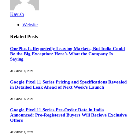
Kavish
Website
Related
Posts
OnePlus Is Reportedly Leaving Markets, But India Could
Be the Big Exception: Here’s What the Company Is
Saying
AUGUST 8, 2026
Google Pixel 11 Series Pricing and Specifications Revealed
in Detailed Leak Ahead of Next Week’s Launch
AUGUST 8, 2026
Google Pixel 11 Series Pre-Order Date in India
Announced: Pre-Registered Buyers Will Recieve Exclusive
Offers
AUGUST 8, 2026