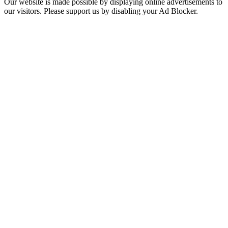
Our website is made possible by displaying online advertisements to
our visitors. Please support us by disabling your Ad Blocker.