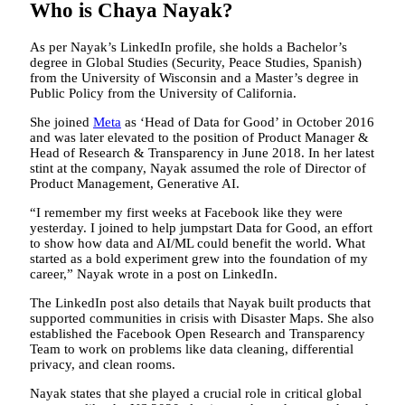
Who is Chaya Nayak?
As per Nayak’s LinkedIn profile, she holds a Bachelor’s
degree in Global Studies (Security, Peace Studies, Spanish)
from the University of Wisconsin and a Master’s degree in
Public Policy from the University of California.
She joined
Meta
as ‘Head of Data for Good’ in October 2016
and was later elevated to the position of Product Manager &
Head of Research & Transparency in June 2018. In her latest
stint at the company, Nayak assumed the role of Director of
Product Management, Generative AI.
“I remember my first weeks at Facebook like they were
yesterday. I joined to help jumpstart Data for Good, an effort
to show how data and AI/ML could benefit the world. What
started as a bold experiment grew into the foundation of my
career,” Nayak wrote in a post on LinkedIn.
The LinkedIn post also details that Nayak built products that
supported communities in crisis with Disaster Maps. She also
established the Facebook Open Research and Transparency
Team to work on problems like data cleaning, differential
privacy, and clean rooms.
Nayak states that she played a crucial role in critical global