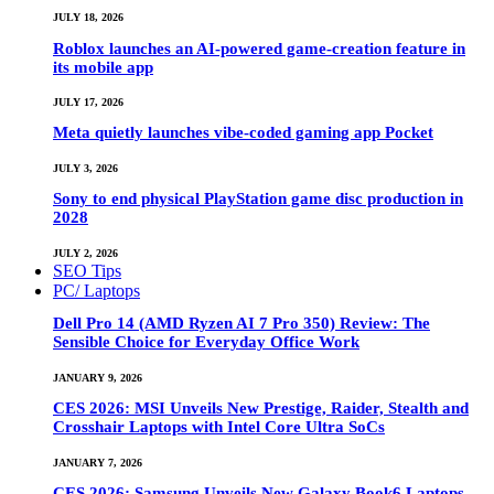
JULY 18, 2026
Roblox launches an AI-powered game-creation feature in
its mobile app
JULY 17, 2026
Meta quietly launches vibe-coded gaming app Pocket
JULY 3, 2026
Sony to end physical PlayStation game disc production in
2028
JULY 2, 2026
SEO Tips
PC/ Laptops
Dell Pro 14 (AMD Ryzen AI 7 Pro 350) Review: The
Sensible Choice for Everyday Office Work
JANUARY 9, 2026
CES 2026: MSI Unveils New Prestige, Raider, Stealth and
Crosshair Laptops with Intel Core Ultra SoCs
JANUARY 7, 2026
CES 2026: Samsung Unveils New Galaxy Book6 Laptops