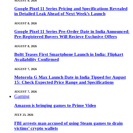
AUGUST 8, 2026
Google Pixel 11 Series Pricing and Specifications Revealed
in Detailed Leak Ahead of Next Week’s Launch
AUGUST 8, 2026
Google Pixel 11 Series Pre-Order Date in India Announced:
Pre-Registered Buyers Will Recieve Exclusive Offers
AUGUST 8, 2026
Boltt Teases First Smartphone Launch in India: Flipkart
Availability Confirmed
AUGUST 7, 2026
Motorola G Max Launch Date in India Tipped for August
15: Check Expected Price Range and Specifications
AUGUST 7, 2026
Gaming
Amazon is bringing games to Prime Video
JULY 23, 2026
FBI arrests man accused of using Steam games to drain
victims’ crypto wallets