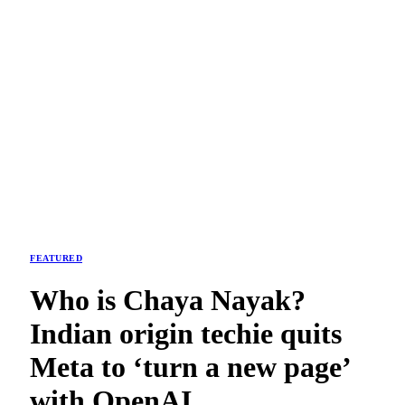
FEATURED
Who is Chaya Nayak?
Indian origin techie quits
Meta to ‘turn a new page’
with OpenAI