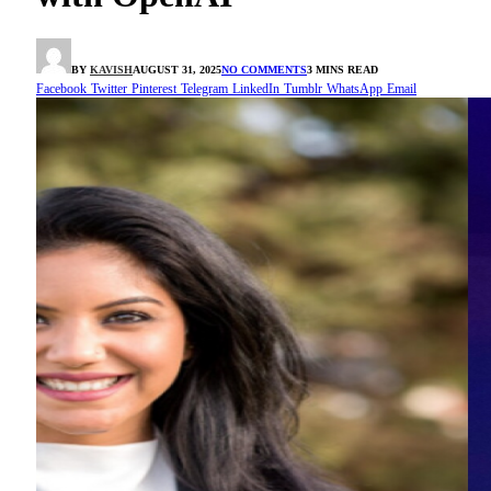
BY
KAVISH
AUGUST 31, 2025
NO COMMENTS
3 MINS READ
Facebook
Twitter
Pinterest
Telegram
LinkedIn
Tumblr
WhatsApp
Email