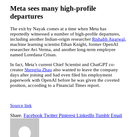
Meta sees many high-profile
departures
The exit by Nayak comes at a time when Meta has
reportedly witnessed a number of high-profile departures,
including another Indian-origin researcher
Rishabh Agarwal
,
machine learning scientist Ethan Knight, former OpenAI
researcher Avi Verma, and another long-term employee
named Loredana Crisan.
In fact, Meta’s current Chief Scientist and ChatGPT co-
creator
Shengjia Zhao
also wanted to leave the company
days after joining and had even filed his employment
paperwork with OpenAI before he was given the coveted
position, according to a Financial Times report.
Source link
Share.
Facebook
Twitter
Pinterest
LinkedIn
Tumblr
Email