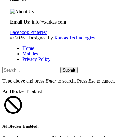
Email Us:
info@xarkas.com
Facebook
Pinterest
© 2026 . Designed by
Xarkas Technologies
.
Home
Mobiles
Privacy Policy
Submit
Type above and press
Enter
to search. Press
Esc
to cancel.
Ad Blocker Enabled!
Ad Blocker Enabled!