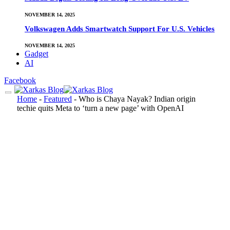
NOVEMBER 14, 2025
Volkswagen Adds Smartwatch Support For U.S. Vehicles
NOVEMBER 14, 2025
Gadget
AI
Facebook
Home
-
Featured
-
Who is Chaya Nayak? Indian origin
techie quits Meta to ‘turn a new page’ with OpenAI