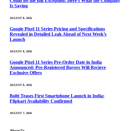
Could Be the Big Exception: Here’s What the Company
Is Saying
AUGUST 8, 2026
Google Pixel 11 Series Pricing and Specifications
Revealed in Detailed Leak Ahead of Next Week’s
Launch
AUGUST 8, 2026
Google Pixel 11 Series Pre-Order Date in India
Announced: Pre-Registered Buyers Will Recieve
Exclusive Offers
AUGUST 8, 2026
Boltt Teases First Smartphone Launch in India:
Flipkart Availability Confirmed
AUGUST 7, 2026
About Us