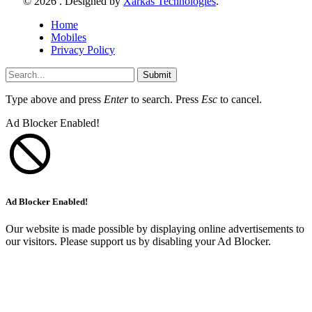
© 2026 . Designed by
Xarkas Technologies
.
Home
Mobiles
Privacy Policy
Submit
Type above and press
Enter
to search. Press
Esc
to cancel.
Ad Blocker Enabled!
Ad Blocker Enabled!
Our website is made possible by displaying online advertisements to
our visitors. Please support us by disabling your Ad Blocker.