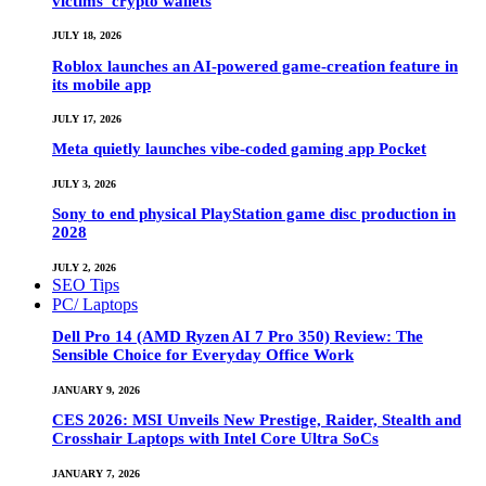
victims’ crypto wallets
JULY 18, 2026
Roblox launches an AI-powered game-creation feature in
its mobile app
JULY 17, 2026
Meta quietly launches vibe-coded gaming app Pocket
JULY 3, 2026
Sony to end physical PlayStation game disc production in
2028
JULY 2, 2026
SEO Tips
PC/ Laptops
Dell Pro 14 (AMD Ryzen AI 7 Pro 350) Review: The
Sensible Choice for Everyday Office Work
JANUARY 9, 2026
CES 2026: MSI Unveils New Prestige, Raider, Stealth and
Crosshair Laptops with Intel Core Ultra SoCs
JANUARY 7, 2026