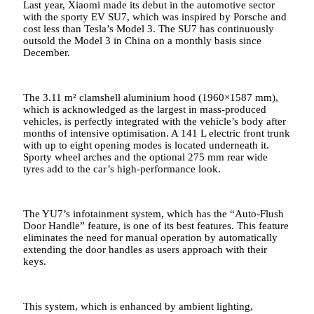
Last year, Xiaomi made its debut in the automotive sector
with the sporty EV SU7, which was inspired by Porsche and
cost less than Tesla’s Model 3. The SU7 has continuously
outsold the Model 3 in China on a monthly basis since
December.
The 3.11 m² clamshell aluminium hood (1960×1587 mm),
which is acknowledged as the largest in mass-produced
vehicles, is perfectly integrated with the vehicle’s body after
months of intensive optimisation. A 141 L electric front trunk
with up to eight opening modes is located underneath it.
Sporty wheel arches and the optional 275 mm rear wide
tyres add to the car’s high-performance look.
The YU7’s infotainment system, which has the “Auto-Flush
Door Handle” feature, is one of its best features. This feature
eliminates the need for manual operation by automatically
extending the door handles as users approach with their
keys.
This system, which is enhanced by ambient lighting,