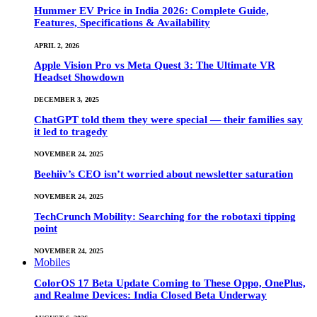
Hummer EV Price in India 2026: Complete Guide,
Features, Specifications & Availability
APRIL 2, 2026
Apple Vision Pro vs Meta Quest 3: The Ultimate VR
Headset Showdown
DECEMBER 3, 2025
ChatGPT told them they were special — their families say
it led to tragedy
NOVEMBER 24, 2025
Beehiiv’s CEO isn’t worried about newsletter saturation
NOVEMBER 24, 2025
TechCrunch Mobility: Searching for the robotaxi tipping
point
NOVEMBER 24, 2025
Mobiles
ColorOS 17 Beta Update Coming to These Oppo, OnePlus,
and Realme Devices: India Closed Beta Underway