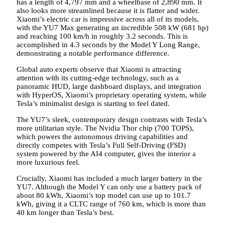
has a length of 4,797 mm and a wheelbase of 2,890 mm. It
also looks more streamlined because it is flatter and wider.
Xiaomi’s electric car is impressive across all of its models,
with the YU7 Max generating an incredible 508 kW (681 hp)
and reaching 100 km/h in roughly 3.2 seconds. This is
accomplished in 4.3 seconds by the Model Y Long Range,
demonstrating a notable performance difference.
Global auto experts observe that Xiaomi is attracting
attention with its cutting-edge technology, such as a
panoramic HUD, large dashboard displays, and integration
with HyperOS, Xiaomi’s proprietary operating system, while
Tesla’s minimalist design is starting to feel dated.
The YU7’s sleek, contemporary design contrasts with Tesla’s
more utilitarian style. The Nvidia Thor chip (700 TOPS),
which powers the autonomous driving capabilities and
directly competes with Tesla’s Full Self-Driving (FSD)
system powered by the AI4 computer, gives the interior a
more luxurious feel.
Crucially, Xiaomi has included a much larger battery in the
YU7. Although the Model Y can only use a battery pack of
about 80 kWh, Xiaomi’s top model can use up to 101.7
kWh, giving it a CLTC range of 760 km, which is more than
40 km longer than Tesla’s best.