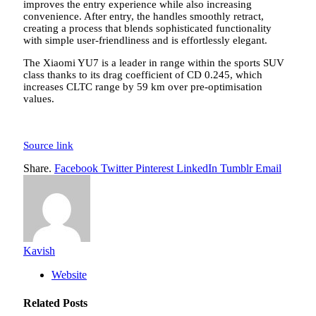
improves the entry experience while also increasing
convenience. After entry, the handles smoothly retract,
creating a process that blends sophisticated functionality
with simple user-friendliness and is effortlessly elegant.
The Xiaomi YU7 is a leader in range within the sports SUV
class thanks to its drag coefficient of CD 0.245, which
increases CLTC range by 59 km over pre-optimisation
values.
Source link
Share.
Facebook
Twitter
Pinterest
LinkedIn
Tumblr
Email
Kavish
Website
Related
Posts