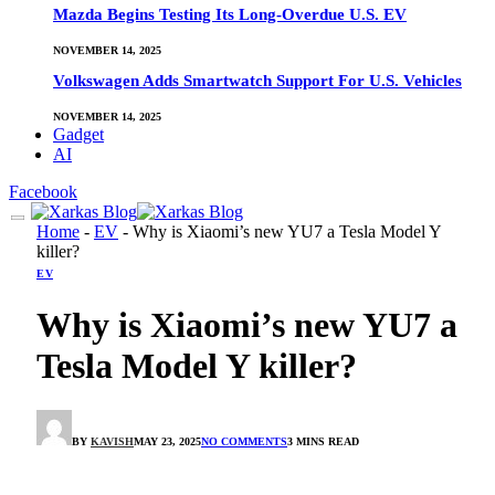
Mazda Begins Testing Its Long-Overdue U.S. EV
NOVEMBER 14, 2025
Volkswagen Adds Smartwatch Support For U.S. Vehicles
NOVEMBER 14, 2025
Gadget
AI
Facebook
Home
-
EV
-
Why is Xiaomi’s new YU7 a Tesla Model Y
killer?
EV
Why is Xiaomi’s new YU7 a
Tesla Model Y killer?
BY
KAVISH
MAY 23, 2025
NO COMMENTS
3 MINS READ