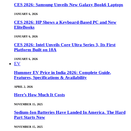
CES 2026: Samsung Unveils New Galaxy Book6 Laptops
JANUARY 6, 2026
CES 2026: HP Shows a Keyboard-Based PC and New
EliteBooks
JANUARY 6, 2026
CES 2026: Intel Unveils Core Ultra Series 3, Its First
Platform Built on 18A
JANUARY 6, 2026
EV
Hummer EV Price in India 2026: Complete Guide,
Features, Specifications & Availability
APRIL 2, 2026
Here’s How Much It Costs
NOVEMBER 15, 2025
Sodium-Ion Batteries Have Landed In America. The Hard
Part Starts Now
NOVEMBER 15, 2025