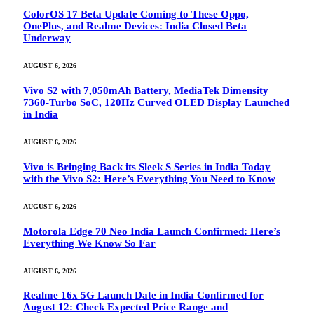
ColorOS 17 Beta Update Coming to These Oppo,
OnePlus, and Realme Devices: India Closed Beta
Underway
AUGUST 6, 2026
Vivo S2 with 7,050mAh Battery, MediaTek Dimensity
7360-Turbo SoC, 120Hz Curved OLED Display Launched
in India
AUGUST 6, 2026
Vivo is Bringing Back its Sleek S Series in India Today
with the Vivo S2: Here’s Everything You Need to Know
AUGUST 6, 2026
Motorola Edge 70 Neo India Launch Confirmed: Here’s
Everything We Know So Far
AUGUST 6, 2026
Realme 16x 5G Launch Date in India Confirmed for
August 12: Check Expected Price Range and