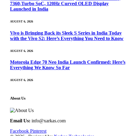
7360-Turbo SoC, 120Hz Curved OLED Display
Launched in India
AUGUST 6, 2026
Vivo is Bringing Back its Sleek S Series in India Today
with the Vivo S2: Here’s Everything You Need to Know
AUGUST 6, 2026
Motorola Edge 70 Neo India Launch Confirmed: Here’s
Everything We Know So Far
AUGUST 6, 2026
About Us
Email Us:
info@xarkas.com
Facebook
Pinterest