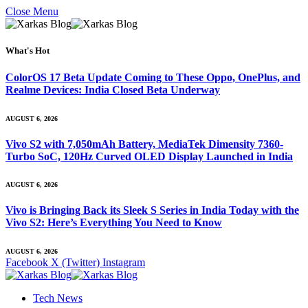
Close Menu
What's Hot
ColorOS 17 Beta Update Coming to These Oppo, OnePlus, and
Realme Devices: India Closed Beta Underway
AUGUST 6, 2026
Vivo S2 with 7,050mAh Battery, MediaTek Dimensity 7360-
Turbo SoC, 120Hz Curved OLED Display Launched in India
AUGUST 6, 2026
Vivo is Bringing Back its Sleek S Series in India Today with the
Vivo S2: Here’s Everything You Need to Know
AUGUST 6, 2026
Facebook
X (Twitter)
Instagram
Tech News