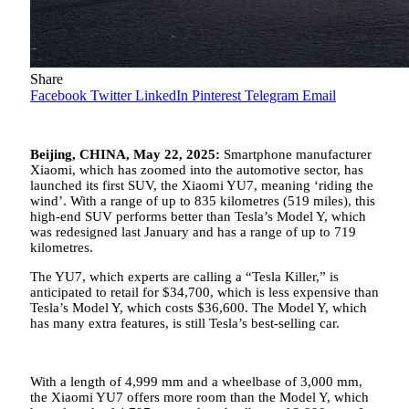
Share
Facebook
Twitter
LinkedIn
Pinterest
Telegram
Email
Beijing, CHINA, May 22, 2025:
Smartphone manufacturer
Xiaomi, which has zoomed into the automotive sector, has
launched its first SUV, the Xiaomi YU7, meaning ‘riding the
wind’. With a range of up to 835 kilometres (519 miles), this
high-end SUV performs better than Tesla’s Model Y, which
was redesigned last January and has a range of up to 719
kilometres.
The YU7, which experts are calling a “Tesla Killer,” is
anticipated to retail for $34,700, which is less expensive than
Tesla’s Model Y, which costs $36,600. The Model Y, which
has many extra features, is still Tesla’s best-selling car.
With a length of 4,999 mm and a wheelbase of 3,000 mm,
the Xiaomi YU7 offers more room than the Model Y, which