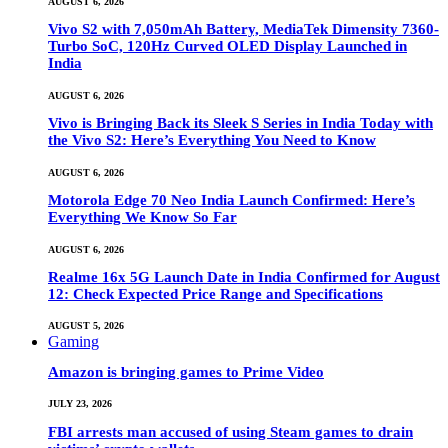
AUGUST 6, 2026
Vivo S2 with 7,050mAh Battery, MediaTek Dimensity 7360-
Turbo SoC, 120Hz Curved OLED Display Launched in
India
AUGUST 6, 2026
Vivo is Bringing Back its Sleek S Series in India Today with
the Vivo S2: Here’s Everything You Need to Know
AUGUST 6, 2026
Motorola Edge 70 Neo India Launch Confirmed: Here’s
Everything We Know So Far
AUGUST 6, 2026
Realme 16x 5G Launch Date in India Confirmed for August
12: Check Expected Price Range and Specifications
AUGUST 5, 2026
Gaming
Amazon is bringing games to Prime Video
JULY 23, 2026
FBI arrests man accused of using Steam games to drain