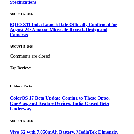
Specifications
AUGUST 5, 2026
iQOO Z11 India Launch Date Officially Confirmed for
August 20: Amazon Microsite Reveals Design and
Cameras
AUGUST 5, 2026
Comments are closed.
Top Reviews
Editors Picks
ColorOS 17 Beta Update Coming to These Oppo,
OnePlus, and Realme Devices: India Closed Beta
Underway
AUGUST 6, 2026
Vivo S2 with 7,050mAh Battery, MediaTek Dimensity