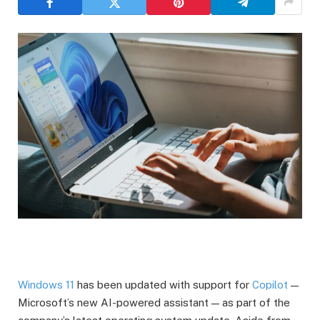
Windows 11
has been updated with support for
Copilot
—
Microsoft’s new AI-powered assistant — as part of the