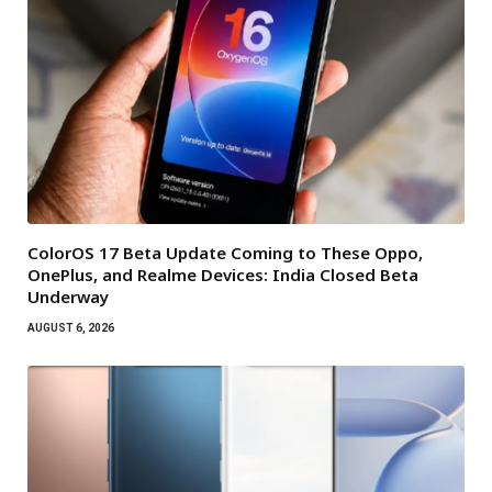
ColorOS 17 Beta Update Coming to These Oppo,
OnePlus, and Realme Devices: India Closed Beta
Underway
AUGUST 6, 2026