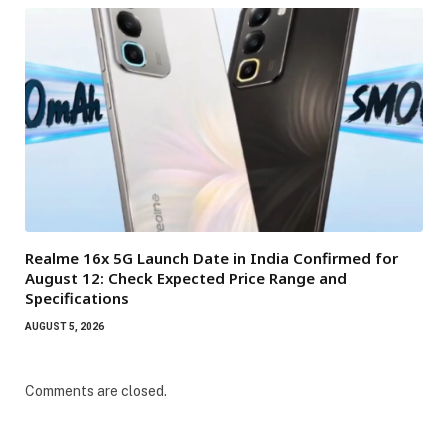
Realme 16x 5G Launch Date in India Confirmed for
August 12: Check Expected Price Range and
Specifications
AUGUST 5, 2026
Comments are closed.