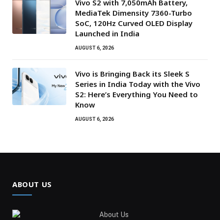
Vivo S2 with 7,050mAh Battery,
MediaTek Dimensity 7360-Turbo
SoC, 120Hz Curved OLED Display
Launched in India
AUGUST 6, 2026
Vivo is Bringing Back its Sleek S
Series in India Today with the Vivo
S2: Here’s Everything You Need to
Know
AUGUST 6, 2026
ABOUT US