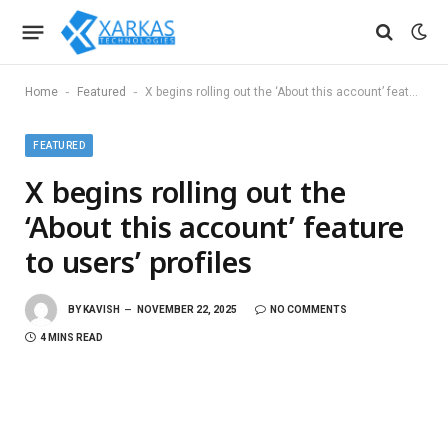
-
-
Home
Featured
X begins rolling out the ‘About this account’ feature to users’ profiles
FEATURED
X begins rolling out the
‘About this account’ feature
to users’ profiles
BY
KAVISH
NOVEMBER 22, 2025
NO COMMENTS
4 MINS READ