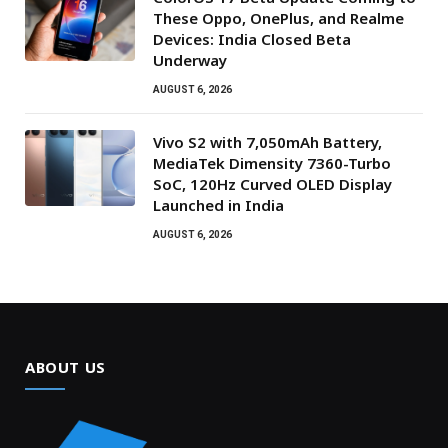
These Oppo, OnePlus, and Realme
Devices: India Closed Beta
Underway
AUGUST 6, 2026
Vivo S2 with 7,050mAh Battery,
MediaTek Dimensity 7360-Turbo
SoC, 120Hz Curved OLED Display
Launched in India
AUGUST 6, 2026
ABOUT US