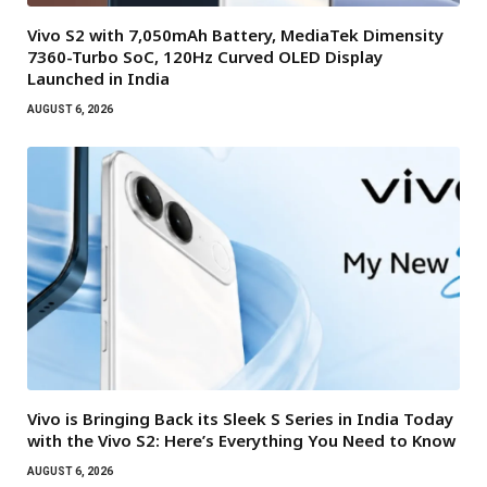
Vivo S2 with 7,050mAh Battery, MediaTek Dimensity
7360-Turbo SoC, 120Hz Curved OLED Display
Launched in India
AUGUST 6, 2026
Vivo is Bringing Back its Sleek S Series in India Today
with the Vivo S2: Here’s Everything You Need to Know
AUGUST 6, 2026