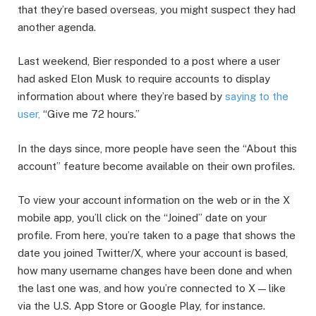
that they’re based overseas, you might suspect they had
another agenda.
Last weekend, Bier responded to a post where a user
had asked Elon Musk to require accounts to display
information about where they’re based by
saying to the
user,
“Give me 72 hours.”
In the days since, more people have seen the “About this
account” feature become available on their own profiles.
To view your account information on the web or in the X
mobile app, you’ll click on the “Joined” date on your
profile. From here, you’re taken to a page that shows the
date you joined Twitter/X, where your account is based,
how many username changes have been done and when
the last one was, and how you’re connected to X — like
via the U.S. App Store or Google Play, for instance.