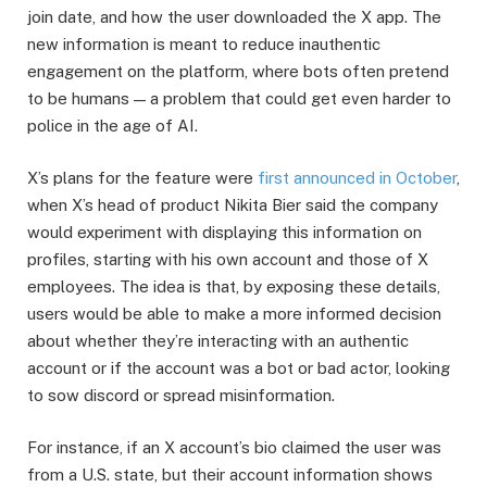
join date, and how the user downloaded the X app. The
new information is meant to reduce inauthentic
engagement on the platform, where bots often pretend
to be humans — a problem that could get even harder to
police in the age of AI.
X’s plans for the feature were
first announced in October
,
when X’s head of product Nikita Bier said the company
would experiment with displaying this information on
profiles, starting with his own account and those of X
employees. The idea is that, by exposing these details,
users would be able to make a more informed decision
about whether they’re interacting with an authentic
account or if the account was a bot or bad actor, looking
to sow discord or spread misinformation.
For instance, if an X account’s bio claimed the user was
from a U.S. state, but their account information shows