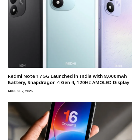
Redmi Note 17 5G Launched in India with 8,000mAh
Battery, Snapdragon 4 Gen 4, 120Hz AMOLED Display
AUGUST 7, 2026