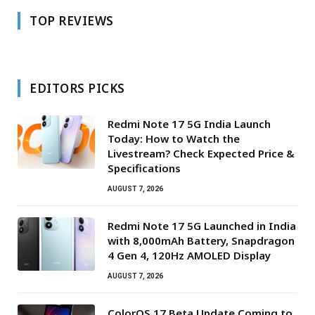
TOP REVIEWS
EDITORS PICKS
Redmi Note 17 5G India Launch
Today: How to Watch the
Livestream? Check Expected Price &
Specifications
AUGUST 7, 2026
Redmi Note 17 5G Launched in India
with 8,000mAh Battery, Snapdragon
4 Gen 4, 120Hz AMOLED Display
AUGUST 7, 2026
ColorOS 17 Beta Update Coming to