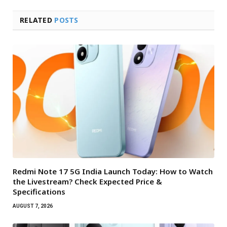
RELATED
POSTS
Redmi Note 17 5G India Launch Today: How to Watch
the Livestream? Check Expected Price &
Specifications
AUGUST 7, 2026