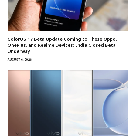
ColorOS 17 Beta Update Coming to These Oppo,
OnePlus, and Realme Devices: India Closed Beta
Underway
AUGUST 6, 2026