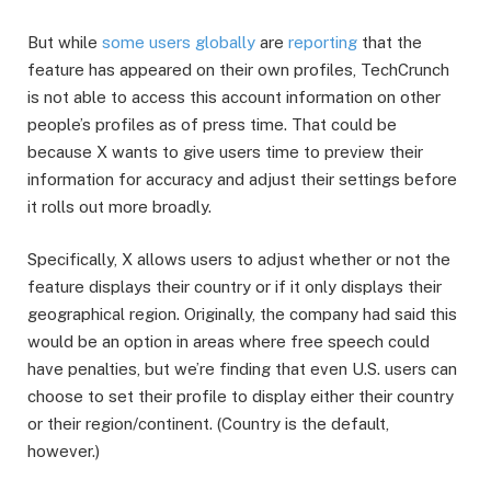
But while
some
users
globally
are
reporting
that the
feature has appeared on their own profiles, TechCrunch
is not able to access this account information on other
people’s profiles as of press time. That could be
because X wants to give users time to preview their
information for accuracy and adjust their settings before
it rolls out more broadly.
Specifically, X allows users to adjust whether or not the
feature displays their country or if it only displays their
geographical region. Originally, the company had said this
would be an option in areas where free speech could
have penalties, but we’re finding that even U.S. users can
choose to set their profile to display either their country
or their region/continent. (Country is the default,
however.)