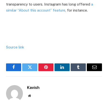
transparency to users. Instagram has long offered
a
similar “About this account” feature
, for instance.
Source link
Facebook
Twitter
Pinterest
LinkedIn
Tumblr
Email
Kavish
Website