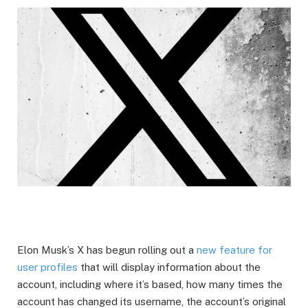
Elon Musk’s X has begun rolling out a
new feature for
user profiles
that will display information about the
account, including where it’s based, how many times the
account has changed its username, the account’s original