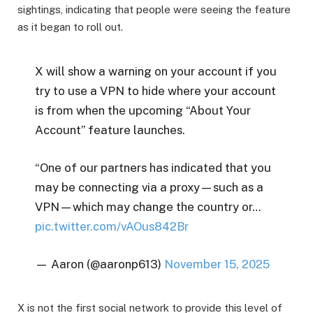
sightings, indicating that people were seeing the feature
as it began to roll out.
X will show a warning on your account if you
try to use a VPN to hide where your account
is from when the upcoming “About Your
Account” feature launches.
“One of our partners has indicated that you
may be connecting via a proxy—such as a
VPN—which may change the country or…
pic.twitter.com/vAOus842Br
— Aaron (@aaronp613)
November 15, 2025
X is not the first social network to provide this level of