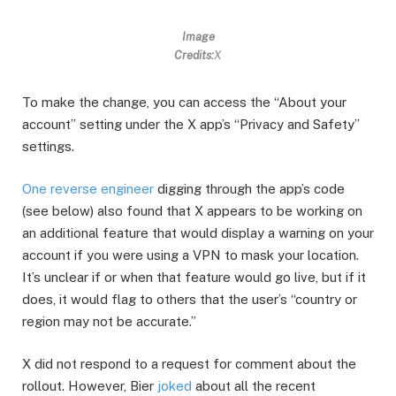
Image
Credits:
X
To make the change, you can access the “About your
account” setting under the X app’s “Privacy and Safety”
settings.
One reverse engineer
digging through the app’s code
(see below) also found that X appears to be working on
an additional feature that would display a warning on your
account if you were using a VPN to mask your location.
It’s unclear if or when that feature would go live, but if it
does, it would flag to others that the user’s “country or
region may not be accurate.”
X did not respond to a request for comment about the
rollout. However, Bier
joked
about all the recent