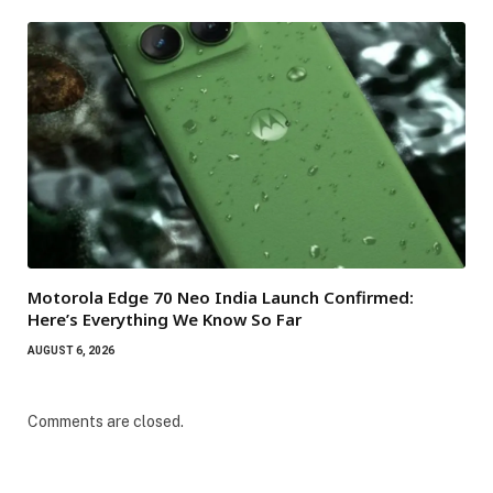
Motorola Edge 70 Neo India Launch Confirmed:
Here’s Everything We Know So Far
AUGUST 6, 2026
Comments are closed.