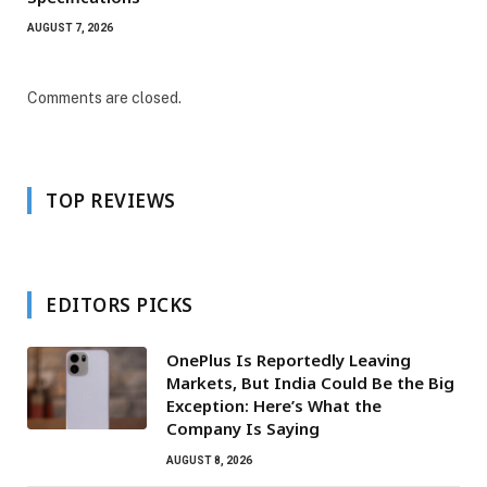
AUGUST 7, 2026
Comments are closed.
TOP REVIEWS
EDITORS PICKS
OnePlus Is Reportedly Leaving
Markets, But India Could Be the Big
Exception: Here’s What the
Company Is Saying
AUGUST 8, 2026