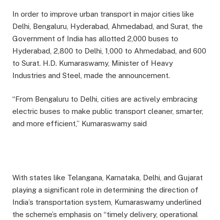
In order to improve urban transport in major cities like
Delhi, Bengaluru, Hyderabad, Ahmedabad, and Surat, the
Government of India has allotted 2,000 buses to
Hyderabad, 2,800 to Delhi, 1,000 to Ahmedabad, and 600
to Surat. H.D. Kumaraswamy, Minister of Heavy
Industries and Steel, made the announcement.
“From Bengaluru to Delhi, cities are actively embracing
electric buses to make public transport cleaner, smarter,
and more efficient,” Kumaraswamy said
With states like Telangana, Karnataka, Delhi, and Gujarat
playing a significant role in determining the direction of
India’s transportation system, Kumaraswamy underlined
the scheme’s emphasis on “timely delivery, operational