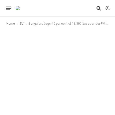
-
-
Home
EV
Bengaluru bags 40 per cent of 11,300 buses under PM E Drive, Phase 1