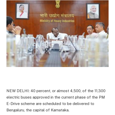
NEW DELHI: 40 percent, or almost 4,500, of the 11,300
electric buses approved in the current phase of the PM
E-Drive scheme are scheduled to be delivered to
Bengaluru, the capital of Karnataka.