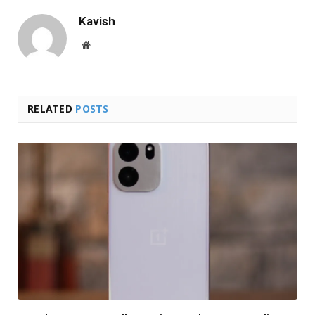
Kavish
Website
RELATED
POSTS