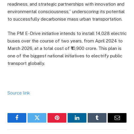
readiness, and strategic partnerships with innovation and
environmental consciousness,” underscoring its potential
to successfully decarbonise mass urban transportation.
The PM E-Drive initiative intends to install 14,028 electric
buses over the course of two years, from April 2024 to
March 2026, at a total cost of ₹10,900 crore. This plan is
one of the biggest national initiatives to electrify public
transport globally.
Source link
Facebook
Twitter
Pinterest
LinkedIn
Tumblr
Email