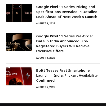
Google Pixel 11 Series Pricing and
Specifications Revealed in Detailed
Leak Ahead of Next Week’s Launch
AUGUST 8, 2026
Google Pixel 11 Series Pre-Order
Date in India Announced: Pre-
Registered Buyers Will Recieve
Exclusive Offers
AUGUST 8, 2026
Boltt Teases First Smartphone
Launch in India: Flipkart Availability
Confirmed
AUGUST 7, 2026