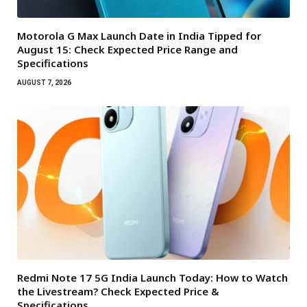
Motorola G Max Launch Date in India Tipped for
August 15: Check Expected Price Range and
Specifications
AUGUST 7, 2026
Redmi Note 17 5G India Launch Today: How to Watch
the Livestream? Check Expected Price &
Specifications