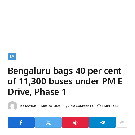
EV
Bengaluru bags 40 per cent
of 11,300 buses under PM E
Drive, Phase 1
BY
KAVISH
MAY 23, 2025
NO COMMENTS
1 MIN READ