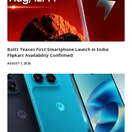
Boltt Teases First Smartphone Launch in India:
Flipkart Availability Confirmed
AUGUST 7, 2026