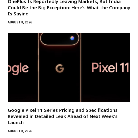
OnePlus Is Reportedly Leaving Markets, But India
Could Be the Big Exception: Here’s What the Company
Is Saying
AUGUST 8, 2026
Google Pixel 11 Series Pricing and Specifications
Revealed in Detailed Leak Ahead of Next Week’s
Launch
AUGUST 8, 2026