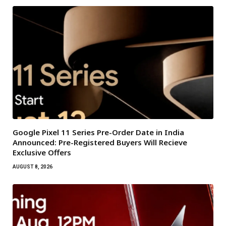
Google Pixel 11 Series Pre-Order Date in India
Announced: Pre-Registered Buyers Will Recieve
Exclusive Offers
AUGUST 8, 2026