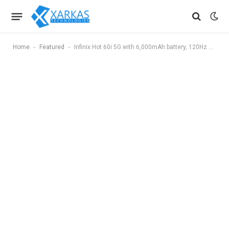
-
-
Home
Featured
Infinix Hot 60i 5G with 6,000mAh battery, 120Hz display launched in India at ₹9,299