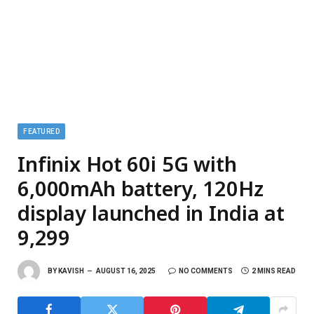
FEATURED
Infinix Hot 60i 5G with
6,000mAh battery, 120Hz
display launched in India at
₹9,299
BY
KAVISH
AUGUST 16, 2025
NO COMMENTS
2 MINS READ