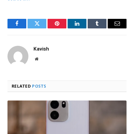
Facebook
Twitter
Pinterest
LinkedIn
Tumblr
Email
Kavish
Website
RELATED
POSTS