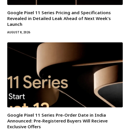
Google Pixel 11 Series Pricing and Specifications
Revealed in Detailed Leak Ahead of Next Week’s
Launch
AUGUST 8, 2026
Google Pixel 11 Series Pre-Order Date in India
Announced: Pre-Registered Buyers Will Recieve
Exclusive Offers