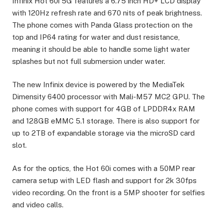
Infinix Hot 60i 5G features a 6.75 inch HD+ LCD display
with 120Hz refresh rate and 670 nits of peak brightness.
The phone comes with Panda Glass protection on the
top and IP64 rating for water and dust resistance,
meaning it should be able to handle some light water
splashes but not full submersion under water.
The new Infinix device is powered by the MediaTek
Dimensity 6400 processor with Mali-M57 MC2 GPU. The
phone comes with support for 4GB of LPDDR4x RAM
and 128GB eMMC 5.1 storage. There is also support for
up to 2TB of expandable storage via the microSD card
slot.
As for the optics, the Hot 60i comes with a 50MP rear
camera setup with LED flash and support for 2k 30fps
video recording. On the front is a 5MP shooter for selfies
and video calls.