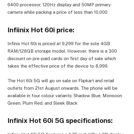
6400 processor, 120Hz display and 50MP primary
camera while packing a price of less than
10,000.
Infiinix Hot 60i price:
Infinix Hot 60i is priced at
9,299 for the sole 4GB
RAM/128GB storage model. However, there is a
300
discount on pre-paid cards on first day of sale which
takes the effective price of the device to
8,999.
The Hot 60i 5G will go on sale on Flipkart and retail
outlets from 21st August onwards. The phone will be
available in four colour variants: Shadow Blue, Monsoon
Green, Plum Red, and Sleek Black
Infinix Hot 60i 5G specifications: