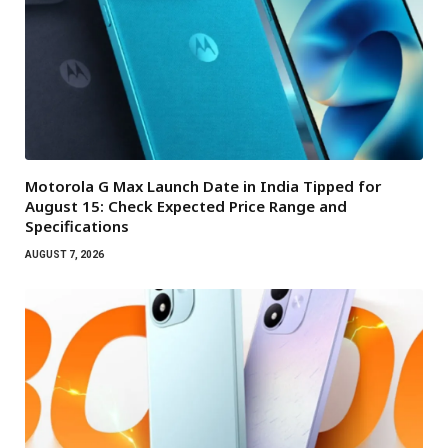
Motorola G Max Launch Date in India Tipped for
August 15: Check Expected Price Range and
Specifications
AUGUST 7, 2026