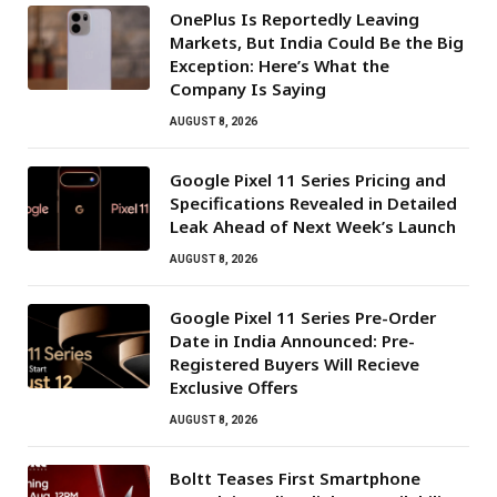
OnePlus Is Reportedly Leaving
Markets, But India Could Be the Big
Exception: Here’s What the
Company Is Saying
AUGUST 8, 2026
Google Pixel 11 Series Pricing and
Specifications Revealed in Detailed
Leak Ahead of Next Week’s Launch
AUGUST 8, 2026
Google Pixel 11 Series Pre-Order
Date in India Announced: Pre-
Registered Buyers Will Recieve
Exclusive Offers
AUGUST 8, 2026
Boltt Teases First Smartphone