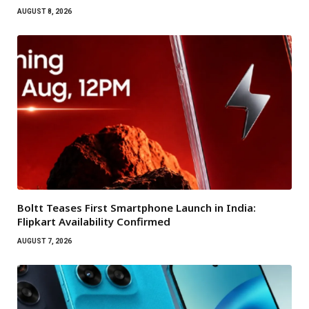
AUGUST 8, 2026
Boltt Teases First Smartphone Launch in India:
Flipkart Availability Confirmed
AUGUST 7, 2026