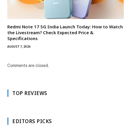
Redmi Note 17 5G India Launch Today: How to Watch
the Livestream? Check Expected Price &
Specifications
AUGUST 7, 2026
Comments are closed.
TOP REVIEWS
EDITORS PICKS