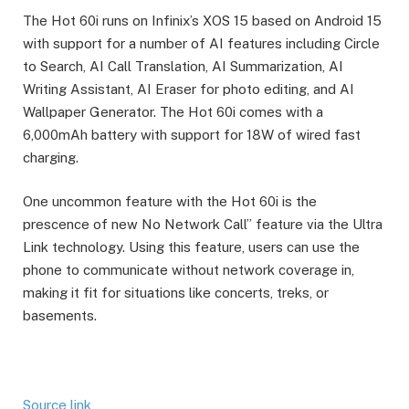
The Hot 60i runs on Infinix’s XOS 15 based on Android 15
with support for a number of AI features including Circle
to Search, AI Call Translation, AI Summarization, AI
Writing Assistant, AI Eraser for photo editing, and AI
Wallpaper Generator. The Hot 60i comes with a
6,000mAh battery with support for 18W of wired fast
charging.
One uncommon feature with the Hot 60i is the
prescence of new No Network Call” feature via the Ultra
Link technology. Using this feature, users can use the
phone to communicate without network coverage in,
making it fit for situations like concerts, treks, or
basements.
Source link