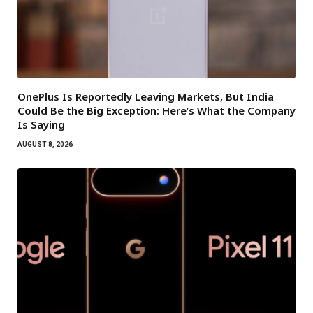
OnePlus Is Reportedly Leaving Markets, But India
Could Be the Big Exception: Here’s What the Company
Is Saying
AUGUST 8, 2026