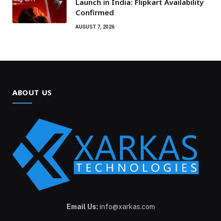
Launch in India: Flipkart Availability
Confirmed
AUGUST 7, 2026
ABOUT US
Email Us:
info@xarkas.com