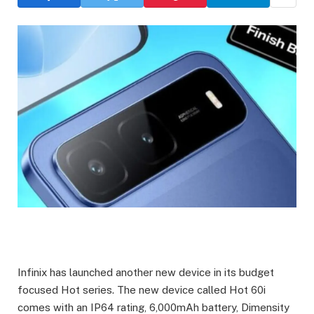
Infinix has launched another new device in its budget
focused Hot series. The new device called Hot 60i
comes with an IP64 rating, 6,000mAh battery, Dimensity