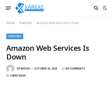
-
-
Home
Featured
Amazon Web Services Is Down
FEATURED
Amazon Web Services Is
Down
BY
KAVISH
OCTOBER 20, 2025
NO COMMENTS
2 MINS READ