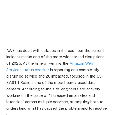
AWS has dealt with outages in the past, but the current
incident marks one of the more widespread disruptions
of 2025. At the time of writing, the
Amazon Web
Services status checker
is reporting one completely
disrupted service and 26 impacted, focused in the US-
EAST-1 Region, one of the most heavily used data
centers. According to the site, engineers are actively
working on the issue of “increased error rates and
latencies” across multiple services, attempting both to
understand what has caused the problem and to resolve
it.