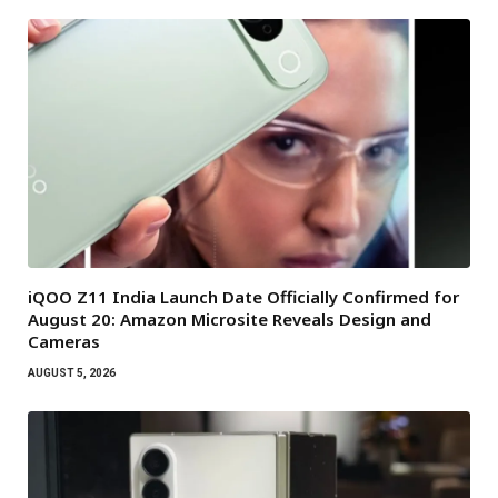
iQOO Z11 India Launch Date Officially Confirmed for
August 20: Amazon Microsite Reveals Design and
Cameras
AUGUST 5, 2026