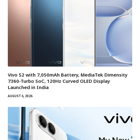
Vivo S2 with 7,050mAh Battery, MediaTek Dimensity
7360-Turbo SoC, 120Hz Curved OLED Display
Launched in India
AUGUST 6, 2026