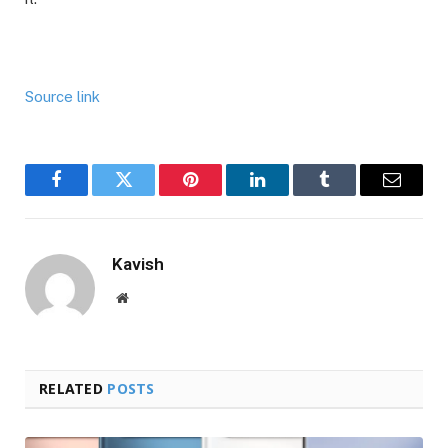
Source link
Facebook
Twitter
Pinterest
LinkedIn
Tumblr
Email
Kavish
Website
RELATED
POSTS