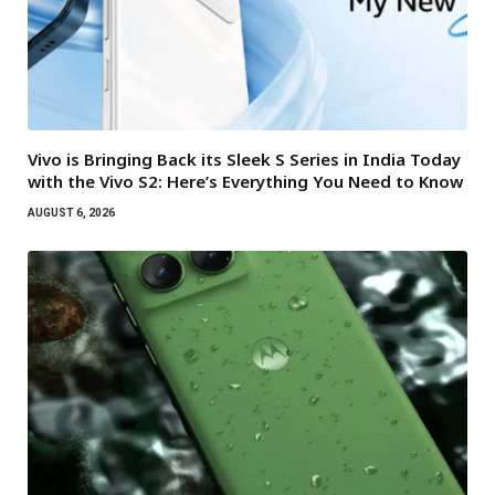
Vivo is Bringing Back its Sleek S Series in India Today
with the Vivo S2: Here’s Everything You Need to Know
AUGUST 6, 2026