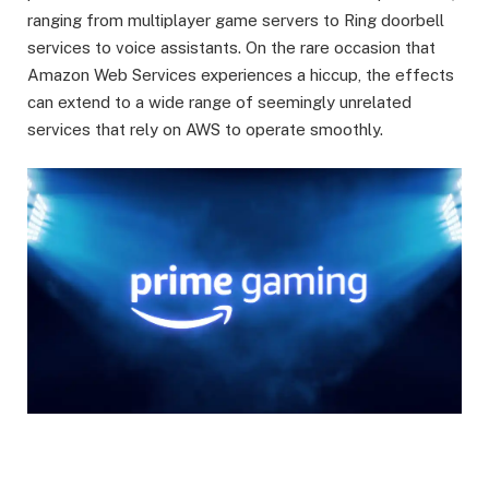
ranging from multiplayer game servers to Ring doorbell
services to voice assistants. On the rare occasion that
Amazon Web Services experiences a hiccup, the effects
can extend to a wide range of seemingly unrelated
services that rely on AWS to operate smoothly.