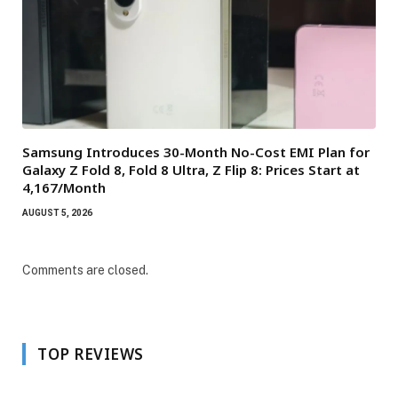
Samsung Introduces 30-Month No-Cost EMI Plan for
Galaxy Z Fold 8, Fold 8 Ultra, Z Flip 8: Prices Start at
₹4,167/Month
AUGUST 5, 2026
Comments are closed.
TOP REVIEWS