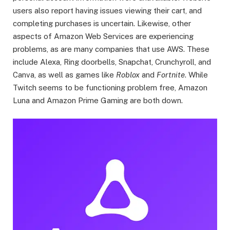
users also report having issues viewing their cart, and
completing purchases is uncertain. Likewise, other
aspects of Amazon Web Services are experiencing
problems, as are many companies that use AWS. These
include Alexa, Ring doorbells, Snapchat, Crunchyroll, and
Canva, as well as games like
Roblox
and
Fortnite
. While
Twitch seems to be functioning problem free, Amazon
Luna and Amazon Prime Gaming are both down.