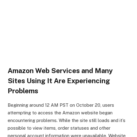
Amazon Web Services and Many
Sites Using It Are Experiencing
Problems
Beginning around 12 AM PST on October 20, users
attempting to access the Amazon website began
encountering problems. While the site still loads and it’s
possible to view items, order statuses and other
personal account information were unavailable. Website