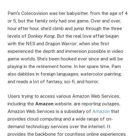
Pam’s Colecovision was her babysitter, from the age of 4
or 5, but the family only had one game. Over and over,
hour after hour, she’d climb and jump through the three
levels of
Donkey Kong
. But the real love affair began
with the NES and
Dragon Warrior
, when she first
experienced the depth and immersion possible in video
game worlds. She’s been hooked ever since and will be
playing in the retirement home. In her spare time, Pam
also dabbles in foreign languages, watercolor painting,
and reads a lot of fantasy, sci-fi, and horror.
Users trying to access various Amazon Web Services,
including the
Amazon
website, are reporting outages.
Amazon Web Services is a subsidiary of
Amazon
that
provides cloud computing and a wide range of on-
demand technology services over the internet. It
provides the backbone for countless online experiences,