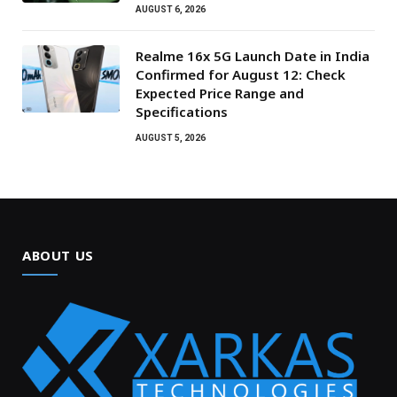
AUGUST 6, 2026
Realme 16x 5G Launch Date in India
Confirmed for August 12: Check
Expected Price Range and
Specifications
AUGUST 5, 2026
ABOUT US