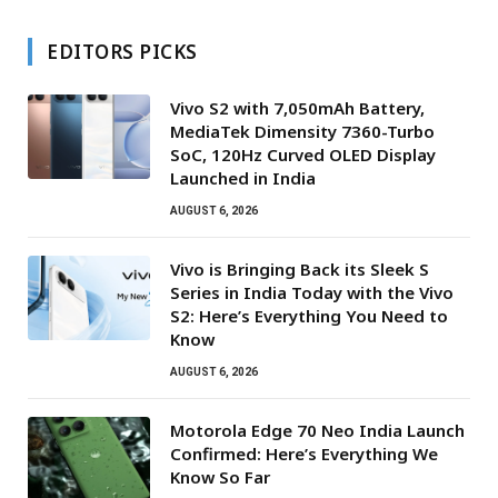
EDITORS PICKS
Vivo S2 with 7,050mAh Battery,
MediaTek Dimensity 7360-Turbo
SoC, 120Hz Curved OLED Display
Launched in India
AUGUST 6, 2026
Vivo is Bringing Back its Sleek S
Series in India Today with the Vivo
S2: Here’s Everything You Need to
Know
AUGUST 6, 2026
Motorola Edge 70 Neo India Launch
Confirmed: Here’s Everything We
Know So Far