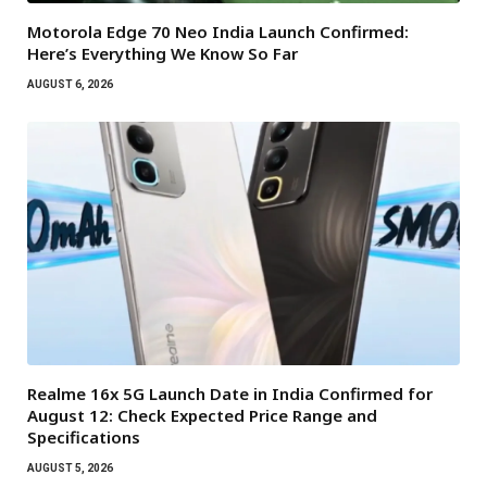
Motorola Edge 70 Neo India Launch Confirmed:
Here’s Everything We Know So Far
AUGUST 6, 2026
Realme 16x 5G Launch Date in India Confirmed for
August 12: Check Expected Price Range and
Specifications
AUGUST 5, 2026