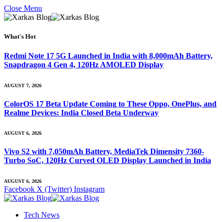
Close Menu
What's Hot
Redmi Note 17 5G Launched in India with 8,000mAh Battery,
Snapdragon 4 Gen 4, 120Hz AMOLED Display
AUGUST 7, 2026
ColorOS 17 Beta Update Coming to These Oppo, OnePlus, and
Realme Devices: India Closed Beta Underway
AUGUST 6, 2026
Vivo S2 with 7,050mAh Battery, MediaTek Dimensity 7360-
Turbo SoC, 120Hz Curved OLED Display Launched in India
AUGUST 6, 2026
Facebook
X (Twitter)
Instagram
Tech News