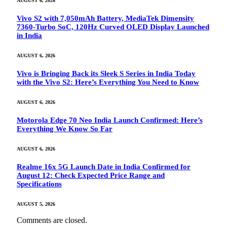
AUGUST 6, 2026
Vivo S2 with 7,050mAh Battery, MediaTek Dimensity
7360-Turbo SoC, 120Hz Curved OLED Display Launched
in India
AUGUST 6, 2026
Vivo is Bringing Back its Sleek S Series in India Today
with the Vivo S2: Here’s Everything You Need to Know
AUGUST 6, 2026
Motorola Edge 70 Neo India Launch Confirmed: Here’s
Everything We Know So Far
AUGUST 6, 2026
Realme 16x 5G Launch Date in India Confirmed for
August 12: Check Expected Price Range and
Specifications
AUGUST 5, 2026
Comments are closed.