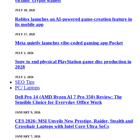
victims’ crypto wallets
JULY 18, 2026
Roblox launches an AI-powered game-creation feature in
its mobile app
JULY 17, 2026
Meta quietly launches vibe-coded gaming app Pocket
JULY 3, 2026
Sony to end physical PlayStation game disc production in
2028
JULY 2, 2026
SEO Tips
PC/ Laptops
Dell Pro 14 (AMD Ryzen AI 7 Pro 350) Review: The
Sensible Choice for Everyday Office Work
JANUARY 9, 2026
CES 2026: MSI Unveils New Prestige, Raider, Stealth and
Crosshair Laptops with Intel Core Ultra SoCs
JANUARY 7, 2026