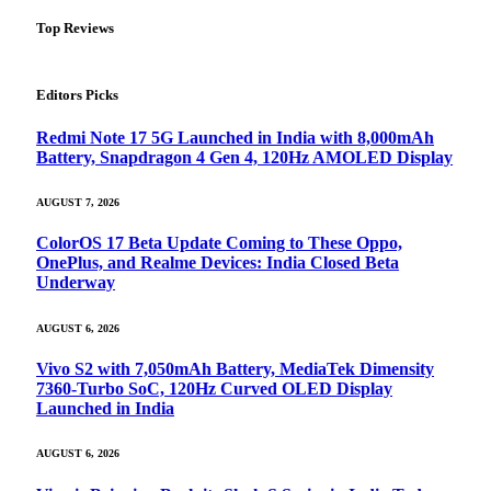
Top Reviews
Editors Picks
Redmi Note 17 5G Launched in India with 8,000mAh
Battery, Snapdragon 4 Gen 4, 120Hz AMOLED Display
AUGUST 7, 2026
ColorOS 17 Beta Update Coming to These Oppo,
OnePlus, and Realme Devices: India Closed Beta
Underway
AUGUST 6, 2026
Vivo S2 with 7,050mAh Battery, MediaTek Dimensity
7360-Turbo SoC, 120Hz Curved OLED Display
Launched in India
AUGUST 6, 2026