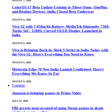
AUGUST 7, 2026
ColorOS 17 Beta Update Coming to These Oppo, OnePlus,
and Realme Devices: India Closed Beta Underway
AUGUST 6, 2026
Vivo S2 with 7,050mAh Battery, MediaTek Dimensity 7360-
Turbo SoC, 120Hz Curved OLED Display Launched in
India
AUGUST 6, 2026
Vivo is Bringing Back its Sleek S Series in India Today with
the Vivo S2: Here’s Everything You Need to Know
AUGUST 6, 2026
Motorola Edge 70 Neo India Launch Confirmed: Here’s
Everything We Know So Far
AUGUST 6, 2026
Gaming
Amazon is bringing games to Prime Video
JULY 23, 2026
FBI arrests man accused of using Steam games to drain