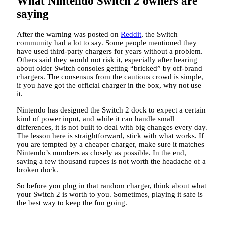
What Nintendo Switch 2 owners are
saying
After the warning was posted on
Reddit
, the Switch
community had a lot to say. Some people mentioned they
have used third-party chargers for years without a problem.
Others said they would not risk it, especially after hearing
about older Switch consoles getting “bricked” by off-brand
chargers. The consensus from the cautious crowd is simple,
if you have got the official charger in the box, why not use
it.
Nintendo has designed the Switch 2 dock to expect a certain
kind of power input, and while it can handle small
differences, it is not built to deal with big changes every day.
The lesson here is straightforward, stick with what works. If
you are tempted by a cheaper charger, make sure it matches
Nintendo’s numbers as closely as possible. In the end,
saving a few thousand rupees is not worth the headache of a
broken dock.
So before you plug in that random charger, think about what
your Switch 2 is worth to you. Sometimes, playing it safe is
the best way to keep the fun going.