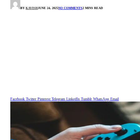
BY
KAVISH
JUNE 24, 2025
NO COMMENTS
2 MINS READ
Facebook
Twitter
Pinterest
Telegram
LinkedIn
Tumblr
WhatsApp
Email