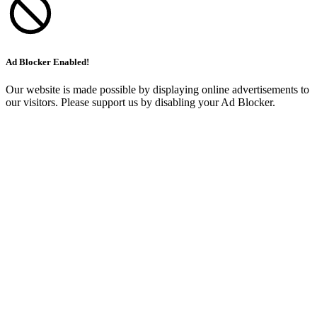
Ad Blocker Enabled!
Our website is made possible by displaying online advertisements to
our visitors. Please support us by disabling your Ad Blocker.