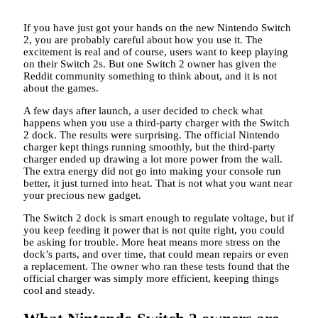
If you have just got your hands on the new Nintendo Switch
2, you are probably careful about how you use it. The
excitement is real and of course, users want to keep playing
on their Switch 2s. But one Switch 2 owner has given the
Reddit community something to think about, and it is not
about the games.
A few days after launch, a user decided to check what
happens when you use a third-party charger with the Switch
2 dock. The results were surprising. The official Nintendo
charger kept things running smoothly, but the third-party
charger ended up drawing a lot more power from the wall.
The extra energy did not go into making your console run
better, it just turned into heat. That is not what you want near
your precious new gadget.
The Switch 2 dock is smart enough to regulate voltage, but if
you keep feeding it power that is not quite right, you could
be asking for trouble. More heat means more stress on the
dock’s parts, and over time, that could mean repairs or even
a replacement. The owner who ran these tests found that the
official charger was simply more efficient, keeping things
cool and steady.