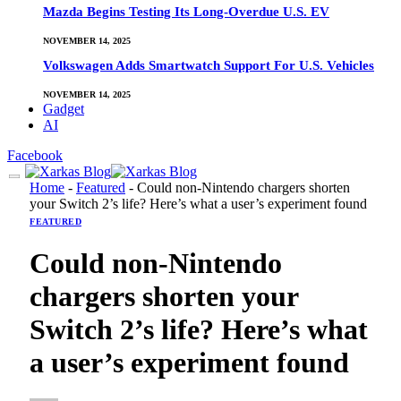
Mazda Begins Testing Its Long-Overdue U.S. EV
NOVEMBER 14, 2025
Volkswagen Adds Smartwatch Support For U.S. Vehicles
NOVEMBER 14, 2025
Gadget
AI
Facebook
Home
-
Featured
-
Could non-Nintendo chargers shorten
your Switch 2’s life? Here’s what a user’s experiment found
FEATURED
Could non-Nintendo
chargers shorten your
Switch 2’s life? Here’s what
a user’s experiment found