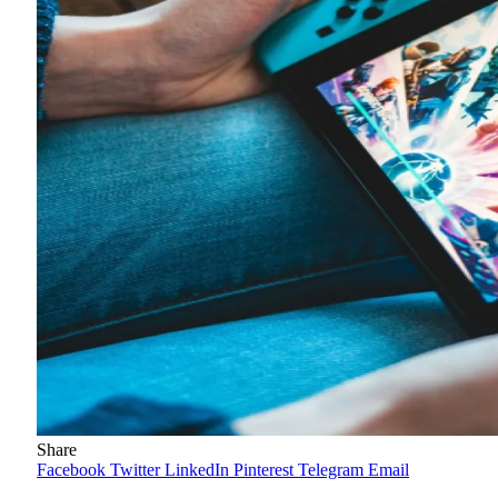
Share
Facebook
Twitter
LinkedIn
Pinterest
Telegram
Email