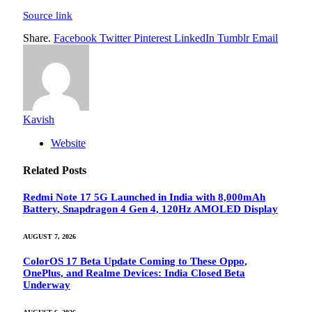
Source link
Share.
Facebook
Twitter
Pinterest
LinkedIn
Tumblr
Email
Kavish
Website
Related
Posts
Redmi Note 17 5G Launched in India with 8,000mAh
Battery, Snapdragon 4 Gen 4, 120Hz AMOLED Display
AUGUST 7, 2026
ColorOS 17 Beta Update Coming to These Oppo,
OnePlus, and Realme Devices: India Closed Beta
Underway