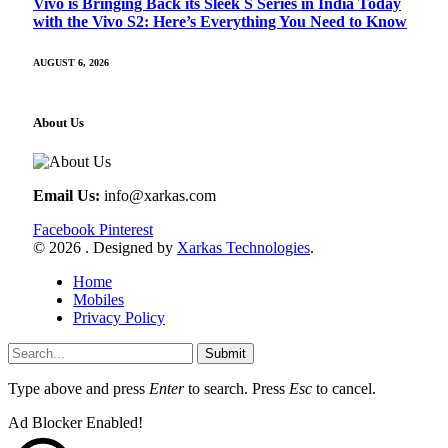
Vivo is Bringing Back its Sleek S Series in India Today
with the Vivo S2: Here’s Everything You Need to Know
AUGUST 6, 2026
About Us
Email Us:
info@xarkas.com
Facebook
Pinterest
© 2026 . Designed by
Xarkas Technologies
.
Home
Mobiles
Privacy Policy
Submit
Type above and press
Enter
to search. Press
Esc
to cancel.
Ad Blocker Enabled!