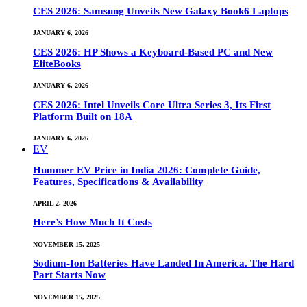
CES 2026: Samsung Unveils New Galaxy Book6 Laptops
JANUARY 6, 2026
CES 2026: HP Shows a Keyboard-Based PC and New
EliteBooks
JANUARY 6, 2026
CES 2026: Intel Unveils Core Ultra Series 3, Its First
Platform Built on 18A
JANUARY 6, 2026
EV
Hummer EV Price in India 2026: Complete Guide,
Features, Specifications & Availability
APRIL 2, 2026
Here’s How Much It Costs
NOVEMBER 15, 2025
Sodium-Ion Batteries Have Landed In America. The Hard
Part Starts Now
NOVEMBER 15, 2025