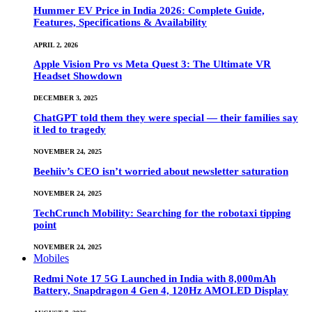
Hummer EV Price in India 2026: Complete Guide,
Features, Specifications & Availability
APRIL 2, 2026
Apple Vision Pro vs Meta Quest 3: The Ultimate VR
Headset Showdown
DECEMBER 3, 2025
ChatGPT told them they were special — their families say
it led to tragedy
NOVEMBER 24, 2025
Beehiiv’s CEO isn’t worried about newsletter saturation
NOVEMBER 24, 2025
TechCrunch Mobility: Searching for the robotaxi tipping
point
NOVEMBER 24, 2025
Mobiles
Redmi Note 17 5G Launched in India with 8,000mAh
Battery, Snapdragon 4 Gen 4, 120Hz AMOLED Display