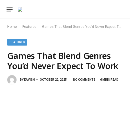
-
-
Home
Featured
Games That Blend Genres You’d Never Expect To Work
FEATURED
Games That Blend Genres
You’d Never Expect To Work
BY
KAVISH
OCTOBER 22, 2025
NO COMMENTS
6 MINS READ