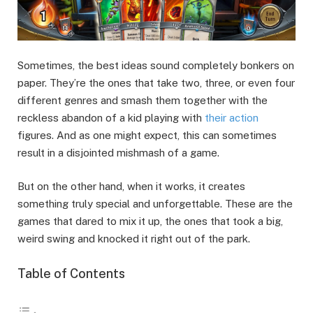
Sometimes, the best ideas sound completely bonkers on
paper. They’re the ones that take two, three, or even four
different genres and smash them together with the
reckless abandon of a kid playing with
their action
figures. And as one might expect, this can sometimes
result in a disjointed mishmash of a game.
But on the other hand, when it works, it creates
something truly special and unforgettable. These are the
games that dared to mix it up, the ones that took a big,
weird swing and knocked it right out of the park.
Table of Contents