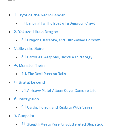
Crypt of the NecroDancer
Dancing To The Beat of a Dungeon Crawl
Yakuza: Like a Dragon
Dragons, Karaoke, and Turn-Based Combat?
Slay the Spire
Cards As Weapons, Decks As Strategy
Monster Train
The Devil Runs on Rails
Brütal Legend
A Heavy Metal Album Cover Come to Life
Inscryption
Cards, Horror, and Rabbits With Knives
Gunpoint
Stealth Meets Pure, Unadulterated Slapstick