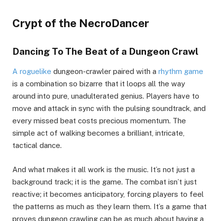
Crypt of the NecroDancer
Dancing To The Beat of a Dungeon Crawl
A roguelike
dungeon-crawler paired with a
rhythm game
is a combination so bizarre that it loops all the way
around into pure, unadulterated genius. Players have to
move and attack in sync with the pulsing soundtrack, and
every missed beat costs precious momentum. The
simple act of walking becomes a brilliant, intricate,
tactical dance.
And what makes it all work is the music. It’s not just a
background track; it is the game. The combat isn’t just
reactive; it becomes anticipatory, forcing players to feel
the patterns as much as they learn them. It’s a game that
proves dungeon crawling can be as much about having a