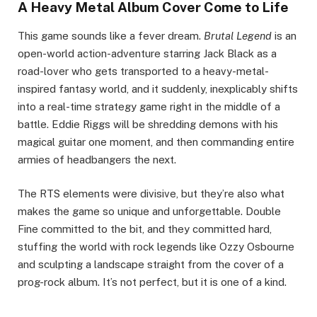
A Heavy Metal Album Cover Come to Life
This game sounds like a fever dream.
Brutal Legend
is an
open-world action-adventure starring Jack Black as a
road-lover who gets transported to a heavy-metal-
inspired fantasy world, and it suddenly, inexplicably shifts
into a real-time strategy game right in the middle of a
battle. Eddie Riggs will be shredding demons with his
magical guitar one moment, and then commanding entire
armies of headbangers the next.
The RTS elements were divisive, but they’re also what
makes the game so unique and unforgettable. Double
Fine committed to the bit, and they committed hard,
stuffing the world with rock legends like Ozzy Osbourne
and sculpting a landscape straight from the cover of a
prog-rock album. It’s not perfect, but it is one of a kind.