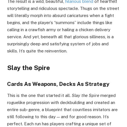
The result is a wild, beautiful,
hilarious blend
of heartfelt
storytelling and ridiculous spectacle. Thugs on the street
will literally morph into absurd caricatures when a fight
begins, and the player’s “summons” include things like
calling in a crawfish army or hailing a chicken delivery
service. And yet, beneath all that glorious silliness, is a
surprisingly deep and satisfying system of jobs and
skills. It’s quite the reinvention.
Slay the Spire
Cards As Weapons, Decks As Strategy
This is the one that started it all.
Slay the Spire
merged
roguelike progression with deckbuilding and created an
entire sub-genre, a blueprint that countless imitators are
still following to this day — and for good reason. It’s
perfect. Each run has players crafting a unique set of