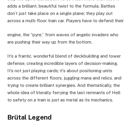
adds a brilliant, beautiful twist to the formula. Battles
don’t just take place on a single plane; they play out
across a multi-floor train car. Players have to defend their
engine, the “pyre,” from waves of angelic invaders who
are pushing their way up from the bottom.
It’s a frantic, wonderful blend of deckbuilding and tower
defense, creating incredible layers of decision-making.
It’s not just playing cards; it’s about positioning units
across the different floors, juggling mana and relics, and
trying to create brilliant synergies. And thematically, the
whole idea of literally ferrying the last remnants of Hell
to safety on a train is just as metal as its mechanics.
Brütal Legend