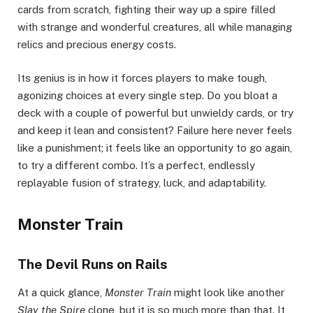
cards from scratch, fighting their way up a spire filled
with strange and wonderful creatures, all while managing
relics and precious energy costs.
Its genius is in how it forces players to make tough,
agonizing choices at every single step. Do you bloat a
deck with a couple of powerful but unwieldy cards, or try
and keep it lean and consistent? Failure here never feels
like a punishment; it feels like an opportunity to go again,
to try a different combo. It’s a perfect, endlessly
replayable fusion of strategy, luck, and adaptability.
Monster Train
The Devil Runs on Rails
At a quick glance,
Monster Train
might look like another
Slay the Spire
clone, but it is so much more than that. It