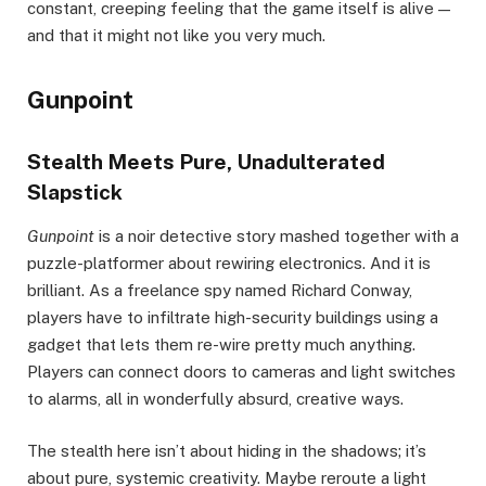
constant, creeping feeling that the game itself is alive —
and that it might not like you very much.
Gunpoint
Stealth Meets Pure, Unadulterated
Slapstick
Gunpoint
is a noir detective story mashed together with a
puzzle-platformer about rewiring electronics. And it is
brilliant. As a freelance spy named Richard Conway,
players have to infiltrate high-security buildings using a
gadget that lets them re-wire pretty much anything.
Players can connect doors to cameras and light switches
to alarms, all in wonderfully absurd, creative ways.
The stealth here isn’t about hiding in the shadows; it’s
about pure, systemic creativity. Maybe reroute a light