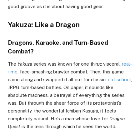
good groove as it is about having good gear.
Yakuza: Like a Dragon
Dragons, Karaoke, and Turn-Based
Combat?
The
Yakuza
series was known for one thing: visceral,
real-
time
, face-smashing brawler combat. Then, this game
came along and swapped it all out for classic,
old-school
,
JRPG turn-based battles. On paper, it sounds like
absolute madness, a betrayal of everything the series
was. But through the sheer force of its protagonist’s
personality, the wonderful Ichiban Kasuga, it feels
completely natural. He’s a man whose love for
Dragon
Quest
is the lens through which he sees the world.