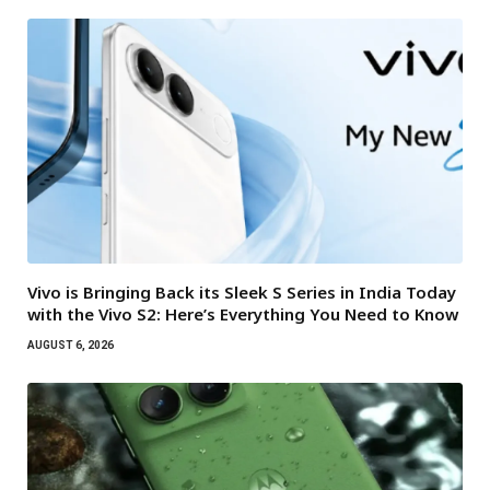
Vivo is Bringing Back its Sleek S Series in India Today
with the Vivo S2: Here’s Everything You Need to Know
AUGUST 6, 2026