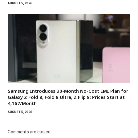
AUGUST 5, 2026
Samsung Introduces 30-Month No-Cost EMI Plan for
Galaxy Z Fold 8, Fold 8 Ultra, Z Flip 8: Prices Start at
₹4,167/Month
AUGUST 5, 2026
Comments are closed.