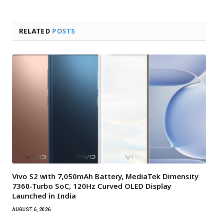
RELATED
POSTS
Vivo S2 with 7,050mAh Battery, MediaTek Dimensity
7360-Turbo SoC, 120Hz Curved OLED Display
Launched in India
AUGUST 6, 2026