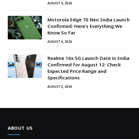
AUGUST 6, 2026
Motorola Edge 70 Neo India Launch
Confirmed: Here’s Everything We
Know So Far
AUGUST 6, 2026
Realme 16x 5G Launch Date in India
Confirmed for August 12: Check
Expected Price Range and
Specifications
AUGUST 5, 2026
ABOUT US