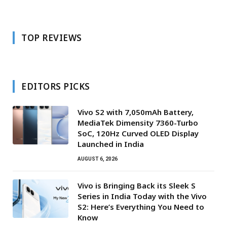
TOP REVIEWS
EDITORS PICKS
Vivo S2 with 7,050mAh Battery,
MediaTek Dimensity 7360-Turbo
SoC, 120Hz Curved OLED Display
Launched in India
AUGUST 6, 2026
Vivo is Bringing Back its Sleek S
Series in India Today with the Vivo
S2: Here’s Everything You Need to
Know