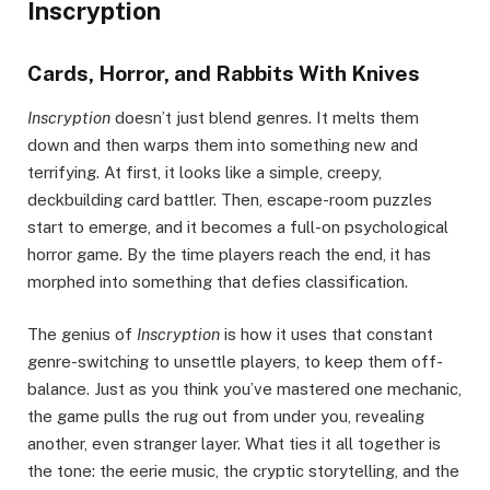
Inscryption
Cards, Horror, and Rabbits With Knives
Inscryption
doesn’t just blend genres. It melts them
down and then warps them into something new and
terrifying. At first, it looks like a simple, creepy,
deckbuilding card battler. Then, escape-room puzzles
start to emerge, and it becomes a full-on psychological
horror game. By the time players reach the end, it has
morphed into something that defies classification.
The genius of
Inscryption
is how it uses that constant
genre-switching to unsettle players, to keep them off-
balance. Just as you think you’ve mastered one mechanic,
the game pulls the rug out from under you, revealing
another, even stranger layer. What ties it all together is
the tone: the eerie music, the cryptic storytelling, and the