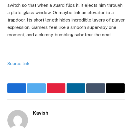
switch so that when a guard flips it, it ejects him through
a plate-glass window. Or maybe link an elevator to a
trapdoor. Its short length hides incredible layers of player
expression. Gamers feel like a smooth super-spy one
moment, and a clumsy, bumbling saboteur the next.
Source link
Facebook
Twitter
Pinterest
LinkedIn
Tumblr
Email
Kavish
Website