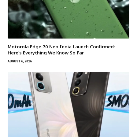
Motorola Edge 70 Neo India Launch Confirmed:
Here’s Everything We Know So Far
AUGUST 6, 2026