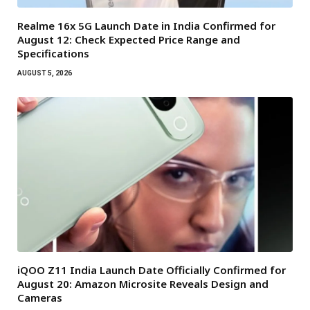
Realme 16x 5G Launch Date in India Confirmed for
August 12: Check Expected Price Range and
Specifications
AUGUST 5, 2026
iQOO Z11 India Launch Date Officially Confirmed for
August 20: Amazon Microsite Reveals Design and
Cameras