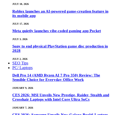
JULY 18, 2026
Roblox launches an AI-powered game-creation feature in
its mobile app
JULY 17, 2026
Meta quietly launches vibe-coded gaming app Pocket
JULY 3, 2026
Sony to end physical PlayStation game disc production in
2028
JULY 2, 2026
SEO Tips
PC/ Laptops
Dell Pro 14 (AMD Ryzen AI 7 Pro 350) Review: The
Sensible Choice for Everyday Office Work
JANUARY 9, 2026
CES 2026: MSI Unveils New Prestige, Raider, Stealth and
Crosshair Laptops with Intel Core Ultra SoCs
JANUARY 7, 2026
CES 2026: Samsung Unveils New Galaxy Book6 Laptops