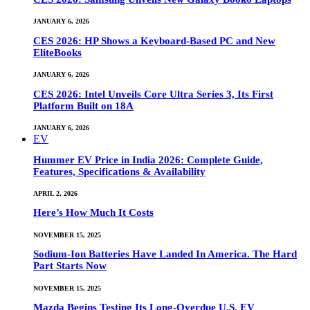
JANUARY 6, 2026
CES 2026: HP Shows a Keyboard-Based PC and New
EliteBooks
JANUARY 6, 2026
CES 2026: Intel Unveils Core Ultra Series 3, Its First
Platform Built on 18A
JANUARY 6, 2026
EV
Hummer EV Price in India 2026: Complete Guide,
Features, Specifications & Availability
APRIL 2, 2026
Here’s How Much It Costs
NOVEMBER 15, 2025
Sodium-Ion Batteries Have Landed In America. The Hard
Part Starts Now
NOVEMBER 15, 2025
Mazda Begins Testing Its Long-Overdue U.S. EV