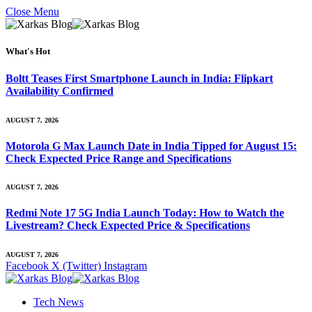
Close Menu
What's Hot
Boltt Teases First Smartphone Launch in India: Flipkart
Availability Confirmed
AUGUST 7, 2026
Motorola G Max Launch Date in India Tipped for August 15:
Check Expected Price Range and Specifications
AUGUST 7, 2026
Redmi Note 17 5G India Launch Today: How to Watch the
Livestream? Check Expected Price & Specifications
AUGUST 7, 2026
Facebook
X (Twitter)
Instagram
Tech News