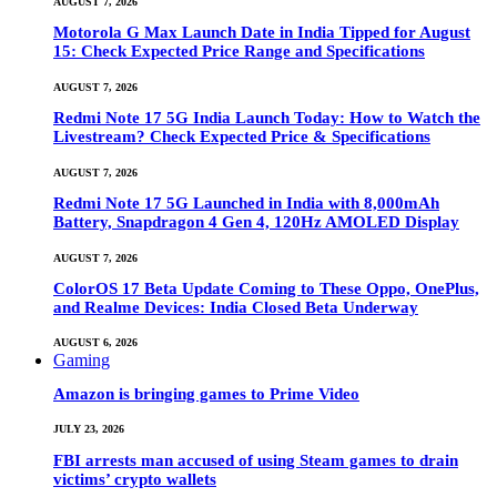
AUGUST 7, 2026
Motorola G Max Launch Date in India Tipped for August
15: Check Expected Price Range and Specifications
AUGUST 7, 2026
Redmi Note 17 5G India Launch Today: How to Watch the
Livestream? Check Expected Price & Specifications
AUGUST 7, 2026
Redmi Note 17 5G Launched in India with 8,000mAh
Battery, Snapdragon 4 Gen 4, 120Hz AMOLED Display
AUGUST 7, 2026
ColorOS 17 Beta Update Coming to These Oppo, OnePlus,
and Realme Devices: India Closed Beta Underway
AUGUST 6, 2026
Gaming
Amazon is bringing games to Prime Video
JULY 23, 2026
FBI arrests man accused of using Steam games to drain
victims’ crypto wallets