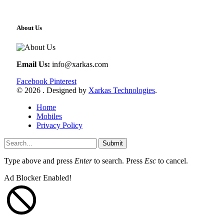
About Us
Email Us:
info@xarkas.com
Facebook
Pinterest
© 2026 . Designed by
Xarkas Technologies
.
Home
Mobiles
Privacy Policy
Submit
Type above and press
Enter
to search. Press
Esc
to cancel.
Ad Blocker Enabled!