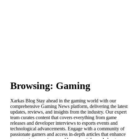
Browsing:
Gaming
Xarkas Blog Stay ahead in the gaming world with our
comprehensive Gaming News platform, delivering the latest
updates, reviews, and insights from the industry. Our expert
team curates content that covers everything from game
releases and developer interviews to esports events and
technological advancements. Engage with a community of
passionate gamers and access in-depth articles that enhance