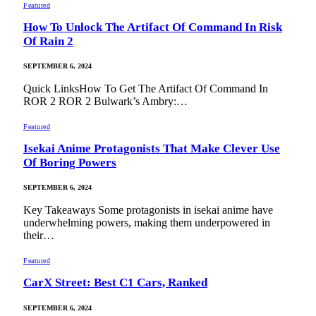
Featured
How To Unlock The Artifact Of Command In Risk
Of Rain 2
SEPTEMBER 6, 2024
Quick LinksHow To Get The Artifact Of Command In
ROR 2 ROR 2 Bulwark’s Ambry:…
Featured
Isekai Anime Protagonists That Make Clever Use
Of Boring Powers
SEPTEMBER 6, 2024
Key Takeaways Some protagonists in isekai anime have
underwhelming powers, making them underpowered in
their…
Featured
CarX Street: Best C1 Cars, Ranked
SEPTEMBER 6, 2024