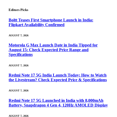
Editors Picks
Boltt Teases First Smartphone Launch in India:
Flipkart Availability Confirmed
AUGUST 7, 2026
Motorola G Max Launch Date in India Tipped for
August 15: Check Expected Price Range and
Specifications
AUGUST 7, 2026
Redmi Note 17 5G India Launch Today: How to Watch
the Livestream? Check Expected Price & Specifications
AUGUST 7, 2026
Redmi Note 17 5G Launched in India with 8,000mAh
Battery, Snapdragon 4 Gen 4, 120Hz AMOLED Display
AUGUST 7, 2026