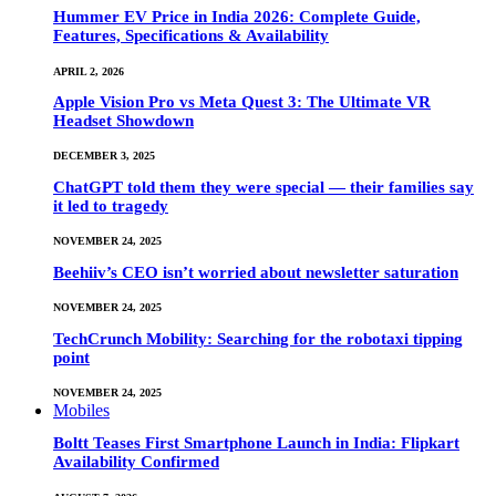
Hummer EV Price in India 2026: Complete Guide,
Features, Specifications & Availability
APRIL 2, 2026
Apple Vision Pro vs Meta Quest 3: The Ultimate VR
Headset Showdown
DECEMBER 3, 2025
ChatGPT told them they were special — their families say
it led to tragedy
NOVEMBER 24, 2025
Beehiiv’s CEO isn’t worried about newsletter saturation
NOVEMBER 24, 2025
TechCrunch Mobility: Searching for the robotaxi tipping
point
NOVEMBER 24, 2025
Mobiles
Boltt Teases First Smartphone Launch in India: Flipkart
Availability Confirmed