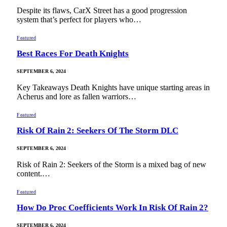
Despite its flaws, CarX Street has a good progression
system that’s perfect for players who…
Featured
Best Races For Death Knights
SEPTEMBER 6, 2024
Key Takeaways Death Knights have unique starting areas in
Acherus and lore as fallen warriors…
Featured
Risk Of Rain 2: Seekers Of The Storm DLC
SEPTEMBER 6, 2024
Risk of Rain 2: Seekers of the Storm is a mixed bag of new
content.…
Featured
How Do Proc Coefficients Work In Risk Of Rain 2?
SEPTEMBER 6, 2024