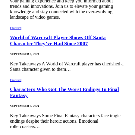
your gaming experience and keep you informed about
trends and innovations. Join us to elevate your gaming
knowledge and stay connected with the ever-evolving
landscape of video games.
Featured
World of Warcraft Player Shows Off Santa
Character They’ve Had Since 2007
SEPTEMBER 6, 2024
Key Takeaways A World of Warcraft player has cherished a
Santa character given to them…
Featured
Characters Who Got The Worst Endings In Final
Fantasy
SEPTEMBER 6, 2024
Key Takeaways Some Final Fantasy characters face tragic
endings despite their heroic actions. Emotional
rollercoasters…