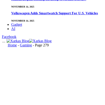
NOVEMBER 14, 2025
Volkswagen Adds Smartwatch Support For U.S. Vehicles
NOVEMBER 14, 2025
Gadget
AI
Facebook
Home
-
Gaming
-
Page 279