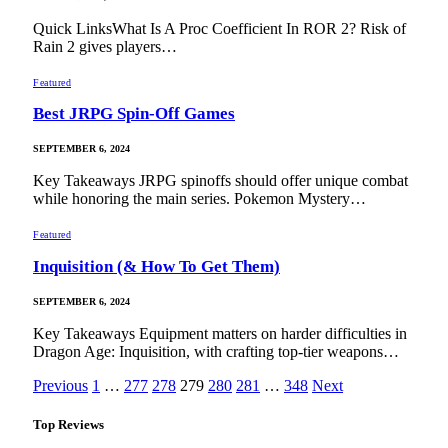
Quick LinksWhat Is A Proc Coefficient In ROR 2? Risk of
Rain 2 gives players…
Featured
Best JRPG Spin-Off Games
SEPTEMBER 6, 2024
Key Takeaways JRPG spinoffs should offer unique combat
while honoring the main series. Pokemon Mystery…
Featured
Inquisition (& How To Get Them)
SEPTEMBER 6, 2024
Key Takeaways Equipment matters on harder difficulties in
Dragon Age: Inquisition, with crafting top-tier weapons…
Previous
1
…
277
278
279
280
281
…
348
Next
Top Reviews