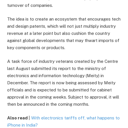
turnover of companies.
The idea is to create an ecosystem that encourages tech
and design patents, which will not just multiply industry
revenue at a later point but also cushion the country
against global developments that may thwart imports of
key components or products.
A task force of industry veterans created by the Centre
last August submitted its report to the ministry of
electronics and information technology (Meity) in
December. The report is now being assessed by Meity
officials and is expected to be submitted for cabinet
approval in the coming weeks. Subject to approval, it will
then be announced in the coming months.
Also read
|
With electronics tariffs off, what happens to
iPhone in India?