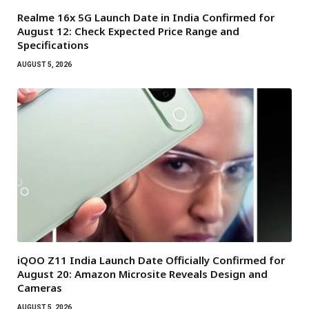
Realme 16x 5G Launch Date in India Confirmed for
August 12: Check Expected Price Range and
Specifications
AUGUST 5, 2026
iQOO Z11 India Launch Date Officially Confirmed for
August 20: Amazon Microsite Reveals Design and
Cameras
AUGUST 5, 2026