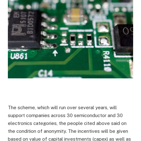
The scheme, which will run over several years, will
support companies across 30 semiconductor and 30
electronics categories, the people cited above said on
the condition of anonymity. The incentives will be given
based on value of capital investments (capex) as well as