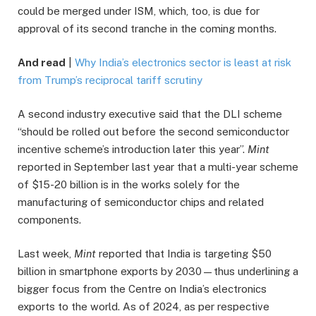
could be merged under ISM, which, too, is due for
approval of its second tranche in the coming months.
And read
|
Why India’s electronics sector is least at risk
from Trump’s reciprocal tariff scrutiny
A second industry executive said that the DLI scheme
“should be rolled out before the second semiconductor
incentive scheme’s introduction later this year”.
Mint
reported in September last year that a multi-year scheme
of $15-20 billion is in the works solely for the
manufacturing of semiconductor chips and related
components.
Last week,
Mint
reported that India is targeting $50
billion in smartphone exports by 2030—thus underlining a
bigger focus from the Centre on India’s electronics
exports to the world. As of 2024, as per respective