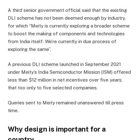
A third senior government official said that the existing
DLI scheme has not been deemed enough by industry,
for which “Meity is currently exploring a broader scheme
to boost the making of components and technologies
from India itself. We’re currently in due process of
exploring the same”.
A previous DLI scheme launched in September 2021
under Meity’s India Semiconductor Mission (ISM) offered
less than $12 million in net incentives over five years,
that too only to five selected companies.
Queries sent to Meity remained unanswered till press
time.
Why design is important for a
country