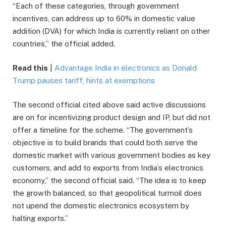
“Each of these categories, through government
incentives, can address up to 60% in domestic value
addition (DVA) for which India is currently reliant on other
countries,” the official added.
Read this
|
Advantage India in electronics as Donald
Trump pauses tariff, hints at exemptions
The second official cited above said active discussions
are on for incentivizing product design and IP, but did not
offer a timeline for the scheme. “The government’s
objective is to build brands that could both serve the
domestic market with various government bodies as key
customers, and add to exports from India’s electronics
economy,” the second official said. “The idea is to keep
the growth balanced, so that geopolitical turmoil does
not upend the domestic electronics ecosystem by
halting exports.”