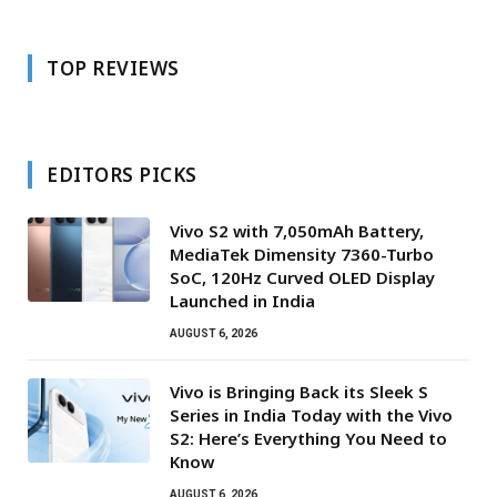
TOP REVIEWS
EDITORS PICKS
Vivo S2 with 7,050mAh Battery,
MediaTek Dimensity 7360-Turbo
SoC, 120Hz Curved OLED Display
Launched in India
AUGUST 6, 2026
Vivo is Bringing Back its Sleek S
Series in India Today with the Vivo
S2: Here’s Everything You Need to
Know
AUGUST 6, 2026