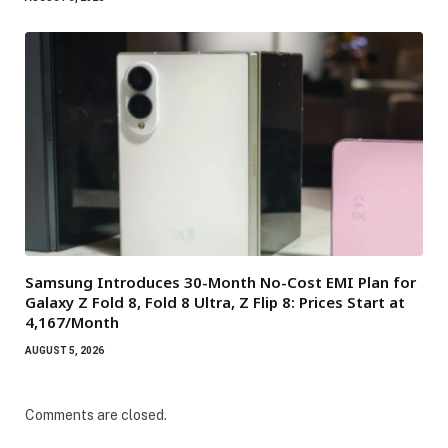
Samsung Introduces 30-Month No-Cost EMI Plan for
Galaxy Z Fold 8, Fold 8 Ultra, Z Flip 8: Prices Start at
₹4,167/Month
AUGUST 5, 2026
Comments are closed.