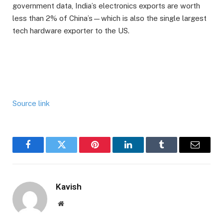
government data, India’s electronics exports are worth
less than 2% of China’s—which is also the single largest
tech hardware exporter to the US.
Source link
Facebook
Twitter
Pinterest
LinkedIn
Tumblr
Email
Kavish
Website