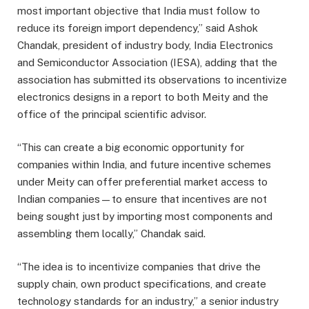
most important objective that India must follow to
reduce its foreign import dependency,” said Ashok
Chandak, president of industry body, India Electronics
and Semiconductor Association (IESA), adding that the
association has submitted its observations to incentivize
electronics designs in a report to both Meity and the
office of the principal scientific advisor.
“This can create a big economic opportunity for
companies within India, and future incentive schemes
under Meity can offer preferential market access to
Indian companies—to ensure that incentives are not
being sought just by importing most components and
assembling them locally,” Chandak said.
“The idea is to incentivize companies that drive the
supply chain, own product specifications, and create
technology standards for an industry,” a senior industry