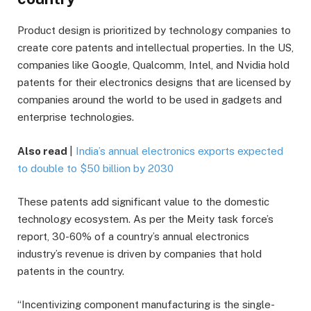
Product design is prioritized by technology companies to
create core patents and intellectual properties. In the US,
companies like Google, Qualcomm, Intel, and Nvidia hold
patents for their electronics designs that are licensed by
companies around the world to be used in gadgets and
enterprise technologies.
Also read
|
India’s annual electronics exports expected
to double to $50 billion by 2030
These patents add significant value to the domestic
technology ecosystem. As per the Meity task force’s
report, 30-60% of a country’s annual electronics
industry’s revenue is driven by companies that hold
patents in the country.
“Incentivizing component manufacturing is the single-