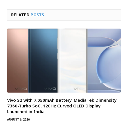
RELATED
POSTS
Vivo S2 with 7,050mAh Battery, MediaTek Dimensity
7360-Turbo SoC, 120Hz Curved OLED Display
Launched in India
AUGUST 6, 2026