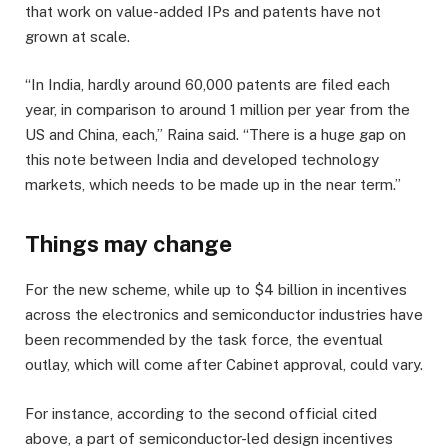
that work on value-added IPs and patents have not
grown at scale.
“In India, hardly around 60,000 patents are filed each
year, in comparison to around 1 million per year from the
US and China, each,” Raina said. “There is a huge gap on
this note between India and developed technology
markets, which needs to be made up in the near term.”
Things may change
For the new scheme, while up to $4 billion in incentives
across the electronics and semiconductor industries have
been recommended by the task force, the eventual
outlay, which will come after Cabinet approval, could vary.
For instance, according to the second official cited
above, a part of semiconductor-led design incentives