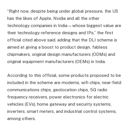
“Right now, despite being under global pressure, the US
has the likes of Apple, Nvidia and all the other
technology companies in India—whose biggest value are
their technology reference designs and IPs,” the first
official cited above said, adding that the DLI scheme is
aimed at giving a boost to product design, fabless
chipmakers, original design manufacturers (ODMs) and
original equipment manufacturers (OEMs) in India.
According to this official, some products proposed to be
included in the scheme are modems, wifi chips, near-field
communications chips, geolocation chips, 5G radio
frequency receivers, power electronics for electric
vehicles (EVs), home gateway and security systems,
inverters, smart meters, and industrial control systems,
among others.