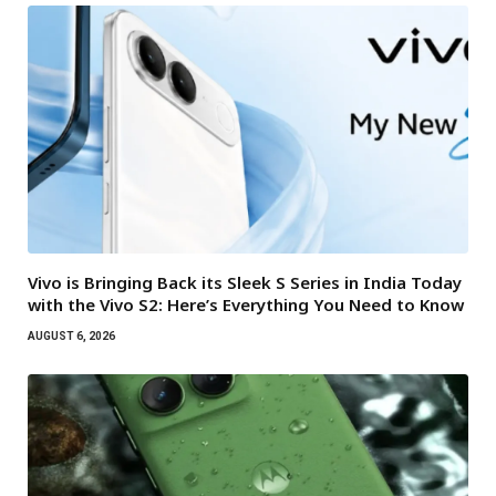
Vivo is Bringing Back its Sleek S Series in India Today
with the Vivo S2: Here’s Everything You Need to Know
AUGUST 6, 2026