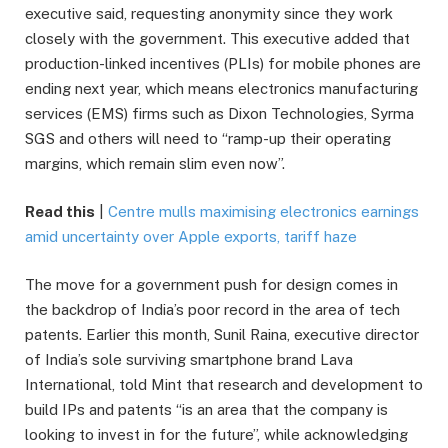
executive said, requesting anonymity since they work
closely with the government. This executive added that
production-linked incentives (PLIs) for mobile phones are
ending next year, which means electronics manufacturing
services (EMS) firms such as Dixon Technologies, Syrma
SGS and others will need to “ramp-up their operating
margins, which remain slim even now”.
Read this
|
Centre mulls maximising electronics earnings
amid uncertainty over Apple exports, tariff haze
The move for a government push for design comes in
the backdrop of India’s poor record in the area of tech
patents. Earlier this month, Sunil Raina, executive director
of India’s sole surviving smartphone brand Lava
International, told Mint that research and development to
build IPs and patents “is an area that the company is
looking to invest in for the future”, while acknowledging