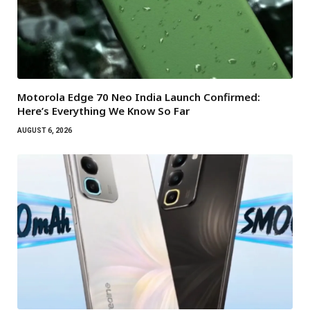
Motorola Edge 70 Neo India Launch Confirmed:
Here’s Everything We Know So Far
AUGUST 6, 2026