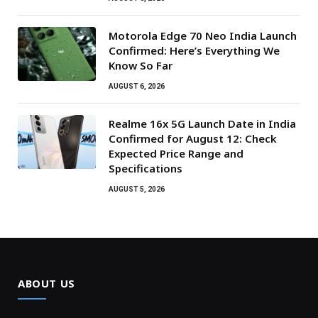
Motorola Edge 70 Neo India Launch
Confirmed: Here’s Everything We
Know So Far
AUGUST 6, 2026
Realme 16x 5G Launch Date in India
Confirmed for August 12: Check
Expected Price Range and
Specifications
AUGUST 5, 2026
ABOUT US