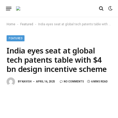
-
-
Home
Featured
India eyes seat at global tech patents table with $4 bn design incentive scheme
FEATURED
India eyes seat at global
tech patents table with $4
bn design incentive scheme
BY
KAVISH
APRIL 16, 2025
NO COMMENTS
6 MINS READ