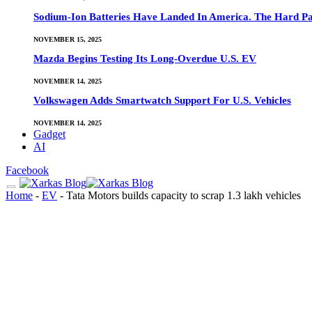
Sodium-Ion Batteries Have Landed In America. The Hard Pa
NOVEMBER 15, 2025
Mazda Begins Testing Its Long-Overdue U.S. EV
NOVEMBER 14, 2025
Volkswagen Adds Smartwatch Support For U.S. Vehicles
NOVEMBER 14, 2025
Gadget
AI
Facebook
Home
-
EV
-
Tata Motors builds capacity to scrap 1.3 lakh vehicles