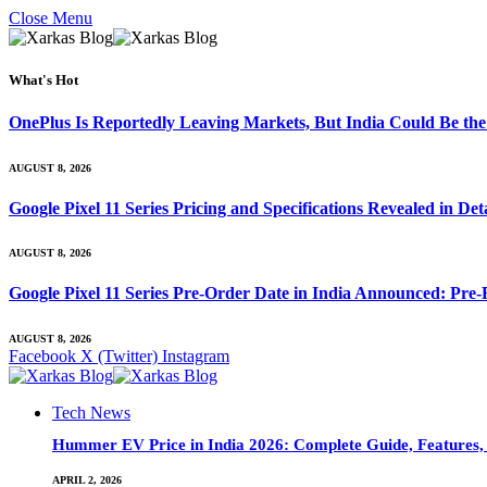
Close Menu
What's Hot
OnePlus Is Reportedly Leaving Markets, But India Could Be th
AUGUST 8, 2026
Google Pixel 11 Series Pricing and Specifications Revealed in D
AUGUST 8, 2026
Google Pixel 11 Series Pre-Order Date in India Announced: Pre-R
AUGUST 8, 2026
Facebook
X (Twitter)
Instagram
Tech News
Hummer EV Price in India 2026: Complete Guide, Features, S
APRIL 2, 2026