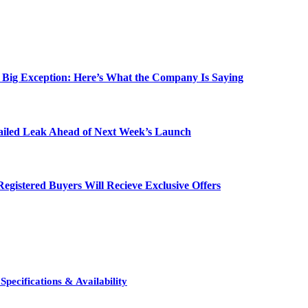
e Big Exception: Here’s What the Company Is Saying
etailed Leak Ahead of Next Week’s Launch
egistered Buyers Will Recieve Exclusive Offers
pecifications & Availability