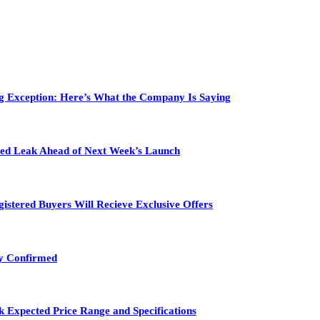
ig Exception: Here’s What the Company Is Saying
ailed Leak Ahead of Next Week’s Launch
gistered Buyers Will Recieve Exclusive Offers
ty Confirmed
 Expected Price Range and Specifications