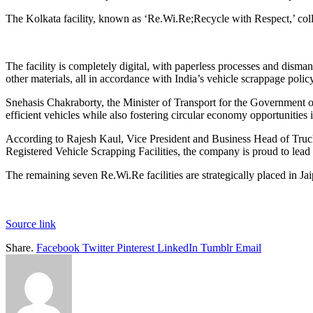
The Kolkata facility, known as ‘Re.Wi.Re;Recycle with Respect,’ collab
The facility is completely digital, with paperless processes and dismant
other materials, all in accordance with India’s vehicle scrappage policy
Snehasis Chakraborty, the Minister of Transport for the Government of 
efficient vehicles while also fostering circular economy opportunities i
According to Rajesh Kaul, Vice President and Business Head of Truck
Registered Vehicle Scrapping Facilities, the company is proud to lead 
The remaining seven Re.Wi.Re facilities are strategically placed in 
Source link
Share.
Facebook
Twitter
Pinterest
LinkedIn
Tumblr
Email