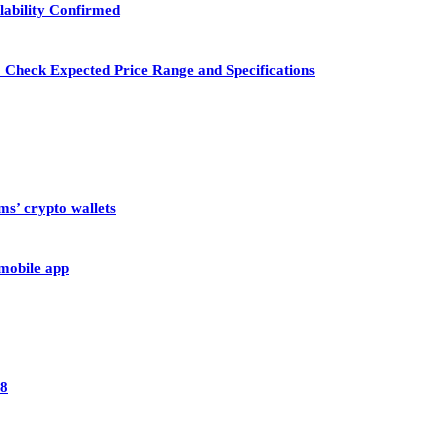
lability Confirmed
 Check Expected Price Range and Specifications
ms’ crypto wallets
 mobile app
28