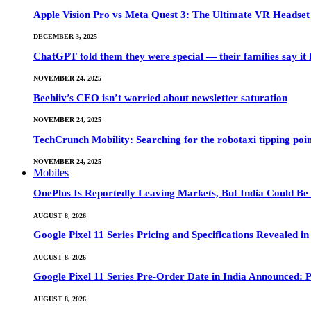
Apple Vision Pro vs Meta Quest 3: The Ultimate VR Heads
DECEMBER 3, 2025
ChatGPT told them they were special — their families say it 
NOVEMBER 24, 2025
Beehiiv’s CEO isn’t worried about newsletter saturation
NOVEMBER 24, 2025
TechCrunch Mobility: Searching for the robotaxi tipping poi
NOVEMBER 24, 2025
Mobiles
OnePlus Is Reportedly Leaving Markets, But India Could Be
AUGUST 8, 2026
Google Pixel 11 Series Pricing and Specifications Revealed 
AUGUST 8, 2026
Google Pixel 11 Series Pre-Order Date in India Announced: P
AUGUST 8, 2026