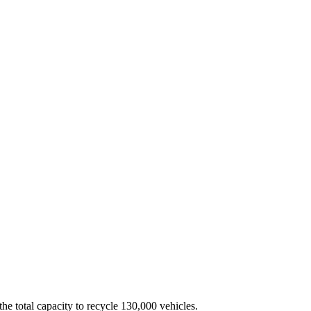
the total capacity to recycle 130,000 vehicles.