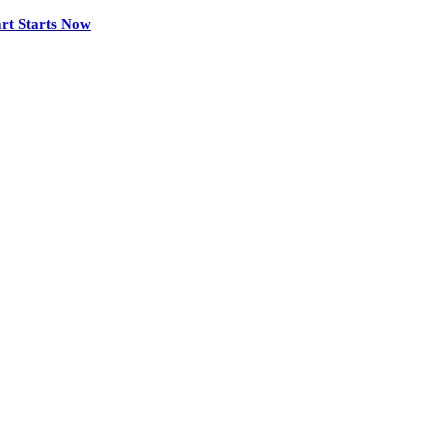
rt Starts Now