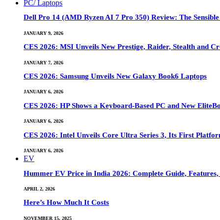
PC/ Laptops
Dell Pro 14 (AMD Ryzen AI 7 Pro 350) Review: The Sensible
JANUARY 9, 2026
CES 2026: MSI Unveils New Prestige, Raider, Stealth and Cr
JANUARY 7, 2026
CES 2026: Samsung Unveils New Galaxy Book6 Laptops
JANUARY 6, 2026
CES 2026: HP Shows a Keyboard-Based PC and New EliteB
JANUARY 6, 2026
CES 2026: Intel Unveils Core Ultra Series 3, Its First Platfo
JANUARY 6, 2026
EV
Hummer EV Price in India 2026: Complete Guide, Features, S
APRIL 2, 2026
Here’s How Much It Costs
NOVEMBER 15, 2025