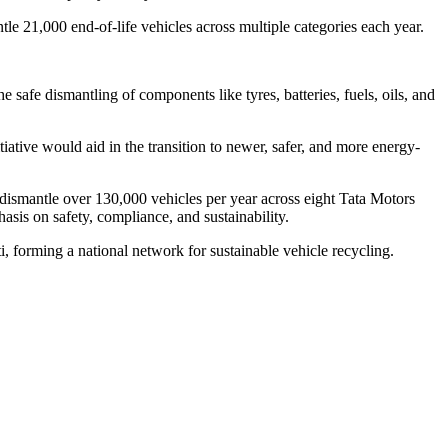
le 21,000 end-of-life vehicles across multiple categories each year.
e safe dismantling of components like tyres, batteries, fuels, oils, and
iative would aid in the transition to newer, safer, and more energy-
ismantle over 130,000 vehicles per year across eight Tata Motors
asis on safety, compliance, and sustainability.
 forming a national network for sustainable vehicle recycling.