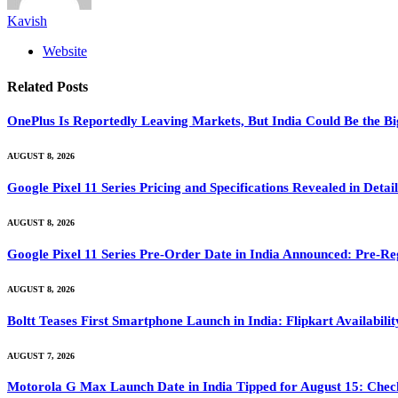
Kavish
Website
Related
Posts
OnePlus Is Reportedly Leaving Markets, But India Could Be the B
AUGUST 8, 2026
Google Pixel 11 Series Pricing and Specifications Revealed in Det
AUGUST 8, 2026
Google Pixel 11 Series Pre-Order Date in India Announced: Pre-Re
AUGUST 8, 2026
Boltt Teases First Smartphone Launch in India: Flipkart Availabili
AUGUST 7, 2026
Motorola G Max Launch Date in India Tipped for August 15: Check