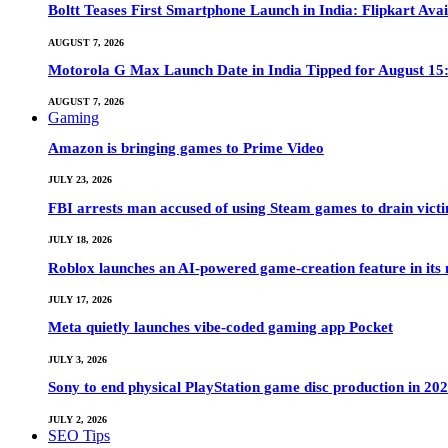
Boltt Teases First Smartphone Launch in India: Flipkart Avai
AUGUST 7, 2026
Motorola G Max Launch Date in India Tipped for August 15:
AUGUST 7, 2026
Gaming
Amazon is bringing games to Prime Video
JULY 23, 2026
FBI arrests man accused of using Steam games to drain victi
JULY 18, 2026
Roblox launches an AI-powered game-creation feature in its
JULY 17, 2026
Meta quietly launches vibe-coded gaming app Pocket
JULY 3, 2026
Sony to end physical PlayStation game disc production in 20
JULY 2, 2026
SEO Tips