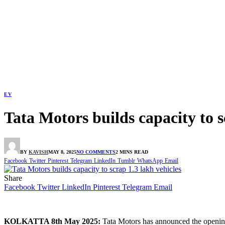
EV
Tata Motors builds capacity to s
BY
KAVISH
MAY 8, 2025
NO COMMENTS
2 MINS READ
Facebook
Twitter
Pinterest
Telegram
LinkedIn
Tumblr
WhatsApp
Email
Share
Facebook
Twitter
LinkedIn
Pinterest
Telegram
Email
KOLKATTA 8th May 2025:
Tata Motors has announced the opening o