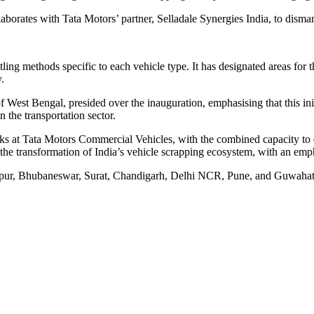
orates with Tata Motors’ partner, Selladale Synergies India, to dismant
ling methods specific to each vehicle type. It has designated areas for th
.
West Bengal, presided over the inauguration, emphasising that this init
n the transportation sector.
s at Tata Motors Commercial Vehicles, with the combined capacity to d
the transformation of India’s vehicle scrapping ecosystem, with an emph
Jaipur, Bhubaneswar, Surat, Chandigarh, Delhi NCR, Pune, and Guwahati,