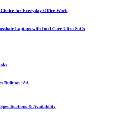
 Choice for Everyday Office Work
osshair Laptops with Intel Core Ultra SoCs
ooks
rm Built on 18A
pecifications & Availability