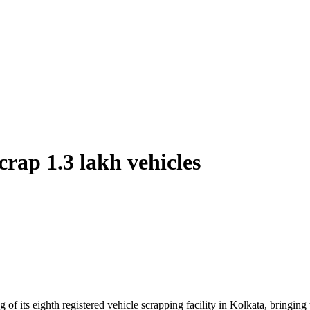
crap 1.3 lakh vehicles
f its eighth registered vehicle scrapping facility in Kolkata, bringing 