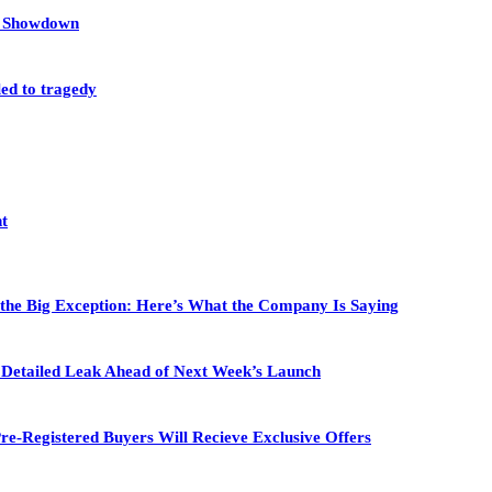
et Showdown
led to tragedy
nt
 the Big Exception: Here’s What the Company Is Saying
in Detailed Leak Ahead of Next Week’s Launch
re-Registered Buyers Will Recieve Exclusive Offers