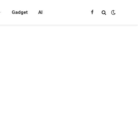
Gadget
AI
Facebook