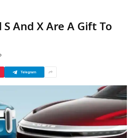
 S And X Are A Gift To
D
Telegram