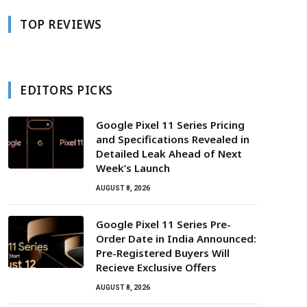
TOP REVIEWS
EDITORS PICKS
Google Pixel 11 Series Pricing
and Specifications Revealed in
Detailed Leak Ahead of Next
Week’s Launch
AUGUST 8, 2026
Google Pixel 11 Series Pre-
Order Date in India Announced:
Pre-Registered Buyers Will
Recieve Exclusive Offers
AUGUST 8, 2026