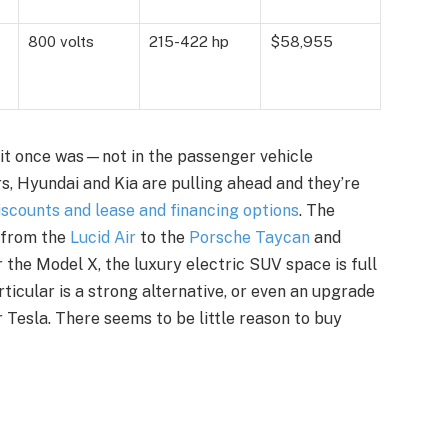
800 volts
215-422 hp
$58,955
r it once was—not in the passenger vehicle
ors, Hyundai and Kia are pulling ahead and they’re
scounts and lease and financing options
. The
 from the
Lucid Air
to the
Porsche Taycan
and
r the Model X, the luxury electric SUV space is full
articular is a strong alternative, or even an upgrade
 Tesla. There seems to be little reason to buy