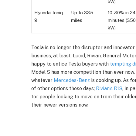
kW)
Hyundai Ioniq
Up to 335
10-80% in 24
9
miles
minutes (350
kW)
Tesla is no longer the disrupter and innovato
business, at least. Lucid, Rivian, General Mot
happy to entice Tesla buyers with
tempting di
Model S has more competition than ever now,
whatever
Mercedes-Benz
is cooking up. As fo
of other options these days;
Rivian’s R1S
, in p
for people looking to move on from their older
their newer versions now.