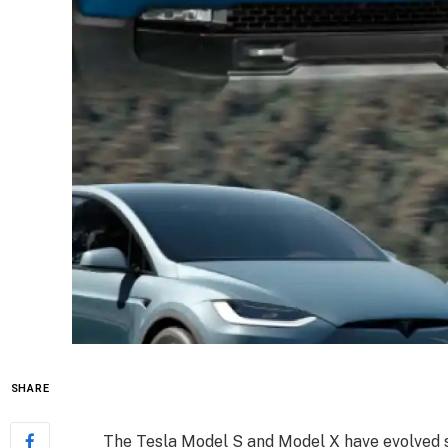
SHARE
The Tesla Model S and Model X have evolved s