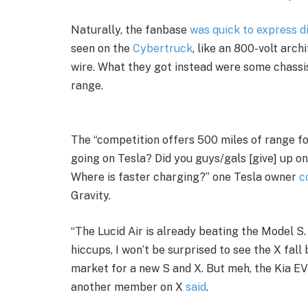
Naturally, the fanbase
was quick to express 
seen on the
Cybertruck
, like an 800-volt arc
wire. What they got instead were some chassi
range.
The “competition offers 500 miles of range f
going on Tesla? Did you guys/gals [give] up o
Where is faster charging?” one Tesla owner
c
Gravity.
“The Lucid Air is already beating the Model S.
hiccups, I won’t be surprised to see the X fall
market for a new S and X. But meh, the Kia EV
another member on X
said
.