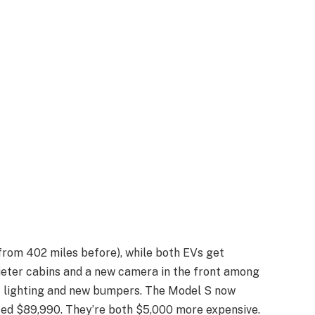
from 402 miles before), while both EVs get
ieter cabins and a new camera in the front among
 lighting and new bumpers. The Model S now
ced $89,990. They’re both $5,000 more expensive.