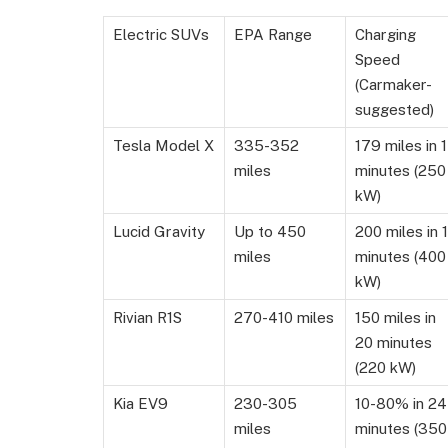
Electric SUVs
EPA Range
Charging
Speed
(Carmaker-
suggested)
Tesla Model X
335-352
179 miles in 
miles
minutes (250
kW)
Lucid Gravity
Up to 450
200 miles in 1
miles
minutes (400
kW)
Rivian R1S
270-410 miles
150 miles in
20 minutes
(220 kW)
Kia EV9
230-305
10-80% in 24
miles
minutes (350