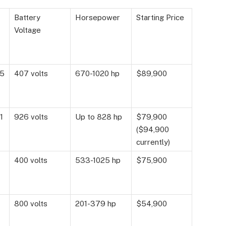
Battery
Horsepower
Starting Price
Voltage
15
407 volts
670-1020 hp
$89,900
1
926 volts
Up to 828 hp
$79,900
($94,900
currently)
400 volts
533-1025 hp
$75,900
800 volts
201-379 hp
$54,900