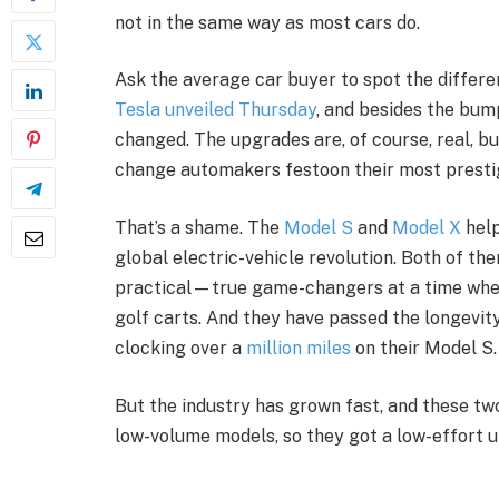
not in the same way as most cars do.
Ask the average car buyer to spot the differ
Tesla unveiled Thursday
, and besides the bum
changed. The upgrades are, of course, real, b
change automakers festoon their most presti
That’s a shame. The
Model S
and
Model X
help
global electric-vehicle revolution. Both of th
practical—true game-changers at a time when
golf carts. And they have passed the longevity
clocking over a
million miles
on their Model S.
But the industry has grown fast, and these tw
low-volume models, so they got a low-effort 