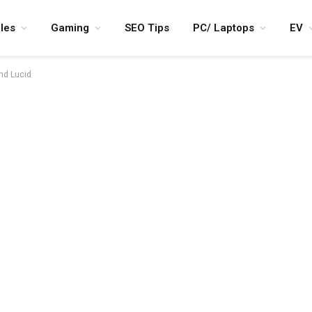
les
Gaming
SEO Tips
PC/ Laptops
EV
and Lucid