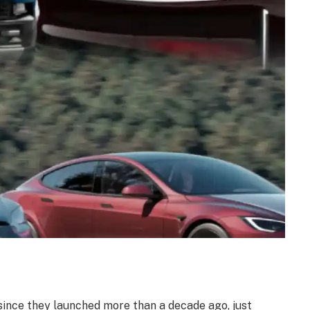
ince they launched more than a decade ago, just