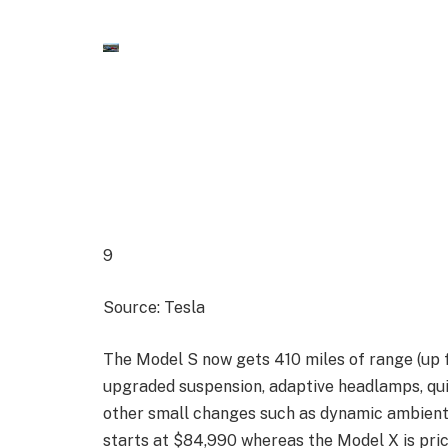
9
Source: Tesla
The Model S now gets 410 miles of range (up 
upgraded suspension, adaptive headlamps, qu
other small changes such as dynamic ambient
starts at $84,990 whereas the Model X is pri