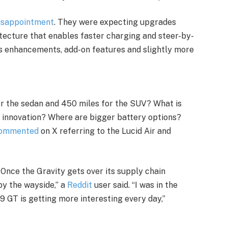
disappointment
. They were expecting upgrades
hitecture that enables faster charging and steer-by-
s enhancements, add-on features and slightly more
or the sedan and 450 miles for the SUV? What is
n innovation? Where are bigger battery options?
ommented
on X referring to the Lucid Air and
 Once the Gravity gets over its supply chain
 by the wayside,” a
Reddit
user said. “I was in the
9 GT is getting more interesting every day,”