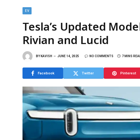
EV
Tesla’s Updated Model
Rivian and Lucid
BY
KAVISH
JUNE 14, 2025
NO COMMENTS
7 MINS REA
Facebook
Twitter
Pinterest