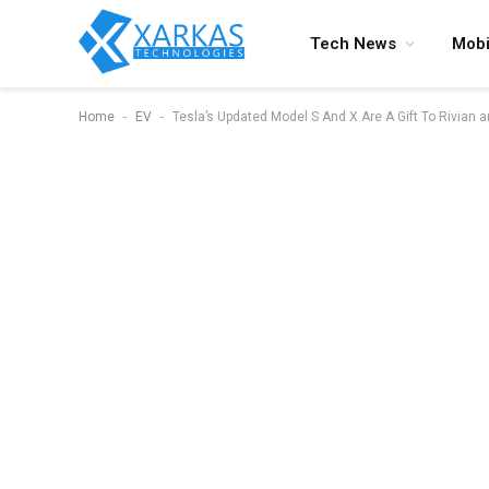
Tech News
Mobi
-
-
Home
EV
Tesla’s Updated Model S And X Are A Gift To Rivian 