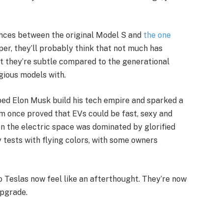
ences between the original Model S and
the one
per, they’ll probably think that not much has
ut they’re subtle compared to the generational
gious models with.
ed Elon Musk build his tech empire and sparked a
em once proved that EVs could be fast, sexy and
 the electric space was dominated by glorified
 tests with flying colors, with some owners
o Teslas now feel like an afterthought. They’re now
upgrade.