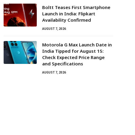
Boltt Teases First Smartphone
Launch in India: Flipkart
Availability Confirmed
AUGUST 7, 2026
Motorola G Max Launch Date in
India Tipped for August 15:
Check Expected Price Range
and Specifications
AUGUST 7, 2026