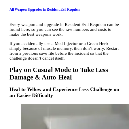
All Weapon Upgrades in Resident Evil Requiem
Every weapon and upgrade in Resident Evil Requiem can be
found here, so you can see the raw numbers and costs to
make the best weapons work.
If you accidentally use a Med Injector or a Green Herb
simply because of muscle memory, then don’t worry. Restart
from a previous save file before the incident so that the
challenge doesn’t cancel itself.
Play on Casual Mode to Take Less
Damage & Auto-Heal
Heal to Yellow and Experience Less Challenge on
an Easier Difficulty