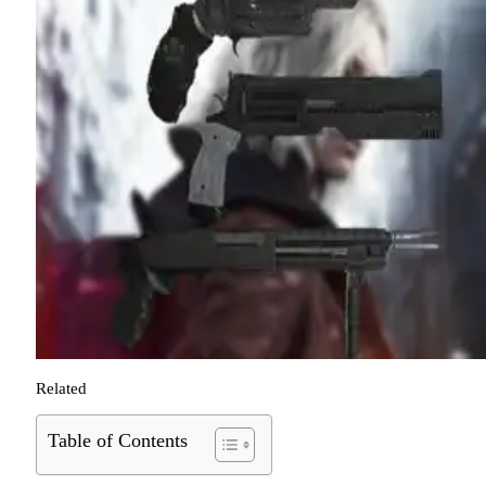
Related
Table of Contents