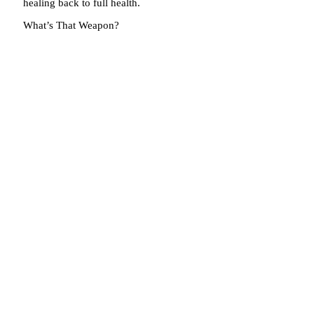
healing back to full health.
What’s That Weapon?