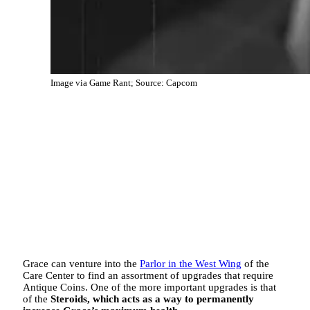
Image via Game Rant; Source: Capcom
Grace can venture into the
Parlor in the West Wing
of the
Care Center to find an assortment of upgrades that require
Antique Coins. One of the more important upgrades is that
of the
Steroids, which acts as a way to permanently