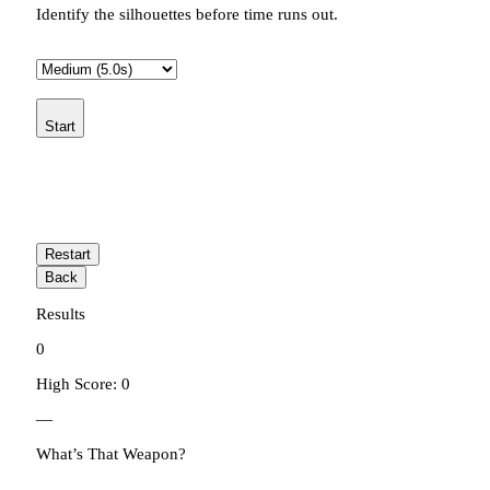
Identify the silhouettes before time runs out.
Start
Restart
Back
Results
0
High Score: 0
—
What’s That Weapon?