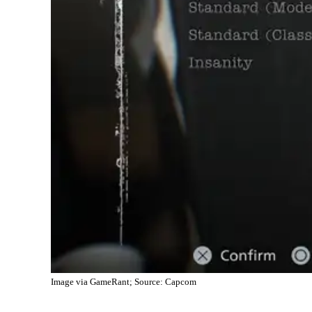
Image via GameRant; Source: Capcom