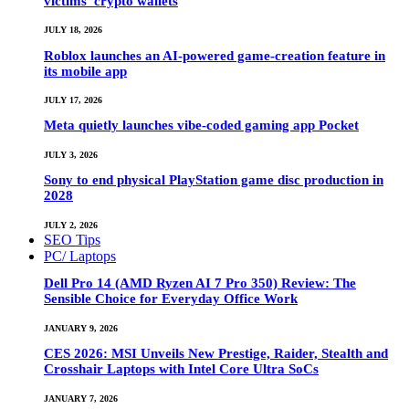
victims’ crypto wallets
JULY 18, 2026
Roblox launches an AI-powered game-creation feature in
its mobile app
JULY 17, 2026
Meta quietly launches vibe-coded gaming app Pocket
JULY 3, 2026
Sony to end physical PlayStation game disc production in
2028
JULY 2, 2026
SEO Tips
PC/ Laptops
Dell Pro 14 (AMD Ryzen AI 7 Pro 350) Review: The
Sensible Choice for Everyday Office Work
JANUARY 9, 2026
CES 2026: MSI Unveils New Prestige, Raider, Stealth and
Crosshair Laptops with Intel Core Ultra SoCs
JANUARY 7, 2026