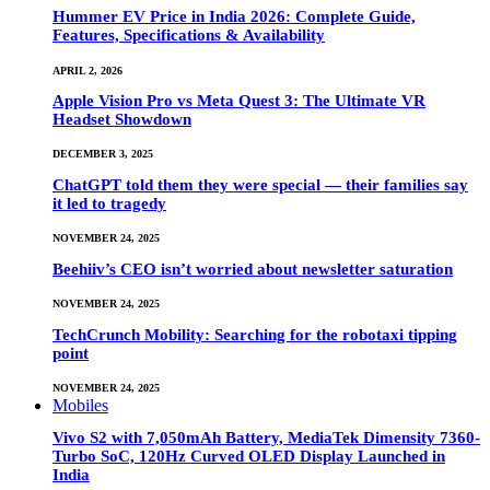
Hummer EV Price in India 2026: Complete Guide,
Features, Specifications & Availability
APRIL 2, 2026
Apple Vision Pro vs Meta Quest 3: The Ultimate VR
Headset Showdown
DECEMBER 3, 2025
ChatGPT told them they were special — their families say
it led to tragedy
NOVEMBER 24, 2025
Beehiiv’s CEO isn’t worried about newsletter saturation
NOVEMBER 24, 2025
TechCrunch Mobility: Searching for the robotaxi tipping
point
NOVEMBER 24, 2025
Mobiles
Vivo S2 with 7,050mAh Battery, MediaTek Dimensity 7360-
Turbo SoC, 120Hz Curved OLED Display Launched in
India