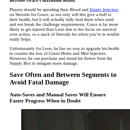
increase Grace’s maximum health.
Players should be spending their Blood and
Empty Injectors
on Steroids for Grace, as not only will this give a buff to
their health, but it will actually fully heal them when used
and not break the challenge requirements. Grace is far more
likely to get injured than Leon due to her focus on survival
over action, so a stack of Steroids for when you’re in trouble
really helps.
Unfortunately for Leon, he has no way to upgrade his health
to counter the loss of Green Herbs and Med Injectors.
However, he can purchase and mend his Armor from the
Supply Box to mitigate more damage.
Save Often and Between Segments to
Avoid Fatal Damage
Auto-Saves and Manual Saves Will Ensure
Faster Progress When in Doubt