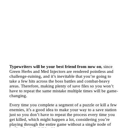
Typewriters will be your best friend from now on
, since
Green Herbs and Med Injectors are rendered pointless and
challenge-ruining, and it’s inevitable that you’re going to
take a few hits across the boss battles and combat-heavy
areas. Therefore, making plenty of save files so you won’t
have to repeat the same mistake multiple times will be game-
changing.
Every time you complete a segment of a puzzle or kill a few
enemies, it’s a good idea to make your way to a save station
just so you don’t have to repeat the process every time you
get killed, which might happen a lot, considering you’re
playing through the entire game without a single node of