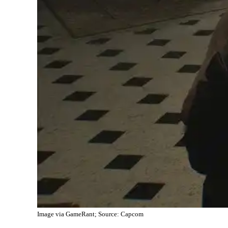
Image via GameRant; Source: Capcom