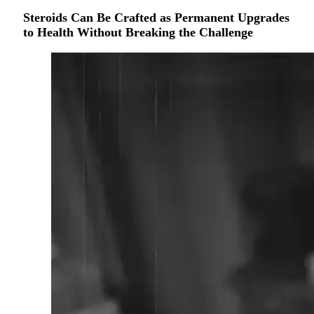
Steroids Can Be Crafted as Permanent Upgrades
to Health Without Breaking the Challenge