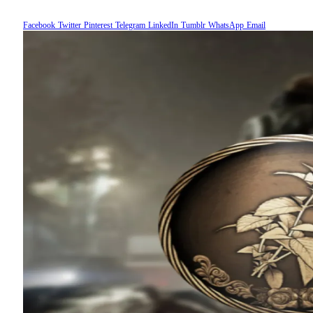
Facebook
Twitter
Pinterest
Telegram
LinkedIn
Tumblr
WhatsApp
Email