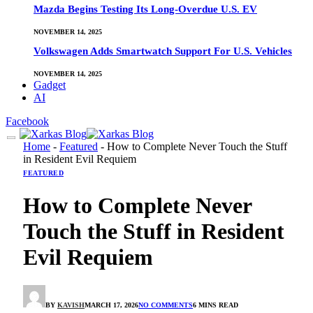
Mazda Begins Testing Its Long-Overdue U.S. EV
NOVEMBER 14, 2025
Volkswagen Adds Smartwatch Support For U.S. Vehicles
NOVEMBER 14, 2025
Gadget
AI
Facebook
Home
-
Featured
-
How to Complete Never Touch the Stuff
in Resident Evil Requiem
FEATURED
How to Complete Never
Touch the Stuff in Resident
Evil Requiem
BY
KAVISH
MARCH 17, 2026
NO COMMENTS
6 MINS READ