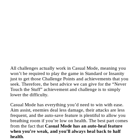
All challenges actually work in Casual Mode, meaning you
won’t be required to play the game in Standard or Insanity
just to get those Challenge Points and achievements that you
seek. Therefore, the best advice we can give for the “Never
Touch the Stuff” achievement and challenge is to simply
lower the difficulty.
Casual Mode has everything you’d need to win with ease.
Aim assist, enemies deal less damage, their attacks are less
frequent, and the auto-save feature is plentiful to allow you
breathing room if you’re low on health. The best part comes
from the fact that
Casual Mode has an auto-heal feature
when you’re weak, and you’ll always heal back to half
health
.