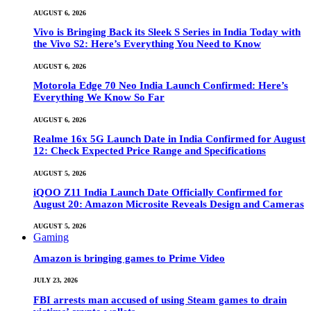
AUGUST 6, 2026
Vivo is Bringing Back its Sleek S Series in India Today with
the Vivo S2: Here’s Everything You Need to Know
AUGUST 6, 2026
Motorola Edge 70 Neo India Launch Confirmed: Here’s
Everything We Know So Far
AUGUST 6, 2026
Realme 16x 5G Launch Date in India Confirmed for August
12: Check Expected Price Range and Specifications
AUGUST 5, 2026
iQOO Z11 India Launch Date Officially Confirmed for
August 20: Amazon Microsite Reveals Design and Cameras
AUGUST 5, 2026
Gaming
Amazon is bringing games to Prime Video
JULY 23, 2026
FBI arrests man accused of using Steam games to drain