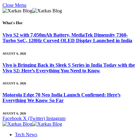
Close Menu
What's Hot
Vivo S2 with 7,050mAh Battery, MediaTek Dimensity 7360-
Turbo SoC, 120Hz Curved OLED Display Launched in India
AUGUST 6, 2026
Vivo is Bringing Back its Sleek S Series in India Today with the
Vivo S2: Here’s Everything You Need to Know
AUGUST 6, 2026
Motorola Edge 70 Neo India Launch Confirmed: Here’s
Everything We Know So Far
AUGUST 6, 2026
Facebook
X (Twitter)
Instagram
Tech News