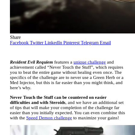
Share
Facebook
Twitter
LinkedIn
Pinterest
Telegram
Email
Resident Evil Requiem
features a
unique challenge
and
achievement called “Never Touch the Stuff”, which requires
you to beat the entire game without healing even once. The
specifics of the challenge are to never use a Green Herb or a
Med Injector, but this is far easier than you might think, and
here’s why.
Never Touch the Stuff can be countered on easier
difficulties and with Steroids
, and we have an additional set
of tips that will make your completion of the challenge far
easier than you initially expected. You can even combine this
with the
Speed Demon challenge
to maximize your gains!