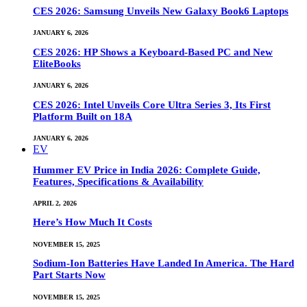
CES 2026: Samsung Unveils New Galaxy Book6 Laptops
JANUARY 6, 2026
CES 2026: HP Shows a Keyboard-Based PC and New
EliteBooks
JANUARY 6, 2026
CES 2026: Intel Unveils Core Ultra Series 3, Its First
Platform Built on 18A
JANUARY 6, 2026
EV
Hummer EV Price in India 2026: Complete Guide,
Features, Specifications & Availability
APRIL 2, 2026
Here’s How Much It Costs
NOVEMBER 15, 2025
Sodium-Ion Batteries Have Landed In America. The Hard
Part Starts Now
NOVEMBER 15, 2025