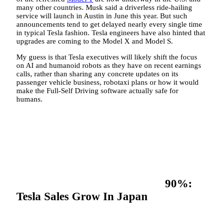
many other countries. Musk said a driverless ride-hailing
service will launch in Austin in June this year. But such
announcements tend to get delayed nearly every single time
in typical Tesla fashion. Tesla engineers have also hinted that
upgrades are coming to the Model X and Model S.
My guess is that Tesla executives will likely shift the focus
on AI and humanoid robots as they have on recent earnings
calls, rather than sharing any concrete updates on its
passenger vehicle business, robotaxi plans or how it would
make the Full-Self Driving software actually safe for
humans.
90%:
Tesla Sales Grow In Japan