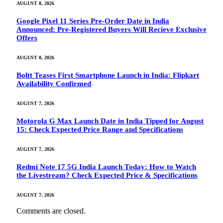
AUGUST 8, 2026
Google Pixel 11 Series Pre-Order Date in India
Announced: Pre-Registered Buyers Will Recieve Exclusive
Offers
AUGUST 8, 2026
Boltt Teases First Smartphone Launch in India: Flipkart
Availability Confirmed
AUGUST 7, 2026
Motorola G Max Launch Date in India Tipped for August
15: Check Expected Price Range and Specifications
AUGUST 7, 2026
Redmi Note 17 5G India Launch Today: How to Watch
the Livestream? Check Expected Price & Specifications
AUGUST 7, 2026
Comments are closed.