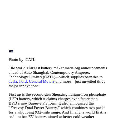
Photo by: CATL
The world’s largest battery maker made big announcements
ahead of Auto Shanghai. Contemporary Amperex
Technology Limited (CATL)—which supplies batteries to
Tesla
,
Ford
,
General Motors
and more—just unveiled three
major innovations.
First up is the second-gen Shenxing lithium-iron phosphate
(LFP) battery, which it claims charges even faster than
BYD’s new Super-e Platform. It also announced the
“Freevoy Dual Power Battery,” which combines two packs
for a whopping 932-mile range. And finally, a world first: a
sodium-ion EV battery, aimed at better cold weather