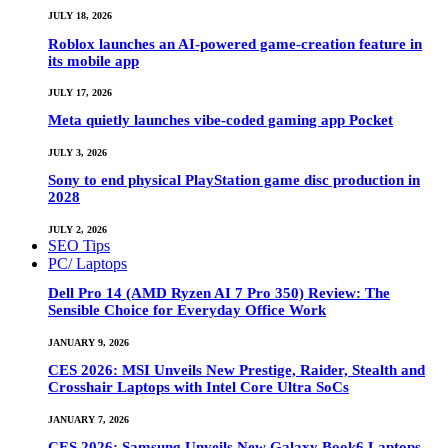
JULY 18, 2026
Roblox launches an AI-powered game-creation feature in
its mobile app
JULY 17, 2026
Meta quietly launches vibe-coded gaming app Pocket
JULY 3, 2026
Sony to end physical PlayStation game disc production in
2028
JULY 2, 2026
SEO Tips
PC/ Laptops
Dell Pro 14 (AMD Ryzen AI 7 Pro 350) Review: The
Sensible Choice for Everyday Office Work
JANUARY 9, 2026
CES 2026: MSI Unveils New Prestige, Raider, Stealth and
Crosshair Laptops with Intel Core Ultra SoCs
JANUARY 7, 2026
CES 2026: Samsung Unveils New Galaxy Book6 Laptops