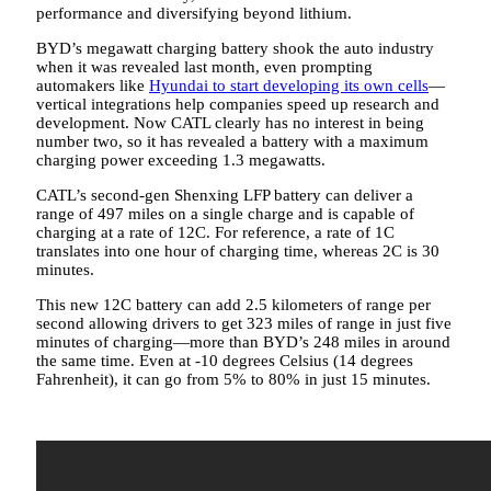
performance and diversifying beyond lithium.
BYD’s megawatt charging battery shook the auto industry
when it was revealed last month, even prompting
automakers like
Hyundai to start developing its own cells
—
vertical integrations help companies speed up research and
development. Now CATL clearly has no interest in being
number two, so it has revealed a battery with a maximum
charging power exceeding 1.3 megawatts.
CATL’s second-gen Shenxing LFP battery can deliver a
range of 497 miles on a single charge and is capable of
charging at a rate of 12C. For reference, a rate of 1C
translates into one hour of charging time, whereas 2C is 30
minutes.
This new 12C battery can add 2.5 kilometers of range per
second allowing drivers to get 323 miles of range in just five
minutes of charging—more than BYD’s 248 miles in around
the same time. Even at -10 degrees Celsius (14 degrees
Fahrenheit), it can go from 5% to 80% in just 15 minutes.