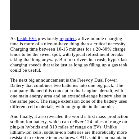
As
InsideEVs
previously
reported
, a five-minute charging
time is more of a nice-to-have thing than a critical necessity.
Charging time between 10-15 minutes for a 20-80% charge
tends to be the sweet spot, with typical refreshment breaks
taking that long anyway. But for drivers in a rush, hyper-fast
charging speeds that take just as long as filling up a gas tank
could be useful.
The next big announcement is the Freevoy Dual Power
Battery that combines two batteries into one big pack. The
company likened this concept to dual-engine aircraft, with
one main energy area and an extended-range battery also in
the same pack. The range extension zone of the battery uses
different cell materials, with no graphite in the anode.
And finally, it also revealed the world’s first mass-production
sodium-ion battery, which can deliver 124 miles of range on
plug-in hybrids and 310 miles of range on EVs. Unlike
lithium-ion cells, sodium-ion batteries are theoretically more
resistant to extreme temperatures. CATL said it can maintain