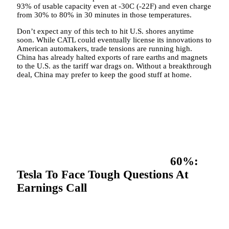
93% of usable capacity even at -30C (-22F) and even charge
from 30% to 80% in 30 minutes in those temperatures.
Don’t expect any of this tech to hit U.S. shores anytime
soon. While CATL could eventually license its innovations to
American automakers, trade tensions are running high.
China has already halted exports of rare earths and magnets
to the U.S. as the tariff war drags on. Without a breakthrough
deal, China may prefer to keep the good stuff at home.
60%:
Tesla To Face Tough Questions At
Earnings Call