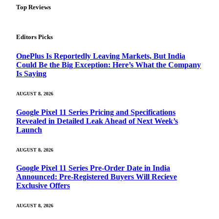
Top Reviews
Editors Picks
OnePlus Is Reportedly Leaving Markets, But India
Could Be the Big Exception: Here’s What the Company
Is Saying
AUGUST 8, 2026
Google Pixel 11 Series Pricing and Specifications
Revealed in Detailed Leak Ahead of Next Week’s
Launch
AUGUST 8, 2026
Google Pixel 11 Series Pre-Order Date in India
Announced: Pre-Registered Buyers Will Recieve
Exclusive Offers
AUGUST 8, 2026