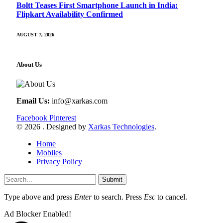
Boltt Teases First Smartphone Launch in India:
Flipkart Availability Confirmed
AUGUST 7, 2026
About Us
Email Us:
info@xarkas.com
Facebook
Pinterest
© 2026 . Designed by
Xarkas Technologies
.
Home
Mobiles
Privacy Policy
Submit
Type above and press
Enter
to search. Press
Esc
to cancel.
Ad Blocker Enabled!