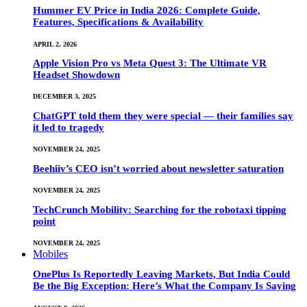
Hummer EV Price in India 2026: Complete Guide,
Features, Specifications & Availability
APRIL 2, 2026
Apple Vision Pro vs Meta Quest 3: The Ultimate VR
Headset Showdown
DECEMBER 3, 2025
ChatGPT told them they were special — their families say
it led to tragedy
NOVEMBER 24, 2025
Beehiiv’s CEO isn’t worried about newsletter saturation
NOVEMBER 24, 2025
TechCrunch Mobility: Searching for the robotaxi tipping
point
NOVEMBER 24, 2025
Mobiles
OnePlus Is Reportedly Leaving Markets, But India Could
Be the Big Exception: Here’s What the Company Is Saying