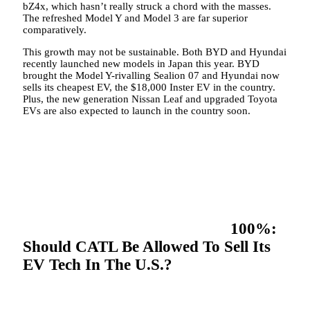
bZ4x, which hasn’t really struck a chord with the masses.
The refreshed Model Y and Model 3 are far superior
comparatively.
This growth may not be sustainable. Both BYD and Hyundai
recently launched new models in Japan this year. BYD
brought the Model Y-rivalling Sealion 07 and Hyundai now
sells its cheapest EV, the $18,000 Inster EV in the country.
Plus, the new generation Nissan Leaf and upgraded Toyota
EVs are also expected to launch in the country soon.
100%:
Should CATL Be Allowed To Sell Its
EV Tech In The U.S.?