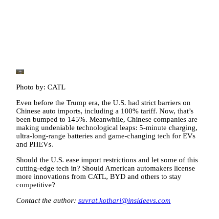
Photo by: CATL
Even before the Trump era, the U.S. had strict barriers on
Chinese auto imports, including a 100% tariff. Now, that’s
been bumped to 145%. Meanwhile, Chinese companies are
making undeniable technological leaps: 5-minute charging,
ultra-long-range batteries and game-changing tech for EVs
and PHEVs.
Should the U.S. ease import restrictions and let some of this
cutting-edge tech in? Should American automakers license
more innovations from CATL, BYD and others to stay
competitive?
Contact the author:
suvrat.kothari@insideevs.com