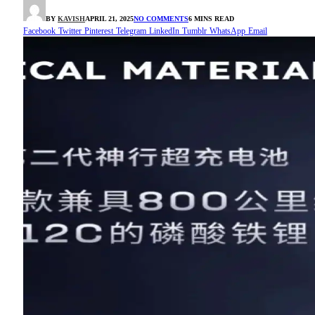
BY
KAVISH
APRIL 21, 2025
NO COMMENTS
6 MINS READ
Facebook
Twitter
Pinterest
Telegram
LinkedIn
Tumblr
WhatsApp
Email