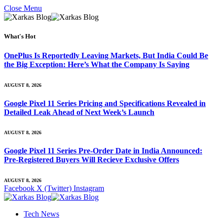
Close Menu
What's Hot
OnePlus Is Reportedly Leaving Markets, But India Could Be
the Big Exception: Here’s What the Company Is Saying
AUGUST 8, 2026
Google Pixel 11 Series Pricing and Specifications Revealed in
Detailed Leak Ahead of Next Week’s Launch
AUGUST 8, 2026
Google Pixel 11 Series Pre-Order Date in India Announced:
Pre-Registered Buyers Will Recieve Exclusive Offers
AUGUST 8, 2026
Facebook
X (Twitter)
Instagram
Tech News