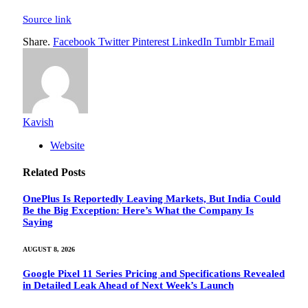
Source link
Share.
Facebook
Twitter
Pinterest
LinkedIn
Tumblr
Email
Kavish
Website
Related
Posts
OnePlus Is Reportedly Leaving Markets, But India Could
Be the Big Exception: Here’s What the Company Is
Saying
AUGUST 8, 2026
Google Pixel 11 Series Pricing and Specifications Revealed
in Detailed Leak Ahead of Next Week’s Launch