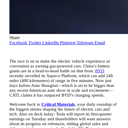
Share
Facebook
Twitter
LinkedIn
Pinterest
Telegram
Email
The race is on to make the electric vehicle experience as
convenient as owning gas-powered cars. China’s battery
giants are in a head-to-head battle on that front.
BYD
recently unveiled its Super-e Platform, which can add 248
miles (400 kilometers) of range in five minutes. Now just
days before Auto Shanghai—which is set to be bigger than
any recent American auto show in scale and excitement—
CATL claims it has outpaced BYD’s charging speeds.
Welcome back to
Critical Materials
, your daily roundup of
the biggest stories shaping the future of electric cars and
tech. Also on deck today: Tesla will report its first-quarter
earnings on Tuesday and shareholders will want answers
about its progress on robotaxis, sliding global sales and