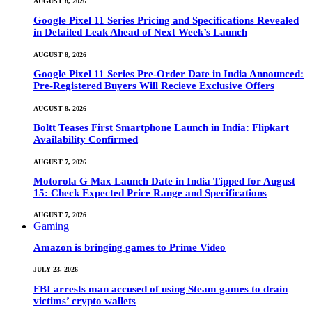
AUGUST 8, 2026
Google Pixel 11 Series Pricing and Specifications Revealed
in Detailed Leak Ahead of Next Week’s Launch
AUGUST 8, 2026
Google Pixel 11 Series Pre-Order Date in India Announced:
Pre-Registered Buyers Will Recieve Exclusive Offers
AUGUST 8, 2026
Boltt Teases First Smartphone Launch in India: Flipkart
Availability Confirmed
AUGUST 7, 2026
Motorola G Max Launch Date in India Tipped for August
15: Check Expected Price Range and Specifications
AUGUST 7, 2026
Gaming
Amazon is bringing games to Prime Video
JULY 23, 2026
FBI arrests man accused of using Steam games to drain
victims’ crypto wallets