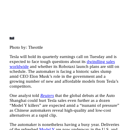
Photo by: Theottle
Tesla will hold its quarterly earnings call on Tuesday and is
expected to face tough questions about its
dwindling sales
worldwide
and whether its Robotaxi launch plans are still on
schedule. The automaker is facing a historic sales slump
amid CEO Elon Musk’s role in the government and a
growing number of new and affordable models from Tesla’s
competitors.
One analyst told
Reuters
that the global debuts at the Auto
Shanghai could hurt Tesla sales even further as a dozen
“Model Y killers” are expected amid a “tsunami of pressure”
as Chinese automakers reveal high-quality and low-cost
alternatives at a rapid clip.
The automaker is nonetheless having a busy year. Deliveries
of the refreshed
Model Y
are now underway in the U.S. and