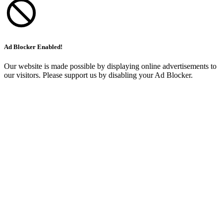
Ad Blocker Enabled!
Our website is made possible by displaying online advertisements to
our visitors. Please support us by disabling your Ad Blocker.