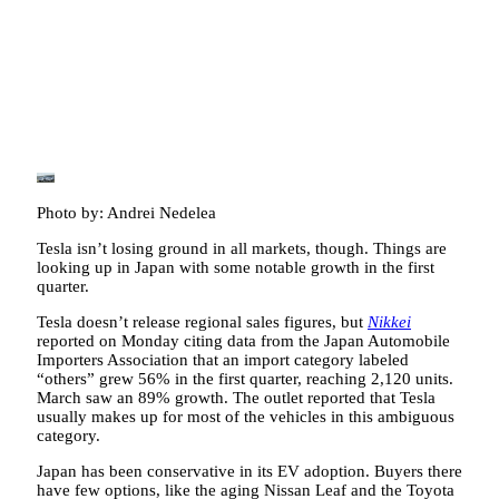
Photo by: Andrei Nedelea
Tesla isn’t losing ground in all markets, though. Things are
looking up in Japan with some notable growth in the first
quarter.
Tesla doesn’t release regional sales figures, but
Nikkei
reported on Monday citing data from the Japan Automobile
Importers Association that an import category labeled
“others” grew 56% in the first quarter, reaching 2,120 units.
March saw an 89% growth. The outlet reported that Tesla
usually makes up for most of the vehicles in this ambiguous
category.
Japan has been conservative in its EV adoption. Buyers there
have few options, like the aging Nissan Leaf and the Toyota