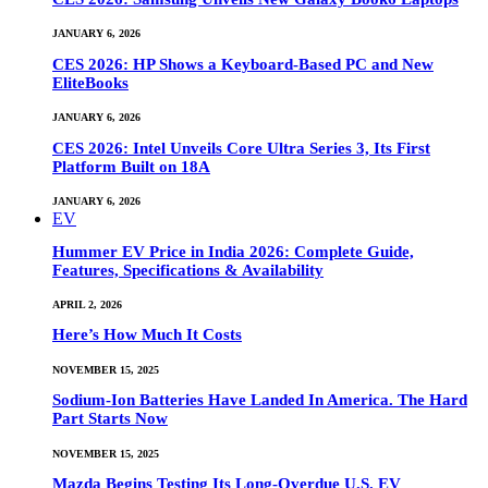
JANUARY 6, 2026
CES 2026: HP Shows a Keyboard-Based PC and New
EliteBooks
JANUARY 6, 2026
CES 2026: Intel Unveils Core Ultra Series 3, Its First
Platform Built on 18A
JANUARY 6, 2026
EV
Hummer EV Price in India 2026: Complete Guide,
Features, Specifications & Availability
APRIL 2, 2026
Here’s How Much It Costs
NOVEMBER 15, 2025
Sodium-Ion Batteries Have Landed In America. The Hard
Part Starts Now
NOVEMBER 15, 2025
Mazda Begins Testing Its Long-Overdue U.S. EV