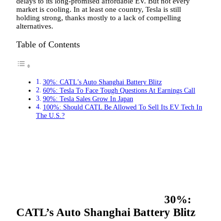
delays to its long-promised affordable EV. But not every
market is cooling. In at least one country, Tesla is still
holding strong, thanks mostly to a lack of compelling
alternatives.
Table of Contents
30%: CATL’s Auto Shanghai Battery Blitz
60%: Tesla To Face Tough Questions At Earnings Call
90%: Tesla Sales Grow In Japan
100%: Should CATL Be Allowed To Sell Its EV Tech In
The U.S.?
30%:
CATL’s Auto Shanghai Battery Blitz