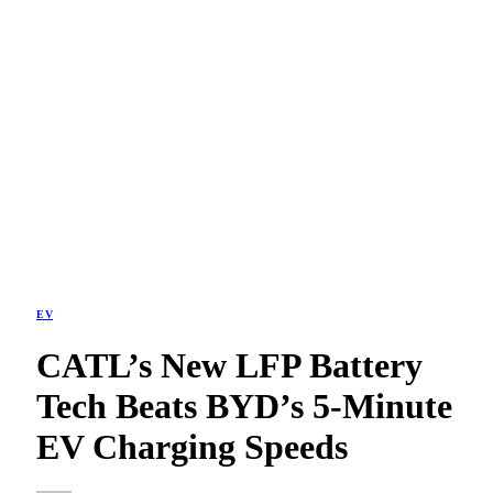
EV
CATL’s New LFP Battery
Tech Beats BYD’s 5-Minute
EV Charging Speeds