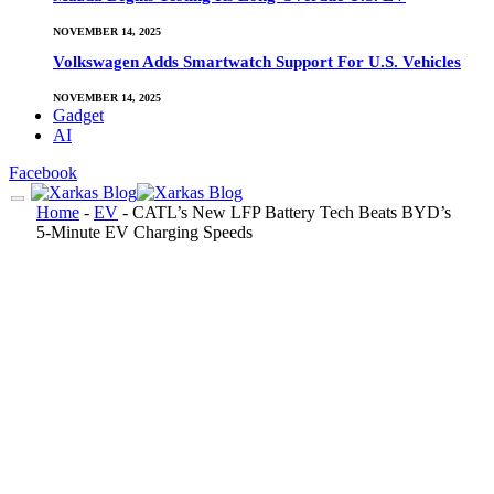
NOVEMBER 14, 2025
Volkswagen Adds Smartwatch Support For U.S. Vehicles
NOVEMBER 14, 2025
Gadget
AI
Facebook
Home
-
EV
-
CATL’s New LFP Battery Tech Beats BYD’s
5-Minute EV Charging Speeds